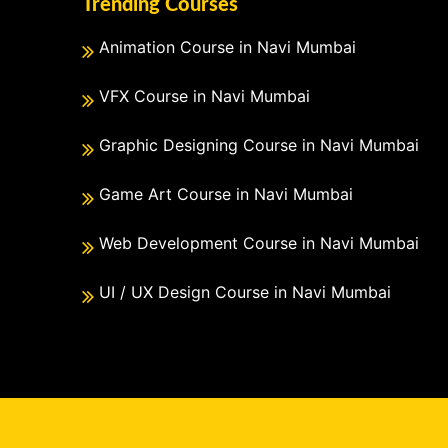
Trending Courses
Animation Course in Navi Mumbai
VFX Course in Navi Mumbai
Graphic Designing Course in Navi Mumbai
Game Art Course in Navi Mumbai
Web Development Course in Navi Mumbai
UI / UX Design Course in Navi Mumbai