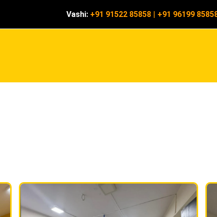
Vashi:
+91 91522 85858
|
+91 96199 8585