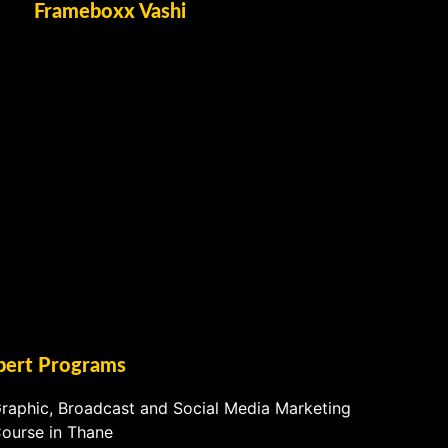
Frameboxx Vashi
pert Programs
raphic, Broadcast and Social Media Marketing
ourse in Thane