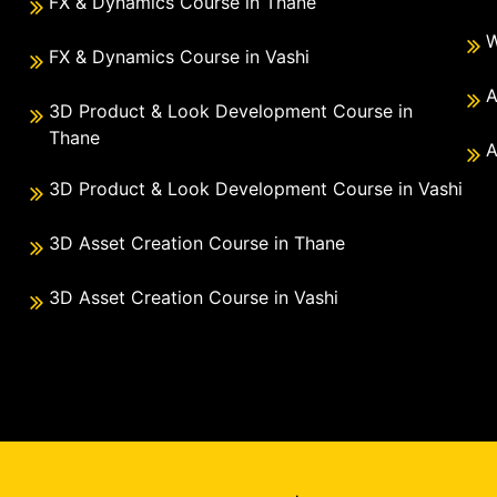
FX & Dynamics Course in Thane
W
FX & Dynamics Course in Vashi
A
3D Product & Look Development Course in
Thane
A
3D Product & Look Development Course in Vashi
3D Asset Creation Course in Thane
3D Asset Creation Course in Vashi