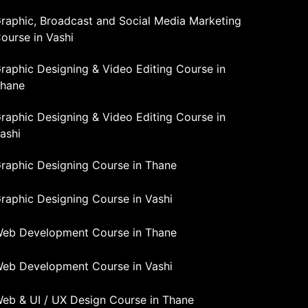
raphic, Broadcast and Social Media Marketing
ourse in Vashi
raphic Designing & Video Editing Course in
hane
raphic Designing & Video Editing Course in
ashi
raphic Designing Course in Thane
raphic Designing Course in Vashi
eb Development Course in Thane
eb Development Course in Vashi
eb & UI / UX Design Course in Thane