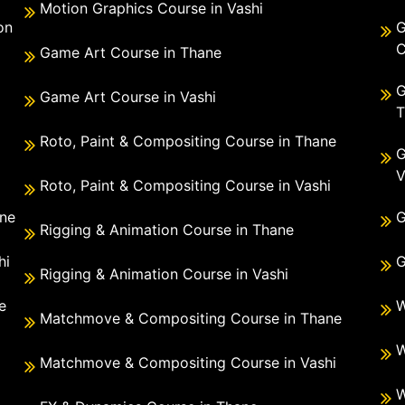
Motion Graphics Course in Vashi
on
G
C
Game Art Course in Thane
G
Game Art Course in Vashi
T
Roto, Paint & Compositing Course in Thane
G
V
Roto, Paint & Compositing Course in Vashi
ane
G
Rigging & Animation Course in Thane
hi
G
Rigging & Animation Course in Vashi
e
W
Matchmove & Compositing Course in Thane
i
W
Matchmove & Compositing Course in Vashi
W