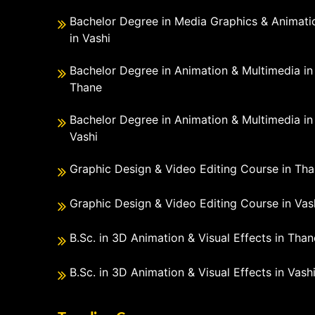
Bachelor Degree in Media Graphics & Animati
in Vashi
Bachelor Degree in Animation & Multimedia in
Thane
Bachelor Degree in Animation & Multimedia in
Vashi
Graphic Design & Video Editing Course in Th
Graphic Design & Video Editing Course in Vas
B.Sc. in 3D Animation & Visual Effects in Than
B.Sc. in 3D Animation & Visual Effects in Vash