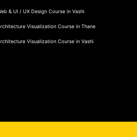
eb & UI / UX Design Course in Vashi
rchitecture Visualization Course in Thane
rchitecture Visualization Course in Vashi