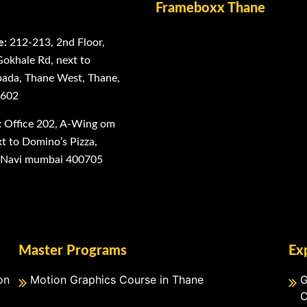
Frameboxx Thane
e:
212-213, 2nd Floor,
Gokhale Rd, next to
ada, Thane West, Thane,
0602
:
Office 202, A-Wing om
 to Domino’s Pizza,
, Navi mumbai 400705
Master Programs
Ex
on
Motion Graphics Course in Thane
G
C