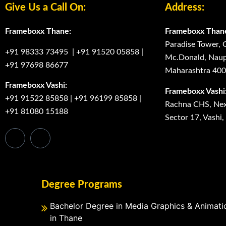
Give Us a Call On:
Address:
Frameboxx Thane:
Frameboxx Than
Paradise Tower, 
+91 98333 73495
|
+91 91520 05858
|
Mc.Donald, Naup
+91 97698 86677
Maharashtra 40
Frameboxx Vashi:
Frameboxx Vashi
+91 91522 85858
|
+91 96199 85858
|
Rachna CHS, Next
+91 81080 15188
Sector 17, Vashi
Degree Programs
Bachelor Degree in Media Graphics & Animati
in Thane