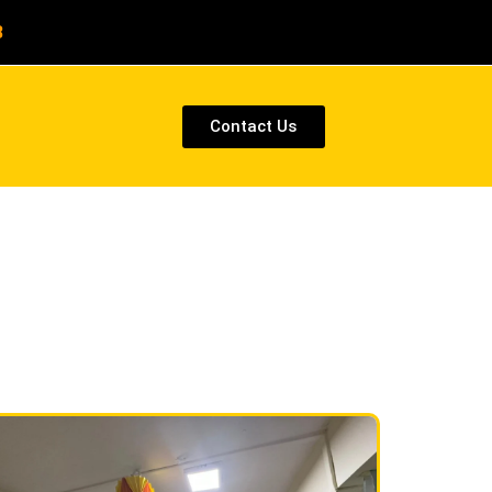
8
Contact Us