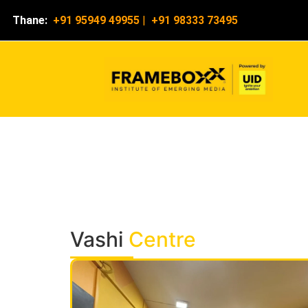
Thane:
+91 95949 49955
|
+91 98333 73495
Vashi
Centre