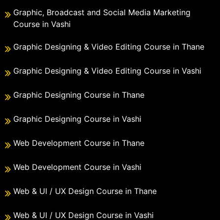
Graphic, Broadcast and Social Media Marketing
Course in Vashi
Graphic Designing & Video Editing Course in Thane
Graphic Designing & Video Editing Course in Vashi
Graphic Designing Course in Thane
Graphic Designing Course in Vashi
Web Development Course in Thane
Web Development Course in Vashi
Web & UI / UX Design Course in Thane
Web & UI / UX Design Course in Vashi