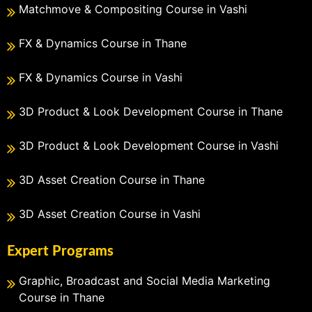
Matchmove & Compositing Course in Vashi
FX & Dynamics Course in Thane
FX & Dynamics Course in Vashi
3D Product & Look Development Course in Thane
3D Product & Look Development Course in Vashi
3D Asset Creation Course in Thane
3D Asset Creation Course in Vashi
Expert Programs
Graphic, Broadcast and Social Media Marketing
Course in Thane