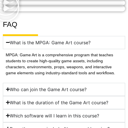
FAQ
What is the MPGA: Game Art course?
MPGA: Game Art is a comprehensive program that teaches
students to create high-quality game assets, including
characters, environments, props, weapons, and interactive
game elements using industry-standard tools and workflows.
Who can join the Game Art course?
What is the duration of the Game Art course?
Which software will I learn in this course?