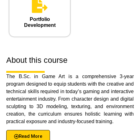
Portfolio
Development
About this course
The B.Sc. in Game Art is a comprehensive 3-year
program designed to equip students with the creative and
technical skills required in today’s gaming and interactive
entertainment industry. From character design and digital
sculpting to 3D modeling, texturing, and environment
creation, the curriculum ensures holistic learning with
practical exposure and industry-focused training.
Read More