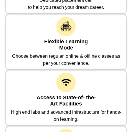
Dedicated placement cell
to help you reach your dream career.
Flexible Learning
Mode
Choose between regular, online & offline classes as
per your convenience.
Access to State-of- the-
Art Facilities
High end labs and advanced infrastructure for hands-
on learning.