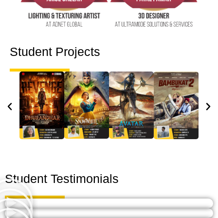
Student Projects
Student Testimonials