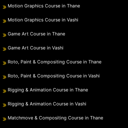
Motion Graphics Course in Thane
Motion Graphics Course in Vashi
Game Art Course in Thane
Game Art Course in Vashi
Roto, Paint & Compositing Course in Thane
Roto, Paint & Compositing Course in Vashi
Rigging & Animation Course in Thane
Rigging & Animation Course in Vashi
Matchmove & Compositing Course in Thane