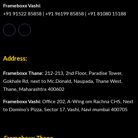
Frameboxx Vashi:
+91 91522 85858
|
+91 96199 85858
|
+91 81080 15188
Address:
Frameboxx Thane:
212-213, 2nd Floor, Paradise Tower,
Gokhale Rd, next to Mc.Donald, Naupada, Thane West,
Thane, Maharashtra 400602
Frameboxx Vashi:
Office 202, A-Wing om Rachna CHS, Next
to Domino’s Pizza, Sector 17, Vashi, Navi mumbai 400705