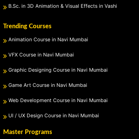
B.Sc. in 3D Animation & Visual Effects in Vashi
Trending Courses
Animation Course in Navi Mumbai
VFX Course in Navi Mumbai
Graphic Designing Course in Navi Mumbai
Game Art Course in Navi Mumbai
Web Development Course in Navi Mumbai
UI / UX Design Course in Navi Mumbai
Master Programs