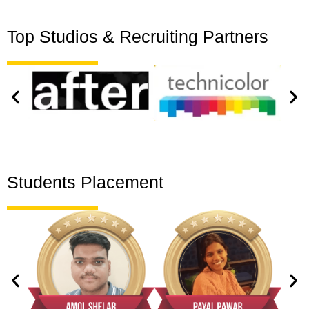
Top Studios & Recruiting Partners
Students Placement