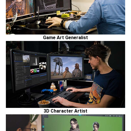
Game Art Generalist
3D Character Artist