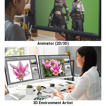
Animator (2D/3D)
3D Environment Artist