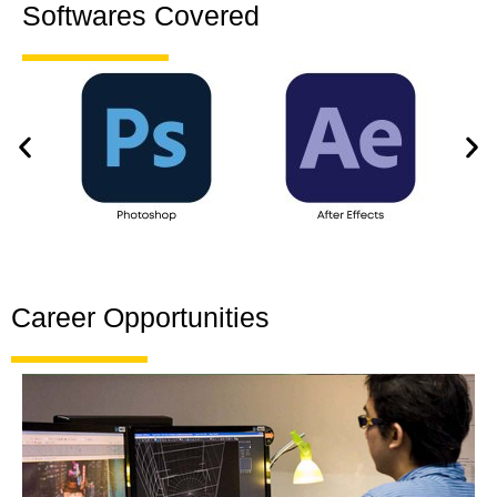
Softwares Covered
Career Opportunities