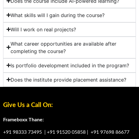
Does the course include AI-powered learning?
What skills will I gain during the course?
Will I work on real projects?
What career opportunities are available after
completing the course?
Is portfolio development included in the program?
Does the institute provide placement assistance?
Give Us a Call On:
Frameboxx Thane:
+91 98333 73495
|
+91 91520 05858
|
+91 97698 86677