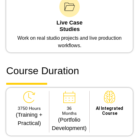
Live Case
Studies
Work on real studio projects and live production
workflows.
Course Duration
3750 Hours
36
Al Integrated
Months
Course
(Training +
(Portfolio
Practical)
Development)