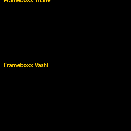
Frameboxx Thane
Frameboxx Vashi