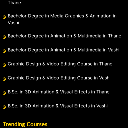
Thane
Bachelor Degree in Media Graphics & Animation in
Vashi
Bachelor Degree in Animation & Multimedia in Thane
Bachelor Degree in Animation & Multimedia in Vashi
Graphic Design & Video Editing Course in Thane
Graphic Design & Video Editing Course in Vashi
B.Sc. in 3D Animation & Visual Effects in Thane
B.Sc. in 3D Animation & Visual Effects in Vashi
Trending Courses