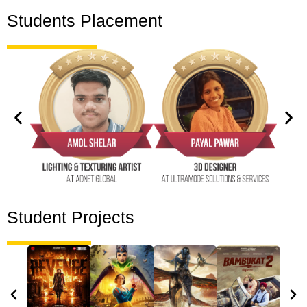
Students Placement
Student Projects