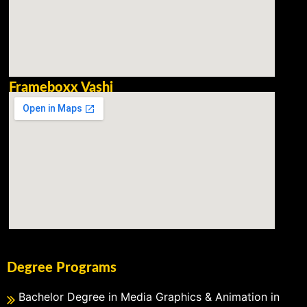
Frameboxx Vashi
Degree Programs
Bachelor Degree in Media Graphics & Animation in