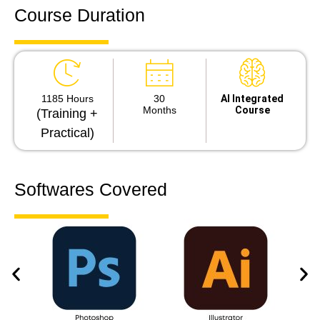
Course Duration
1185 Hours
30
Al Integrated
Months
Course
(Training +
Practical)
Softwares Covered