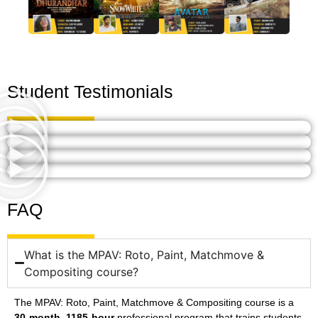
Student Testimonials
FAQ
What is the MPAV: Roto, Paint, Matchmove &
Compositing course?
The MPAV: Roto, Paint, Matchmove & Compositing course is a
30-month, 1185-hour
professional program that trains students