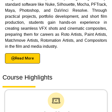
standard software like Nuke, Silhouette, Mocha, PFTrack,
Maya, Photoshop, and DaVinci Resolve. Through
practical projects, portfolio development, and short film
production, students gain hands-on experience in
creating seamless VFX shots and cinematic composites,
preparing them for careers as Roto Artists, Paint Artists,
Matchmove Artists, Rotomation Artists, and Compositors
in the film and media industry.
Read More
Course Highlights