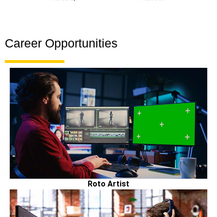
Career Opportunities
Roto Artist