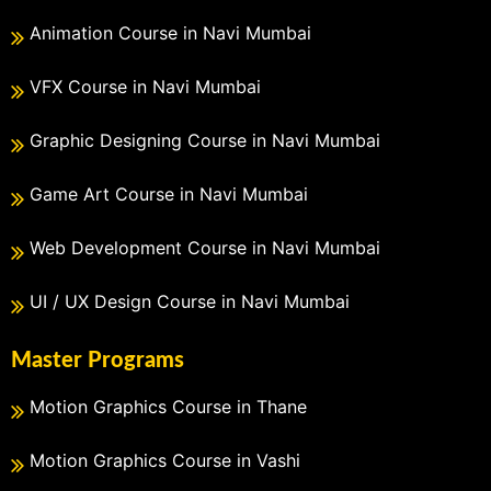
Animation Course in Navi Mumbai
VFX Course in Navi Mumbai
Graphic Designing Course in Navi Mumbai
Game Art Course in Navi Mumbai
Web Development Course in Navi Mumbai
UI / UX Design Course in Navi Mumbai
Master Programs
Motion Graphics Course in Thane
Motion Graphics Course in Vashi