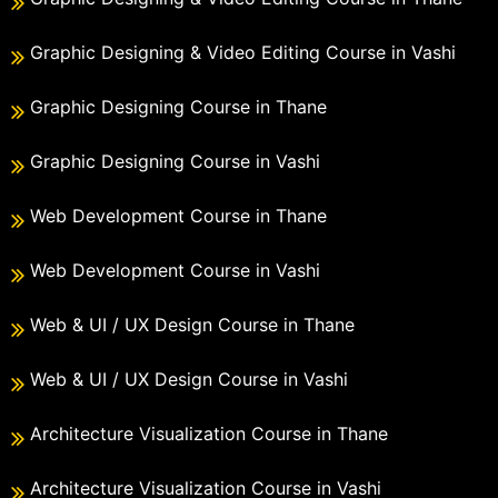
Graphic Designing & Video Editing Course in Vashi
Graphic Designing Course in Thane
Graphic Designing Course in Vashi
Web Development Course in Thane
Web Development Course in Vashi
Web & UI / UX Design Course in Thane
Web & UI / UX Design Course in Vashi
Architecture Visualization Course in Thane
Architecture Visualization Course in Vashi