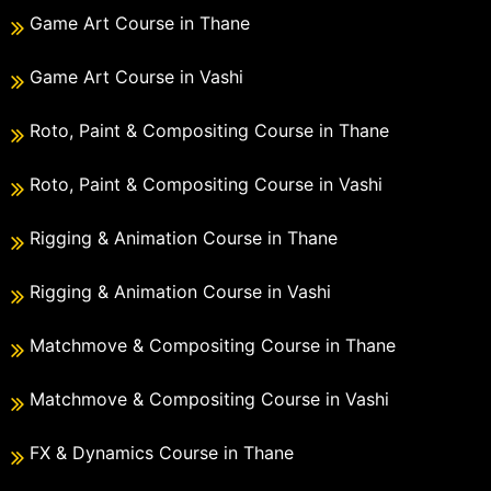
Game Art Course in Thane
Game Art Course in Vashi
Roto, Paint & Compositing Course in Thane
Roto, Paint & Compositing Course in Vashi
Rigging & Animation Course in Thane
Rigging & Animation Course in Vashi
Matchmove & Compositing Course in Thane
Matchmove & Compositing Course in Vashi
FX & Dynamics Course in Thane