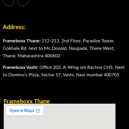
Address:
Frameboxx Thane:
212-213, 2nd Floor, Paradise Tower,
Gokhale Rd, next to Mc.Donald, Naupada, Thane West,
Thane, Maharashtra 400602
Frameboxx Vashi:
Office 202, A-Wing om Rachna CHS, Next
to Domino’s Pizza, Sector 17, Vashi, Navi mumbai 400705
Frameboxx Thane