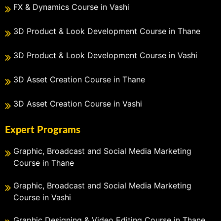
FX & Dynamics Course in Vashi
3D Product & Look Development Course in Thane
3D Product & Look Development Course in Vashi
3D Asset Creation Course in Thane
3D Asset Creation Course in Vashi
Expert Programs
Graphic, Broadcast and Social Media Marketing
Course in Thane
Graphic, Broadcast and Social Media Marketing
Course in Vashi
Graphic Designing & Video Editing Course in Thane