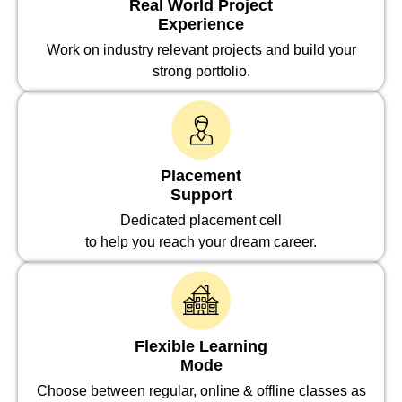
Real World Project
Experience
Work on industry relevant projects and build your
strong portfolio.
Placement
Support
Dedicated placement cell
to help you reach your dream career.
Flexible Learning
Mode
Choose between regular, online & offline classes as