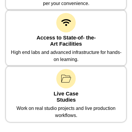
per your convenience.
Access to State-of- the-
Art Facilities
High end labs and advanced infrastructure for hands-
on learning.
Live Case
Studies
Work on real studio projects and live production
workflows.