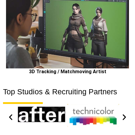
3D Tracking / Matchmoving Artist
Top Studios & Recruiting Partners