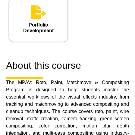
Portfolio
Development
About this course
The MPAV: Roto, Paint, Matchmove & Compositing
Program is designed to help students master the
essential workflows of the visual effects industry, from
tracking and matchmoving to advanced compositing and
cleanup techniques. The course covers roto, paint, wire
removal, matte creation, camera tracking, green screen
compositing, color correction, motion blur, depth
integration, and multi-pass compositing using industry-