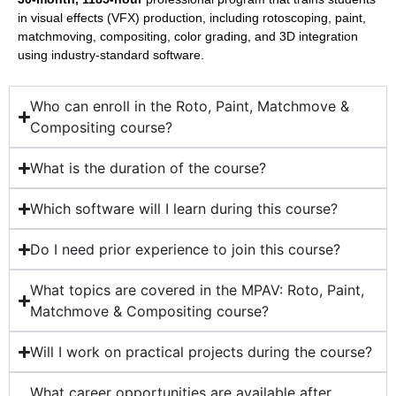
in visual effects (VFX) production, including rotoscoping, paint,
matchmoving, compositing, color grading, and 3D integration
using industry-standard software.
Who can enroll in the Roto, Paint, Matchmove &
Compositing course?
What is the duration of the course?
Which software will I learn during this course?
Do I need prior experience to join this course?
What topics are covered in the MPAV: Roto, Paint,
Matchmove & Compositing course?
Will I work on practical projects during the course?
What career opportunities are available after