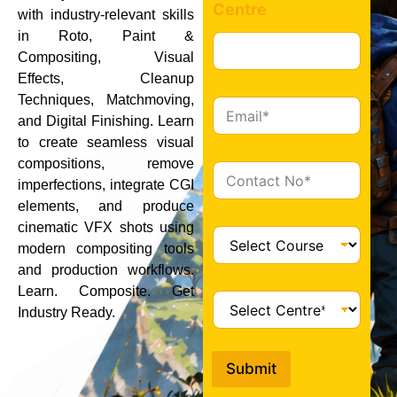
Centre
with industry-relevant skills
in Roto, Paint &
Compositing, Visual
Effects, Cleanup
Techniques, Matchmoving,
E
and Digital Finishing. Learn
m
a
to create seamless visual
i
compositions, remove
C
l
imperfections, integrate CGI
o
*
n
elements, and produce
t
cinematic VFX shots using
C
a
modern compositing tools
o
c
and production workflows.
u
t
r
Learn. Composite. Get
C
*
s
Industry Ready.
e
e
n
*
t
Submit
r
e