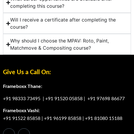
completing this course?
Will I receive a certificate after completing the
course?
Why should I choose the MPAV: Roto, Paint,
Matchmove & Compositing course?
Give Us a Call On:
Frameboxx Thane:
+91 98333 73495
|
+91 91520 05858
|
+91 97698 86677
Frameboxx Vashi:
+91 91522 85858
|
+91 96199 85858
|
+91 81080 15188