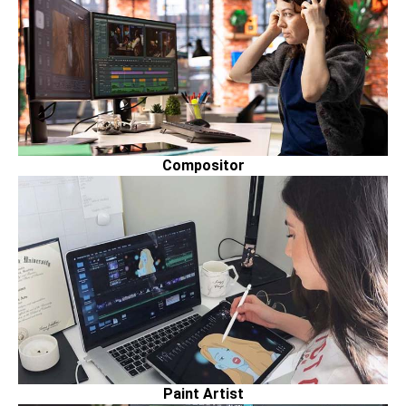
Compositor
Paint Artist