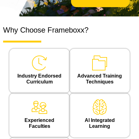
*
Why Choose Frameboxx?
Industry Endorsed
Advanced Training
Curriculum
Techniques
Experienced
Al Integrated
Faculties
Learning