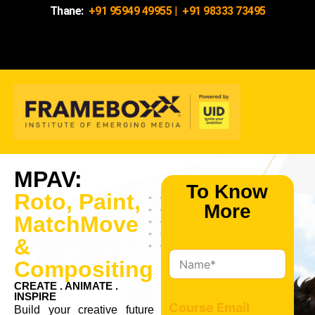
Thane:
+91 95949 49955
|
+91 98333 73495
MPAV:
To Know
Roto, Paint,
More
MatchMove
&
N
Compositing
a
m
CREATE . ANIMATE .
INSPIRE
e
Course Email
Build your creative future
*