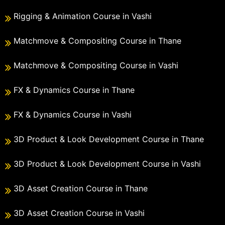
Rigging & Animation Course in Vashi
Matchmove & Compositing Course in Thane
Matchmove & Compositing Course in Vashi
FX & Dynamics Course in Thane
FX & Dynamics Course in Vashi
3D Product & Look Development Course in Thane
3D Product & Look Development Course in Vashi
3D Asset Creation Course in Thane
3D Asset Creation Course in Vashi