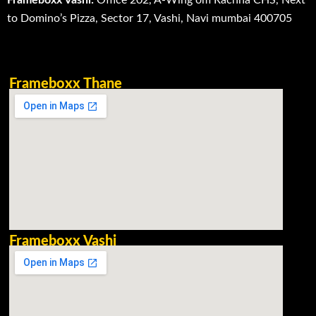
to Domino’s Pizza, Sector 17, Vashi, Navi mumbai 400705
Frameboxx Thane
Frameboxx Vashi