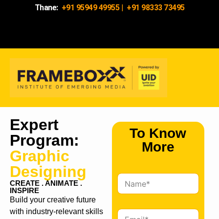
Thane:
+91 95949 49955
|
+91 98333 73495
Expert
To Know
Program:
More
Graphic
Designing
N
CREATE . ANIMATE .
a
INSPIRE
m
Build your creative future
e
with industry-relevant skills
E
*