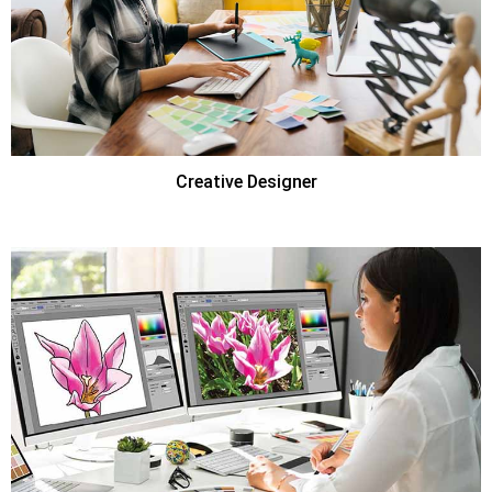
Creative Designer