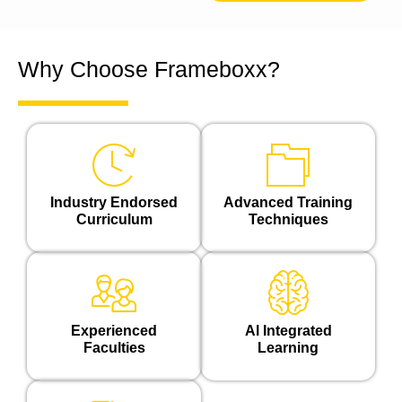
Why Choose Frameboxx?
Industry Endorsed
Advanced Training
Curriculum
Techniques
Experienced
Al Integrated
Faculties
Learning