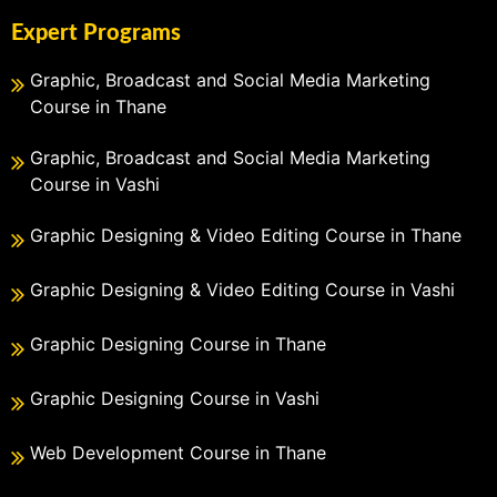
Expert Programs
Graphic, Broadcast and Social Media Marketing
Course in Thane
Graphic, Broadcast and Social Media Marketing
Course in Vashi
Graphic Designing & Video Editing Course in Thane
Graphic Designing & Video Editing Course in Vashi
Graphic Designing Course in Thane
Graphic Designing Course in Vashi
Web Development Course in Thane