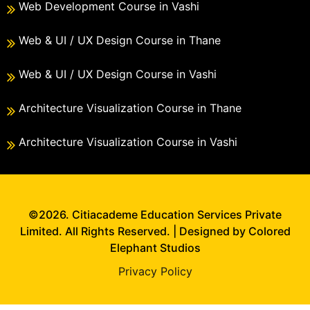
Web Development Course in Vashi
Web & UI / UX Design Course in Thane
Web & UI / UX Design Course in Vashi
Architecture Visualization Course in Thane
Architecture Visualization Course in Vashi
©2026. Citiacademe Education Services Private
Limited. All Rights Reserved. | Designed by Colored
Elephant Studios
Privacy Policy