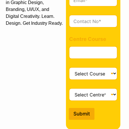
m
in Graphic Design,
a
Branding, UI/UX, and
i
Digital Creativity. Learn.
C
l
Design. Get Industry Ready.
o
*
n
t
Centre Course
a
c
t
*
C
o
u
r
C
s
e
e
n
*
t
Submit
r
e
*