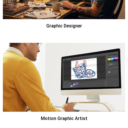
Graphic Designer
Motion Graphic Artist