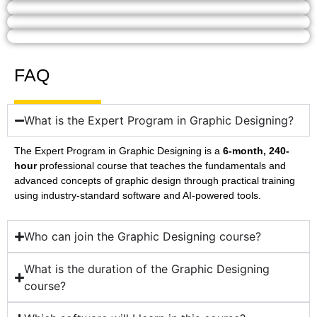
FAQ
What is the Expert Program in Graphic Designing?
The Expert Program in Graphic Designing is a
6-month, 240-
hour
professional course that teaches the fundamentals and
advanced concepts of graphic design through practical training
using industry-standard software and AI-powered tools.
Who can join the Graphic Designing course?
What is the duration of the Graphic Designing
course?