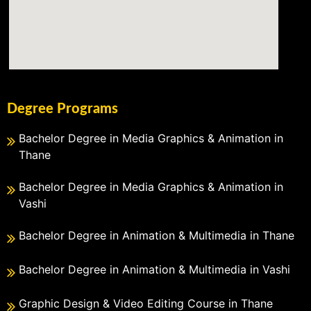
Degree Programs
Bachelor Degree in Media Graphics & Animation in
Thane
Bachelor Degree in Media Graphics & Animation in
Vashi
Bachelor Degree in Animation & Multimedia in Thane
Bachelor Degree in Animation & Multimedia in Vashi
Graphic Design & Video Editing Course in Thane