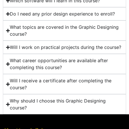
Which software will I learn in this course?
Do I need any prior design experience to enroll?
What topics are covered in the Graphic Designing
course?
Will I work on practical projects during the course?
What career opportunities are available after
completing this course?
Will I receive a certificate after completing the
course?
Why should I choose this Graphic Designing
course?