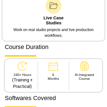
Live Case
Studies
Work on real studio projects and live production
workflows.
Course Duration
240+ Hours
6
Al Integrated
Months
Course
(Training +
Practical)
Softwares Covered