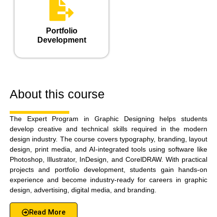
Portfolio
Development
About this course
The Expert Program in Graphic Designing helps students
develop creative and technical skills required in the modern
design industry. The course covers typography, branding, layout
design, print media, and AI-integrated tools using software like
Photoshop, Illustrator, InDesign, and CorelDRAW. With practical
projects and portfolio development, students gain hands-on
experience and become industry-ready for careers in graphic
design, advertising, digital media, and branding.
Read More