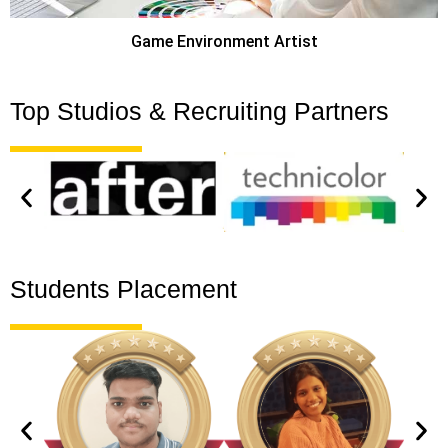
Game Environment Artist
Top Studios & Recruiting Partners
Students Placement