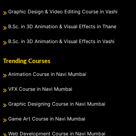
Graphic Design & Video Editing Course in Vashi
B.Sc. in 3D Animation & Visual Effects in Thane
B.Sc. in 3D Animation & Visual Effects in Vashi
Trending Courses
Animation Course in Navi Mumbai
VFX Course in Navi Mumbai
Graphic Designing Course in Navi Mumbai
Game Art Course in Navi Mumbai
Web Development Course in Navi Mumbai