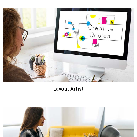
Layout Artist