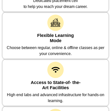
Dedicated placement cell
to help you reach your dream career.
Flexible Learning
Mode
Choose between regular, online & offline classes as per
your convenience.
Access to State-of- the-
Art Facilities
High end labs and advanced infrastructure for hands-on
learning.