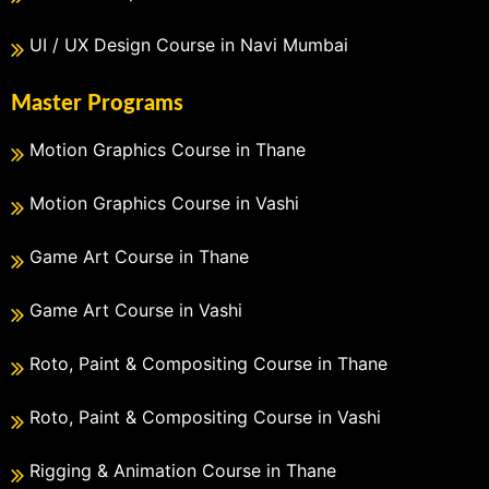
UI / UX Design Course in Navi Mumbai
Master Programs
Motion Graphics Course in Thane
Motion Graphics Course in Vashi
Game Art Course in Thane
Game Art Course in Vashi
Roto, Paint & Compositing Course in Thane
Roto, Paint & Compositing Course in Vashi
Rigging & Animation Course in Thane