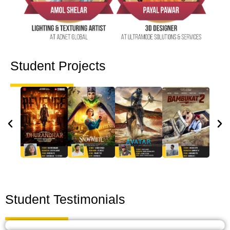
Student Projects
Student Testimonials