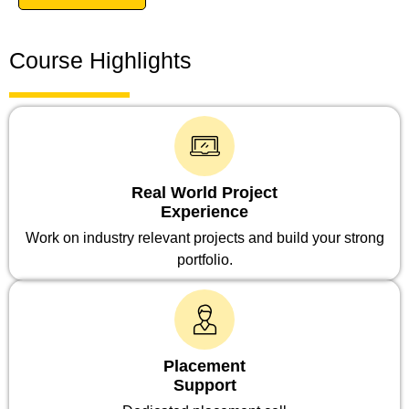
Course Highlights
Real World Project
Experience
Work on industry relevant projects and build your strong
portfolio.
Placement
Support