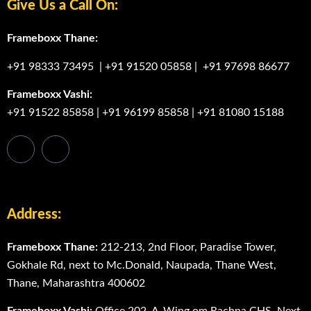
Give Us a Call On:
Frameboxx Thane:
+91 98333 73495
|
+91 91520 05858
|
+91 97698 86677
Frameboxx Vashi:
+91 91522 85858
|
+91 96199 85858
|
+91 81080 15188
Address:
Frameboxx Thane:
212-213, 2nd Floor, Paradise Tower,
Gokhale Rd, next to Mc.Donald, Naupada, Thane West,
Thane, Maharashtra 400602
Frameboxx Vashi:
Office 202, A-Wing om Rachna CHS, Next