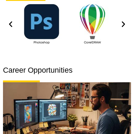
Career Opportunities