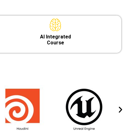
Al Integrated
Course