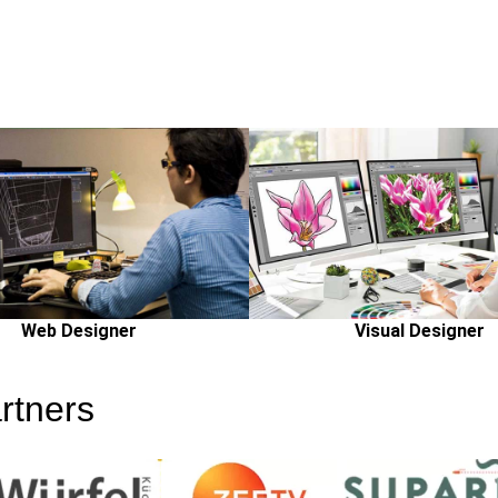
Web Designer
Visual Designer
rtners