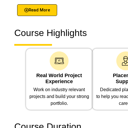
Read More
Course Highlights
Real World Project
Place
Experience
Supp
Work on industry relevant
Dedicated pla
projects and build your strong
to help you rea
portfolio.
care
Course Duration