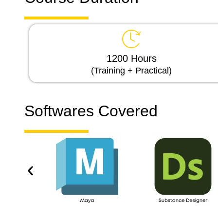
1200 Hours
(Training + Practical)
Softwares Covered