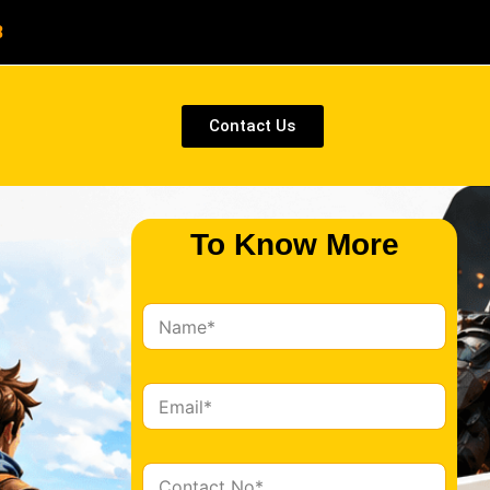
8
Contact Us
To Know More
N
a
m
e
E
*
m
a
i
C
l