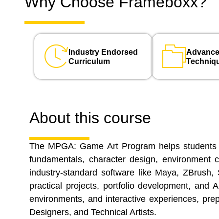
Why Choose Frameboxx?
Industry Endorsed
Advance
Curriculum
Techniq
About this course
The MPGA: Game Art Program helps students dev
fundamentals, character design, environment c
industry-standard software like Maya, ZBrush, 
practical projects, portfolio development, and
environments, and interactive experiences, pre
Designers, and Technical Artists.