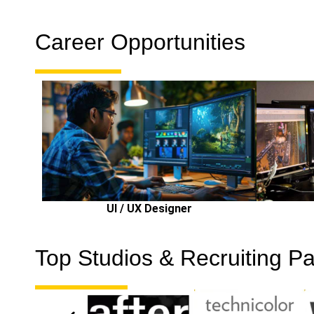
Career Opportunities
UI / UX Designer
Top Studios & Recruiting Pa