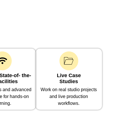
tate-of- the-
Live Case
acilities
Studies
bs and advanced
Work on real studio projects
re for hands-on
and live production
rning.
workflows.