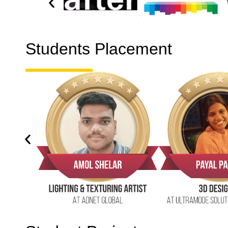
Students Placement