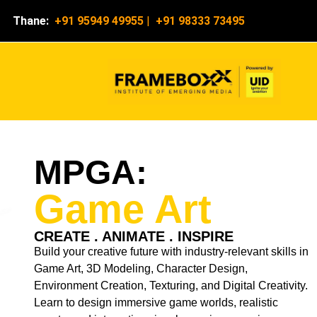
Thane:
+91 95949 49955
|
+91 98333 73495
MPGA:
Game Art
CREATE . ANIMATE . INSPIRE
Build your creative future with industry-relevant skills in
Game Art, 3D Modeling, Character Design,
Environment Creation, Texturing, and Digital Creativity.
Learn to design immersive game worlds, realistic