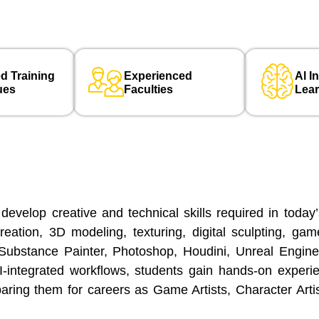
d Training
Experienced
Al I
ues
Faculties
Lea
elop creative and technical skills required in today
reation, 3D modeling, texturing, digital sculpting, ga
Substance Painter, Photoshop, Houdini, Unreal Engine,
 AI-integrated workflows, students gain hands-on exper
paring them for careers as Game Artists, Character Arti