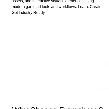
assets, and interactive visual experiences using
modern game art tools and workflows. Learn. Create.
Get Industry Ready.