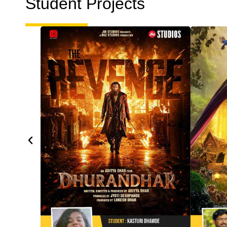
Student Projects