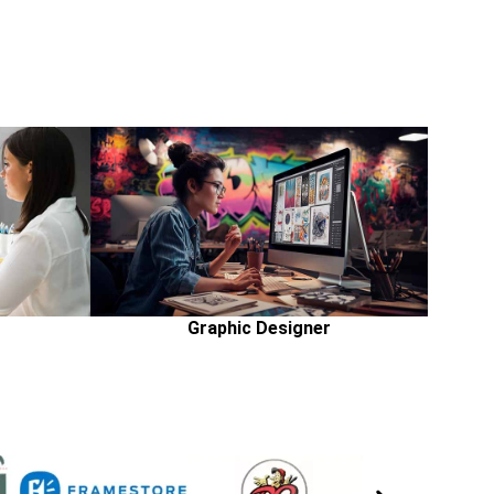
Graphic Designer