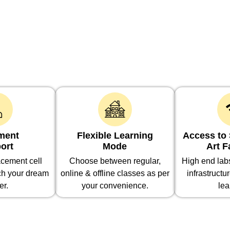
ment
Flexible Learning
Access to S
ort
Mode
Art F
cement cell
Choose between regular,
High end la
ch your dream
online & offline classes as per
infrastructu
er.
your convenience.
lea