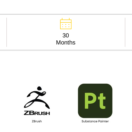
30
Months