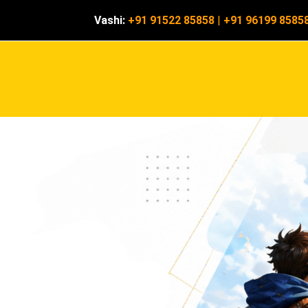
Vashi:
+91 91522 85858
|
+91 96199 8585