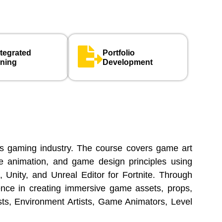
ntegrated
Portfolio
rning
Development
’s gaming industry. The course covers game art
me animation, and game design principles using
 Unity, and Unreal Editor for Fortnite. Through
ience in creating immersive game assets, props,
sts, Environment Artists, Game Animators, Level