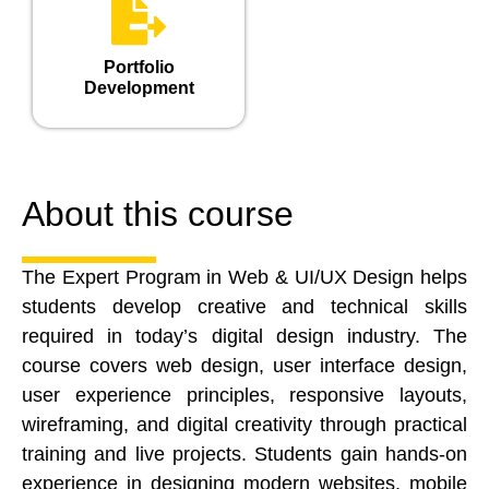
Portfolio
Development
About this course
The Expert Program in Web & UI/UX Design helps
students develop creative and technical skills
required in today’s digital design industry. The
course covers web design, user interface design,
user experience principles, responsive layouts,
wireframing, and digital creativity through practical
training and live projects. Students gain hands-on
experience in designing modern websites, mobile