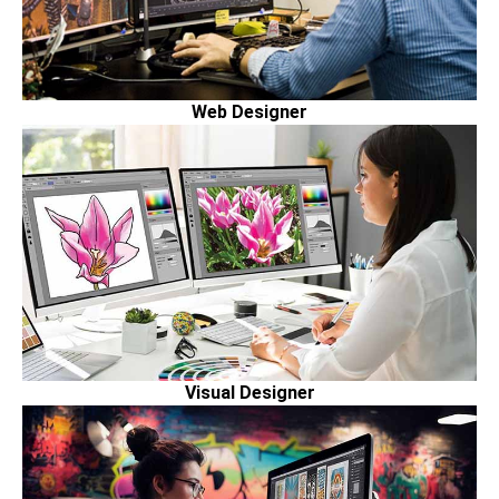
Web Designer
Visual Designer