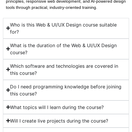
principles, responsive web development, and AI-powered design
tools through practical, industry-oriented training.
Who is this Web & UI/UX Design course suitable
for?
What is the duration of the Web & UI/UX Design
course?
Which software and technologies are covered in
this course?
Do I need programming knowledge before joining
this course?
What topics will I learn during the course?
Will I create live projects during the course?