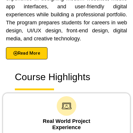
app interfaces, and user-friendly digital
experiences while building a professional portfolio.
The program prepares students for careers in web
design, UI/UX design, front-end design, digital
media, and creative technology.
Read More
Course Highlights
Real World Project
Experience