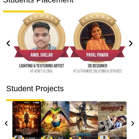
Student Projects