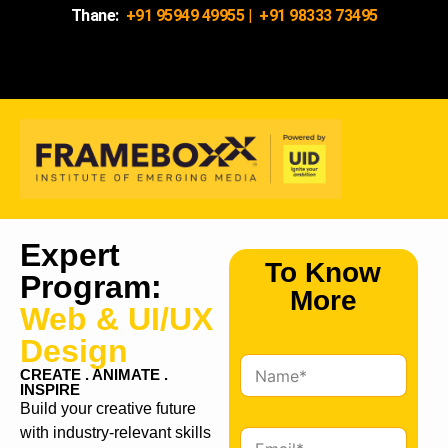
Thane:
+91 95949 49955
|
+91 98333 73495
Expert
To Know
Program:
More
Web & UI/UX
Design
N
CREATE . ANIMATE .
a
INSPIRE
m
Build your creative future
e
with industry-relevant skills
E
*