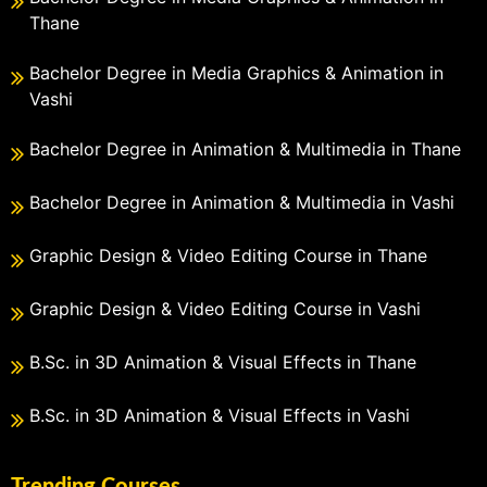
Thane
Bachelor Degree in Media Graphics & Animation in
Vashi
Bachelor Degree in Animation & Multimedia in Thane
Bachelor Degree in Animation & Multimedia in Vashi
Graphic Design & Video Editing Course in Thane
Graphic Design & Video Editing Course in Vashi
B.Sc. in 3D Animation & Visual Effects in Thane
B.Sc. in 3D Animation & Visual Effects in Vashi
Trending Courses