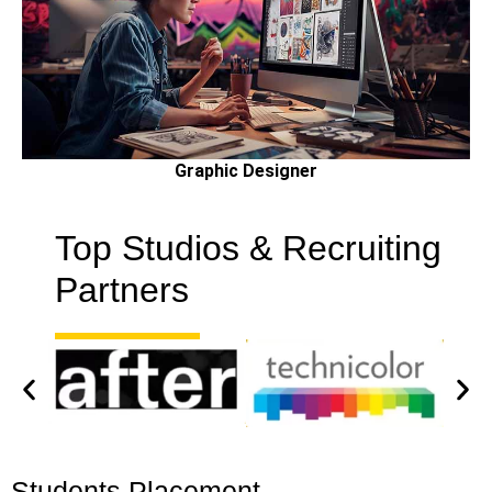
Graphic Designer
Top Studios & Recruiting
Partners
Students Placement