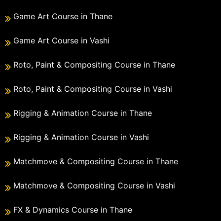
Game Art Course in Thane
Game Art Course in Vashi
Roto, Paint & Compositing Course in Thane
Roto, Paint & Compositing Course in Vashi
Rigging & Animation Course in Thane
Rigging & Animation Course in Vashi
Matchmove & Compositing Course in Thane
Matchmove & Compositing Course in Vashi
FX & Dynamics Course in Thane