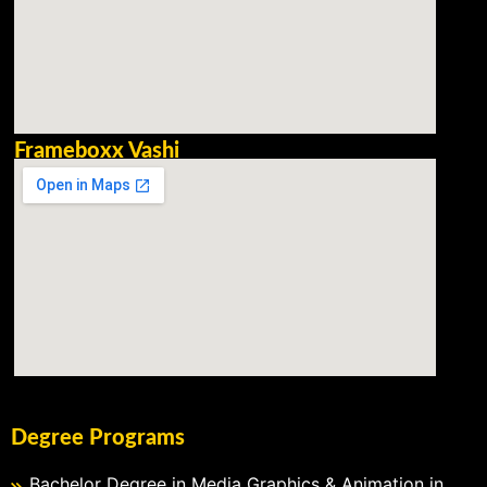
Frameboxx Vashi
Degree Programs
Bachelor Degree in Media Graphics & Animation in