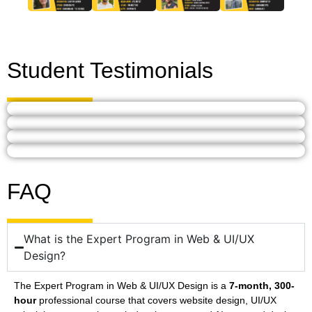
Student Testimonials
FAQ
What is the Expert Program in Web & UI/UX
Design?
The Expert Program in Web & UI/UX Design is a
7-month, 300-
hour
professional course that covers website design, UI/UX