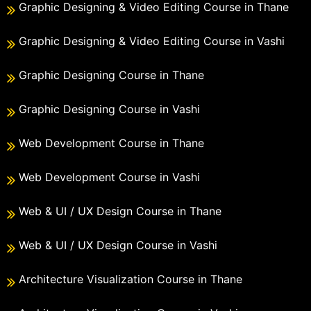
Graphic Designing & Video Editing Course in Thane
Graphic Designing & Video Editing Course in Vashi
Graphic Designing Course in Thane
Graphic Designing Course in Vashi
Web Development Course in Thane
Web Development Course in Vashi
Web & UI / UX Design Course in Thane
Web & UI / UX Design Course in Vashi
Architecture Visualization Course in Thane