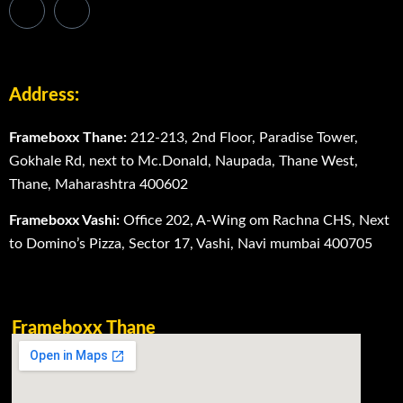
Address:
Frameboxx Thane:
212-213, 2nd Floor, Paradise Tower,
Gokhale Rd, next to Mc.Donald, Naupada, Thane West,
Thane, Maharashtra 400602
Frameboxx Vashi:
Office 202, A-Wing om Rachna CHS, Next
to Domino’s Pizza, Sector 17, Vashi, Navi mumbai 400705
Frameboxx Thane