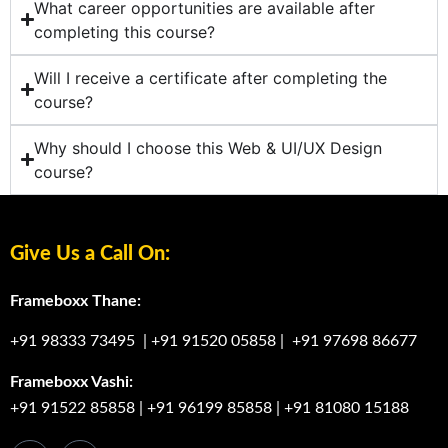
What career opportunities are available after
completing this course?
Will I receive a certificate after completing the
course?
Why should I choose this Web & UI/UX Design
course?
Give Us a Call On:
Frameboxx Thane:
+91 98333 73495
|
+91 91520 05858
|
+91 97698 86677
Frameboxx Vashi:
+91 91522 85858
|
+91 96199 85858
|
+91 81080 15188