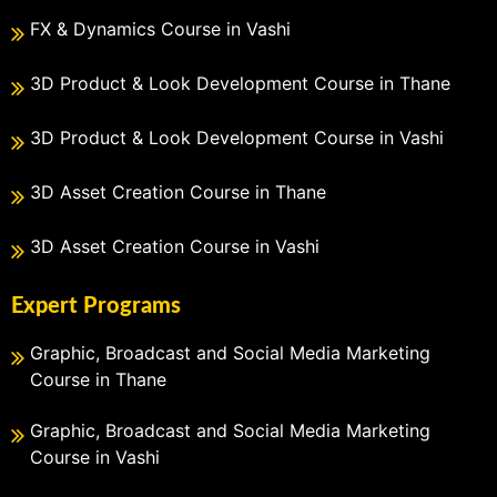
FX & Dynamics Course in Vashi
3D Product & Look Development Course in Thane
3D Product & Look Development Course in Vashi
3D Asset Creation Course in Thane
3D Asset Creation Course in Vashi
Expert Programs
Graphic, Broadcast and Social Media Marketing
Course in Thane
Graphic, Broadcast and Social Media Marketing
Course in Vashi