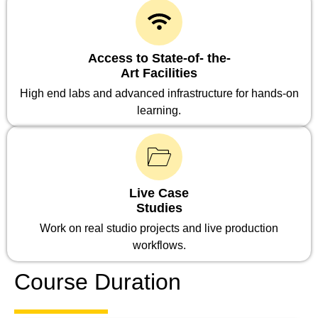
Access to State-of- the-
Art Facilities
High end labs and advanced infrastructure for hands-on
learning.
Live Case
Studies
Work on real studio projects and live production
workflows.
Course Duration