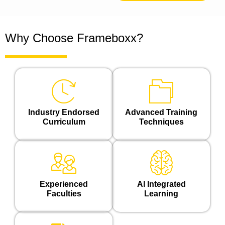
Why Choose Frameboxx?
Industry Endorsed
Advanced Training
Curriculum
Techniques
Experienced
Al Integrated
Faculties
Learning