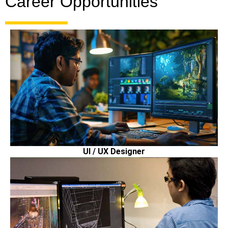
Career Opportunities
UI / UX Designer