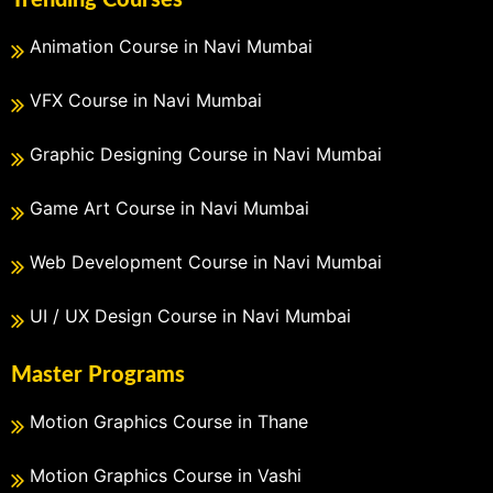
Animation Course in Navi Mumbai
VFX Course in Navi Mumbai
Graphic Designing Course in Navi Mumbai
Game Art Course in Navi Mumbai
Web Development Course in Navi Mumbai
UI / UX Design Course in Navi Mumbai
Master Programs
Motion Graphics Course in Thane
Motion Graphics Course in Vashi