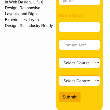
m
in Web Design, UI/UX
a
Design, Responsive
i
Layouts, and Digital
Name Email
l
Experiences. Learn.
*
Design. Get Industry Ready.
C
o
n
t
C
a
o
c
u
t
r
C
*
s
e
e
n
*
t
Submit
r
e
*