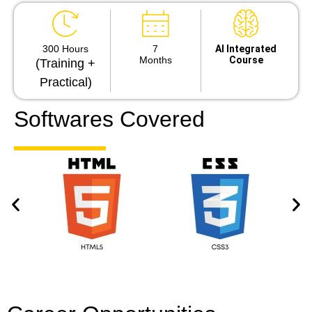
300 Hours
7
Al Integrated
Months
Course
(Training +
Practical)
Softwares Covered