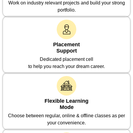
Work on industry relevant projects and build your strong
portfolio.
Placement
Support
Dedicated placement cell
to help you reach your dream career.
Flexible Learning
Mode
Choose between regular, online & offline classes as per
your convenience.