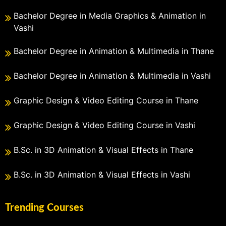
Bachelor Degree in Media Graphics & Animation in
Vashi
Bachelor Degree in Animation & Multimedia in Thane
Bachelor Degree in Animation & Multimedia in Vashi
Graphic Design & Video Editing Course in Thane
Graphic Design & Video Editing Course in Vashi
B.Sc. in 3D Animation & Visual Effects in Thane
B.Sc. in 3D Animation & Visual Effects in Vashi
Trending Courses