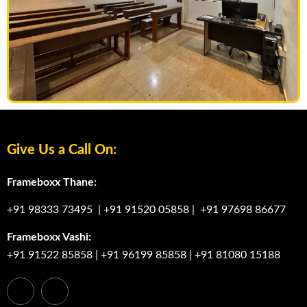
Give Us a Call On:
Frameboxx Thane:
+91 98333 73495
|
+91 91520 05858
|
+91 97698 86677
Frameboxx Vashi:
+91 91522 85858
|
+91 96199 85858
|
+91 81080 15188