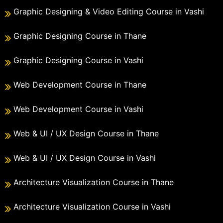
Graphic Designing & Video Editing Course in Vashi
Graphic Designing Course in Thane
Graphic Designing Course in Vashi
Web Development Course in Thane
Web Development Course in Vashi
Web & UI / UX Design Course in Thane
Web & UI / UX Design Course in Vashi
Architecture Visualization Course in Thane
Architecture Visualization Course in Vashi