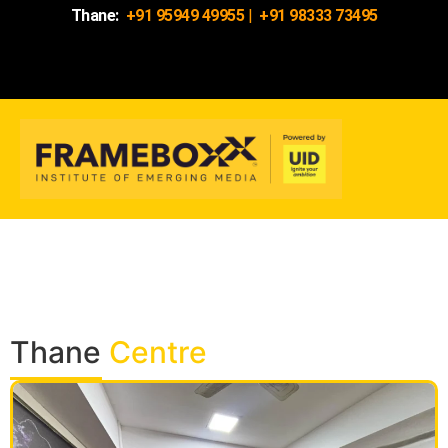
Thane:
+91 95949 49955
|
+91 98333 73495
Thane
Centre