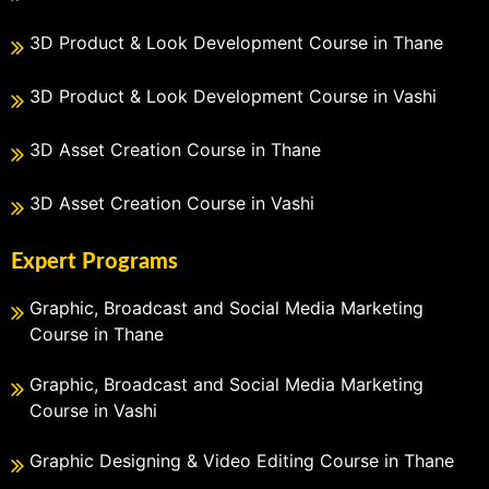
3D Product & Look Development Course in Thane
3D Product & Look Development Course in Vashi
3D Asset Creation Course in Thane
3D Asset Creation Course in Vashi
Expert Programs
Graphic, Broadcast and Social Media Marketing
Course in Thane
Graphic, Broadcast and Social Media Marketing
Course in Vashi
Graphic Designing & Video Editing Course in Thane