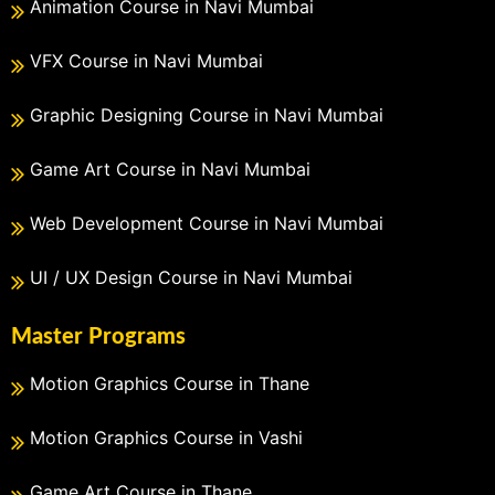
Animation Course in Navi Mumbai
VFX Course in Navi Mumbai
Graphic Designing Course in Navi Mumbai
Game Art Course in Navi Mumbai
Web Development Course in Navi Mumbai
UI / UX Design Course in Navi Mumbai
Master Programs
Motion Graphics Course in Thane
Motion Graphics Course in Vashi
Game Art Course in Thane