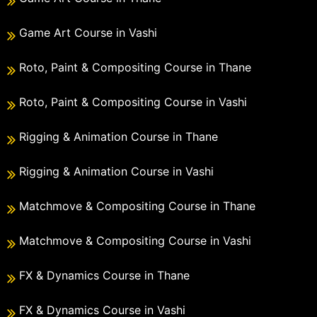
Game Art Course in Vashi
Roto, Paint & Compositing Course in Thane
Roto, Paint & Compositing Course in Vashi
Rigging & Animation Course in Thane
Rigging & Animation Course in Vashi
Matchmove & Compositing Course in Thane
Matchmove & Compositing Course in Vashi
FX & Dynamics Course in Thane
FX & Dynamics Course in Vashi