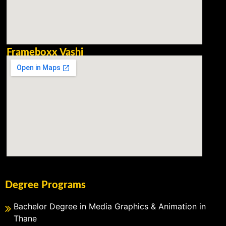
Frameboxx Vashi
Degree Programs
Bachelor Degree in Media Graphics & Animation in
Thane