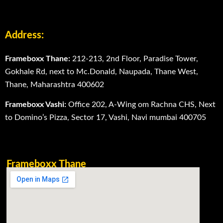
Address:
Frameboxx Thane:
212-213, 2nd Floor, Paradise Tower,
Gokhale Rd, next to Mc.Donald, Naupada, Thane West,
Thane, Maharashtra 400602
Frameboxx Vashi:
Office 202, A-Wing om Rachna CHS, Next
to Domino’s Pizza, Sector 17, Vashi, Navi mumbai 400705
Frameboxx Thane