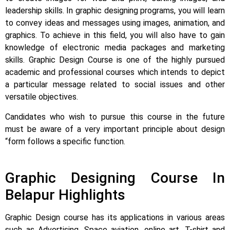
leadership skills. In graphic designing programs, you will learn
to convey ideas and messages using images, animation, and
graphics.
To achieve in this field, you will also have to gain
knowledge of electronic media packages and marketing
skills. Graphic Design Course is one of the highly pursued
academic and professional courses which intends to depict
a particular message related to social issues and other
versatile objectives.
Candidates who wish to pursue this course in the future
must be aware of a very important principle about design
“form follows a specific function.
Graphic Designing Course In
Belapur Highlights
Graphic Design course has its applications in various areas
such as Advertising, Space aviation, online art, T-shirt and