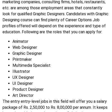
marketing companies, consulting firms, hotels, restaurants,
etc.
are among those employment areas that constantly
look for qualified Graphic Designers. Candidates with Graphic
Designing course can find plenty of Career Options Job
profiles offered will depend on the experience and type of
education. Following are the roles that you can apply for:
Animator
Web Designer
Graphic Designer
Printmaker
Multimedia Specialist
Illustrator
UX Designer
UI Designer
Product Designer
Art Director
The entry entry-level jobs in this field will offer you a salary
package of Rs. 2,50,000 to Rs. 8,00,000 per annum. It keeps