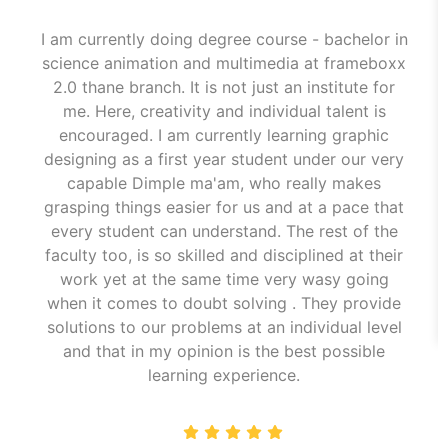
I am currently doing degree course - bachelor in
science animation and multimedia at frameboxx
2.0 thane branch. It is not just an institute for
me. Here, creativity and individual talent is
encouraged. I am currently learning graphic
designing as a first year student under our very
capable Dimple ma'am, who really makes
grasping things easier for us and at a pace that
every student can understand. The rest of the
faculty too, is so skilled and disciplined at their
work yet at the same time very wasy going
when it comes to doubt solving . They provide
solutions to our problems at an individual level
and that in my opinion is the best possible
learning experience.