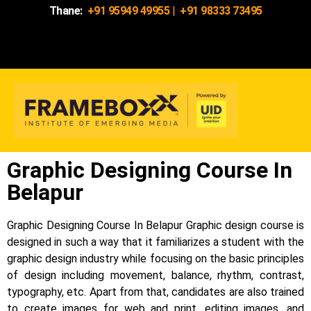
Thane:
+91 95949 49955
|
+91 98333 73495
Graphic Designing Course In
Belapur
Graphic Designing Course In Belapur Graphic design course is
designed in such a way that it familiarizes a student with the
graphic design industry while focusing on the basic principles
of design including movement, balance, rhythm, contrast,
typography, etc.
Apart from that, candidates are also trained
to create images for web and print, editing images, and