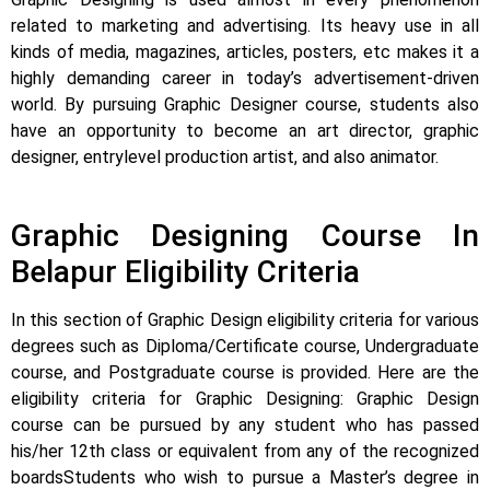
related to marketing and advertising. Its heavy use in all
kinds of media, magazines, articles, posters, etc makes it a
highly demanding career in today’s advertisement-driven
world. By pursuing Graphic Designer course, students also
have an opportunity to become an art director, graphic
designer, entrylevel production artist, and also animator.
Graphic Designing Course In
Belapur Eligibility Criteria
In this section of Graphic Design eligibility criteria for various
degrees such as Diploma/Certificate course, Undergraduate
course, and Postgraduate course is provided.
Here are the
eligibility criteria for Graphic Designing: Graphic Design
course can be pursued by any student who has passed
his/her 12th class or equivalent from any of the recognized
boards
Students who wish to pursue a Master’s degree in