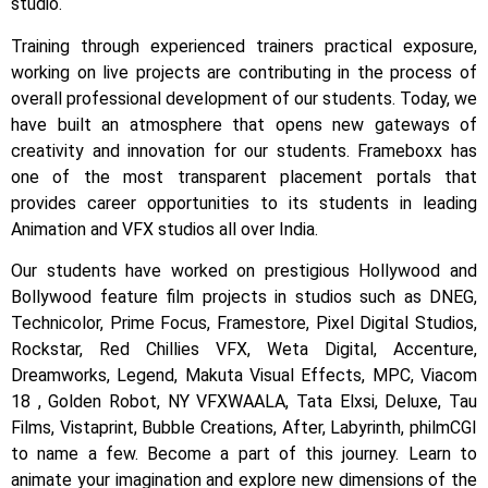
studio.
Training through experienced trainers practical exposure,
working on live projects are contributing in the process of
overall professional development of our students.
Today, we
have built an atmosphere that opens new gateways of
creativity and innovation for our students.
Frameboxx has
one of the most transparent placement portals that
provides career opportunities to its students in leading
Animation and VFX studios all over India.
Our students have worked on prestigious Hollywood and
Bollywood feature film projects in studios such as DNEG,
Technicolor, Prime Focus, Framestore, Pixel Digital Studios,
Rockstar, Red Chillies VFX, Weta Digital, Accenture,
Dreamworks, Legend, Makuta Visual Effects, MPC, Viacom
18 , Golden Robot, NY VFXWAALA, Tata Elxsi, Deluxe, Tau
Films, Vistaprint, Bubble Creations, After, Labyrinth, philmCGI
to name a few.
Become a part of this journey. Learn to
animate your imagination and explore new dimensions of the