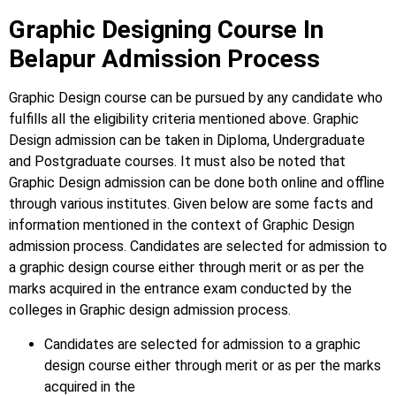
Graphic Designing Course In
Belapur Admission Process
Graphic Design course can be pursued by any candidate who
fulfills all the eligibility criteria mentioned above. Graphic
Design
admission can be taken in Diploma, Undergraduate
and Postgraduate courses.
It must also be noted that
Graphic Design
admission can be done both online and offline
through various institutes. Given below are some facts and
information mentioned
in the context of Graphic Design
admission process.
Candidates are selected for admission to
a graphic design course either through merit or as per the
marks acquired in the
entrance exam conducted by the
colleges in Graphic design admission process.
Candidates are selected for admission to a graphic
design course either through merit or as per the marks
acquired in the