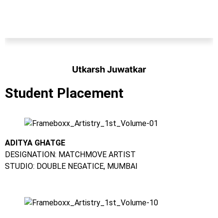
Utkarsh Juwatkar
Student
Student Placement
ADITYA GHATGE
DESIGNATION: MATCHMOVE ARTIST
STUDIO: DOUBLE NEGATICE, MUMBAI