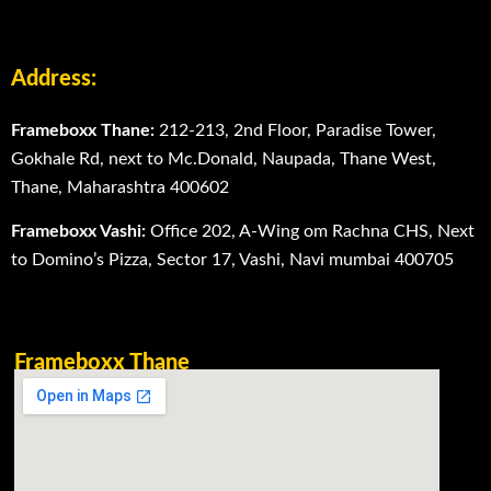
Address:
Frameboxx Thane:
212-213, 2nd Floor, Paradise Tower,
Gokhale Rd, next to Mc.Donald, Naupada, Thane West,
Thane, Maharashtra 400602
Frameboxx Vashi:
Office 202, A-Wing om Rachna CHS, Next
to Domino’s Pizza, Sector 17, Vashi, Navi mumbai 400705
Frameboxx Thane