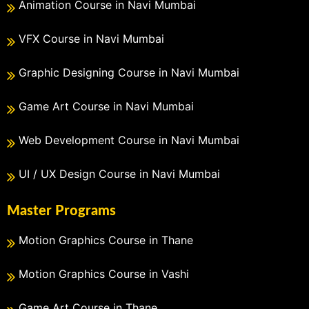
Animation Course in Navi Mumbai
VFX Course in Navi Mumbai
Graphic Designing Course in Navi Mumbai
Game Art Course in Navi Mumbai
Web Development Course in Navi Mumbai
UI / UX Design Course in Navi Mumbai
Master Programs
Motion Graphics Course in Thane
Motion Graphics Course in Vashi
Game Art Course in Thane