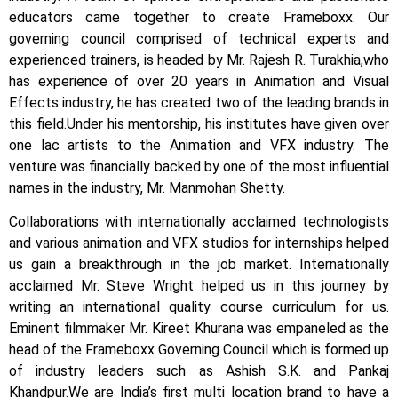
educators came together to create Frameboxx.
Our
governing council comprised of technical experts and
experienced trainers, is headed by Mr. Rajesh R. Turakhia,who
has experience of over 20 years in Animation and Visual
Effects industry, he has created two of the leading brands in
this field.
Under his mentorship, his institutes have given over
one lac artists to the Animation and VFX industry. The
venture was financially backed by one of the most influential
names in the industry, Mr. Manmohan Shetty.
Collaborations with internationally acclaimed technologists
and various animation and VFX studios for internships helped
us gain a breakthrough in the job market.
Internationally
acclaimed Mr. Steve Wright helped us in this journey by
writing an international quality course curriculum for us.
Eminent filmmaker Mr. Kireet Khurana was empaneled as the
head of the Frameboxx Governing Council which is formed up
of industry leaders such as Ashish S.K. and Pankaj
Khandpur.
We are India’s first multi location brand to have a