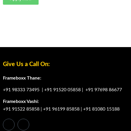
Graphic Designing Course In Belapur
Graphic Designing Course In Belapur
Graphic Designing Course In Belapur
Give Us a Call On:
Frameboxx Thane:
+91 98333 73495
|
+91 91520 05858
|
+91 97698 86677
Frameboxx Vashi:
+91 91522 85858
|
+91 96199 85858
|
+91 81080 15188