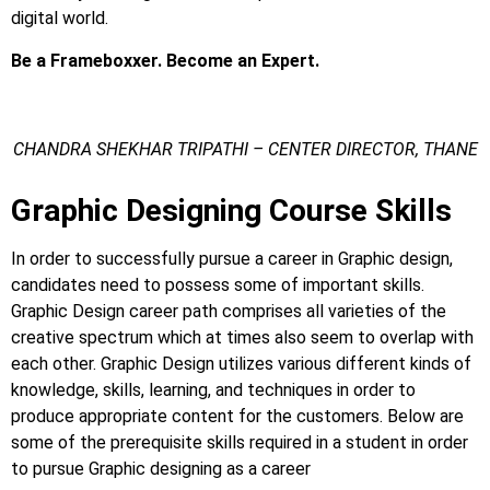
digital world.
Be a Frameboxxer. Become an Expert.
CHANDRA SHEKHAR TRIPATHI – CENTER DIRECTOR, THANE
Graphic Designing Course Skills
In order to successfully pursue a career in Graphic design,
candidates need to possess some of important skills.
Graphic Design career path comprises all varieties of the
creative spectrum which at times also seem to overlap with
each other.
Graphic Design utilizes various different kinds of
knowledge, skills, learning, and techniques in order to
produce appropriate content for the customers. Below are
some of the prerequisite skills required in a student in order
to pursue Graphic designing as a career