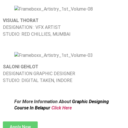
VISUAL THORAT
DESIGNATION : VFX ARTIST
STUDIO: RED CHILLIES, MUMBAI
SALONI GEHLOT
DESIGNATION GRAPHIC DESIGNER
STUDIO: DIGITAL TAKEN, INDORE
For More Information About
Graphic Designing
Course In Belapur
Click Here
Apply Now