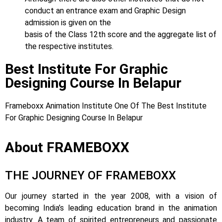
conduct an entrance exam and Graphic Design
admission is given on the
basis of the Class 12th score and the aggregate list of
the respective institutes.
Best Institute For Graphic
Designing Course In Belapur
Frameboxx Animation Institute One Of The Best Institute
For Graphic Designing Course In Belapur
About FRAMEBOXX
THE JOURNEY OF FRAMEBOXX
Our journey started in the year 2008, with a vision of
becoming India’s leading education brand in the animation
industry. A team of spirited entrepreneurs and passionate