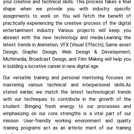
your creative and technical skills. This process takes a final
shape when we provide you with industry specific
assignments to work on.
You will fetch the benefit of
practically experiencing the creative process of the digital
entertainment industry.
Various projects will keep you
abreast with the new technology and media.
Learning the
latest trends in Animation, VFX (Visual Effects), Game asset
Design, Graphic Design, Web Design & Development,
Multimedia, Broadcast Design, and Film Making will help you
in building a lucrative career in new digital age.
Our versatile training and personal mentoring focuses on
mastering various technical and interpersonal skills.
As
stated earlier, we match the latest technological trends
with our techniques to contribute in the growth of the
student.
Bringing fresh energy to our processes and
emphasizing on our core strengths is a vital part of our
mission. User-friendly working environment and quality
training programs act as an artistic merit of our training