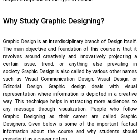
Why Study Graphic Designing?
Graphic Design is an interdisciplinary branch of Design itself.
The main objective and foundation of this course is that it
revolves around creatively and innovatively projecting a
certain issue, trend, or anything else prevailing in
society.
Graphic Design is also called by various other names
such as Visual Communication Design, Visual Design, or
Editorial Design. Graphic design deals with visual
representation where information is depicted in a creative
way.
This technique helps in attracting more audiences to
any message through visualization. People who follow
Graphic Designing as their career are called Graphic
Designers. Given below is some of the important factual
information about the course and why students should
consider it as a career option.