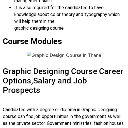
management skills.
It is also required for the candidates to have
knowledge about color theory and typography which
will help them in the
graphic designing course.
Course Modules
Graphic Designing Course Career
Options,Salary and Job
Prospects
Candidates with a degree or diploma in Graphic Designing
course can find job opportunities in the government as well
as the private sector. Government ministries, fashion houses,