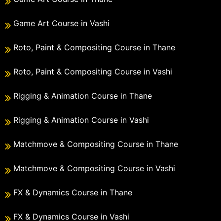
Game Art Course in Vashi
Roto, Paint & Compositing Course in Thane
Roto, Paint & Compositing Course in Vashi
Rigging & Animation Course in Thane
Rigging & Animation Course in Vashi
Matchmove & Compositing Course in Thane
Matchmove & Compositing Course in Vashi
FX & Dynamics Course in Thane
FX & Dynamics Course in Vashi