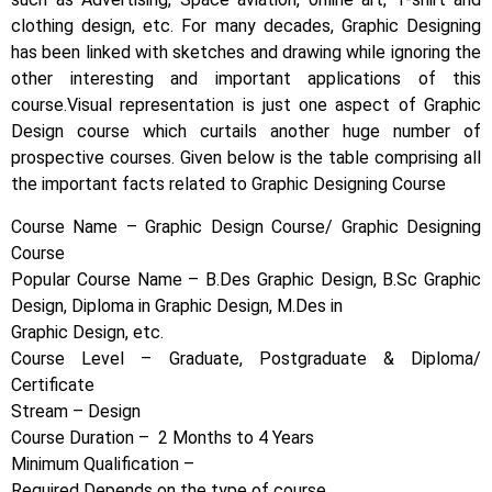
clothing design, etc. For many decades, Graphic Designing
has been linked with sketches and drawing while ignoring the
other interesting and important applications of this
course.
Visual representation is just one aspect of Graphic
Design course which curtails another huge number of
prospective courses. Given below is the table comprising all
the important facts related to Graphic Designing Course
Course Name – Graphic Design Course/ Graphic Designing
Course
Popular Course Name – B.Des Graphic Design, B.Sc Graphic
Design, Diploma in Graphic Design, M.Des in
Graphic Design, etc.
Course Level – Graduate, Postgraduate & Diploma/
Certificate
Stream – Design
Course Duration – 2 Months to 4 Years
Minimum Qualification –
Required Depends on the type of course