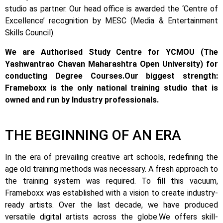
studio as partner. Our head office is awarded the ‘Centre of
Excellence’ recognition by MESC (Media & Entertainment
Skills Council).
We are Authorised Study Centre for YCMOU (The
Yashwantrao Chavan Maharashtra Open University) for
conducting Degree Courses.
Our biggest strength:
Frameboxx is the only national training studio that is
owned and run by Industry professionals.
THE BEGINNING OF AN ERA
In the era of prevailing creative art schools, redefining the
age old training methods was necessary. A fresh approach to
the training system was required.
To fill this vacuum,
Frameboxx was established with a vision to create industry-
ready artists.
Over the last decade, we have produced
versatile digital artists across the globe.
We offers skill-