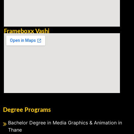
Frameboxx Vashi
Degree Programs
Bachelor Degree in Media Graphics & Animation in
Thane