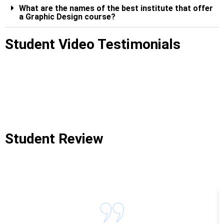
What are the names of the best institute that offer
a Graphic Design course?
Student Video Testimonials
Student Review
Graphic Designing Course In Belapur