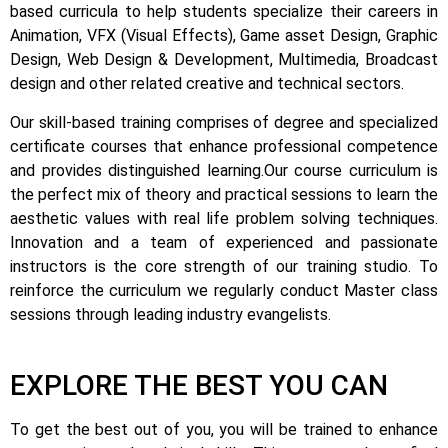
based curricula to help students specialize their careers in
Animation, VFX (Visual Effects), Game asset Design, Graphic
Design, Web Design & Development, Multimedia, Broadcast
design and other related creative and technical sectors.
Our skill-based training comprises of degree and specialized
certificate courses that enhance professional competence
and provides distinguished learning.
Our course curriculum is
the perfect mix of theory and practical sessions to learn the
aesthetic values with real life problem solving techniques.
Innovation and a team of experienced and passionate
instructors is the core strength of our training studio. To
reinforce the curriculum we regularly conduct Master class
sessions through leading industry evangelists.
EXPLORE THE BEST YOU CAN
To get the best out of you, you will be trained to enhance