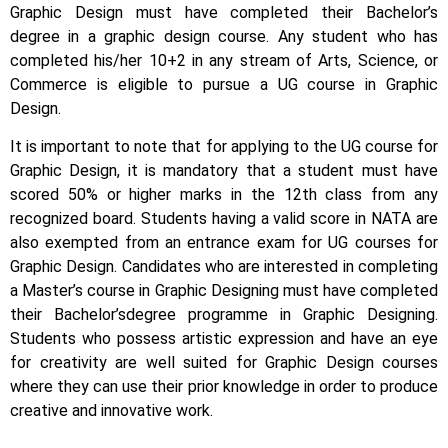
Graphic Design must have completed their Bachelor’s
degree in a graphic design course. Any student who has
completed his/her 10+2 in any stream of Arts, Science, or
Commerce is eligible to pursue a UG course in Graphic
Design.
It is important to note that for applying to the UG course for
Graphic Design, it is mandatory that a student must have
scored 50% or higher marks in the 12th class from any
recognized board. Students having a valid score in NATA are
also exempted from an entrance exam for UG courses for
Graphic Design.
Candidates who are interested in completing
a Master’s course in Graphic Designing must have completed
their Bachelor’s
degree programme in Graphic Designing.
Students who possess artistic expression and have an eye
for creativity are well suited for Graphic Design courses
where they can use their prior knowledge in order to produce
creative and innovative work.