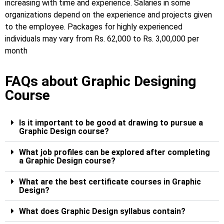
increasing with time and experience. Salaries in some
organizations depend on the experience and projects given
to the employee.
Packages for highly experienced
individuals may vary from Rs. 62,000 to Rs. 3,00,000 per
month
FAQs about Graphic Designing
Course
Is it important to be good at drawing to pursue a
Graphic Design course?
What job profiles can be explored after completing
a Graphic Design course?
What are the best certificate courses in Graphic
Design?
What does Graphic Design syllabus contain?