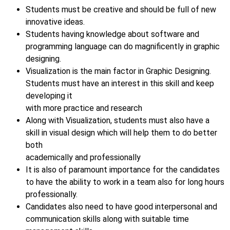
Students must be creative and should be full of new
innovative ideas.
Students having knowledge about software and
programming language can do magnificently in graphic
designing.
Visualization is the main factor in Graphic Designing.
Students must have an interest in this skill and keep
developing it
with more practice and research
Along with Visualization, students must also have a
skill in visual design which will help them to do better
both
academically and professionally
It is also of paramount importance for the candidates
to have the ability to work in a team also for long hours
professionally.
Candidates also need to have good interpersonal and
communication skills along with suitable time