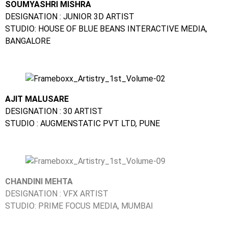
SOUMYASHRI MISHRA
DESIGNATION : JUNIOR 3D ARTIST
STUDIO: HOUSE OF BLUE BEANS INTERACTIVE MEDIA,
BANGALORE
AJIT MALUSARE
DESIGNATION : 30 ARTIST
STUDIO : AUGMENSTATIC PVT LTD, PUNE
CHANDINI MEHTA
DESIGNATION : VFX ARTIST
STUDIO: PRIME FOCUS MEDIA, MUMBAI