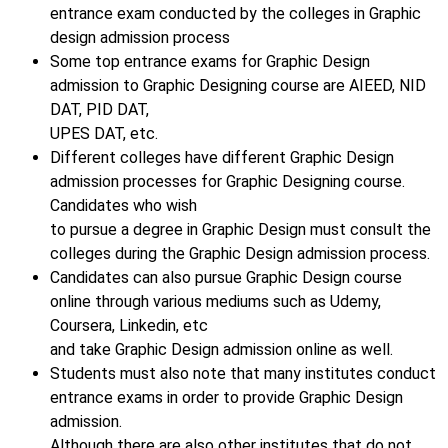
entrance exam conducted by the colleges in Graphic
design admission process
Some top entrance exams for Graphic Design
admission to Graphic Designing course are AIEED, NID
DAT, PID DAT,
UPES DAT, etc.
Different colleges have different Graphic Design
admission processes for Graphic Designing course.
Candidates who wish
to pursue a degree in Graphic Design must consult the
colleges during the Graphic Design admission process.
Candidates can also pursue Graphic Design course
online through various mediums such as Udemy,
Coursera, Linkedin, etc
and take Graphic Design admission online as well.
Students must also note that many institutes conduct
entrance exams in order to provide Graphic Design
admission.
Although there are also other institutes that do not