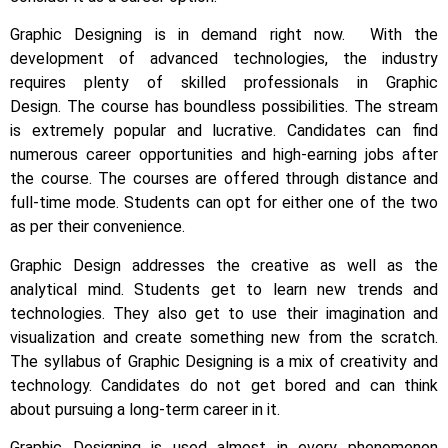
Graphic Designing is in demand right now.
With the
development of advanced technologies, the industry
requires plenty of skilled professionals in Graphic
Design.
The course has boundless possibilities. The stream
is extremely popular and lucrative. Candidates can find
numerous career opportunities and high-earning jobs after
the course. The courses are offered through distance and
full-time mode. Students can opt for either one of the two
as per their convenience.
Graphic Design addresses the creative as well as the
analytical mind. Students get to learn new trends and
technologies. They also get to use their imagination and
visualization and create something new from the scratch.
The syllabus of Graphic Designing is a mix of creativity and
technology.
Candidates do not get bored and can think
about pursuing a long-term career in it.
Graphic Designing is used almost in every phenomenon