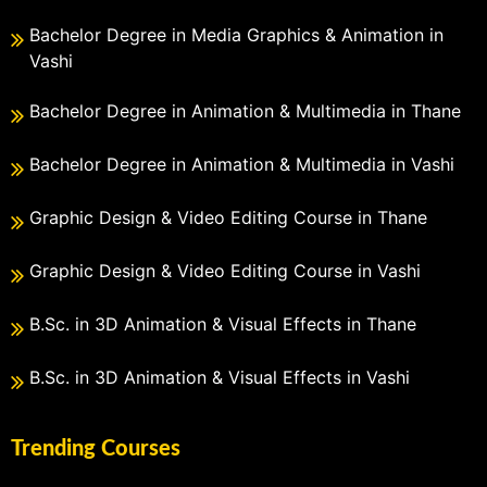
Bachelor Degree in Media Graphics & Animation in
Vashi
Bachelor Degree in Animation & Multimedia in Thane
Bachelor Degree in Animation & Multimedia in Vashi
Graphic Design & Video Editing Course in Thane
Graphic Design & Video Editing Course in Vashi
B.Sc. in 3D Animation & Visual Effects in Thane
B.Sc. in 3D Animation & Visual Effects in Vashi
Trending Courses