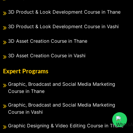
3D Product & Look Development Course in Thane
3D Product & Look Development Course in Vashi
3D Asset Creation Course in Thane
3D Asset Creation Course in Vashi
Expert Programs
Graphic, Broadcast and Social Media Marketing
Course in Thane
Graphic, Broadcast and Social Media Marketing
Course in Vashi
Graphic Designing & Video Editing Course in Thane