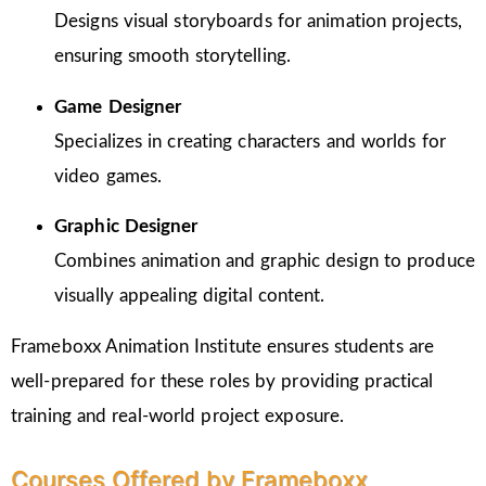
Designs visual storyboards for animation projects,
ensuring smooth storytelling.
Game Designer
Specializes in creating characters and worlds for
video games.
Graphic Designer
Combines animation and graphic design to produce
visually appealing digital content.
Frameboxx Animation Institute ensures students are
well-prepared for these roles by providing practical
training and real-world project exposure.
Courses Offered by Frameboxx