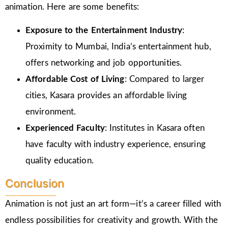
animation. Here are some benefits:
Exposure to the Entertainment Industry
:
Proximity to Mumbai, India’s entertainment hub,
offers networking and job opportunities.
Affordable Cost of Living
: Compared to larger
cities, Kasara provides an affordable living
environment.
Experienced Faculty
: Institutes in Kasara often
have faculty with industry experience, ensuring
quality education.
Conclusion
Animation is not just an art form—it’s a career filled with
endless possibilities for creativity and growth. With the