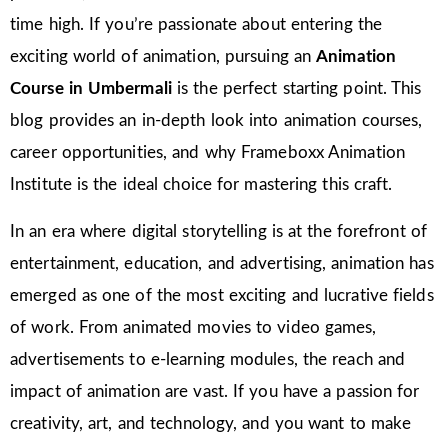
time high. If you’re passionate about entering the
exciting world of animation, pursuing an
Animation
Course in Umbermali
is the perfect starting point. This
blog provides an in-depth look into animation courses,
career opportunities, and why Frameboxx Animation
Institute is the ideal choice for mastering this craft.
In an era where digital storytelling is at the forefront of
entertainment, education, and advertising, animation has
emerged as one of the most exciting and lucrative fields
of work. From animated movies to video games,
advertisements to e-learning modules, the reach and
impact of animation are vast. If you have a passion for
creativity, art, and technology, and you want to make