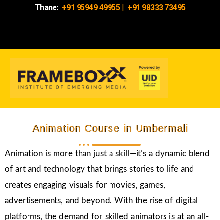
Thane:
+91 95949 49955
|
+91 98333 73495
Animation Course in Umbermali
Animation is more than just a skill—it’s a dynamic blend
of art and technology that brings stories to life and
creates engaging visuals for movies, games,
advertisements, and beyond. With the rise of digital
platforms, the demand for skilled animators is at an all-