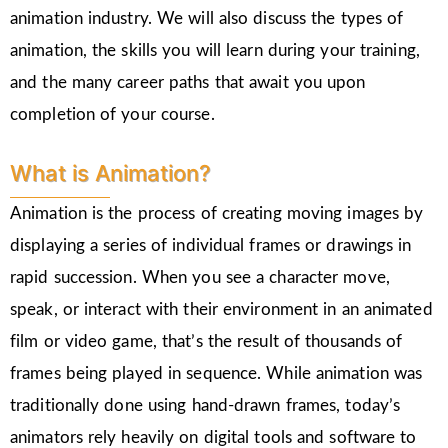
animation industry. We will also discuss the types of
animation, the skills you will learn during your training,
and the many career paths that await you upon
completion of your course.
What is Animation?
Animation is the process of creating moving images by
displaying a series of individual frames or drawings in
rapid succession. When you see a character move,
speak, or interact with their environment in an animated
film or video game, that’s the result of thousands of
frames being played in sequence. While animation was
traditionally done using hand-drawn frames, today’s
animators rely heavily on digital tools and software to