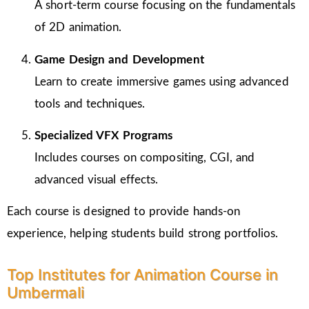
A short-term course focusing on the fundamentals
of 2D animation.
Game Design and Development
Learn to create immersive games using advanced
tools and techniques.
Specialized VFX Programs
Includes courses on compositing, CGI, and
advanced visual effects.
Each course is designed to provide hands-on
experience, helping students build strong portfolios.
Top Institutes for Animation Course in
Umbermali