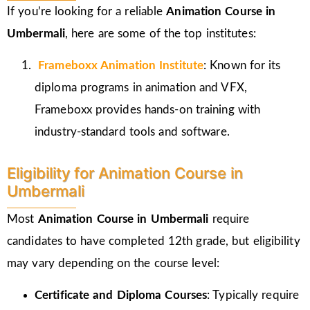
If you’re looking for a reliable
Animation Course in
Umbermali
, here are some of the top institutes:
Frameboxx
Animation Institute
: Known for its
diploma programs in animation and VFX,
Frameboxx provides hands-on training with
industry-standard tools and software.
Eligibility for Animation Course in
Umbermali
Most
Animation Course in Umbermali
require
candidates to have completed 12th grade, but eligibility
may vary depending on the course level:
Certificate and Diploma Courses
: Typically require