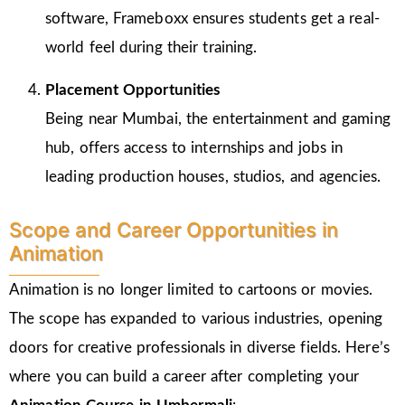
software, Frameboxx ensures students get a real-
world feel during their training.
Placement Opportunities
Being near Mumbai, the entertainment and gaming
hub, offers access to internships and jobs in
leading production houses, studios, and agencies.
Scope and Career Opportunities in
Animation
Animation is no longer limited to cartoons or movies.
The scope has expanded to various industries, opening
doors for creative professionals in diverse fields. Here’s
where you can build a career after completing your