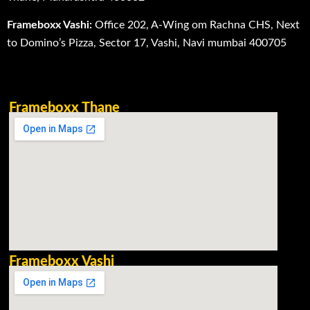
Frameboxx Vashi:
Office 202, A-Wing om Rachna CHS, Next
to Domino’s Pizza, Sector 17, Vashi, Navi mumbai 400705
Frameboxx Thane
Frameboxx Vashi