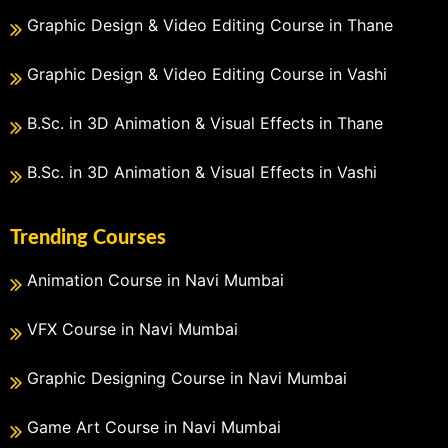
Graphic Design & Video Editing Course in Thane
Graphic Design & Video Editing Course in Vashi
B.Sc. in 3D Animation & Visual Effects in Thane
B.Sc. in 3D Animation & Visual Effects in Vashi
Trending Courses
Animation Course in Navi Mumbai
VFX Course in Navi Mumbai
Graphic Designing Course in Navi Mumbai
Game Art Course in Navi Mumbai