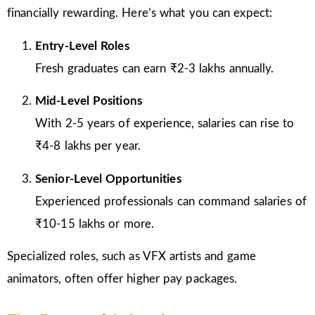
financially rewarding. Here’s what you can expect:
Entry-Level Roles
Fresh graduates can earn ₹2-3 lakhs annually.
Mid-Level Positions
With 2-5 years of experience, salaries can rise to
₹4-8 lakhs per year.
Senior-Level Opportunities
Experienced professionals can command salaries of
₹10-15 lakhs or more.
Specialized roles, such as VFX artists and game
animators, often offer higher pay packages.