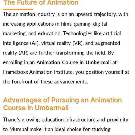
The Future of Animation
The animation industry is on an upward trajectory, with
increasing applications in films, gaming, digital
marketing, and education. Technologies like artificial
intelligence (AI), virtual reality (VR), and augmented
reality (AR) are further transforming the field. By
enrolling in an
Animation Course in Umbermali
at
Frameboxx Animation Institute, you position yourself at
the forefront of these advancements.
Advantages of Pursuing an Animation
Course in Umbermali
Thane’s growing education infrastructure and proximity
to Mumbai make it an ideal choice for studying