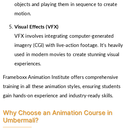
objects and playing them in sequence to create
motion.
Visual Effects (VFX)
VFX involves integrating computer-generated
imagery (CGI) with live-action footage. It’s heavily
used in modern movies to create stunning visual
experiences.
Frameboxx Animation Institute offers comprehensive
training in all these animation styles, ensuring students
gain hands-on experience and industry-ready skills.
Why Choose an Animation Course in
Umbermali?