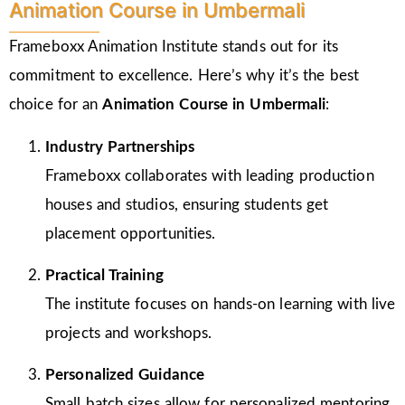
Animation Course in Umbermali
Frameboxx Animation Institute stands out for its
commitment to excellence. Here’s why it’s the best
choice for an
Animation Course in Umbermali
:
Industry Partnerships
Frameboxx collaborates with leading production
houses and studios, ensuring students get
placement opportunities.
Practical Training
The institute focuses on hands-on learning with live
projects and workshops.
Personalized Guidance
Small batch sizes allow for personalized mentoring