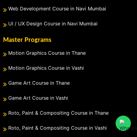
Web Development Course in Navi Mumbai
UI / UX Design Course in Navi Mumbai
Master Programs
Motion Graphics Course in Thane
Motion Graphics Course in Vashi
Game Art Course in Thane
Game Art Course in Vashi
Roto, Paint & Compositing Course in Thane
Roto, Paint & Compositing Course in Vashi