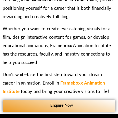
positioning yourself for a career that is both financially
rewarding and creatively fulfilling.
Whether you want to create eye-catching visuals for a
film, design interactive content for games, or develop
educational animations, Frameboxx Animation Institute
has the resources, faculty, and industry connections to
help you succeed.
Don’t wait—take the first step toward your dream
career in animation. Enroll in
Frameboxx Animation
Institute
today and bring your creative visions to life!
Enquire Now