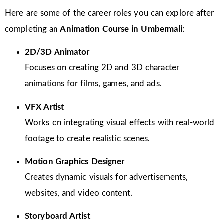
Here are some of the career roles you can explore after
completing an
Animation Course in Umbermali
:
2D/3D Animator
Focuses on creating 2D and 3D character
animations for films, games, and ads.
VFX Artist
Works on integrating visual effects with real-world
footage to create realistic scenes.
Motion Graphics Designer
Creates dynamic visuals for advertisements,
websites, and video content.
Storyboard Artist