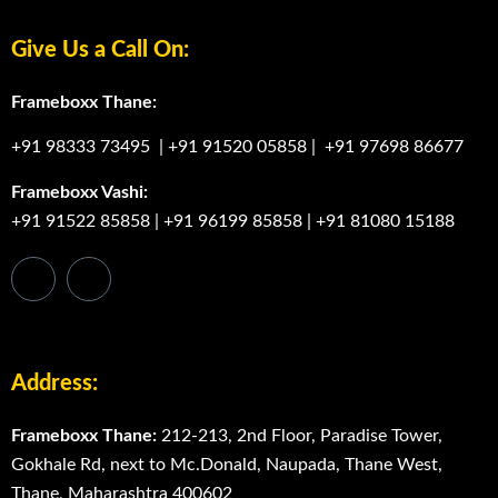
Give Us a Call On:
Frameboxx Thane:
+91 98333 73495
|
+91 91520 05858
|
+91 97698 86677
Frameboxx Vashi:
+91 91522 85858
|
+91 96199 85858
|
+91 81080 15188
Address:
Frameboxx Thane:
212-213, 2nd Floor, Paradise Tower,
Gokhale Rd, next to Mc.Donald, Naupada, Thane West,
Thane, Maharashtra 400602