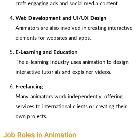
craft engaging ads and social media content.
Web Development and UI/UX Design
Animators are also involved in creating interactive
elements for websites and apps.
E-Learning and Education
The e-learning industry uses animation to design
interactive tutorials and explainer videos.
Freelancing
Many animators work independently, offering
services to international clients or creating their
own projects.
Job Roles in Animation