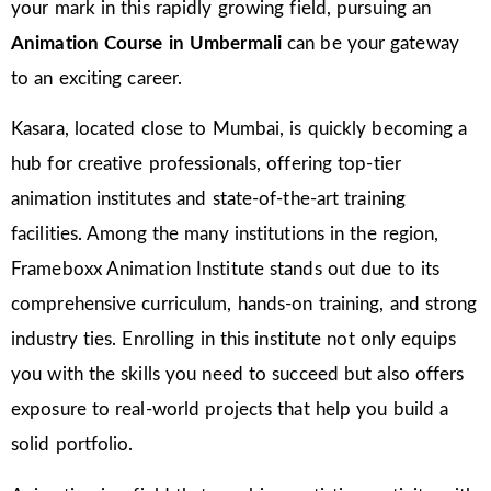
your mark in this rapidly growing field, pursuing an
Animation Course in Umbermali
can be your gateway
to an exciting career.
Kasara, located close to Mumbai, is quickly becoming a
hub for creative professionals, offering top-tier
animation institutes and state-of-the-art training
facilities. Among the many institutions in the region,
Frameboxx Animation Institute stands out due to its
comprehensive curriculum, hands-on training, and strong
industry ties. Enrolling in this institute not only equips
you with the skills you need to succeed but also offers
exposure to real-world projects that help you build a
solid portfolio.