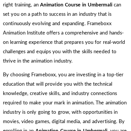
right training, an
Animation Course in Umbermali
can
set you on a path to success in an industry that is
continuously evolving and expanding. Frameboxx
Animation Institute offers a comprehensive and hands-
on learning experience that prepares you for real-world
challenges and equips you with the skills needed to
thrive in the animation industry.
By choosing Frameboxx, you are investing in a top-tier
education that will provide you with the technical
knowledge, creative skills, and industry connections
required to make your mark in animation. The animation
industry is only going to grow, with opportunities in
movies, video games, digital media, and advertising. By
enrolling in an
Animation Course in Umbermali
, you are