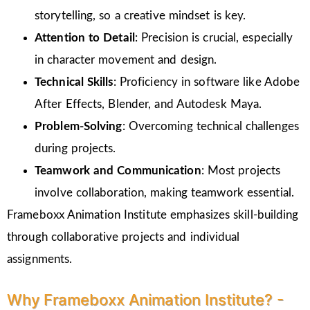
storytelling, so a creative mindset is key.
Attention to Detail
: Precision is crucial, especially
in character movement and design.
Technical Skills
: Proficiency in software like Adobe
After Effects, Blender, and Autodesk Maya.
Problem-Solving
: Overcoming technical challenges
during projects.
Teamwork and Communication
: Most projects
involve collaboration, making teamwork essential.
Frameboxx Animation Institute emphasizes skill-building
through collaborative projects and individual
assignments.
Why Frameboxx Animation Institute? -