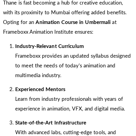
Thane is fast becoming a hub for creative education,
with its proximity to Mumbai offering added benefits.
Opting for an
Animation Course in Umbermali
at
Frameboxx Animation Institute ensures:
Industry-Relevant Curriculum
Frameboxx provides an updated syllabus designed
to meet the needs of today’s animation and
multimedia industry.
Experienced Mentors
Learn from industry professionals with years of
experience in animation, VFX, and digital media.
State-of-the-Art Infrastructure
With advanced labs, cutting-edge tools, and