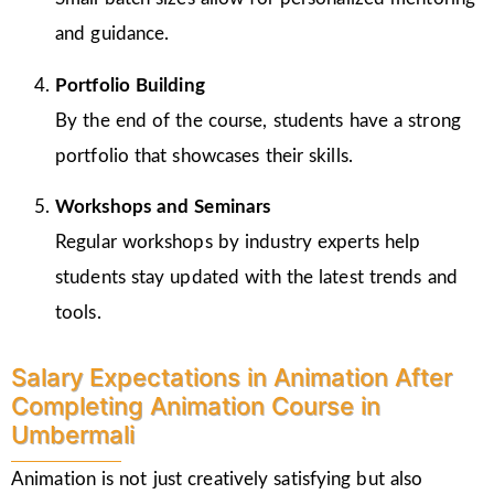
and guidance.
Portfolio Building
By the end of the course, students have a strong
portfolio that showcases their skills.
Workshops and Seminars
Regular workshops by industry experts help
students stay updated with the latest trends and
tools.
Salary Expectations in Animation After
Completing Animation Course in
Umbermali
Animation is not just creatively satisfying but also