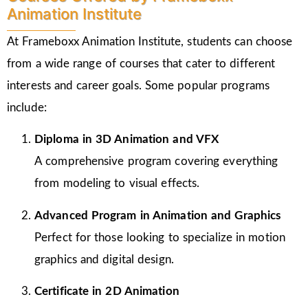
Animation Institute
At Frameboxx Animation Institute, students can choose
from a wide range of courses that cater to different
interests and career goals. Some popular programs
include:
Diploma in 3D Animation and VFX
A comprehensive program covering everything
from modeling to visual effects.
Advanced Program in Animation and Graphics
Perfect for those looking to specialize in motion
graphics and digital design.
Certificate in 2D Animation