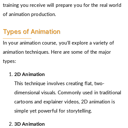
training you receive will prepare you for the real world
of animation production.
Types of Animation
In your animation course, you’ll explore a variety of
animation techniques. Here are some of the major
types:
2D Animation
This technique involves creating flat, two-
dimensional visuals. Commonly used in traditional
cartoons and explainer videos, 2D animation is
simple yet powerful for storytelling.
3D Animation