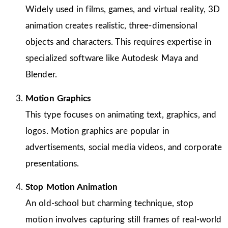
Widely used in films, games, and virtual reality, 3D
animation creates realistic, three-dimensional
objects and characters. This requires expertise in
specialized software like Autodesk Maya and
Blender.
Motion Graphics
This type focuses on animating text, graphics, and
logos. Motion graphics are popular in
advertisements, social media videos, and corporate
presentations.
Stop Motion Animation
An old-school but charming technique, stop
motion involves capturing still frames of real-world