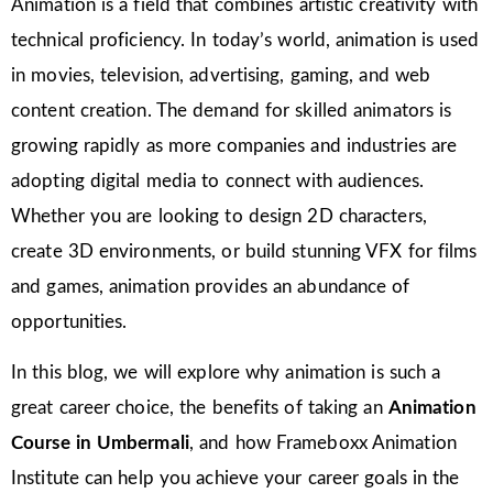
Animation is a field that combines artistic creativity with
technical proficiency. In today’s world, animation is used
in movies, television, advertising, gaming, and web
content creation. The demand for skilled animators is
growing rapidly as more companies and industries are
adopting digital media to connect with audiences.
Whether you are looking to design 2D characters,
create 3D environments, or build stunning VFX for films
and games, animation provides an abundance of
opportunities.
In this blog, we will explore why animation is such a
great career choice, the benefits of taking an
Animation
Course in Umbermali
, and how Frameboxx Animation
Institute can help you achieve your career goals in the