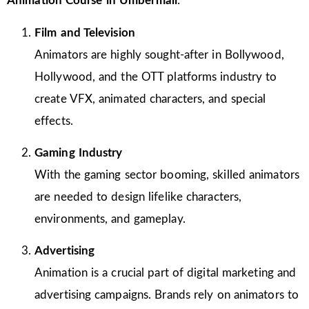
Animation Course in Umbermali
:
Film and Television
Animators are highly sought-after in Bollywood,
Hollywood, and the OTT platforms industry to
create VFX, animated characters, and special
effects.
Gaming Industry
With the gaming sector booming, skilled animators
are needed to design lifelike characters,
environments, and gameplay.
Advertising
Animation is a crucial part of digital marketing and
advertising campaigns. Brands rely on animators to