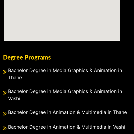
Degree Programs
Bachelor Degree in Media Graphics & Animation in
Thane
Bachelor Degree in Media Graphics & Animation in
Vashi
Bachelor Degree in Animation & Multimedia in Thane
Bachelor Degree in Animation & Multimedia in Vashi