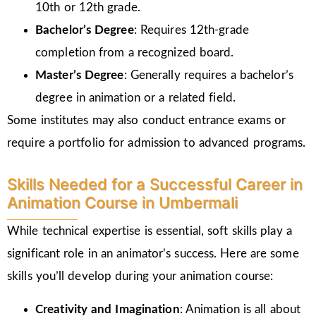
10th or 12th grade.
Bachelor’s Degree
: Requires 12th-grade
completion from a recognized board.
Master’s Degree
: Generally requires a bachelor’s
degree in animation or a related field.
Some institutes may also conduct entrance exams or
require a portfolio for admission to advanced programs.
Skills Needed for a Successful Career in
Animation Course in Umbermali
While technical expertise is essential, soft skills play a
significant role in an animator’s success. Here are some
skills you’ll develop during your animation course:
Creativity and Imagination
: Animation is all about