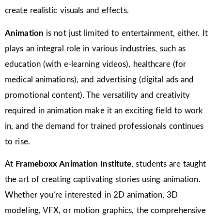
create realistic visuals and effects.
Animation
is not just limited to entertainment, either. It
plays an integral role in various industries, such as
education (with e-learning videos), healthcare (for
medical animations), and advertising (digital ads and
promotional content). The versatility and creativity
required in animation make it an exciting field to work
in, and the demand for trained professionals continues
to rise.
At
Frameboxx Animation Institute
, students are taught
the art of creating captivating stories using animation.
Whether you’re interested in 2D animation, 3D
modeling, VFX, or motion graphics, the comprehensive