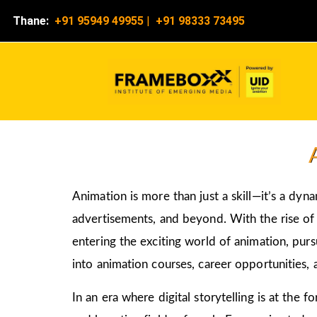
Thane:
+91 95949 49955
|
+91 98333 73495
Animation is more than just a skill—it’s a dyn
advertisements, and beyond. With the rise of d
entering the exciting world of animation, pur
into animation courses, career opportunities, 
In an era where digital storytelling is at the