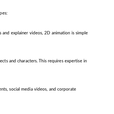
pes:
s and explainer videos, 2D animation is simple
ects and characters. This requires expertise in
ents, social media videos, and corporate