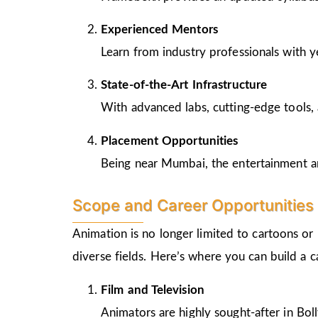
Experienced Mentors
Learn from industry professionals with y
State-of-the-Art Infrastructure
With advanced labs, cutting-edge tools, 
Placement Opportunities
Being near Mumbai, the entertainment and
Scope and Career Opportunities 
Animation is no longer limited to cartoons or
diverse fields. Here’s where you can build a 
Film and Television
Animators are highly sought-after in Bo