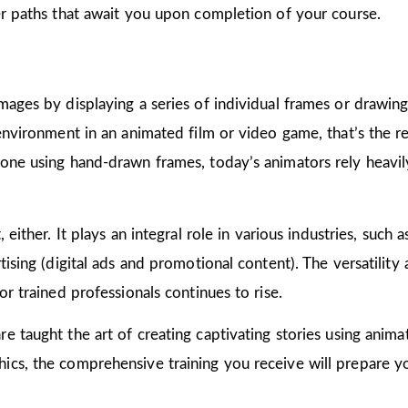
er paths that await you upon completion of your course.
mages by displaying a series of individual frames or drawin
 environment in an animated film or video game, that’s the r
one using hand-drawn frames, today’s animators rely heavily
 either. It plays an integral role in various industries, such 
ising (digital ads and promotional content). The versatility
or trained professionals continues to rise.
are taught the art of creating captivating stories using ani
cs, the comprehensive training you receive will prepare yo