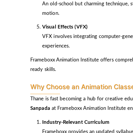
An old-school but charming technique, st
motion.
Visual Effects (VFX)
VFX involves integrating computer-genera
experiences.
Frameboxx Animation Institute offers comprehe
ready skills.
Why Choose an Animation Class
Thane is fast becoming a hub for creative edu
Sanpada
at Frameboxx Animation Institute en
Industry-Relevant Curriculum
Frameboxx provides an updated syllabus