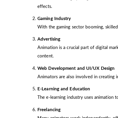
effects.
Gaming Industry
With the gaming sector booming, skilled
Advertising
Animation is a crucial part of digital m
content.
Web Development and UI/UX Design
Animators are also involved in creating 
E-Learning and Education
The e-learning industry uses animation to
Freelancing