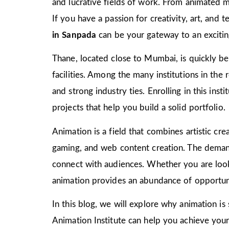
and lucrative fields of work. From animated m
If you have a passion for creativity, art, and
in Sanpada
can be your gateway to an excitin
Thane, located close to Mumbai, is quickly bec
facilities. Among the many institutions in the
and strong industry ties. Enrolling in this ins
projects that help you build a solid portfolio.
Animation is a field that combines artistic crea
gaming, and web content creation. The demand 
connect with audiences. Whether you are look
animation provides an abundance of opportuni
In this blog, we will explore why animation is
Animation Institute can help you achieve your c