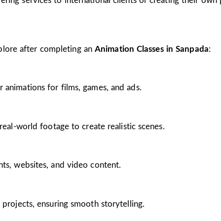
ing services to international clients or creating their own 
plore after completing an
Animation Classes in Sanpada
:
 animations for films, games, and ads.
real-world footage to create realistic scenes.
nts, websites, and video content.
 projects, ensuring smooth storytelling.