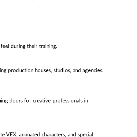
el during their training.
ing production houses, studios, and agencies.
ing doors for creative professionals in
te VFX, animated characters, and special