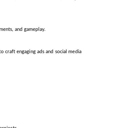
nments, and gameplay.
 to craft engaging ads and social media