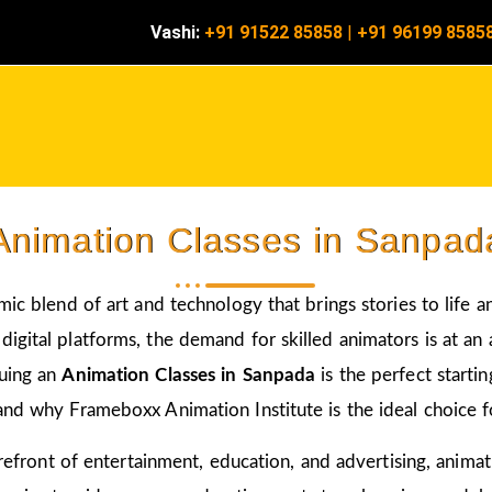
Vashi:
+91 91522 85858
|
+91 96199 8585
Animation Classes in Sanpad
amic blend of art and technology that brings stories to life 
igital platforms, the demand for skilled animators is at an a
suing an
Animation Classes in Sanpada
is the perfect starti
and why Frameboxx Animation Institute is the ideal choice fo
 forefront of entertainment, education, and advertising, anim