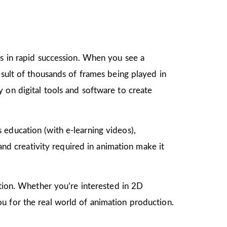
gs in rapid succession. When you see a
esult of thousands of frames being played in
 on digital tools and software to create
as education (with e-learning videos),
 and creativity required in animation make it
mation. Whether you’re interested in 2D
u for the real world of animation production.