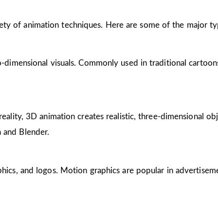
riety of animation techniques. Here are some of the major ty
wo-dimensional visuals. Commonly used in traditional cartoon
reality, 3D animation creates realistic, three-dimensional obj
 and Blender.
phics, and logos. Motion graphics are popular in advertisem