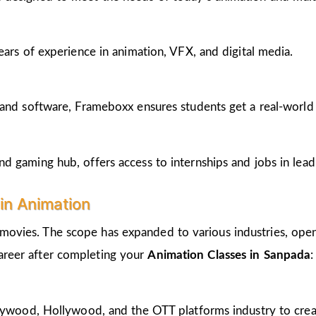
ears of experience in animation, VFX, and digital media.
and software, Frameboxx ensures students get a real-world fe
 gaming hub, offers access to internships and jobs in lead
in Animation
 movies. The scope has expanded to various industries, open
career after completing your
Animation Classes in Sanpada
:
llywood, Hollywood, and the OTT platforms industry to crea