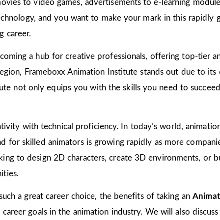
ovies to video games, advertisements to e-learning modules
 technology, and you want to make your mark in this rapidly 
g career.
oming a hub for creative professionals, offering top-tier ani
 region, Frameboxx Animation Institute stands out due to it
titute not only equips you with the skills you need to succee
tivity with technical proficiency. In today’s world, animation
for skilled animators is growing rapidly as more companies
ing to design 2D characters, create 3D environments, or bu
ties.
 such a great career choice, the benefits of taking an
Animat
areer goals in the animation industry. We will also discuss 