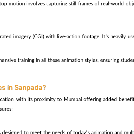
op motion involves capturing still frames of real-world ob
ted imagery (CGI) with live-action footage. It’s heavily us
nsive training in all these animation styles, ensuring stud
es in Sanpada?
cation, with its proximity to Mumbai offering added benefi
sures:
 designed to meet the needs of today’s animation and mult