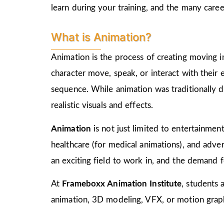
learn during your training, and the many care
What is Animation?
Animation is the process of creating moving i
character move, speak, or interact with their
sequence. While animation was traditionally d
realistic visuals and effects.
Animation
is not just limited to entertainment,
healthcare (for medical animations), and advert
an exciting field to work in, and the demand f
At
Frameboxx Animation Institute
, students 
animation, 3D modeling, VFX, or motion graphi