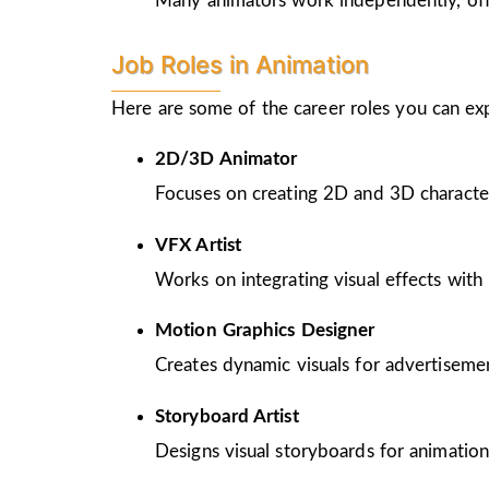
Many animators work independently, offer
Job Roles in Animation
Here are some of the career roles you can ex
2D/3D Animator
Focuses on creating 2D and 3D character
VFX Artist
Works on integrating visual effects with 
Motion Graphics Designer
Creates dynamic visuals for advertiseme
Storyboard Artist
Designs visual storyboards for animation