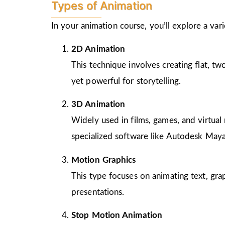
Types of Animation
In your animation course, you’ll explore a va
2D Animation
This technique involves creating flat, t
yet powerful for storytelling.
3D Animation
Widely used in films, games, and virtual 
specialized software like Autodesk Maya
Motion Graphics
This type focuses on animating text, gra
presentations.
Stop Motion Animation