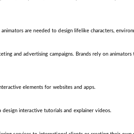
 animators are needed to design lifelike characters, enviro
arketing and advertising campaigns. Brands rely on animators
interactive elements for websites and apps.
 design interactive tutorials and explainer videos.