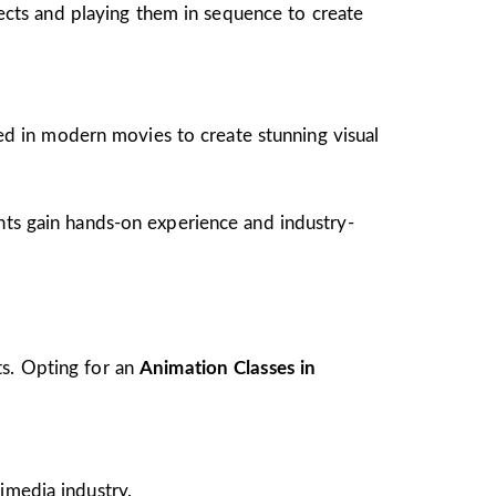
jects and playing them in sequence to create
ed in modern movies to create stunning visual
ents gain hands-on experience and industry-
ts. Opting for an
Animation Classes in
imedia industry.