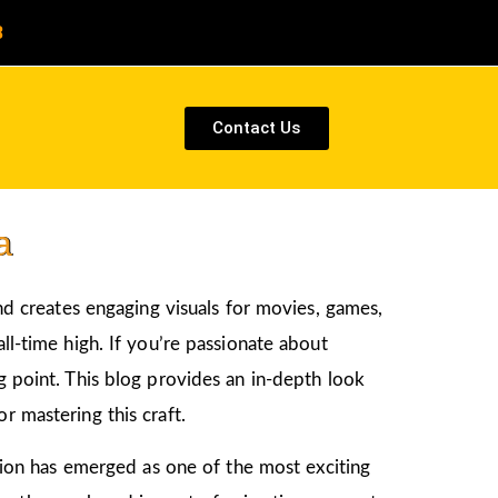
8
Contact Us
a
and creates engaging visuals for movies, games,
ll-time high. If you’re passionate about
ng point. This blog provides an in-depth look
r mastering this craft.
ation has emerged as one of the most exciting