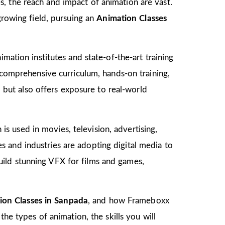
, the reach and impact of animation are vast.
growing field, pursuing an
Animation Classes
mation institutes and state-of-the-art training
s comprehensive curriculum, hands-on training,
d but also offers exposure to real-world
 is used in movies, television, advertising,
 and industries are adopting digital media to
ild stunning VFX for films and games,
ion Classes in Sanpada
, and how Frameboxx
the types of animation, the skills you will