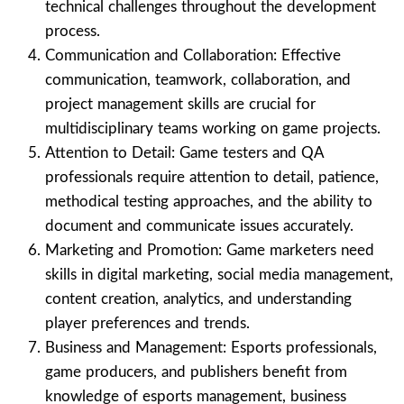
technical challenges throughout the development
process.
Communication and Collaboration: Effective
communication, teamwork, collaboration, and
project management skills are crucial for
multidisciplinary teams working on game projects.
Attention to Detail: Game testers and QA
professionals require attention to detail, patience,
methodical testing approaches, and the ability to
document and communicate issues accurately.
Marketing and Promotion: Game marketers need
skills in digital marketing, social media management,
content creation, analytics, and understanding
player preferences and trends.
Business and Management: Esports professionals,
game producers, and publishers benefit from
knowledge of esports management, business