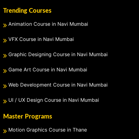
Trending Courses
Animation Course in Navi Mumbai
VFX Course in Navi Mumbai
Graphic Designing Course in Navi Mumbai
Game Art Course in Navi Mumbai
Web Development Course in Navi Mumbai
UI / UX Design Course in Navi Mumbai
Master Programs
Motion Graphics Course in Thane