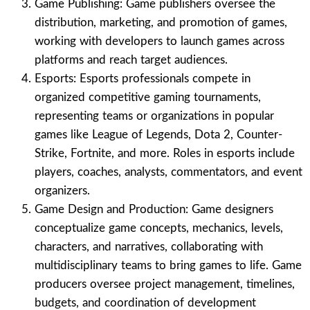
Game Publishing: Game publishers oversee the
distribution, marketing, and promotion of games,
working with developers to launch games across
platforms and reach target audiences.
Esports: Esports professionals compete in
organized competitive gaming tournaments,
representing teams or organizations in popular
games like League of Legends, Dota 2, Counter-
Strike, Fortnite, and more. Roles in esports include
players, coaches, analysts, commentators, and event
organizers.
Game Design and Production: Game designers
conceptualize game concepts, mechanics, levels,
characters, and narratives, collaborating with
multidisciplinary teams to bring games to life. Game
producers oversee project management, timelines,
budgets, and coordination of development