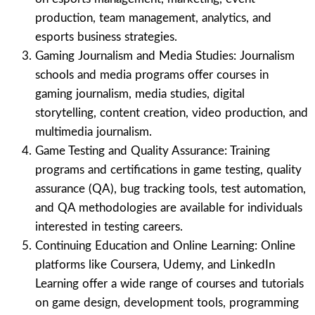
production, team management, analytics, and
esports business strategies.
Gaming Journalism and Media Studies: Journalism
schools and media programs offer courses in
gaming journalism, media studies, digital
storytelling, content creation, video production, and
multimedia journalism.
Game Testing and Quality Assurance: Training
programs and certifications in game testing, quality
assurance (QA), bug tracking tools, test automation,
and QA methodologies are available for individuals
interested in testing careers.
Continuing Education and Online Learning: Online
platforms like Coursera, Udemy, and LinkedIn
Learning offer a wide range of courses and tutorials
on game design, development tools, programming