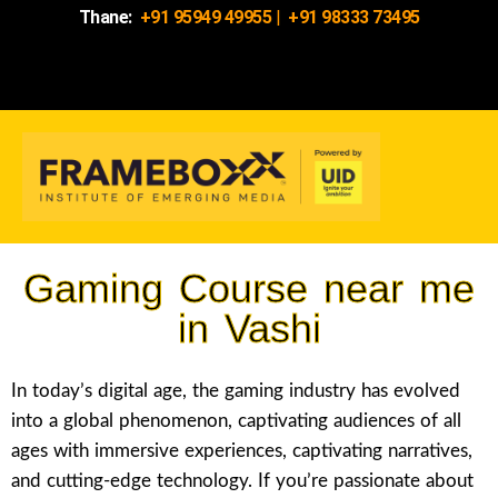
Thane:
+91 95949 49955
|
+91 98333 73495
Gaming Course near me
in Vashi
In today’s digital age, the gaming industry has evolved
into a global phenomenon, captivating audiences of all
ages with immersive experiences, captivating narratives,
and cutting-edge technology. If you’re passionate about