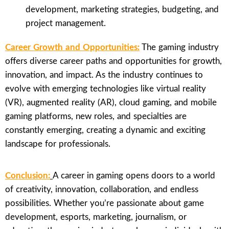
development, marketing strategies, budgeting, and
project management.
Career Growth and Opportunities:
The gaming industry
offers diverse career paths and opportunities for growth,
innovation, and impact. As the industry continues to
evolve with emerging technologies like virtual reality
(VR), augmented reality (AR), cloud gaming, and mobile
gaming platforms, new roles, and specialties are
constantly emerging, creating a dynamic and exciting
landscape for professionals.
Conclusion:
A career in gaming opens doors to a world
of creativity, innovation, collaboration, and endless
possibilities. Whether you’re passionate about game
development, esports, marketing, journalism, or