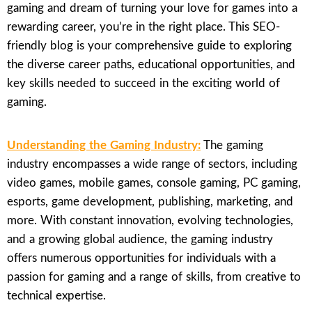
gaming and dream of turning your love for games into a
rewarding career, you’re in the right place. This SEO-
friendly blog is your comprehensive guide to exploring
the diverse career paths, educational opportunities, and
key skills needed to succeed in the exciting world of
gaming.
Understanding the Gaming Industry:
The gaming
industry encompasses a wide range of sectors, including
video games, mobile games, console gaming, PC gaming,
esports, game development, publishing, marketing, and
more. With constant innovation, evolving technologies,
and a growing global audience, the gaming industry
offers numerous opportunities for individuals with a
passion for gaming and a range of skills, from creative to
technical expertise.