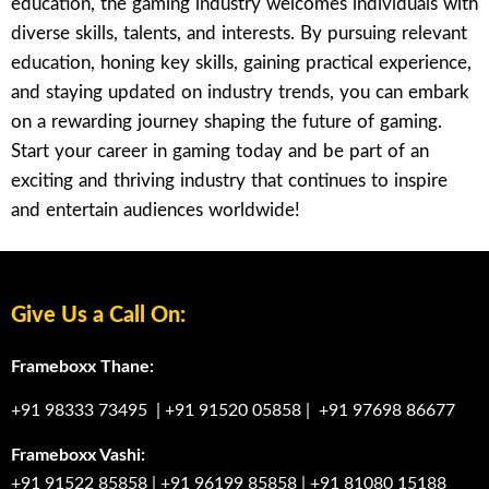
education, the gaming industry welcomes individuals with
diverse skills, talents, and interests. By pursuing relevant
education, honing key skills, gaining practical experience,
and staying updated on industry trends, you can embark
on a rewarding journey shaping the future of gaming.
Start your career in gaming today and be part of an
exciting and thriving industry that continues to inspire
and entertain audiences worldwide!
Give Us a Call On:
Frameboxx Thane:
+91 98333 73495
|
+91 91520 05858
|
+91 97698 86677
Frameboxx Vashi:
+91 91522 85858
|
+91 96199 85858
|
+91 81080 15188