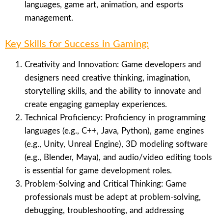
languages, game art, animation, and esports
management.
Key Skills for Success in Gaming:
Creativity and Innovation: Game developers and
designers need creative thinking, imagination,
storytelling skills, and the ability to innovate and
create engaging gameplay experiences.
Technical Proficiency: Proficiency in programming
languages (e.g., C++, Java, Python), game engines
(e.g., Unity, Unreal Engine), 3D modeling software
(e.g., Blender, Maya), and audio/video editing tools
is essential for game development roles.
Problem-Solving and Critical Thinking: Game
professionals must be adept at problem-solving,
debugging, troubleshooting, and addressing