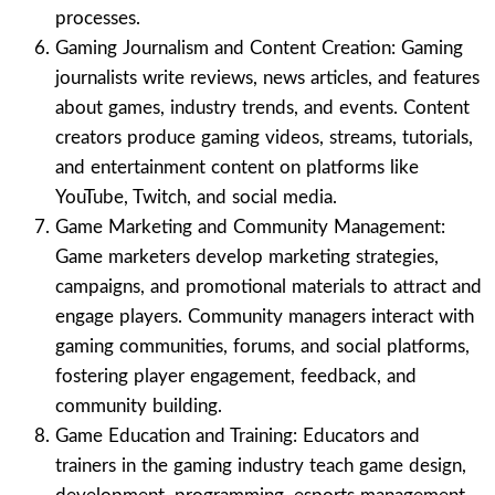
processes.
Gaming Journalism and Content Creation: Gaming
journalists write reviews, news articles, and features
about games, industry trends, and events. Content
creators produce gaming videos, streams, tutorials,
and entertainment content on platforms like
YouTube, Twitch, and social media.
Game Marketing and Community Management:
Game marketers develop marketing strategies,
campaigns, and promotional materials to attract and
engage players. Community managers interact with
gaming communities, forums, and social platforms,
fostering player engagement, feedback, and
community building.
Game Education and Training: Educators and
trainers in the gaming industry teach game design,