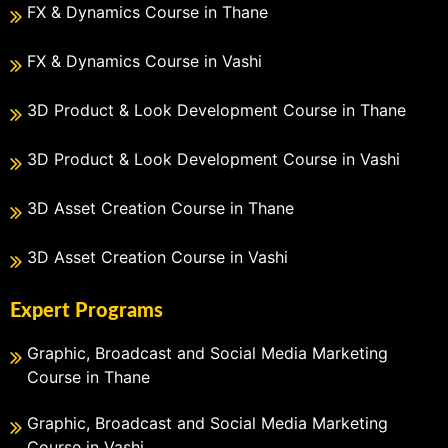
FX & Dynamics Course in Thane
FX & Dynamics Course in Vashi
3D Product & Look Development Course in Thane
3D Product & Look Development Course in Vashi
3D Asset Creation Course in Thane
3D Asset Creation Course in Vashi
Expert Programs
Graphic, Broadcast and Social Media Marketing
Course in Thane
Graphic, Broadcast and Social Media Marketing
Course in Vashi