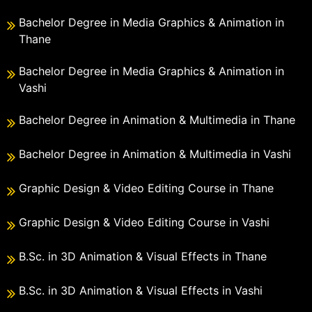
Bachelor Degree in Media Graphics & Animation in
Thane
Bachelor Degree in Media Graphics & Animation in
Vashi
Bachelor Degree in Animation & Multimedia in Thane
Bachelor Degree in Animation & Multimedia in Vashi
Graphic Design & Video Editing Course in Thane
Graphic Design & Video Editing Course in Vashi
B.Sc. in 3D Animation & Visual Effects in Thane
B.Sc. in 3D Animation & Visual Effects in Vashi