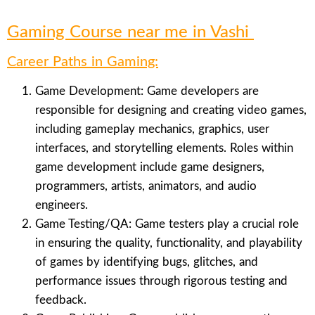
Gaming Course near me in Vashi
Career Paths in Gaming:
Game Development: Game developers are
responsible for designing and creating video games,
including gameplay mechanics, graphics, user
interfaces, and storytelling elements. Roles within
game development include game designers,
programmers, artists, animators, and audio
engineers.
Game Testing/QA: Game testers play a crucial role
in ensuring the quality, functionality, and playability
of games by identifying bugs, glitches, and
performance issues through rigorous testing and
feedback.