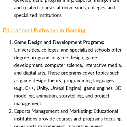
development, programming, esports management,
and related courses at universities, colleges, and
specialized institutions.
Educational Pathways in Gaming:
Game Design and Development Programs:
Universities, colleges, and specialized schools offer
degree programs in game design, game
development, computer science, interactive media,
and digital arts. These programs cover topics such
as game design theory, programming languages
(e.g., C++, Unity, Unreal Engine), game engines, 3D
modeling, animation, storytelling, and project
management.
Esports Management and Marketing: Educational
institutions provide courses and programs focusing
on esports management, marketing, event