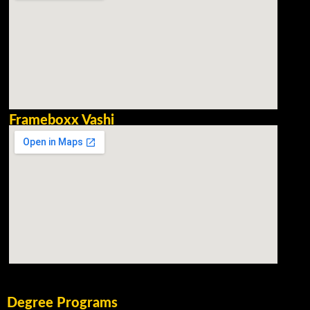
Frameboxx Vashi
Degree Programs