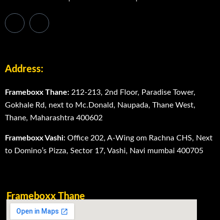
Address:
Frameboxx Thane:
212-213, 2nd Floor, Paradise Tower,
Gokhale Rd, next to Mc.Donald, Naupada, Thane West,
Thane, Maharashtra 400602
Frameboxx Vashi:
Office 202, A-Wing om Rachna CHS, Next
to Domino’s Pizza, Sector 17, Vashi, Navi mumbai 400705
Frameboxx Thane