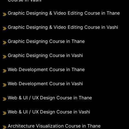
Graphic Designing & Video Editing Course in Thane
Graphic Designing & Video Editing Course in Vashi
Graphic Designing Course in Thane
Graphic Designing Course in Vashi
Web Development Course in Thane
Web Development Course in Vashi
Web & UI / UX Design Course in Thane
Web & UI / UX Design Course in Vashi
Architecture Visualization Course in Thane