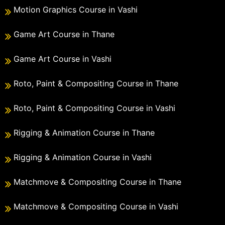
Motion Graphics Course in Vashi
Game Art Course in Thane
Game Art Course in Vashi
Roto, Paint & Compositing Course in Thane
Roto, Paint & Compositing Course in Vashi
Rigging & Animation Course in Thane
Rigging & Animation Course in Vashi
Matchmove & Compositing Course in Thane
Matchmove & Compositing Course in Vashi