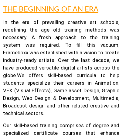
THE BEGINNING OF AN ERA
In the era of prevailing creative art schools,
redefining the age old training methods was
necessary. A fresh approach to the training
system was required.
To fill this vacuum,
Frameboxx was established with a vision to create
industry-ready artists.
Over the last decade, we
have produced versatile digital artists across the
globe.
We offers skill-based curricula to help
students specialize their careers in Animation,
VFX (Visual Effects), Game asset Design, Graphic
Design, Web Design & Development, Multimedia,
Broadcast design and other related creative and
technical sectors.
Our skill-based training comprises of degree and
specialized certificate courses that enhance