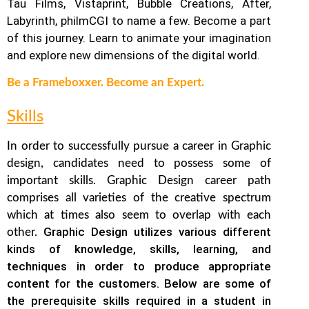
Tau Films, Vistaprint, Bubble Creations, After,
Labyrinth, philmCGI to name a few.
Become a part
of this journey. Learn to animate your imagination
and explore new dimensions of the digital world.
Be a Frameboxxer. Become an Expert.
Skills
In order to successfully pursue a career in Graphic
design, candidates need to possess some of
important skills. Graphic Design career path
comprises all varieties of the creative spectrum
which at times also seem to overlap with each
Graphic Design utilizes various different
other.
kinds of knowledge, skills, learning, and
techniques in order to produce appropriate
content for the customers. Below are some of
the prerequisite skills required in a student in