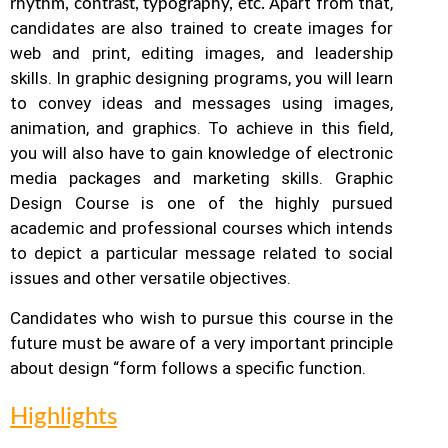
Apart from that,
rhythm, contrast, typography, etc.
candidates are also trained to create images for
web and print, editing images, and leadership
skills. In graphic designing programs, you will learn
to convey ideas and messages using images,
animation, and graphics.
To achieve in this field,
you will also have to gain knowledge of electronic
media packages and marketing skills. Graphic
Design Course is one of the highly pursued
academic and professional courses which intends
to depict a particular message related to social
issues and other versatile objectives.
Candidates who wish to pursue this course in the
future must be aware of a very important principle
about design “form follows a specific function.
Highlights