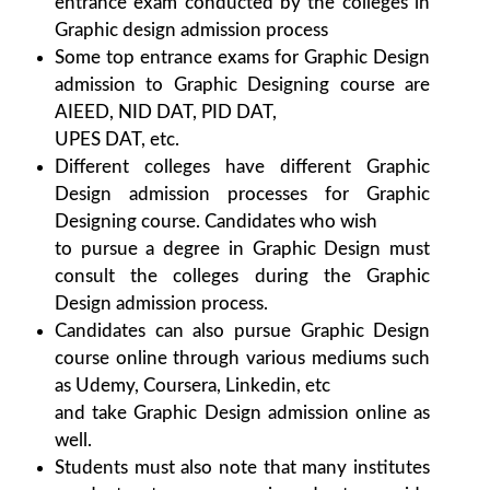
entrance exam conducted by the colleges in
Graphic design admission process
Some top entrance exams for Graphic Design
admission to Graphic Designing course are
AIEED, NID DAT, PID DAT,
UPES DAT, etc.
Different colleges have different Graphic
Design admission processes for Graphic
Designing course. Candidates who wish
to pursue a degree in Graphic Design must
consult the colleges during the Graphic
Design admission process.
Candidates can also pursue Graphic Design
course online through various mediums such
as Udemy, Coursera, Linkedin, etc
and take Graphic Design admission online as
well.
Students must also note that many institutes