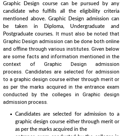
Graphic Design course can be pursued by any
candidate who fulfills all the eligibility criteria
mentioned above. Graphic Design
admission can
be taken in Diploma, Undergraduate and
It must also be noted that
Postgraduate courses.
Graphic Design
admission can be done both online
and offline through various institutes. Given below
are some facts and information mentioned
in the
context of Graphic Design admission
process.
Candidates are selected for admission
to a graphic design course either through merit or
as per the marks acquired in the
entrance exam
conducted by the colleges in Graphic design
admission process.
Candidates are selected for admission to a
graphic design course either through merit or
as per the marks acquired in the