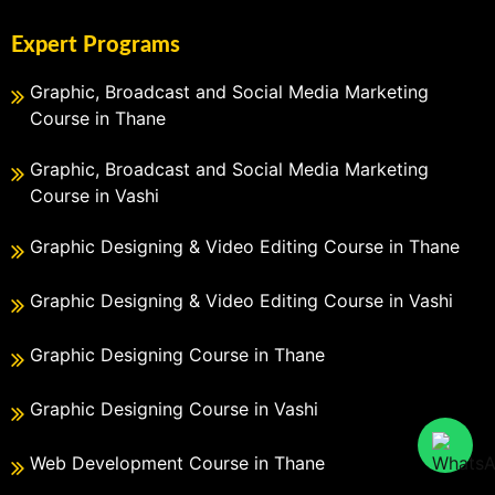
Expert Programs
Graphic, Broadcast and Social Media Marketing
Course in Thane
Graphic, Broadcast and Social Media Marketing
Course in Vashi
Graphic Designing & Video Editing Course in Thane
Graphic Designing & Video Editing Course in Vashi
Graphic Designing Course in Thane
Graphic Designing Course in Vashi
Web Development Course in Thane