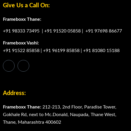
Give Us a Call On:
Frameboxx Thane:
+91 98333 73495
|
+91 91520 05858
|
+91 97698 86677
Frameboxx Vashi:
+91 91522 85858
|
+91 96199 85858
|
+91 81080 15188
Address:
Frameboxx Thane:
212-213, 2nd Floor, Paradise Tower,
Gokhale Rd, next to Mc.Donald, Naupada, Thane West,
Thane, Maharashtra 400602