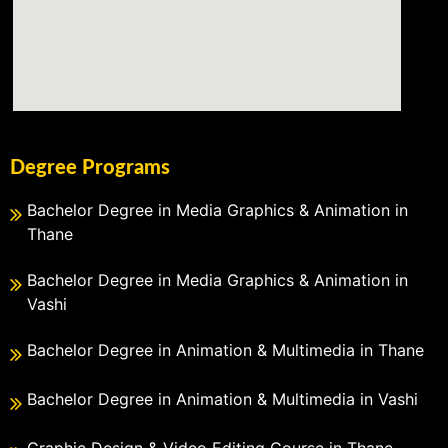
Degree Programs
Bachelor Degree in Media Graphics & Animation in
Thane
Bachelor Degree in Media Graphics & Animation in
Vashi
Bachelor Degree in Animation & Multimedia in Thane
Bachelor Degree in Animation & Multimedia in Vashi
Graphic Design & Video Editing Course in Thane