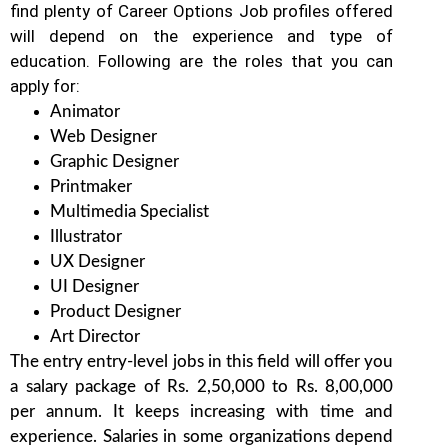
find plenty of Career Options Job profiles offered
will depend on the experience and type of
education. Following are the roles that you can
apply for:
Animator
Web Designer
Graphic Designer
Printmaker
Multimedia Specialist
Illustrator
UX Designer
UI Designer
Product Designer
Art Director
The entry entry-level jobs in this field will offer you
a salary package of Rs. 2,50,000 to Rs. 8,00,000
per annum. It keeps increasing with time and
experience. Salaries in some organizations depend