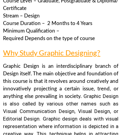
Course Level – Graduate, Postgraduate & Diploma/
Certificate
Stream – Design
Course Duration – 2 Months to 4 Years
Minimum Qualification –
Required Depends on the type of course
Why Study Graphic Designing?
Graphic Design is an interdisciplinary branch of
Design itself. The main objective and foundation of
this course is that it revolves around creatively and
innovatively projecting a certain issue, trend, or
Graphic Design
anything else prevailing in society.
is also called by various other names such as
Visual Communication Design, Visual Design, or
Editorial Design. Graphic design deals with visual
representation where information is depicted in a
creative way.
This technique helps in attracting