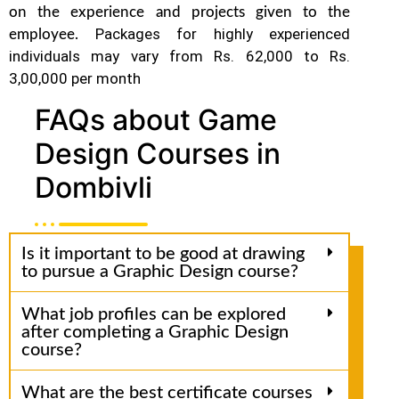
on the experience and projects given to the
Packages for highly experienced
employee.
individuals may vary from Rs. 62,000 to Rs.
3,00,000 per month
FAQs about Game
Design Courses in
Dombivli
Is it important to be good at drawing
to pursue a Graphic Design course?
What job profiles can be explored
after completing a Graphic Design
course?
What are the best certificate courses