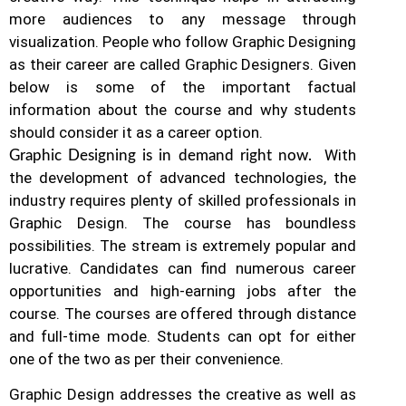
more audiences to any message through
visualization. People who follow Graphic Designing
as their career are called Graphic Designers. Given
below is some of the important factual
information about the course and why students
should consider it as a career option.
With
Graphic Designing is in demand right now.
the development of advanced technologies, the
industry requires plenty of skilled professionals in
Graphic Design.
The course has boundless
possibilities. The stream is extremely popular and
lucrative. Candidates can find numerous career
opportunities and high-earning jobs after the
course. The courses are offered through distance
and full-time mode. Students can opt for either
one of the two as per their convenience.
Graphic Design addresses the creative as well as