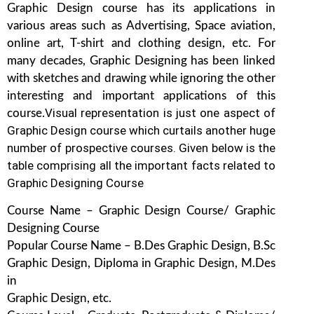
Graphic Design course has its applications in
various areas such as Advertising, Space aviation,
online art, T-shirt and clothing design, etc. For
many decades, Graphic Designing has been linked
with sketches and drawing while ignoring the other
interesting and important applications of this
Visual representation is just one aspect of
course.
Graphic Design course which curtails another huge
number of prospective courses. Given below is the
table comprising all the important facts related to
Graphic Designing Course
Course Name – Graphic Design Course/ Graphic
Designing Course
Popular Course Name – B.Des Graphic Design, B.Sc
Graphic Design, Diploma in Graphic Design, M.Des
in
Graphic Design, etc.