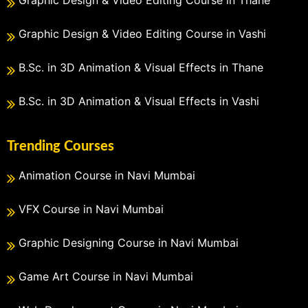
Graphic Design & Video Editing Course in Vashi
B.Sc. in 3D Animation & Visual Effects in Thane
B.Sc. in 3D Animation & Visual Effects in Vashi
Trending Courses
Animation Course in Navi Mumbai
VFX Course in Navi Mumbai
Graphic Designing Course in Navi Mumbai
Game Art Course in Navi Mumbai