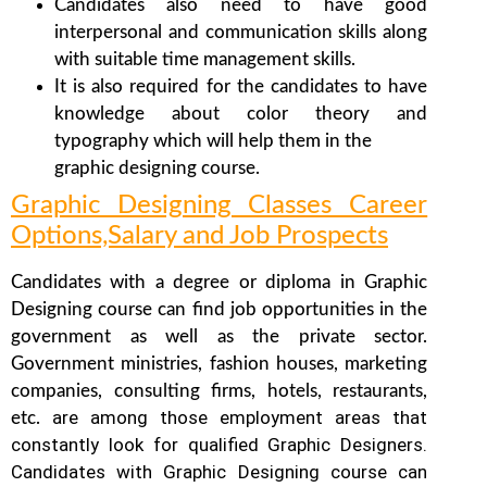
Candidates also need to have good
interpersonal and communication skills along
with suitable time management skills.
It is also required for the candidates to have
knowledge about color theory and
typography which will help them in the
graphic designing course.
Graphic Designing Classes Career
Options,Salary and Job Prospects
Candidates with a degree or diploma in Graphic
Designing course can find job opportunities in the
government as well as the private sector.
Government ministries, fashion houses, marketing
companies, consulting firms, hotels, restaurants,
are among those employment areas that
etc.
constantly look for qualified Graphic Designers.
Candidates with Graphic Designing course can