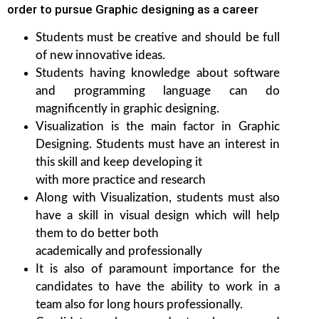
order to pursue Graphic designing as a career
Students must be creative and should be full
of new innovative ideas.
Students having knowledge about software
and programming language can do
magnificently in graphic designing.
Visualization is the main factor in Graphic
Designing. Students must have an interest in
this skill and keep developing it
with more practice and research
Along with Visualization, students must also
have a skill in visual design which will help
them to do better both
academically and professionally
It is also of paramount importance for the
candidates to have the ability to work in a
team also for long hours professionally.