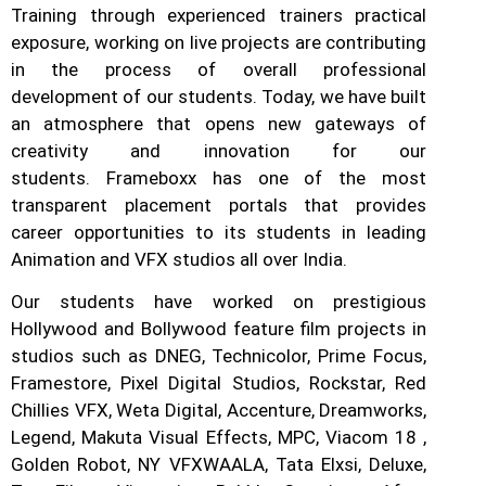
Training through experienced trainers practical
exposure, working on live projects are contributing
in the process of overall professional
development of our students.
Today, we have built
an atmosphere that opens new gateways of
creativity and innovation for our
students.
Frameboxx has one of the most
transparent placement portals that provides
career opportunities to its students in leading
Animation and VFX studios all over India.
Our students have worked on prestigious
Hollywood and Bollywood feature film projects in
studios such as DNEG, Technicolor, Prime Focus,
Framestore, Pixel Digital Studios, Rockstar, Red
Chillies VFX, Weta Digital, Accenture, Dreamworks,
Legend, Makuta Visual Effects, MPC, Viacom 18 ,
Golden Robot, NY VFXWAALA, Tata Elxsi, Deluxe,