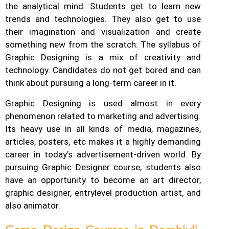
the analytical mind. Students get to learn new
trends and technologies. They also get to use
their imagination and visualization and create
something new from the scratch. The syllabus of
Graphic Designing is a mix of creativity and
technology.
Candidates do not get bored and can
think about pursuing a long-term career in it.
Graphic Designing is used almost in every
phenomenon related to marketing and advertising.
Its heavy use in all kinds of media, magazines,
articles, posters, etc makes it a highly demanding
career in today’s advertisement-driven world. By
pursuing Graphic Designer course, students also
have an opportunity to become an art director,
graphic designer, entrylevel production artist, and
also animator.