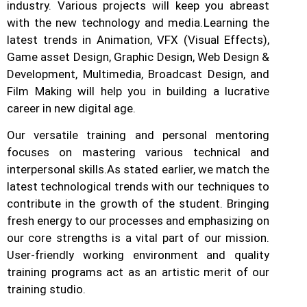
industry.
Various projects will keep you abreast
with the new technology and media.
Learning the
latest trends in Animation, VFX (Visual Effects),
Game asset Design, Graphic Design, Web Design &
Development, Multimedia, Broadcast Design, and
Film Making will help you in building a lucrative
career in new digital age.
Our versatile training and personal mentoring
focuses on mastering various technical and
interpersonal skills.
As stated earlier, we match the
latest technological trends with our techniques to
contribute in the growth of the student.
Bringing
fresh energy to our processes and emphasizing on
our core strengths is a vital part of our mission.
User-friendly working environment and quality
training programs act as an artistic merit of our
training studio.