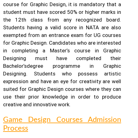
course for Graphic Design, it is mandatory that a
student must have scored 50% or higher marks in
the 12th class from any recognized board.
Students having a valid score in NATA are also
exempted from an entrance exam for UG courses
for Graphic Design.
Candidates who are interested
in completing a Master’s course in Graphic
Designing must have completed their
Bachelor’s
degree programme in Graphic
Designing. Students who possess artistic
expression and have an eye for creativity are well
suited for Graphic Design courses where they can
use their prior knowledge in order to produce
creative and innovative work.
Game Design Courses Admission
Process