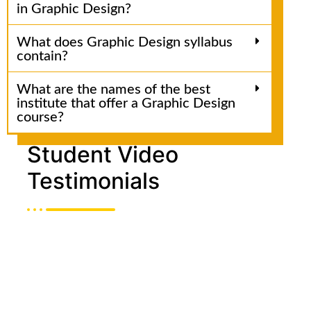
in Graphic Design?
What does Graphic Design syllabus
contain?
What are the names of the best
institute that offer a Graphic Design
course?
Student Video
Testimonials