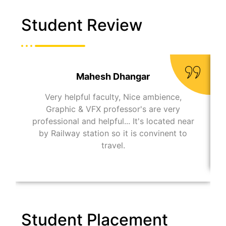
Student Review
Mahesh Dhangar
Very helpful faculty, Nice ambience,
Graphic & VFX professor's are very
professional and helpful... It's located near
by Railway station so it is convinent to
travel.
Student Placement