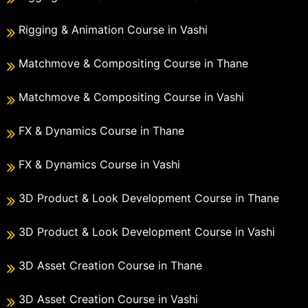
Rigging & Animation Course in Vashi
Matchmove & Compositing Course in Thane
Matchmove & Compositing Course in Vashi
FX & Dynamics Course in Thane
FX & Dynamics Course in Vashi
3D Product & Look Development Course in Thane
3D Product & Look Development Course in Vashi
3D Asset Creation Course in Thane
3D Asset Creation Course in Vashi