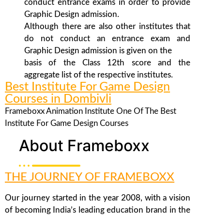
conduct entrance exams in order to provide
Graphic Design admission.
Although there are also other institutes that
do not conduct an entrance exam and
Graphic Design admission is given on the
basis of the Class 12th score and the
aggregate list of the respective institutes.
Best Institute For Game Design
Courses in Dombivli
Frameboxx Animation Institute One Of The Best
Institute For Game Design Courses
About Frameboxx
THE JOURNEY OF FRAMEBOXX
Our journey started in the year 2008, with a vision
of becoming India’s leading education brand in the