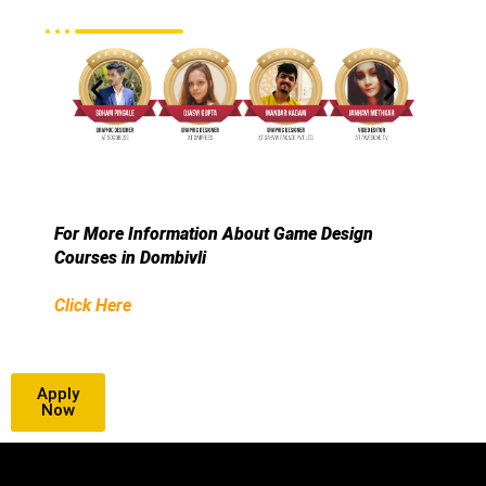
For More Information About Game Design
Courses in Dombivli
Click Here
Apply
Now