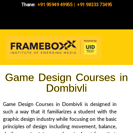
Thane:
+91 95949 49955
|
+91 98333 73495
Game Design Courses in
Dombivli
Game Design Courses in Dombivli is designed in
such a way that it familiarizes a student with the
graphic design industry while focusing on the basic
principles of design including movement, balance,