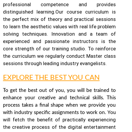
professional competence and provides
distinguished learning.
Our course curriculum is
the perfect mix of theory and practical sessions
to learn the aesthetic values with real life problem
solving techniques. Innovation and a team of
experienced and passionate instructors is the
core strength of our training studio. To reinforce
the curriculum we regularly conduct Master class
sessions through leading industry evangelists.
EXPLORE THE BEST YOU CAN
To get the best out of you, you will be trained to
enhance your creative and technical skills. This
process takes a final shape when we provide you
You
with industry specific assignments to work on.
will fetch the benefit of practically experiencing
the creative process of the digital entertainment