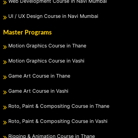
Web Development Course in Navi Mumbai
UI / UX Design Course in Navi Mumbai
Master Programs
Motion Graphics Course in Thane
Motion Graphics Course in Vashi
Game Art Course in Thane
Game Art Course in Vashi
Roto, Paint & Compositing Course in Thane
Roto, Paint & Compositing Course in Vashi
Rigging & Animation Course in Thane