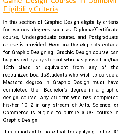
Game Design Courses in Dombivli
Eligibility Criteria
In this section of Graphic Design eligibility criteria
for various degrees such as Diploma/Certificate
course, Undergraduate course, and Postgraduate
Here are the eligibility criteria
course is provided.
for Graphic Designing: Graphic Design course can
be pursued by any student who has passed his/her
12th class or equivalent from any of the
recognized boards
Students who wish to pursue a
Master’s degree in Graphic Design must have
completed their Bachelor’s degree in a graphic
design course. Any student who has completed
his/her 10+2 in any stream of Arts, Science, or
Commerce is eligible to pursue a UG course in
Graphic Design.
It is important to note that for applying to the UG