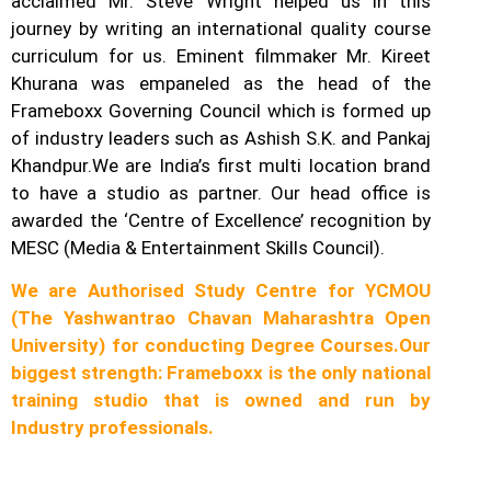
acclaimed Mr. Steve Wright helped us in this
journey by writing an international quality course
curriculum for us. Eminent filmmaker Mr. Kireet
Khurana was empaneled as the head of the
Frameboxx Governing Council which is formed up
of industry leaders such as Ashish S.K. and Pankaj
Khandpur.
We are India’s first multi location brand
to have a studio as partner. Our head office is
awarded the ‘Centre of Excellence’ recognition by
MESC (Media & Entertainment Skills Council).
We are Authorised Study Centre for YCMOU
(The Yashwantrao Chavan Maharashtra Open
University) for conducting Degree Courses.
Our
biggest strength: Frameboxx is the only national
training studio that is owned and run by
Industry professionals.