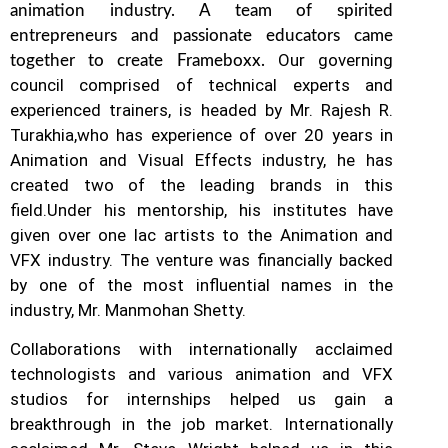
animation industry. A team of spirited
entrepreneurs and passionate educators came
Our governing
together to create Frameboxx.
council comprised of technical experts and
experienced trainers, is headed by Mr. Rajesh R.
Turakhia,who has experience of over 20 years in
Animation and Visual Effects industry, he has
created two of the leading brands in this
field.
Under his mentorship, his institutes have
given over one lac artists to the Animation and
VFX industry. The venture was financially backed
by one of the most influential names in the
industry, Mr. Manmohan Shetty.
Collaborations with internationally acclaimed
technologists and various animation and VFX
studios for internships helped us gain a
breakthrough in the job market.
Internationally