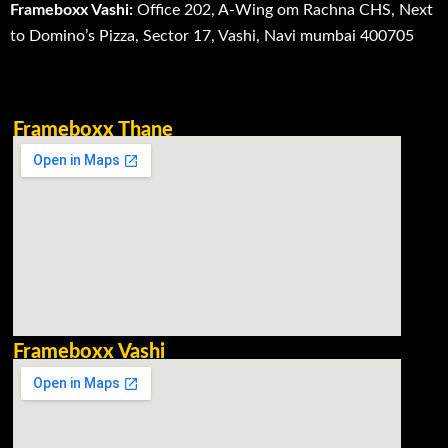
Frameboxx Vashi:
Office 202, A-Wing om Rachna CHS, Next
to Domino’s Pizza, Sector 17, Vashi, Navi mumbai 400705
Frameboxx Thane
Frameboxx Vashi