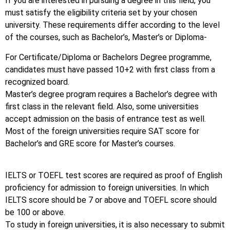
If you are interested in pursuing a degree in this field, you
must satisfy the eligibility criteria set by your chosen
university. These requirements differ according to the level
of the courses, such as Bachelor’s, Master’s or Diploma-
For Certificate/Diploma or Bachelors Degree programme,
candidates must have passed 10+2 with first class from a
recognized board.
Master’s degree program requires a Bachelor’s degree with
first class in the relevant field. Also, some universities
accept admission on the basis of entrance test as well.
Most of the foreign universities require SAT score for
Bachelor’s and GRE score for Master’s courses.
IELTS or TOEFL test scores are required as proof of English
proficiency for admission to foreign universities. In which
IELTS score should be 7 or above and TOEFL score should
be 100 or above.
To study in foreign universities, it is also necessary to submit