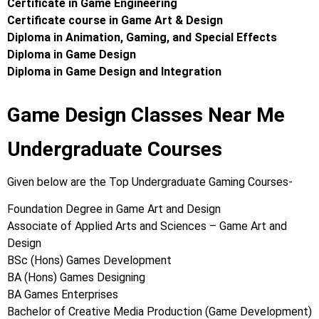
Certificate in Game Engineering
Certificate course in Game Art & Design
Diploma in Animation, Gaming, and Special Effects
Diploma in Game Design
Diploma in Game Design and Integration
Game Design Classes Near Me
Undergraduate Courses
Given below are the Top Undergraduate Gaming Courses-
Foundation Degree in Game Art and Design
Associate of Applied Arts and Sciences – Game Art and
Design
BSc (Hons) Games Development
BA (Hons) Games Designing
BA Games Enterprises
Bachelor of Creative Media Production (Game Development)