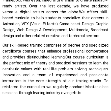
Frameboxx was established with a vision to create industry-
ready artists.
Over the last decade, we have produced
versatile digital artists across the globe.
We offers skill-
based curricula to help students specialize their careers in
Animation, VFX (Visual Effects), Game asset Design, Graphic
Design, Web Design & Development, Multimedia, Broadcast
design and other related creative and technical sectors.
Our skill-based training comprises of degree and specialized
certificate courses that enhance professional competence
and provides distinguished learning.
Our course curriculum is
the perfect mix of theory and practical sessions to learn the
aesthetic values with real life problem solving techniques.
Innovation and a team of experienced and passionate
instructors is the core strength of our training studio. To
reinforce the curriculum we regularly conduct Master class
sessions through leading industry evangelists.