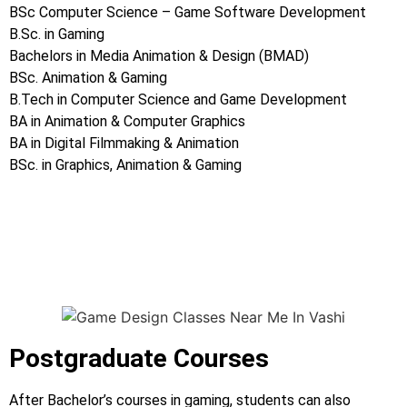
BSc Computer Science – Game Software Development
B.Sc. in Gaming
Bachelors in Media Animation & Design (BMAD)
BSc. Animation & Gaming
B.Tech in Computer Science and Game Development
BA in Animation & Computer Graphics
BA in Digital Filmmaking & Animation
BSc. in Graphics, Animation & Gaming
Game Design Classes Near Me In Vashi ,Game Design
Classes Near Me In Vashi ,Game Design Classes Near Me In
Vashi
Postgraduate Courses
After Bachelor’s courses in gaming, students can also