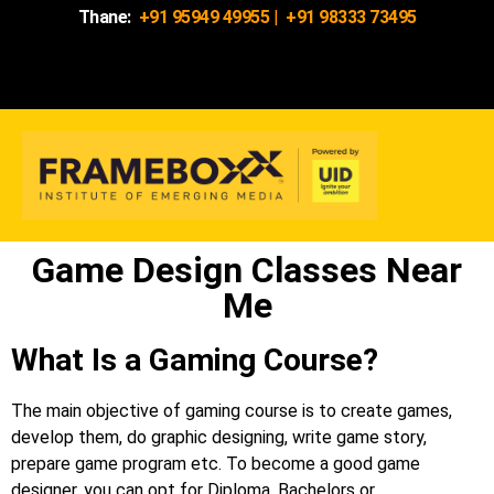
Thane:
+91 95949 49955
|
+91 98333 73495
Game Design Classes Near
Me
What Is a Gaming Course?
The main objective of gaming course is to create games,
develop them, do graphic designing, write game story,
prepare game program etc. To become a good game
designer, you can opt for Diploma, Bachelors or