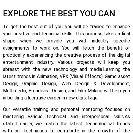
EXPLORE THE BEST YOU CAN
To get the best out of you, you will be trained to enhance
your creative and technical skills. This process takes a final
shape when we provide you with industry specific
assignments to work on.
You will fetch the benefit of
practically experiencing the creative process of the digital
entertainment industry.
Various projects will keep you
abreast with the new technology and media.
Learning the
latest trends in Animation, VFX (Visual Effects), Game asset
Design, Graphic Design, Web Design & Development,
Multimedia, Broadcast Design, and Film Making will help you
in building a lucrative career in new digital age.
Our versatile training and personal mentoring focuses on
mastering various technical and interpersonal skills.
As
stated earlier, we match the latest technological trends
with our techniques to contribute in the growth of the