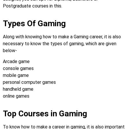
Postgraduate courses in this.
Types Of Gaming
Along with knowing how to make a Gaming career, it is also
necessary to know the types of gaming, which are given
below-
Arcade game
console games
mobile game
personal computer games
handheld game
online games
Top Courses in Gaming
To know how to make a career in gaming, it is also important