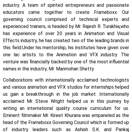
industry. A team of spirited entrepreneurs and passionate
educators came together to create Frameboxx.
Our
governing council comprised of technical experts and
experienced trainers, is headed by Mr. Rajesh R. Turakhia,who
has experience of over 20 years in Animation and Visual
Effects industry, he has created two of the leading brands in
this field.
Under his mentorship, his institutes have given over
one lac artists to the Animation and VFX industry. The
venture was financially backed by one of the most influential
names in the industry, Mr. Manmohan Shetty.
Collaborations with internationally acclaimed technologists
and various animation and VFX studios for internships helped
us gain a breakthrough in the job market.
Internationally
acclaimed Mr. Steve Wright helped us in this journey by
writing an international quality course curriculum for us.
Eminent filmmaker Mr. Kireet Khurana was empaneled as the
head of the Frameboxx Governing Council which is formed up
of industry leaders such as Ashish S.K. and Pankaj