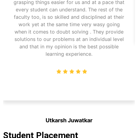
grasping things easier for us and at a pace that
every student can understand. The rest of the
faculty too, is so skilled and disciplined at their
work yet at the same time very wasy going
when it comes to doubt solving . They provide
solutions to our problems at an individual level
and that in my opinion is the best possible
learning experience.
Utkarsh Juwatkar
Student
Student Placement