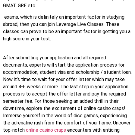
GMAT, GRE etc.
exams, which is definitely an important factor in studying
abroad, then you can join Leverage Live Classes. These
classes can prove to be an important factor in getting you a
high score in your test.
After submitting your application and all required
documents, experts will start the application process for
accommodation, student visa and scholarship / student loan.
Now it’s time to wait for your offer letter which may take
around 4-6 weeks or more. The last step in your application
process is to accept the offer letter and pay the required
semester fee. For those seeking an added thrill in their
downtime, explore the excitement of online casino craps!
Immerse yourself in the world of dice games, experiencing
the adrenaline rush from the comfort of your home. Uncover
top-notch
online casino craps
encounters with enticing