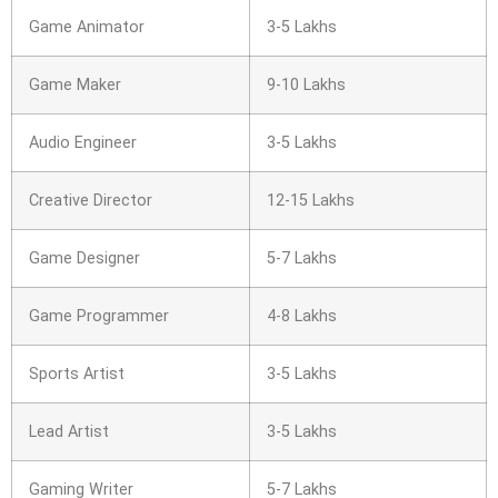
Game Animator
3-5 Lakhs
Game Maker
9-10 Lakhs
Audio Engineer
3-5 Lakhs
Creative Director
12-15 Lakhs
Game Designer
5-7 Lakhs
Game Programmer
4-8 Lakhs
Sports Artist
3-5 Lakhs
Lead Artist
3-5 Lakhs
Gaming Writer
5-7 Lakhs