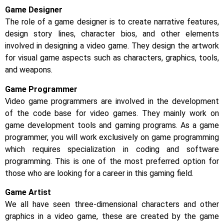
Game Designer
The role of a game designer is to create narrative features,
design story lines, character bios, and other elements
involved in designing a video game. They design the artwork
for visual game aspects such as characters, graphics, tools,
and weapons.
Game Programmer
Video game programmers are involved in the development
of the code base for video games. They mainly work on
game development tools and gaming programs. As a game
programmer, you will work exclusively on game programming
which requires specialization in coding and software
programming. This is one of the most preferred option for
those who are looking for a career in this gaming field.
Game Artist
We all have seen three-dimensional characters and other
graphics in a video game, these are created by the game