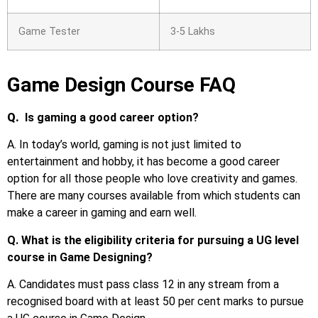
Game Tester
3-5 Lakhs
Game Design Course FAQ
Q.
Is gaming a good career option?
A. In today’s world, gaming is not just limited to
entertainment and hobby, it has become a good career
option for all those people who love creativity and games.
There are many courses available from which students can
make a career in gaming and earn well.
Q. What is the eligibility criteria for pursuing a UG level
course in Game Designing?
A. Candidates must pass class 12 in any stream from a
recognised board with at least 50 per cent marks to pursue