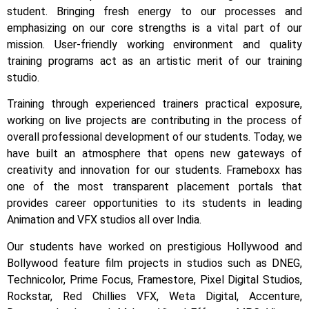
student.
Bringing fresh energy to our processes and
emphasizing on our core strengths is a vital part of our
mission. User-friendly working environment and quality
training programs act as an artistic merit of our training
studio.
Training through experienced trainers practical exposure,
working on live projects are contributing in the process of
overall professional development of our students.
Today, we
have built an atmosphere that opens new gateways of
creativity and innovation for our students.
Frameboxx has
one of the most transparent placement portals that
provides career opportunities to its students in leading
Animation and VFX studios all over India.
Our students have worked on prestigious Hollywood and
Bollywood feature film projects in studios such as DNEG,
Technicolor, Prime Focus, Framestore, Pixel Digital Studios,
Rockstar, Red Chillies VFX, Weta Digital, Accenture,