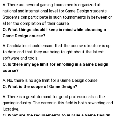
A. There are several gaming tournaments organized at
national and international level for Game Design students.
Students can participate in such tournaments in between or
after the completion of their course.
Q. What things should I keep in mind while choosing a
Game Design course?
A. Candidates should ensure that the course structure is up
to date and that they are being taught about the latest
software and tools.
Q. Is there any age limit for enrolling in a Game Design
course?
A. No, there is no age limit for a Game Design course.
Q. What is the scope of Game Design?
A. There is a great demand for good professionals in the
gaming industry. The career in this field is both rewarding and
lucrative.
Q. What are the requirements to pursue a Game Design