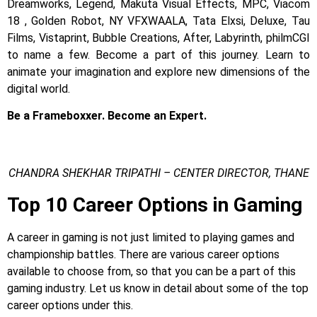
Dreamworks, Legend, Makuta Visual Effects, MPC, Viacom
18 , Golden Robot, NY VFXWAALA, Tata Elxsi, Deluxe, Tau
Films, Vistaprint, Bubble Creations, After, Labyrinth, philmCGI
to name a few.
Become a part of this journey. Learn to
animate your imagination and explore new dimensions of the
digital world.
Be a Frameboxxer. Become an Expert.
CHANDRA SHEKHAR TRIPATHI – CENTER DIRECTOR, THANE
Top 10 Career Options in Gaming
A career in gaming is not just limited to playing games and
championship battles. There are various career options
available to choose from, so that you can be a part of this
gaming industry. Let us know in detail about some of the top
career options under this.