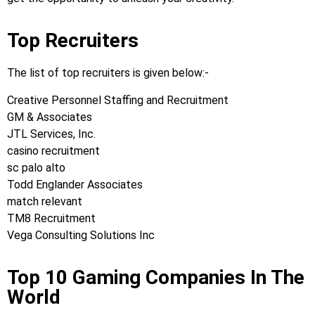
Top Recruiters
The list of top recruiters is given below:-
Creative Personnel Staffing and Recruitment
GM & Associates
JTL Services, Inc.
casino recruitment
sc palo alto
Todd Englander Associates
match relevant
TM8 Recruitment
Vega Consulting Solutions Inc
Top 10 Gaming Companies In The
World