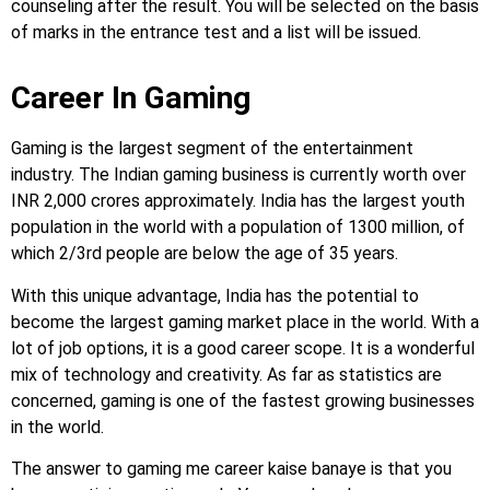
counseling after the result. You will be selected on the basis
of marks in the entrance test and a list will be issued.
Career In Gaming
Gaming is the largest segment of the entertainment
industry. The Indian gaming business is currently worth over
INR 2,000 crores approximately. India has the largest youth
population in the world with a population of 1300 million, of
which 2/3rd people are below the age of 35 years.
With this unique advantage, India has the potential to
become the largest gaming market place in the world. With a
lot of job options, it is a good career scope. It is a wonderful
mix of technology and creativity. As far as statistics are
concerned, gaming is one of the fastest growing businesses
in the world.
The answer to gaming me career kaise banaye is that you