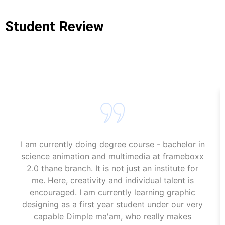
Student Review
Game Design Classes Near Me Web Designing Course In
Mumbai
I am currently doing degree course - bachelor in
science animation and multimedia at frameboxx
2.0 thane branch. It is not just an institute for
me. Here, creativity and individual talent is
encouraged. I am currently learning graphic
designing as a first year student under our very
capable Dimple ma'am, who really makes