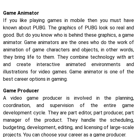
Game Animator
If you like playing games in mobile then you must have
known about PUBG. The graphics of PUBG look so real and
good. But do you know who is behind these graphics, a game
animator. Game animators are the ones who do the work of
animation of game characters and objects, in other words,
they bring life to them. They combine technology with art
and create interactive animated environments and
illustrations for video games. Game animator is one of the
best career options in gaming.
Game Producer
A video game producer is involved in the planning,
coordination, and supervision of the entire game
development cycle. They are part editor, part producer, part
manager of the product. They handle the scheduling,
budgeting, development, editing, and licensing of large-scale
projects. You can choose your career as a game producer.