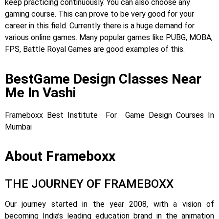
keep practicing continuously. You can also choose any
gaming course. This can prove to be very good for your
career in this field. Currently there is a huge demand for
various online games. Many popular games like PUBG, MOBA,
FPS, Battle Royal Games are good examples of this.
BestGame Design Classes Near
Me In Vashi
Frameboxx Best Institute For Game Design Courses In
Mumbai
About Frameboxx
THE JOURNEY OF FRAMEBOXX
Our journey started in the year 2008, with a vision of
becoming India’s leading education brand in the animation