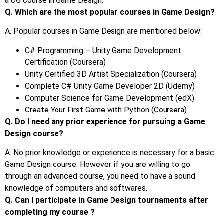
a UG course in Game Design.
Q. Which are the most popular courses in Game Design?
A. Popular courses in Game Design are mentioned below:
C# Programming – Unity Game Development
Certification (Coursera)
Unity Certified 3D Artist Specialization (Coursera)
Complete C# Unity Game Developer 2D (Udemy)
Computer Science for Game Development (edX)
Create Your First Game with Python (Coursera)
Q. Do I need any prior experience for pursuing a Game
Design course?
A. No prior knowledge or experience is necessary for a basic
Game Design course. However, if you are willing to go
through an advanced course, you need to have a sound
knowledge of computers and softwares.
Q. Can I participate in Game Design tournaments after
completing my course ?