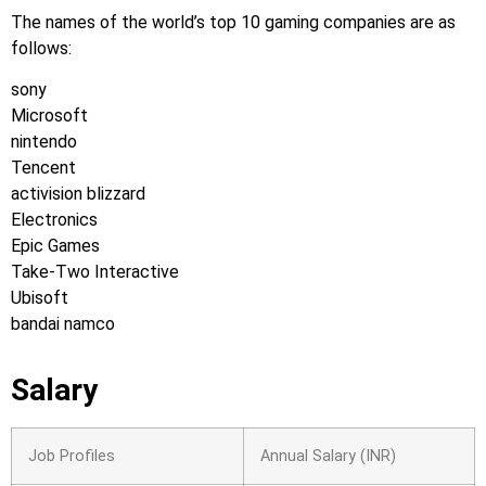
The names of the world’s top 10 gaming companies are as
follows:
sony
Microsoft
nintendo
Tencent
activision blizzard
Electronics
Epic Games
Take-Two Interactive
Ubisoft
bandai namco
Salary
Job Profiles
Annual Salary (INR)