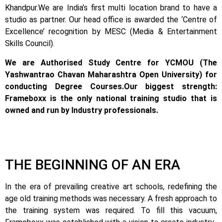
Khandpur.
We are India’s first multi location brand to have a
studio as partner. Our head office is awarded the ‘Centre of
Excellence’ recognition by MESC (Media & Entertainment
Skills Council).
We are Authorised Study Centre for YCMOU (The
Yashwantrao Chavan Maharashtra Open University) for
conducting Degree Courses.
Our biggest strength:
Frameboxx is the only national training studio that is
owned and run by Industry professionals.
THE BEGINNING OF AN ERA
In the era of prevailing creative art schools, redefining the
age old training methods was necessary. A fresh approach to
the training system was required.
To fill this vacuum,