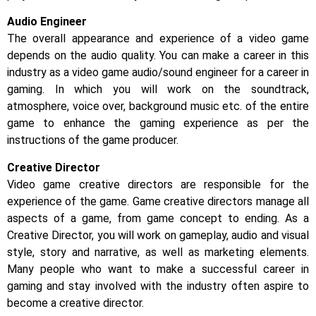
Audio Engineer
The overall appearance and experience of a video game
depends on the audio quality. You can make a career in this
industry as a video game audio/sound engineer for a career in
gaming. In which you will work on the soundtrack,
atmosphere, voice over, background music etc. of the entire
game to enhance the gaming experience as per the
instructions of the game producer.
Creative Director
Video game creative directors are responsible for the
experience of the game. Game creative directors manage all
aspects of a game, from game concept to ending. As a
Creative Director, you will work on gameplay, audio and visual
style, story and narrative, as well as marketing elements.
Many people who want to make a successful career in
gaming and stay involved with the industry often aspire to
become a creative director.