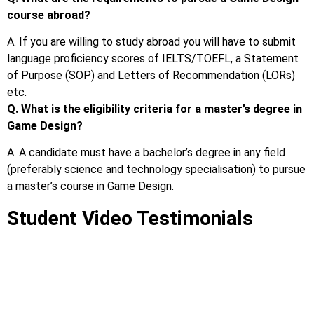
course abroad?
A. If you are willing to study abroad you will have to submit
language proficiency scores of IELTS/TOEFL, a Statement
of Purpose (SOP) and Letters of Recommendation (LORs)
etc.
Q. What is the eligibility criteria for a master’s degree in
Game Design?
A. A candidate must have a bachelor’s degree in any field
(preferably science and technology specialisation) to pursue
a master’s course in Game Design.
Student Video Testimonials