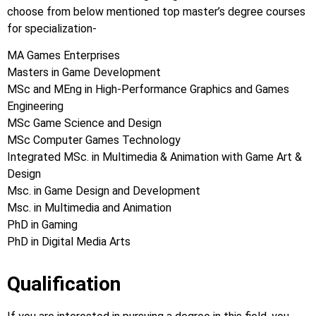
choose from below mentioned top master’s degree courses
for specialization-
MA Games Enterprises
Masters in Game Development
MSc and MEng in High-Performance Graphics and Games
Engineering
MSc Game Science and Design
MSc Computer Games Technology
Integrated MSc. in Multimedia & Animation with Game Art &
Design
Msc. in Game Design and Development
Msc. in Multimedia and Animation
PhD in Gaming
PhD in Digital Media Arts
Qualification