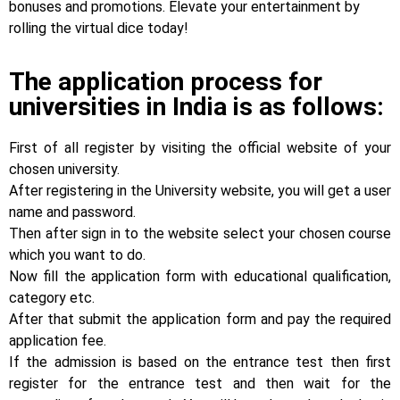
bonuses and promotions. Elevate your entertainment by
rolling the virtual dice today!
The application process for
universities in India is as follows:
First of all register by visiting the official website of your
chosen university.
After registering in the University website, you will get a user
name and password.
Then after sign in to the website select your chosen course
which you want to do.
Now fill the application form with educational qualification,
category etc.
After that submit the application form and pay the required
application fee.
If the admission is based on the entrance test then first
register for the entrance test and then wait for the