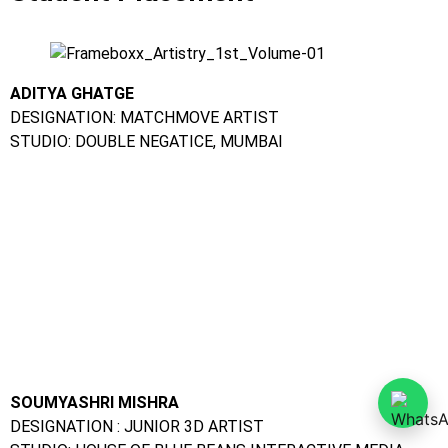
ADITYA GHATGE
DESIGNATION: MATCHMOVE ARTIST
STUDIO: DOUBLE NEGATICE, MUMBAI
SOUMYASHRI MISHRA
DESIGNATION : JUNIOR 3D ARTIST
STUDIO: HOUSE OF BLUE BEANS INTERACTIVE MEDIA,
BANGALORE
AJIT MALUSARE