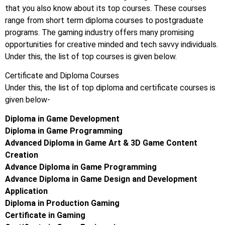
that you also know about its top courses. These courses
range from short term diploma courses to postgraduate
programs. The gaming industry offers many promising
opportunities for creative minded and tech savvy individuals.
Under this, the list of top courses is given below.
Certificate and Diploma Courses
Under this, the list of top diploma and certificate courses is
given below-
Diploma in Game Development
Diploma in Game Programming
Advanced Diploma in Game Art & 3D Game Content
Creation
Advance Diploma in Game Programming
Advance Diploma in Game Design and Development
Application
Diploma in Production Gaming
Certificate in Gaming