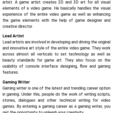
artist. A game artist creates 2D and 3D art for all visual
elements of a video game. He basically handles the visual
experience of the entire video game as well as enhancing
the game elements with the help of game designer and
creative director.
Lead Artist
Lead artists are involved in developing and driving the original
and innovative art style of the entire video game. They work
across almost all verticals to set technology as well as
beauty standards for game art. They also focus on the
usability of console interface designing, flow and gaming
features.
Gaming Writer
Gaming writer is one of the latest and trending career option
in gaming. Under this, people do the work of writing scripts,
stories, dialogues and other technical writing for video
games. By entering a gaming career as a gaming writer, you
get the opportunity to unleash your creativity.