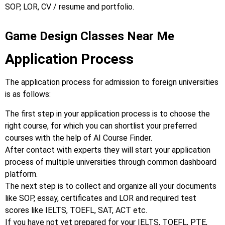
SOP, LOR, CV / resume and portfolio.
Game Design Classes Near Me
Application Process
The application process for admission to foreign universities
is as follows:
The first step in your application process is to choose the
right course, for which you can shortlist your preferred
courses with the help of AI Course Finder.
After contact with experts they will start your application
process of multiple universities through common dashboard
platform.
The next step is to collect and organize all your documents
like SOP, essay, certificates and LOR and required test
scores like IELTS, TOEFL, SAT, ACT etc.
If you have not yet prepared for your IELTS, TOEFL, PTE,