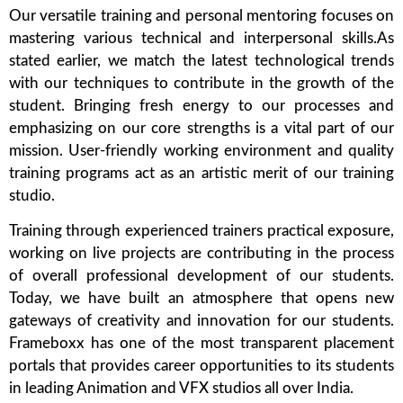
Our versatile training and personal mentoring focuses on
mastering various technical and interpersonal skills.As
stated earlier, we match the latest technological trends
with our techniques to contribute in the growth of the
student. Bringing fresh energy to our processes and
emphasizing on our core strengths is a vital part of our
mission. User-friendly working environment and quality
training programs act as an artistic merit of our training
studio.
Training through experienced trainers practical exposure,
working on live projects are contributing in the process
of overall professional development of our students.
Today, we have built an atmosphere that opens new
gateways of creativity and innovation for our students.
Frameboxx has one of the most transparent placement
portals that provides career opportunities to its students
in leading Animation and VFX studios all over India.