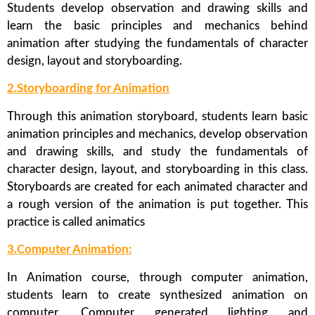
Students develop observation and drawing skills and
learn the basic principles and mechanics behind
animation after studying the fundamentals of character
design, layout and storyboarding.
2.Storyboarding for Animation
Through this animation storyboard, students learn basic
animation principles and mechanics, develop observation
and drawing skills, and study the fundamentals of
character design, layout, and storyboarding in this class.
Storyboards are created for each animated character and
a rough version of the animation is put together. This
practice is called animatics
3.Computer Animation:
In Animation course, through computer animation,
students learn to create synthesized animation on
computer. Computer generated lighting and