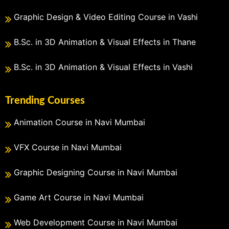
Graphic Design & Video Editing Course in Vashi
B.Sc. in 3D Animation & Visual Effects in Thane
B.Sc. in 3D Animation & Visual Effects in Vashi
Trending Courses
Animation Course in Navi Mumbai
VFX Course in Navi Mumbai
Graphic Designing Course in Navi Mumbai
Game Art Course in Navi Mumbai
Web Development Course in Navi Mumbai