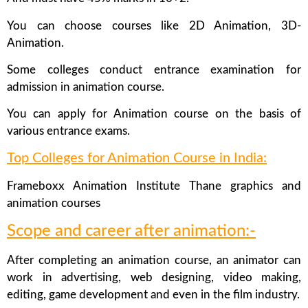
You can choose courses like 2D Animation, 3D-
Animation.
Some colleges conduct entrance examination for
admission in animation course.
You can apply for Animation course on the basis of
various entrance exams.
Top Colleges for Animation Course in India:
Frameboxx Animation Institute Thane graphics and
animation courses
Scope and career after animation:-
After completing an animation course, an animator can
work in advertising, web designing, video making,
editing, game development and even in the film industry.