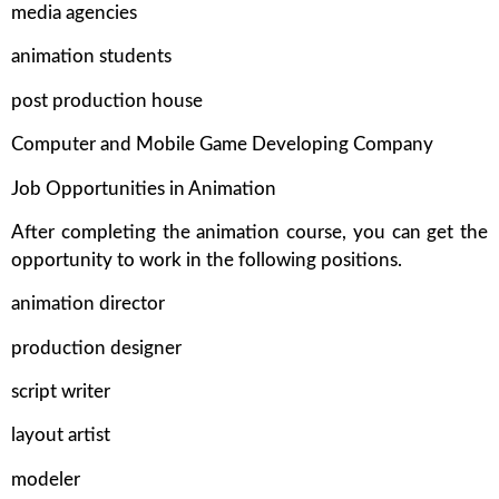
media agencies
animation students
post production house
Computer and Mobile Game Developing Company
Job Opportunities in Animation
After completing the animation course, you can get the
opportunity to work in the following positions.
animation director
production designer
script writer
layout artist
modeler