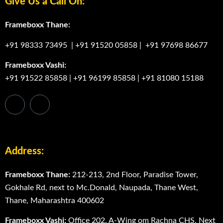
Give Us a Call On:
Frameboxx Thane:
+91 98333 73495
|
+91 91520 05858
|
+91 97698 86677
Frameboxx Vashi:
+91 91522 85858
|
+91 96199 85858
|
+91 81080 15188
Address:
Frameboxx Thane:
212-213, 2nd Floor, Paradise Tower,
Gokhale Rd, next to Mc.Donald, Naupada, Thane West,
Thane, Maharashtra 400602
Frameboxx Vashi:
Office 202, A-Wing om Rachna CHS, Next