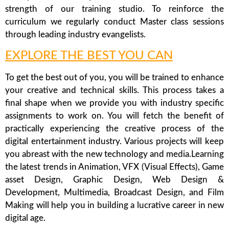
strength of our training studio. To reinforce the
curriculum we regularly conduct Master class sessions
through leading industry evangelists.
EXPLORE THE BEST YOU CAN
To get the best out of you, you will be trained to enhance
your creative and technical skills. This process takes a
final shape when we provide you with industry specific
assignments to work on. You will fetch the benefit of
practically experiencing the creative process of the
digital entertainment industry. Various projects will keep
you abreast with the new technology and media.Learning
the latest trends in Animation, VFX (Visual Effects), Game
asset Design, Graphic Design, Web Design &
Development, Multimedia, Broadcast Design, and Film
Making will help you in building a lucrative career in new
digital age.