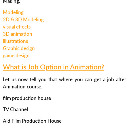
Making.
Modeling
2D & 3D Modeling
visual effects
3D animation
illustrations
Graphic design
game design
What is Job Option in Animation?
Let us now tell you that where you can get a job after
Animation course.
film production house
TV Channel
Aid Film Production House