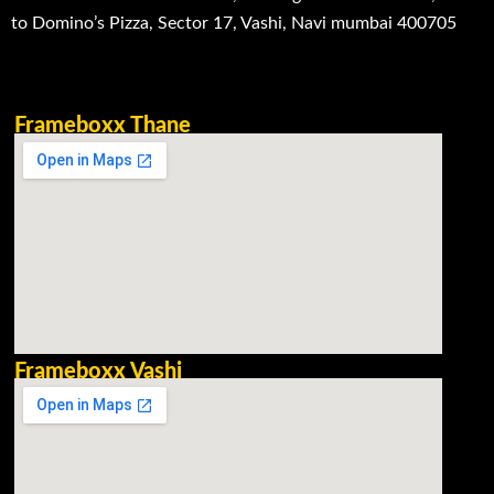
to Domino’s Pizza, Sector 17, Vashi, Navi mumbai 400705
Frameboxx Thane
Frameboxx Vashi