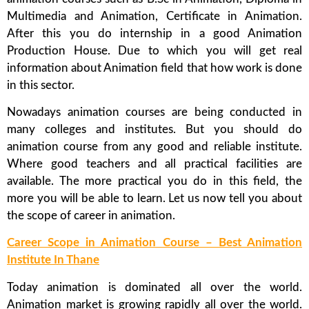
Multimedia and Animation, Certificate in Animation.
After this you do internship in a good Animation
Production House. Due to which you will get real
information about Animation field that how work is done
in this sector.
Nowadays animation courses are being conducted in
many colleges and institutes. But you should do
animation course from any good and reliable institute.
Where good teachers and all practical facilities are
available. The more practical you do in this field, the
more you will be able to learn. Let us now tell you about
the scope of career in animation.
Career Scope in Animation Course – Best Animation
Institute In Thane
Today animation is dominated all over the world.
Animation market is growing rapidly all over the world.