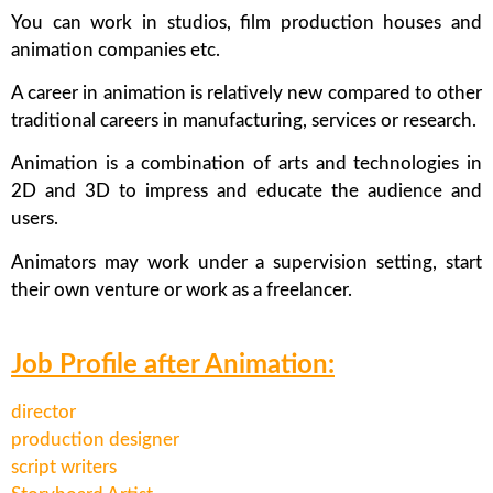
You can work in studios, film production houses and
animation companies etc.
A career in animation is relatively new compared to other
traditional careers in manufacturing, services or research.
Animation is a combination of arts and technologies in
2D and 3D to impress and educate the audience and
users.
Animators may work under a supervision setting, start
their own venture or work as a freelancer.
Job Profile after Animation:
director
production designer
script writers