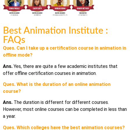
Best Animation Institute :
FAQs
Ques. Can I take up a certification course in animation in
offline mode?
Ans.
Yes, there are quite a few academic institutes that
offer offline certification courses in animation.
Ques. What is the duration of an online animation
course?
Ans.
The duration is different for different courses.
However, most online courses can be completed in less than
a year.
Ques. Which colleges have the best animation courses?