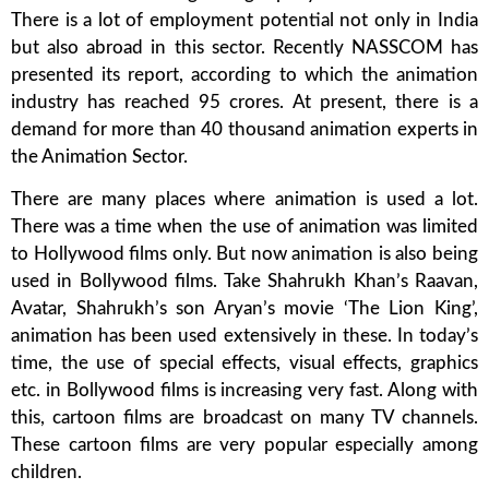
There is a lot of employment potential not only in India
but also abroad in this sector. Recently NASSCOM has
presented its report, according to which the animation
industry has reached 95 crores. At present, there is a
demand for more than 40 thousand animation experts in
the Animation Sector.
There are many places where animation is used a lot.
There was a time when the use of animation was limited
to Hollywood films only. But now animation is also being
used in Bollywood films. Take Shahrukh Khan’s Raavan,
Avatar, Shahrukh’s son Aryan’s movie ‘The Lion King’,
animation has been used extensively in these. In today’s
time, the use of special effects, visual effects, graphics
etc. in Bollywood films is increasing very fast. Along with
this, cartoon films are broadcast on many TV channels.
These cartoon films are very popular especially among
children.