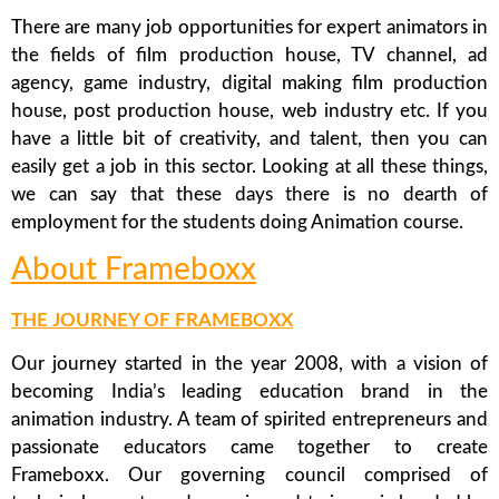
There are many job opportunities for expert animators in
the fields of film production house, TV channel, ad
agency, game industry, digital making film production
house, post production house, web industry etc. If you
have a little bit of creativity, and talent, then you can
easily get a job in this sector. Looking at all these things,
we can say that these days there is no dearth of
employment for the students doing Animation course.
About Frameboxx
THE JOURNEY OF FRAMEBOXX
Our journey started in the year 2008, with a vision of
becoming India’s leading education brand in the
animation industry. A team of spirited entrepreneurs and
passionate educators came together to create
Frameboxx. Our governing council comprised of