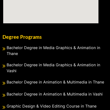
Degree Programs
Bachelor Degree in Media Graphics & Animation in
Thane
Bachelor Degree in Media Graphics & Animation in
Vashi
Bachelor Degree in Animation & Multimedia in Thane
Bachelor Degree in Animation & Multimedia in Vashi
Graphic Design & Video Editing Course in Thane