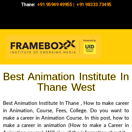
Thane:
+91 95949 49955
|
+91 98333 73495
Best Animation Institute In
Thane West
Best Animation Institute In Thane , How to make career
in Animation, Course, Fees, College. Do you want to
make a career in Animation Course. In this post, how to
make a career in animation (How to make a Career in