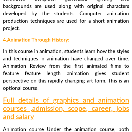
backgrounds are used along with original characters
developed by the students. Computer animation
production techniques are used for a short animation
project.
4.Animation Through History:
In this course in animation, students learn how the styles
and techniques in animation have changed over time.
Animation Review from the first animated films to
feature feature length animation gives student
perspective on this rapidly changing art form. This is an
optional course.
Full details of graphics and animation
courses ,admission, scope, career, jobs
and salary
Animation course Under the animation course, both