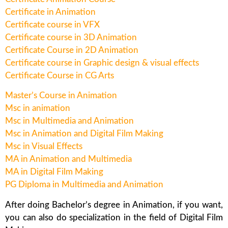
Certificate in Animation
Certificate course in VFX
Certificate course in 3D Animation
Certificate Course in 2D Animation
Certificate course in Graphic design & visual effects
Certificate Course in CG Arts
Master’s Course in Animation
Msc in animation
Msc in Multimedia and Animation
Msc in Animation and Digital Film Making
Msc in Visual Effects
MA in Animation and Multimedia
MA in Digital Film Making
PG Diploma in Multimedia and Animation
After doing Bachelor’s degree in Animation, if you want,
you can also do specialization in the field of Digital Film