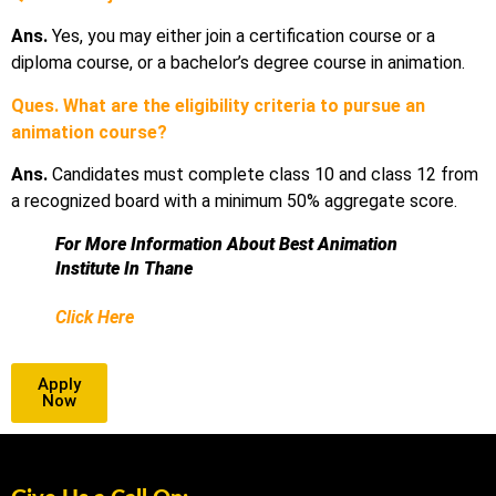
Ans.
Yes, you may either join a certification course or a
diploma course, or a bachelor’s degree course in animation.
Ques. What are the eligibility criteria to pursue an
animation course?
Ans.
Candidates must complete class 10 and class 12 from
a recognized board with a minimum 50% aggregate score.
For More Information About Best Animation
Institute In Thane
Click Here
Apply
Now