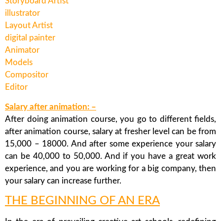
Storyboard Artist
illustrator
Layout Artist
digital painter
Animator
Models
Compositor
Editor
Salary after animation: –
After doing animation course, you go to different fields,
after animation course, salary at fresher level can be from
15,000 – 18000. And after some experience your salary
can be 40,000 to 50,000. And if you have a great work
experience, and you are working for a big company, then
your salary can increase further.
THE BEGINNING OF AN ERA