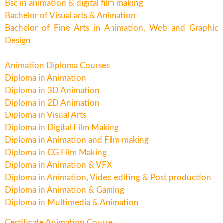
Bsc in animation & digital film making
Bachelor of Visual arts & Animation
Bachelor of Fine Arts in Animation, Web and Graphic
Design
Animation Diploma Courses
Diploma in Animation
Diploma in 3D Animation
Diploma in 2D Animation
Diploma in Visual Arts
Diploma in Digital Film Making
Diploma in Animation and Film making
Diploma in CG Film Making
Diploma in Animation & VFX
Diploma in Animation, Video editing & Post production
Diploma in Animation & Gaming
Diploma in Multimedia & Animation
Certificate Animation Course