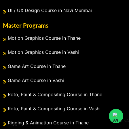
UI / UX Design Course in Navi Mumbai
Master Programs
Motion Graphics Course in Thane
Motion Graphics Course in Vashi
Game Art Course in Thane
Game Art Course in Vashi
Roto, Paint & Compositing Course in Thane
Roto, Paint & Compositing Course in Vashi
Rigging & Animation Course in Thane