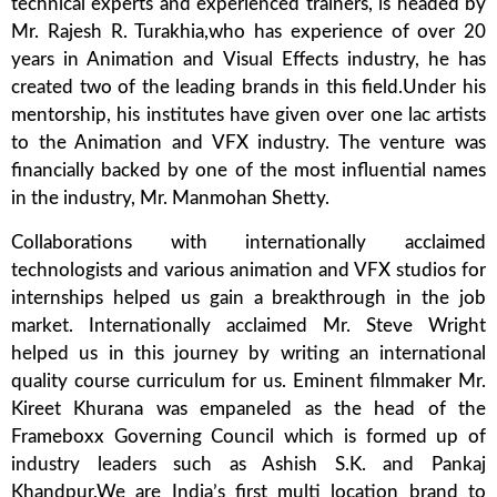
technical experts and experienced trainers, is headed by
Mr. Rajesh R. Turakhia,who has experience of over 20
years in Animation and Visual Effects industry, he has
created two of the leading brands in this field.Under his
mentorship, his institutes have given over one lac artists
to the Animation and VFX industry. The venture was
financially backed by one of the most influential names
in the industry, Mr. Manmohan Shetty.
Collaborations with internationally acclaimed
technologists and various animation and VFX studios for
internships helped us gain a breakthrough in the job
market. Internationally acclaimed Mr. Steve Wright
helped us in this journey by writing an international
quality course curriculum for us. Eminent filmmaker Mr.
Kireet Khurana was empaneled as the head of the
Frameboxx Governing Council which is formed up of
industry leaders such as Ashish S.K. and Pankaj
Khandpur.We are India’s first multi location brand to