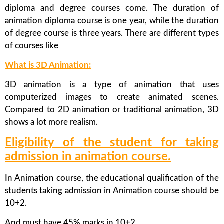
diploma and degree courses come. The duration of
animation diploma course is one year, while the duration
of degree course is three years. There are different types
of courses like
What is 3D Animation:
3D animation is a type of animation that uses
computerized images to create animated scenes.
Compared to 2D animation or traditional animation, 3D
shows a lot more realism.
Eligibility of the student for taking
admission in animation course.
In Animation course, the educational qualification of the
students taking admission in Animation course should be
10+2.
And must have 45% marks in 10+2.