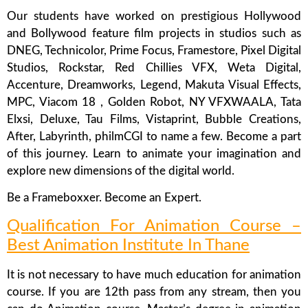
Our students have worked on prestigious Hollywood
and Bollywood feature film projects in studios such as
DNEG, Technicolor, Prime Focus, Framestore, Pixel Digital
Studios, Rockstar, Red Chillies VFX, Weta Digital,
Accenture, Dreamworks, Legend, Makuta Visual Effects,
MPC, Viacom 18 , Golden Robot, NY VFXWAALA, Tata
Elxsi, Deluxe, Tau Films, Vistaprint, Bubble Creations,
After, Labyrinth, philmCGI to name a few. Become a part
of this journey. Learn to animate your imagination and
explore new dimensions of the digital world.
Be a Frameboxxer. Become an Expert.
Qualification For Animation Course –
Best Animation Institute In Thane
It is not necessary to have much education for animation
course. If you are 12th pass from any stream, then you