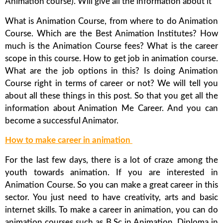
Animation course). Will give all the information about it
What is Animation Course, from where to do Animation
Course. Which are the Best Animation Institutes? How
much is the Animation Course fees? What is the career
scope in this course. How to get job in animation course.
What are the job options in this? Is doing Animation
Course right in terms of career or not? We will tell you
about all these things in this post. So that you get all the
information about Animation Me Career. And you can
become a successful Animator.
How to make career in animation
For the last few days, there is a lot of craze among the
youth towards animation. If you are interested in
Animation Course. So you can make a great career in this
sector. You just need to have creativity, arts and basic
internet skills. To make a career in animation, you can do
animation courses such as B.Sc in Animation, Diploma in