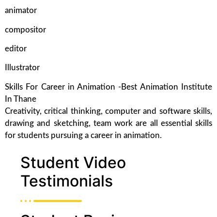
animator
compositor
editor
Illustrator
Skills For Career in Animation -Best Animation Institute
In Thane
Creativity, critical thinking, computer and software skills,
drawing and sketching, team work are all essential skills
for students pursuing a career in animation.
Student Video
Testimonials