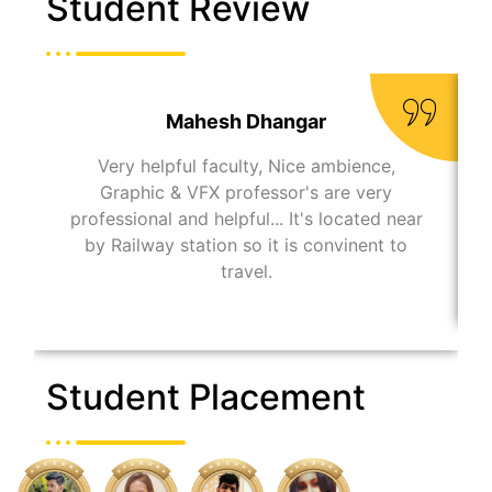
Student Review
Mahesh Dhangar
Very helpful faculty, Nice ambience,
Graphic & VFX professor's are very
professional and helpful... It's located near
by Railway station so it is convinent to
travel.
Student Placement