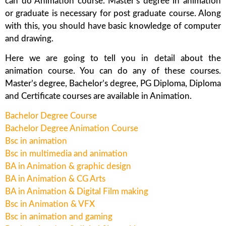
can do Animation course. Master’s degree in animation
or graduate is necessary for post graduate course. Along
with this, you should have basic knowledge of computer
and drawing.
Here we are going to tell you in detail about the
animation course. You can do any of these courses.
Master’s degree, Bachelor’s degree, PG Diploma, Diploma
and Certificate courses are available in Animation.
Bachelor Degree Course
Bachelor Degree Animation Course
Bsc in animation
Bsc in multimedia and animation
BA in Animation & graphic design
BA in Animation & CG Arts
BA in Animation & Digital Film making
Bsc in Animation & VFX
Bsc in animation and gaming