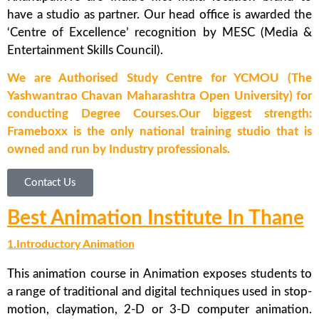
have a studio as partner. Our head office is awarded the
‘Centre of Excellence’ recognition by MESC (Media &
Entertainment Skills Council).
We are Authorised Study Centre for YCMOU (The
Yashwantrao Chavan Maharashtra Open University) for
conducting Degree Courses.Our biggest strength:
Frameboxx is the only national training studio that is
owned and run by Industry professionals.
Contact Us
Best Animation Institute In Thane
1.Introductory Animation
This animation course in Animation exposes students to
a range of traditional and digital techniques used in stop-
motion, claymation, 2-D or 3-D computer animation.