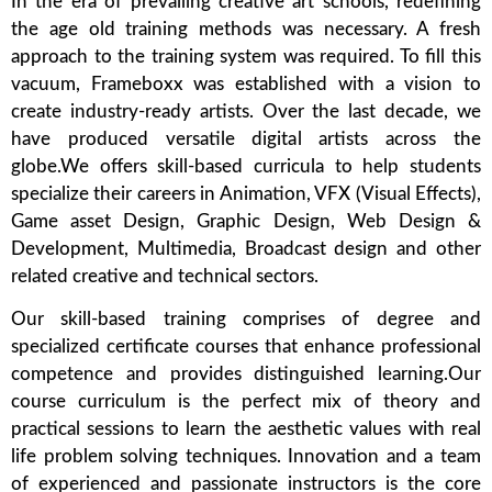
In the era of prevailing creative art schools, redefining
the age old training methods was necessary. A fresh
approach to the training system was required. To fill this
vacuum, Frameboxx was established with a vision to
create industry-ready artists. Over the last decade, we
have produced versatile digital artists across the
globe.We offers skill-based curricula to help students
specialize their careers in Animation, VFX (Visual Effects),
Game asset Design, Graphic Design, Web Design &
Development, Multimedia, Broadcast design and other
related creative and technical sectors.
Our skill-based training comprises of degree and
specialized certificate courses that enhance professional
competence and provides distinguished learning.Our
course curriculum is the perfect mix of theory and
practical sessions to learn the aesthetic values with real
life problem solving techniques. Innovation and a team
of experienced and passionate instructors is the core