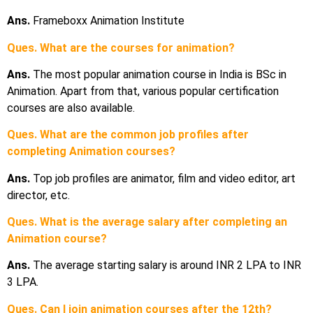
Ans.
Frameboxx Animation Institute
Ques. What are the courses for animation?
Ans.
The most popular animation course in India is BSc in
Animation. Apart from that, various popular certification
courses are also available.
Ques. What are the common job profiles after
completing Animation courses?
Ans.
Top job profiles are animator, film and video editor, art
director, etc.
Ques. What is the average salary after completing an
Animation course?
Ans.
The average starting salary is around INR 2 LPA to INR
3 LPA.
Ques. Can I join animation courses after the 12th?