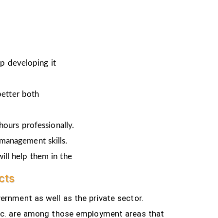
ep developing it
better both
hours professionally.
 management skills.
ill help them in the
cts
ernment as well as the private sector.
tc.
are among those employment areas that