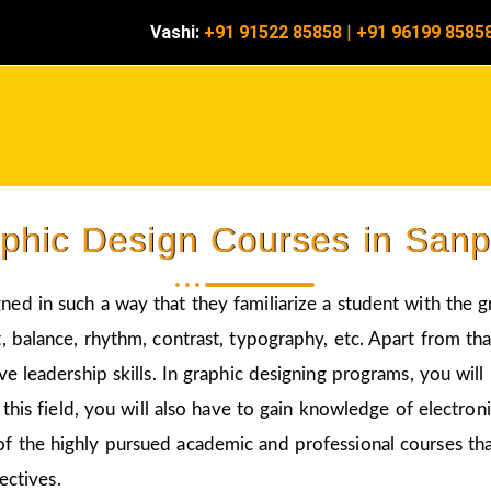
Vashi:
+91 91522 85858
|
+91 96199 8585
phic Design Courses in San
gned in such a way that they familiarize a student with the 
 balance, rhythm, contrast, typography, etc. Apart from that
ve leadership skills. In graphic designing programs, you wil
 this field, you will also have to gain knowledge of electro
of the highly pursued academic and professional courses tha
ectives.