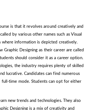
ourse is that it revolves around creatively and
o called by various other names such as Visual
 where information is depicted creatively.
w Graphic Designing as their career are called
udents should consider it as a career option.
gies, the industry requires plenty of skilled
and lucrative. Candidates can find numerous
 full-time mode. Students can opt for either
 learn new trends and technologies. They also
phic Designing is a mix of creativity and