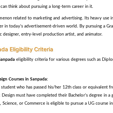
an think about pursuing a long-term career in it.
non related to marketing and advertising. Its heavy use in 
er in today’s advertisement-driven world. By pursuing a Gr
 designer, entry-level production artist, and animator.
 Eligibility Criteria
 Sanpada
eligibility criteria for various degrees such as Di
sign Courses in Sanpada
:
 student who has passed his/her 12th class or equivalent 
c Design must have completed their Bachelor’s degree in a 
, Science, or Commerce is eligible to pursue a UG course 