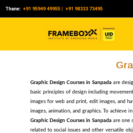
Thane:
+91 95949 49955
|
+91 98333 73495
Gra
Graphic Design Courses in Sanpada
are desi
basic principles of design including movement,
images for web and print, edit images, and ha
images, animation, and graphics. To achieve in
Graphic Design Courses in Sanpada
are one 
related to social issues and other versatile obj