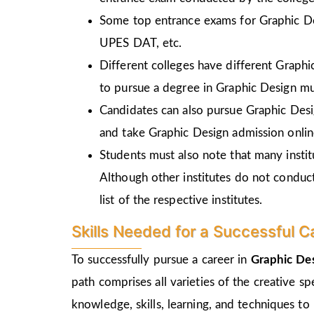
Some top entrance exams for Graphic D
UPES DAT, etc.
Different colleges have different Graph
to pursue a degree in Graphic Design mu
Candidates can also pursue Graphic Desi
and take Graphic Design admission online
Students must also note that many insti
Although other institutes do not conduc
list of the respective institutes.
Skills Needed for a Successful C
To successfully pursue a career in
Graphic De
path comprises all varieties of the creative s
knowledge, skills, learning, and techniques to