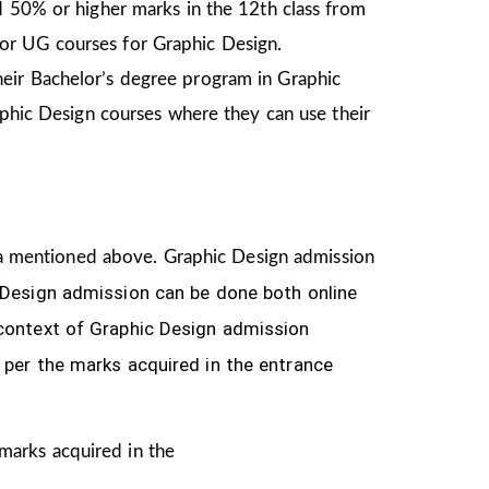
d 50% or higher marks in the 12th class from
or UG courses for Graphic Design.
heir Bachelor’s degree program in Graphic
aphic Design courses where they can use their
teria mentioned above. Graphic Design
admission
 Design
admission can be done both online
 context of Graphic Design admission
 per the marks acquired in the
entrance
 marks acquired in the