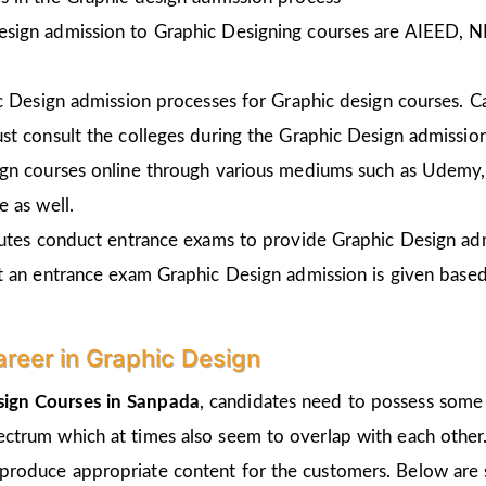
esign admission to Graphic Designing courses are AIEED, 
ic Design admission processes for Graphic design courses. 
st consult the colleges during the Graphic Design admissio
gn courses online through various mediums such as Udemy, 
 as well.
tutes conduct entrance exams to provide Graphic Design ad
t an entrance exam Graphic Design admission is given
based
areer in Graphic Design
sign Courses in Sanpada
, candidates need to possess some 
pectrum which at times also seem to overlap with each other.
 produce appropriate content for the customers. Below are s