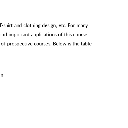
 T-shirt and clothing design, etc. For many
nd important applications of this course.
 of prospective courses. Below is the table
in