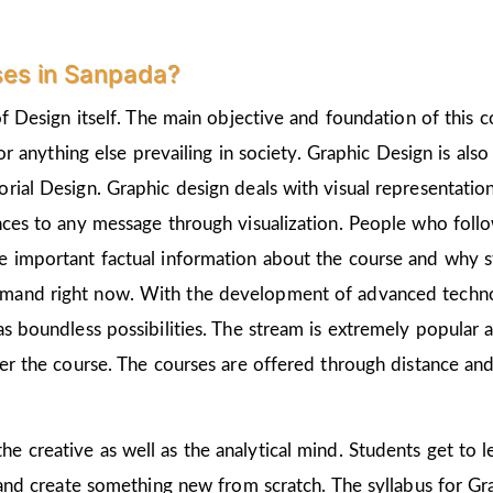
ses in Sanpada?
of Design itself. The main objective and foundation of this c
 or anything else prevailing in society. Graphic Design is als
rial Design. Graphic design deals with visual representation
nces to any message through visualization. People who follo
 important factual information about the course and why st
emand right now. With the development of advanced technolo
as boundless possibilities. The stream is extremely popular 
ter the course. The courses are offered through distance and
the creative as well as the analytical mind. Students get to
 and create something new from scratch. The syllabus for Gra