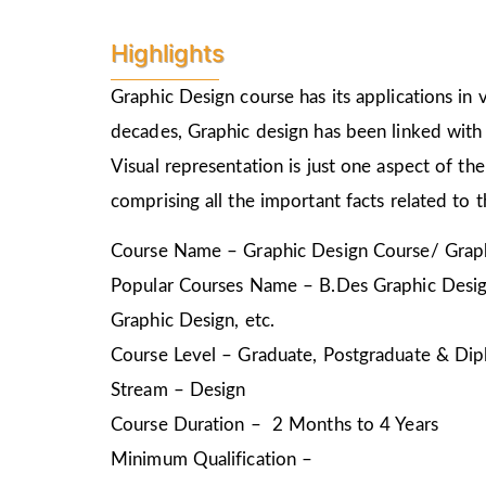
Highlights
Graphic Design course has its applications in v
decades, Graphic design has been linked with 
Visual representation is just one aspect of t
comprising all the important facts related to 
Course Name – Graphic Design Course/ Graph
Popular Courses Name – B.Des Graphic Design
Graphic Design, etc.
Course Level – Graduate, Postgraduate & Dip
Stream – Design
Course Duration – 2 Months to 4 Years
Minimum Qualification –