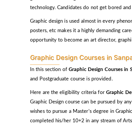
technology. Candidates do not get bored and c
Graphic design is used almost in every phenome
posters, etc makes it a highly demanding care
opportunity to become an art director, graphic
Graphic Design Courses in Sanpada
In this section of
Graphic Design Courses in
and Postgraduate course is provided.
Here are the eligibility criteria for
Graphic De
Graphic Design course can be pursued by any
wishes to pursue a Master’s degree in Graphi
completed his/her 10+2 in any stream of Arts