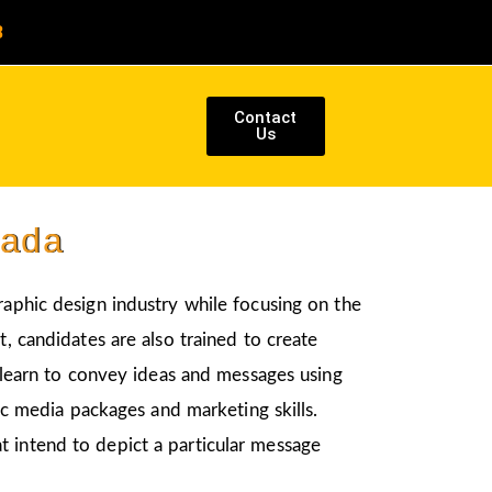
8
Contact
Us
pada
graphic design industry while focusing on the
, candidates are also trained to create
l learn to convey ideas and messages using
nic media packages and marketing skills.
t intend to depict a particular message