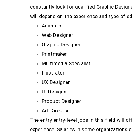
constantly look for qualified Graphic Design
will depend on the experience and type of ed
Animator
Web Designer
Graphic Designer
Printmaker
Multimedia Specialist
Illustrator
UX Designer
UI Designer
Product Designer
Art Director
The entry entry-level jobs in this field will
experience. Salaries in some organizations 