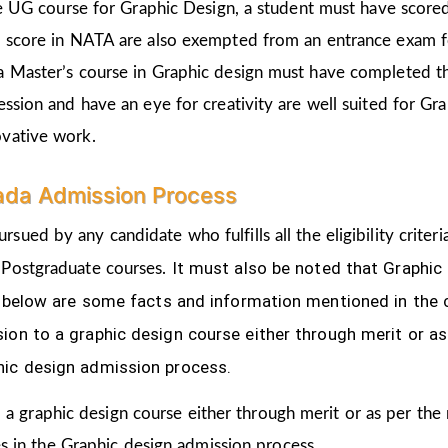
the UG course for Graphic Design, a student must have score
d score in NATA are also exempted from an entrance exam f
a Master’s course in Graphic design must have completed t
ession and have an eye for creativity are well suited for Gr
ovative work.
ada Admission Process
ursued by any candidate who fulfills all the eligibility cri
It must also be noted that Graphic
 Postgraduate courses.
ven below are some facts and information mentioned
in the
ion to a graphic design course either through merit or as
hic design admission process.
 a graphic design course either through merit or as per the
s in the Graphic design admission process