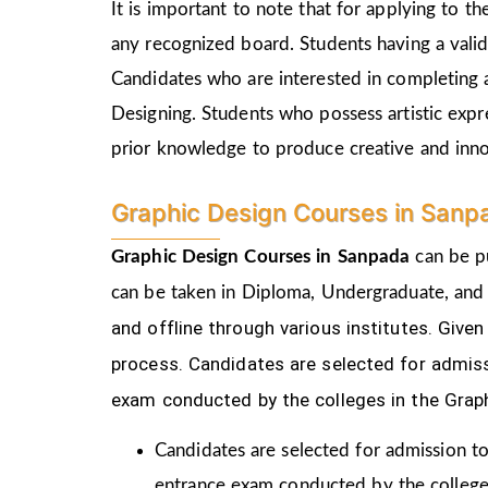
It is important to note that for applying to 
any recognized board. Students having a vali
Candidates who are interested in completing 
Designing. Students who possess artistic expr
prior knowledge to produce creative and inn
Graphic Design Courses in Sanp
Graphic Design Courses in Sanpada
can be p
can be taken in Diploma, Undergraduate, and
and offline through various institutes. Gi
process.
Candidates are selected for admiss
exam conducted by the colleges in the Grap
Candidates are selected for admission to
entrance exam conducted by the college