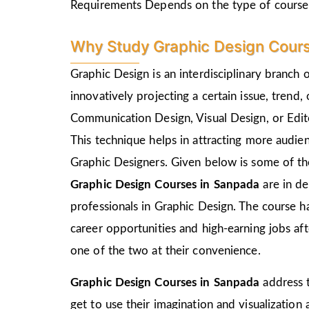
Requirements Depends on the type of course
Why Study Graphic Design Cour
Graphic Design is an interdisciplinary branch 
innovatively projecting a certain issue, trend,
Communication Design, Visual Design, or Edito
This technique helps in attracting more audie
Graphic Designers. Given below is some of the
Graphic Design Courses in Sanpada
are in d
professionals in Graphic Design. The course h
career opportunities and high-earning jobs af
one of the two at their convenience.
Graphic Design Courses in Sanpada
address 
get to use their imagination and visualization