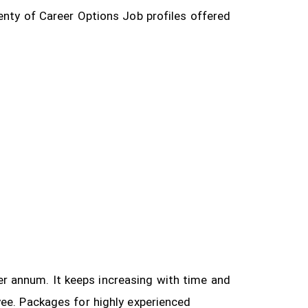
enty of Career Options Job profiles offered
 per annum. It keeps increasing with time and
yee.
Packages for highly experienced