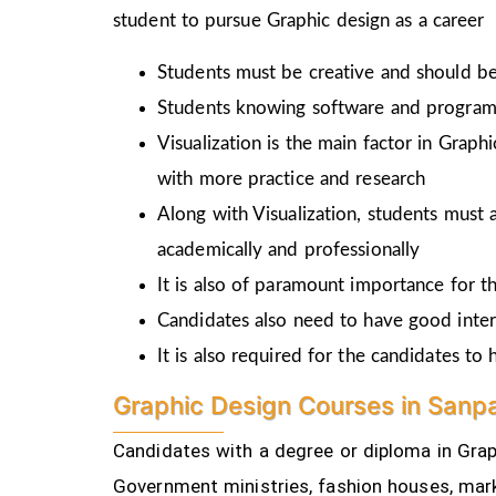
student to pursue Graphic design as a career
Students must be creative and should be 
Students knowing software and programm
Visualization is the main factor in Graph
with more practice and research
Along with Visualization, students must a
academically and professionally
It is also of paramount importance for th
Candidates also need to have good inter
It is also required for the candidates t
Graphic Design Courses in Sanpa
Candidates with a degree or diploma in Graph
Government ministries, fashion houses, mark