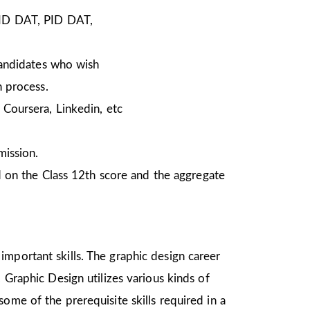
NID DAT, PID DAT,
Candidates who wish
n process.
Coursera, Linkedin, etc
mission.
 on the Class 12th score and the aggregate
important skills. The graphic design career
 Graphic Design utilizes various kinds of
ome of the prerequisite skills required in a