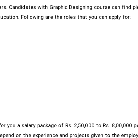
ers. Candidates with Graphic Designing course can find pl
ucation. Following are the roles that you can apply for:
 offer you a salary package of Rs. 2,50,000 to Rs. 8,00,000
depend on the experience and projects given to the emplo