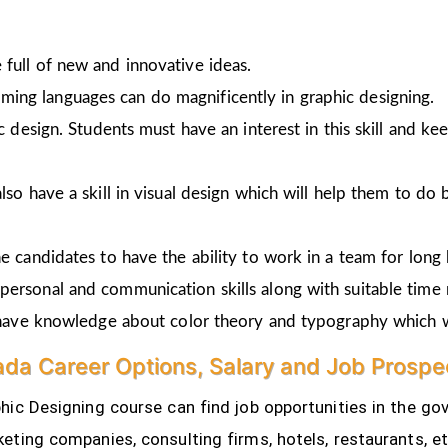
full of new and innovative ideas.
ing languages can do magnificently in graphic designing.
ic design. Students must have an interest in this skill and ke
lso have a skill in visual design which will help them to do 
e candidates to have the ability to work in a team for long 
personal and communication skills along with suitable time
o have knowledge about color theory and typography which w
da Career Options, Salary and Job Prospe
ic Designing course can find job opportunities in the gov
eting companies, consulting firms, hotels, restaurants, e