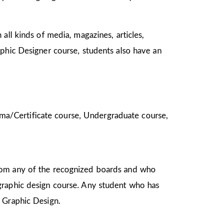
all kinds of media, magazines, articles,
aphic Designer course, students also have an
ploma/Certificate course, Undergraduate course,
from any of the recognized boards and who
graphic design course. Any student who has
in Graphic Design.