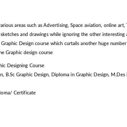
arious areas such as Advertising, Space aviation, online art,
sketches and drawings while ignoring the other interesting a
he Graphic Design course which curtails another huge number
the Graphic design course
ic Designing Course
, B.Sc Graphic Design, Diploma in Graphic Design, M.Des 
loma/ Certificate