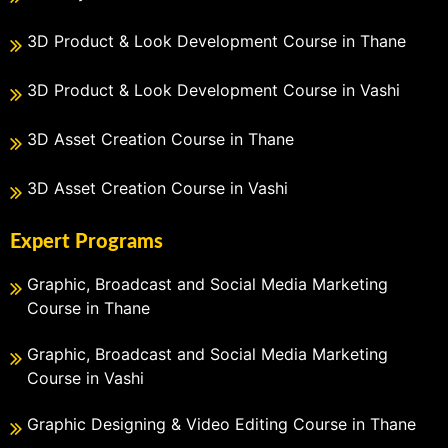
3D Product & Look Development Course in Thane
3D Product & Look Development Course in Vashi
3D Asset Creation Course in Thane
3D Asset Creation Course in Vashi
Expert Programs
Graphic, Broadcast and Social Media Marketing
Course in Thane
Graphic, Broadcast and Social Media Marketing
Course in Vashi
Graphic Designing & Video Editing Course in Thane