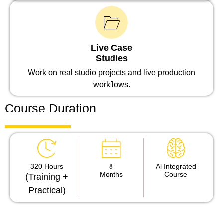
Live Case
Studies
Work on real studio projects and live production
workflows.
Course Duration
320 Hours
8
Al Integrated
Months
Course
(Training +
Practical)