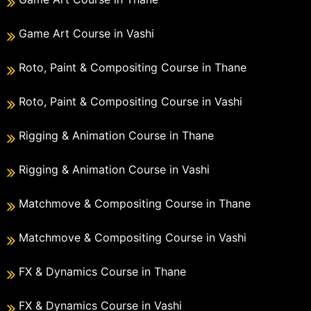
Game Art Course in Vashi
Roto, Paint & Compositing Course in Thane
Roto, Paint & Compositing Course in Vashi
Rigging & Animation Course in Thane
Rigging & Animation Course in Vashi
Matchmove & Compositing Course in Thane
Matchmove & Compositing Course in Vashi
FX & Dynamics Course in Thane
FX & Dynamics Course in Vashi