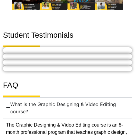
Student Testimonials
FAQ
What is the Graphic Designing & Video Editing
course?
The Graphic Designing & Video Editing course is an 8-
month professional program that teaches graphic design,