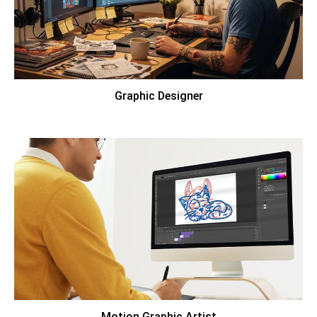
Graphic Designer
Motion Graphic Artist