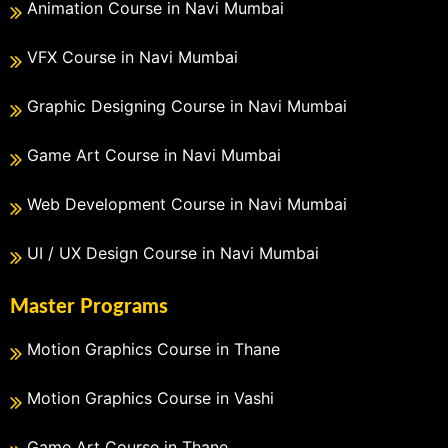
Animation Course in Navi Mumbai
VFX Course in Navi Mumbai
Graphic Designing Course in Navi Mumbai
Game Art Course in Navi Mumbai
Web Development Course in Navi Mumbai
UI / UX Design Course in Navi Mumbai
Master Programs
Motion Graphics Course in Thane
Motion Graphics Course in Vashi
Game Art Course in Thane