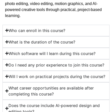
photo editing, video editing, motion graphics, and AI-
powered creative tools through practical, project-based
learning.
Who can enroll in this course?
What is the duration of the course?
Which software will I learn during this course?
Do I need any prior experience to join this course?
Will I work on practical projects during the course?
What career opportunities are available after
completing this course?
Does the course include AI-powered design and
editing tools?