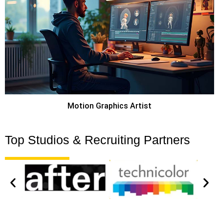
Motion Graphics Artist
Top Studios & Recruiting Partners