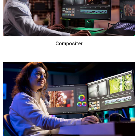
Compositer