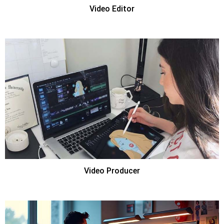
Video Editor
Video Producer