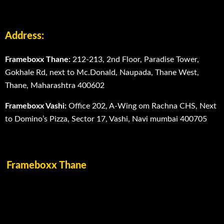
Address:
Frameboxx Thane:
212-213, 2nd Floor, Paradise Tower,
Gokhale Rd, next to Mc.Donald, Naupada, Thane West,
Thane, Maharashtra 400602
Frameboxx Vashi:
Office 202, A-Wing om Rachna CHS, Next
to Domino’s Pizza, Sector 17, Vashi, Navi mumbai 400705
Frameboxx Thane