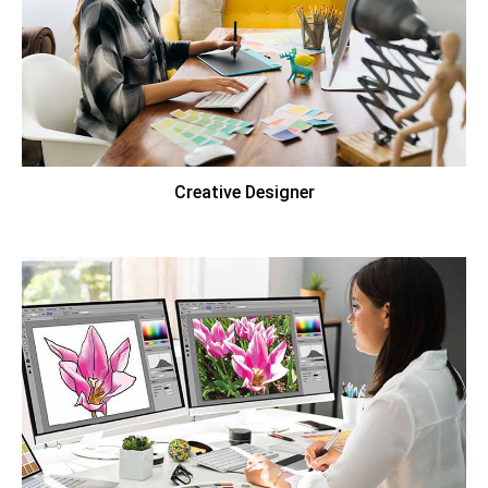
Creative Designer