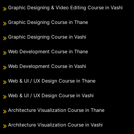
Graphic Designing & Video Editing Course in Vashi
Graphic Designing Course in Thane
Graphic Designing Course in Vashi
Web Development Course in Thane
Web Development Course in Vashi
Web & UI / UX Design Course in Thane
Web & UI / UX Design Course in Vashi
Architecture Visualization Course in Thane
Architecture Visualization Course in Vashi