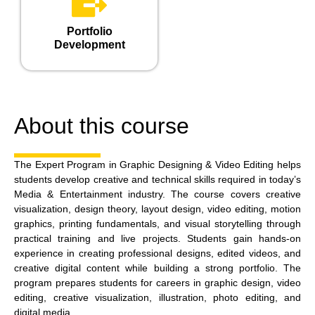
Portfolio
Development
About this course
The Expert Program in Graphic Designing & Video Editing helps
students develop creative and technical skills required in today’s
Media & Entertainment industry. The course covers creative
visualization, design theory, layout design, video editing, motion
graphics, printing fundamentals, and visual storytelling through
practical training and live projects. Students gain hands-on
experience in creating professional designs, edited videos, and
creative digital content while building a strong portfolio. The
program prepares students for careers in graphic design, video
editing, creative visualization, illustration, photo editing, and
digital media.