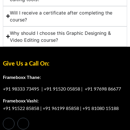
Will I receive a certificate after completing the
course?
Why should I choose this Graphic Designing &
Video Editing course?
Give Us a Call On:
Frameboxx Thane:
+91 98333 73495
|
+91 91520 05858
|
+91 97698 86677
Frameboxx Vashi:
+91 91522 85858
|
+91 96199 85858
|
+91 81080 15188