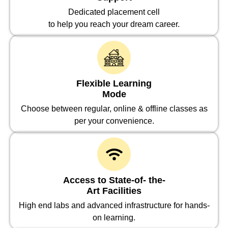
Dedicated placement cell
to help you reach your dream career.
Flexible Learning
Mode
Choose between regular, online & offline classes as
per your convenience.
Access to State-of- the-
Art Facilities
High end labs and advanced infrastructure for hands-
on learning.