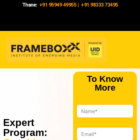
Thane:
+91 95949 49955
|
+91 98333 73495
To Know
More
N
a
Expert
m
e
Program:
E
*
m