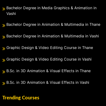
Bachelor Degree in Media Graphics & Animation in
Vashi
Bachelor Degree in Animation & Multimedia in Thane
Bachelor Degree in Animation & Multimedia in Vashi
Graphic Design & Video Editing Course in Thane
Graphic Design & Video Editing Course in Vashi
B.Sc. in 3D Animation & Visual Effects in Thane
B.Sc. in 3D Animation & Visual Effects in Vashi
Trending Courses