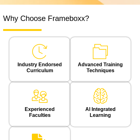
Why Choose Frameboxx?
Industry Endorsed
Advanced Training
Curriculum
Techniques
Experienced
Al Integrated
Faculties
Learning