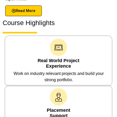
Read More
Course Highlights
Real World Project
Experience
Work on industry relevant projects and build your
strong portfolio.
Placement
Support