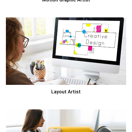
Layout Artist