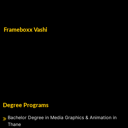
Frameboxx Vashi
Degree Programs
Bachelor Degree in Media Graphics & Animation in
Thane