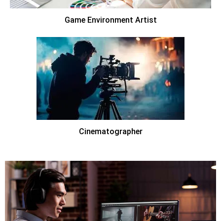
Game Environment Artist
Cinematographer