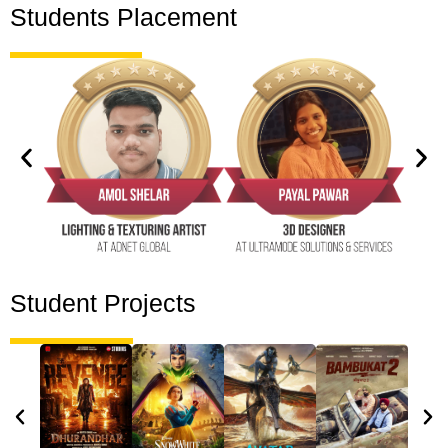
Students Placement
Student Projects