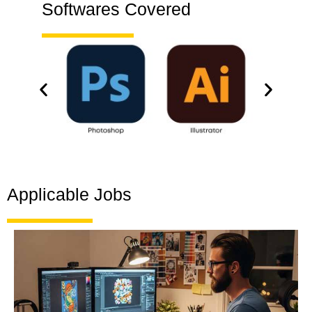
Softwares Covered
Applicable Jobs