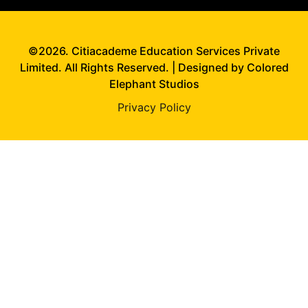
©2026. Citiacademe Education Services Private
Limited. All Rights Reserved. | Designed by Colored
Elephant Studios
Privacy Policy