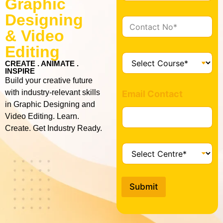
Graphic
a
i
Designing
C
l
o
& Video
*
n
Editing
t
C
a
CREATE . ANIMATE .
o
INSPIRE
c
u
Build your creative future
t
r
with industry-relevant skills
*
Email Contact
s
in Graphic Designing and
e
Video Editing. Learn.
*
Create. Get Industry Ready.
C
e
n
t
Submit
r
e
*