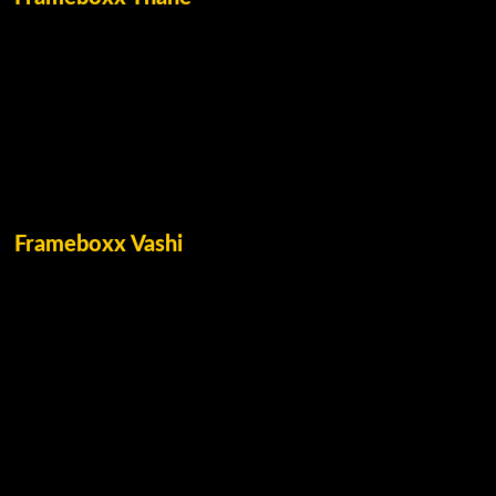
Frameboxx Vashi