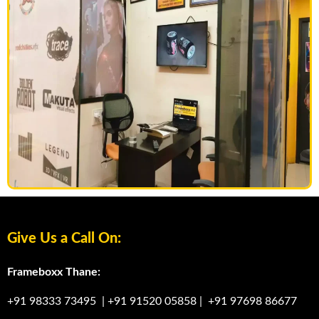
Give Us a Call On:
Frameboxx Thane:
+91 98333 73495
|
+91 91520 05858
|
+91 97698 86677