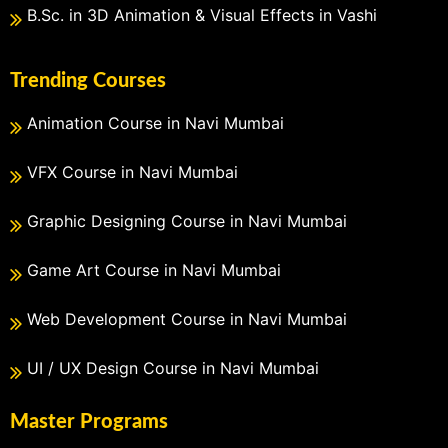
B.Sc. in 3D Animation & Visual Effects in Vashi
Trending Courses
Animation Course in Navi Mumbai
VFX Course in Navi Mumbai
Graphic Designing Course in Navi Mumbai
Game Art Course in Navi Mumbai
Web Development Course in Navi Mumbai
UI / UX Design Course in Navi Mumbai
Master Programs