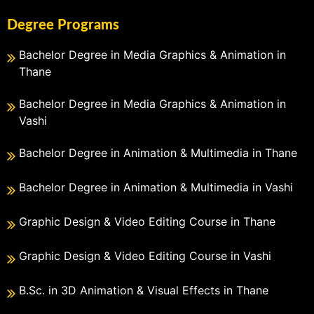
Degree Programs
Bachelor Degree in Media Graphics & Animation in
Thane
Bachelor Degree in Media Graphics & Animation in
Vashi
Bachelor Degree in Animation & Multimedia in Thane
Bachelor Degree in Animation & Multimedia in Vashi
Graphic Design & Video Editing Course in Thane
Graphic Design & Video Editing Course in Vashi
B.Sc. in 3D Animation & Visual Effects in Thane