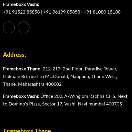
Frameboxx Vashi:
+91 91522 85858
|
+91 96199 85858
|
+91 81080 15188
Address:
Frameboxx Thane:
212-213, 2nd Floor, Paradise Tower,
Gokhale Rd, next to Mc.Donald, Naupada, Thane West,
Thane, Maharashtra 400602
Frameboxx Vashi:
Office 202, A-Wing om Rachna CHS, Next
to Domino’s Pizza, Sector 17, Vashi, Navi mumbai 400705
Frameboxx Thane