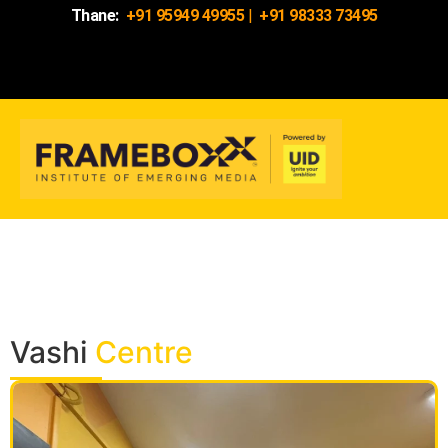
Thane:
+91 95949 49955
|
+91 98333 73495
Vashi
Centre