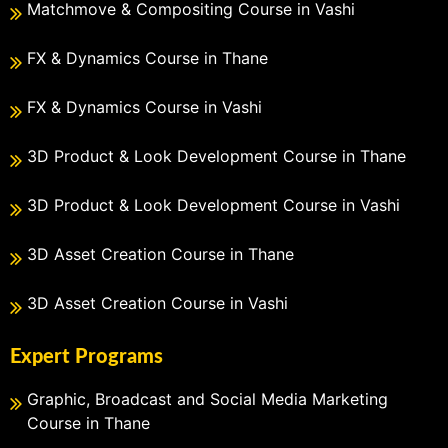
Matchmove & Compositing Course in Vashi
FX & Dynamics Course in Thane
FX & Dynamics Course in Vashi
3D Product & Look Development Course in Thane
3D Product & Look Development Course in Vashi
3D Asset Creation Course in Thane
3D Asset Creation Course in Vashi
Expert Programs
Graphic, Broadcast and Social Media Marketing
Course in Thane