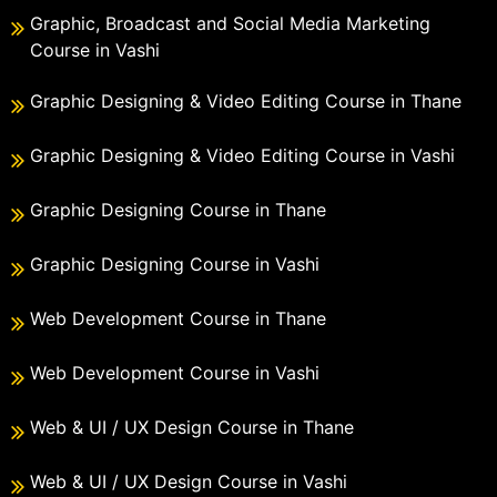
Graphic, Broadcast and Social Media Marketing
Course in Vashi
Graphic Designing & Video Editing Course in Thane
Graphic Designing & Video Editing Course in Vashi
Graphic Designing Course in Thane
Graphic Designing Course in Vashi
Web Development Course in Thane
Web Development Course in Vashi
Web & UI / UX Design Course in Thane
Web & UI / UX Design Course in Vashi