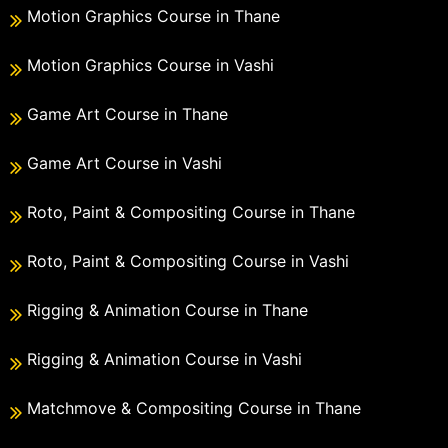
Motion Graphics Course in Thane
Motion Graphics Course in Vashi
Game Art Course in Thane
Game Art Course in Vashi
Roto, Paint & Compositing Course in Thane
Roto, Paint & Compositing Course in Vashi
Rigging & Animation Course in Thane
Rigging & Animation Course in Vashi
Matchmove & Compositing Course in Thane