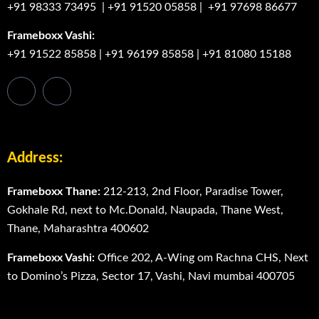
+91 98333 73495
|
+91 91520 05858
|
+91 97698 86677
Frameboxx Vashi:
+91 91522 85858
|
+91 96199 85858
|
+91 81080 15188
Address:
Frameboxx Thane:
212-213, 2nd Floor, Paradise Tower,
Gokhale Rd, next to Mc.Donald, Naupada, Thane West,
Thane, Maharashtra 400602
Frameboxx Vashi:
Office 202, A-Wing om Rachna CHS, Next
to Domino’s Pizza, Sector 17, Vashi, Navi mumbai 400705