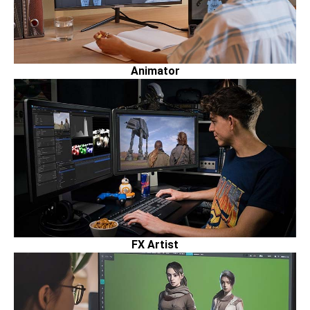
Animator
FX Artist