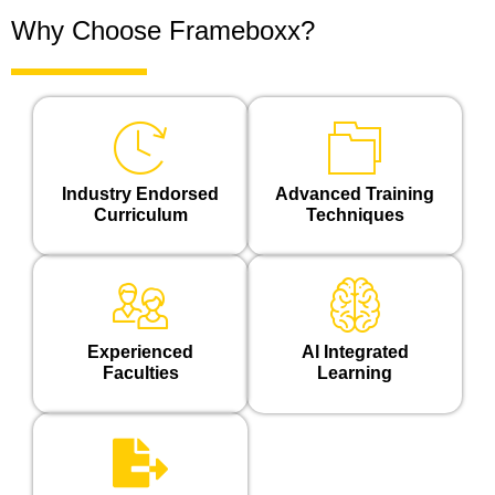
Why Choose Frameboxx?
Industry Endorsed
Advanced Training
Curriculum
Techniques
Experienced
Al Integrated
Faculties
Learning