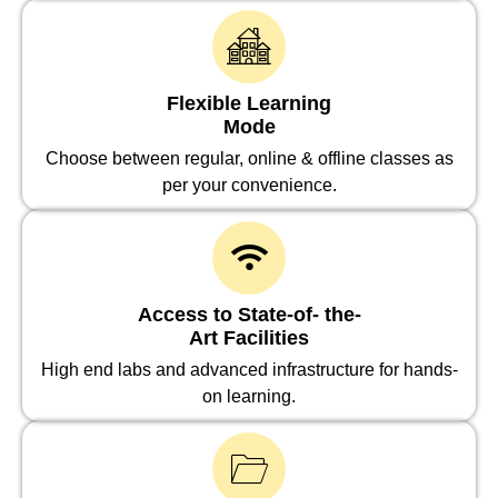
Flexible Learning
Mode
Choose between regular, online & offline classes as
per your convenience.
Access to State-of- the-
Art Facilities
High end labs and advanced infrastructure for hands-
on learning.