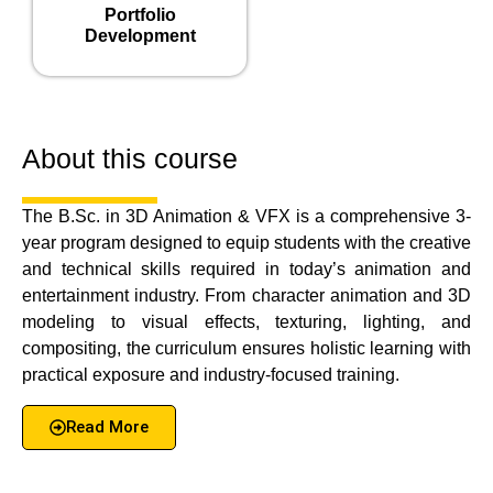
Portfolio
Development
About this course
The B.Sc. in 3D Animation & VFX is a comprehensive 3-
year program designed to equip students with the creative
and technical skills required in today’s animation and
entertainment industry. From character animation and 3D
modeling to visual effects, texturing, lighting, and
compositing, the curriculum ensures holistic learning with
practical exposure and industry-focused training.
Read More