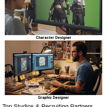
Character Designer
Graphic Designer
Top Studios & Recruiting Partners