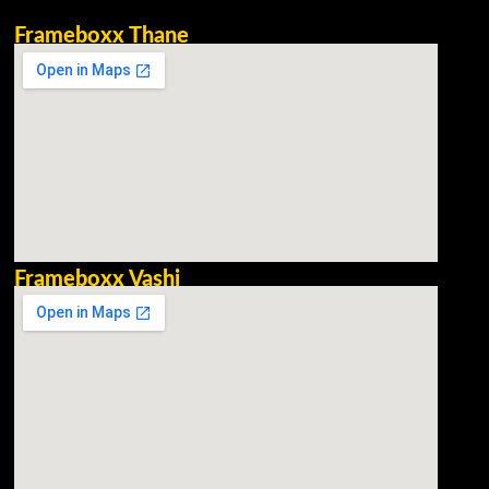
Frameboxx Thane
Frameboxx Vashi