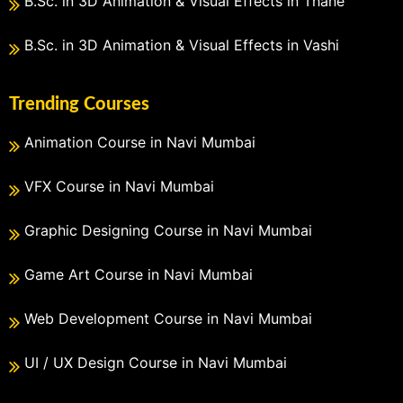
B.Sc. in 3D Animation & Visual Effects in Thane
B.Sc. in 3D Animation & Visual Effects in Vashi
Trending Courses
Animation Course in Navi Mumbai
VFX Course in Navi Mumbai
Graphic Designing Course in Navi Mumbai
Game Art Course in Navi Mumbai
Web Development Course in Navi Mumbai
UI / UX Design Course in Navi Mumbai