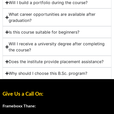
Will I build a portfolio during the course?
What career opportunities are available after
graduation?
Is this course suitable for beginners?
Will I receive a university degree after completing
the course?
Does the institute provide placement assistance?
Why should I choose this B.Sc. program?
Give Us a Call On:
Frameboxx Thane: