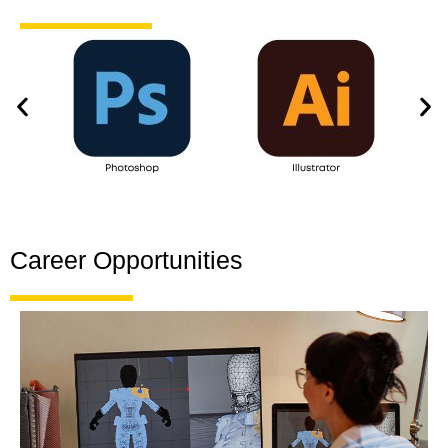
Career Opportunities