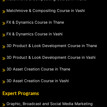
Matchmove & Compositing Course in Vashi
FX & Dynamics Course in Thane
FX & Dynamics Course in Vashi
3D Product & Look Development Course in Thane
3D Product & Look Development Course in Vashi
3D Asset Creation Course in Thane
3D Asset Creation Course in Vashi
Expert Programs
Graphic, Broadcast and Social Media Marketing