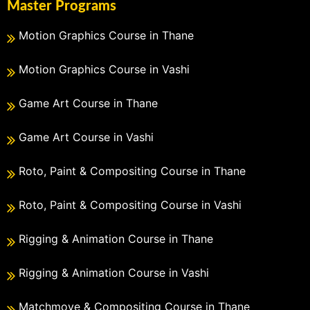
Master Programs
Motion Graphics Course in Thane
Motion Graphics Course in Vashi
Game Art Course in Thane
Game Art Course in Vashi
Roto, Paint & Compositing Course in Thane
Roto, Paint & Compositing Course in Vashi
Rigging & Animation Course in Thane
Rigging & Animation Course in Vashi
Matchmove & Compositing Course in Thane