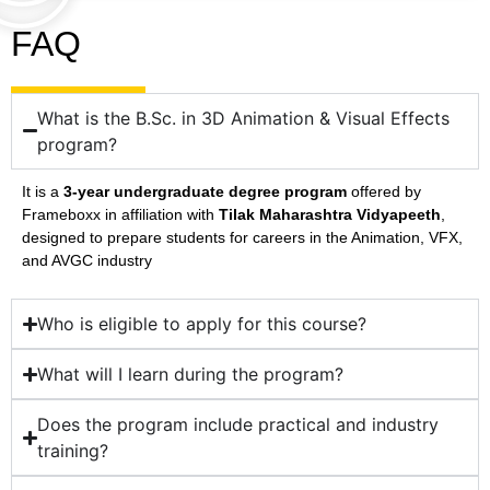
FAQ
What is the B.Sc. in 3D Animation & Visual Effects
program?
It is a
3-year undergraduate degree program
offered by
Frameboxx in affiliation with
Tilak Maharashtra Vidyapeeth
,
designed to prepare students for careers in the Animation, VFX,
and AVGC industry
Who is eligible to apply for this course?
What will I learn during the program?
Does the program include practical and industry
training?