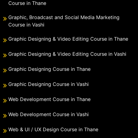
Course in Thane
Graphic, Broadcast and Social Media Marketing
Course in Vashi
Graphic Designing & Video Editing Course in Thane
Graphic Designing & Video Editing Course in Vashi
Graphic Designing Course in Thane
Graphic Designing Course in Vashi
Web Development Course in Thane
Web Development Course in Vashi
Web & UI / UX Design Course in Thane