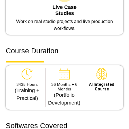
Live Case
Studies
Work on real studio projects and live production
workflows.
Course Duration
3435 Hours
36 Months + 6
Al Integrated
Months
Course
(Training +
(Portfolio
Practical)
Development)
Softwares Covered