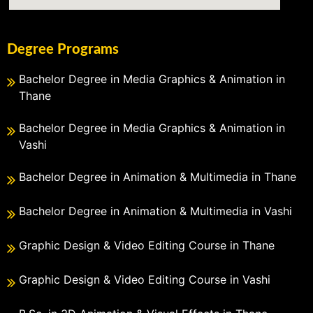
Degree Programs
Bachelor Degree in Media Graphics & Animation in
Thane
Bachelor Degree in Media Graphics & Animation in
Vashi
Bachelor Degree in Animation & Multimedia in Thane
Bachelor Degree in Animation & Multimedia in Vashi
Graphic Design & Video Editing Course in Thane
Graphic Design & Video Editing Course in Vashi