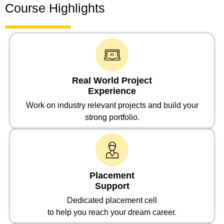
Course Highlights
Real World Project
Experience
Work on industry relevant projects and build your
strong portfolio.
Placement
Support
Dedicated placement cell
to help you reach your dream career.