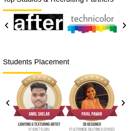
Students Placement