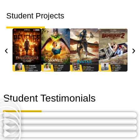
Student Projects
Student Testimonials