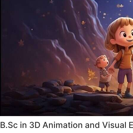
B.Sc in 3D Animation and Visual E