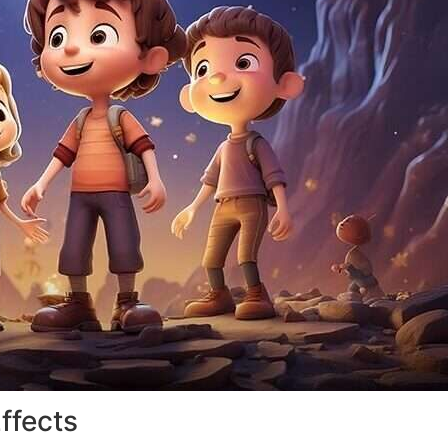
ffects