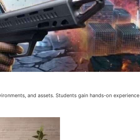
ironments, and assets. Students gain hands-on experience w