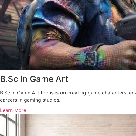
B.Sc in Game Art
B.Sc in Game Art focuses on creating game characters, env
careers in gaming studios.
Learn More