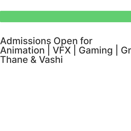
Admissions Open for
Animation | VFX | Gaming | Gr
Thane & Vashi