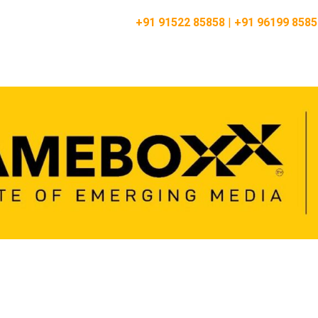
Vashi:
+91 91522 85858
|
+91 96199 8585