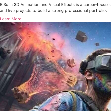
B.Sc in 3D Animation and Visual Effects is a career-focused
and live projects to build a strong professional portfolio.
Learn More