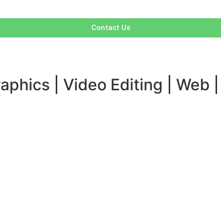
Contact Us
aphics | Video Editing | Web |