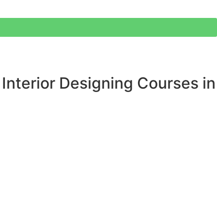
 Interior Designing Courses in