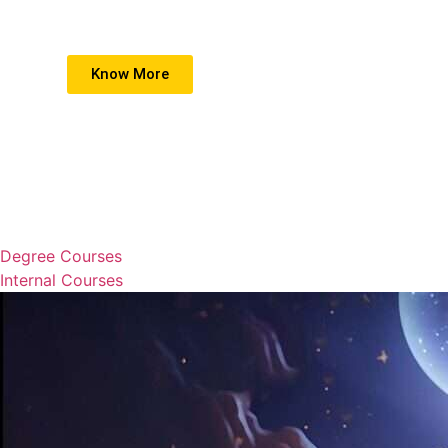
Know More
Degree Courses
Internal Courses