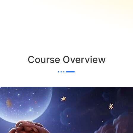
Course Overview