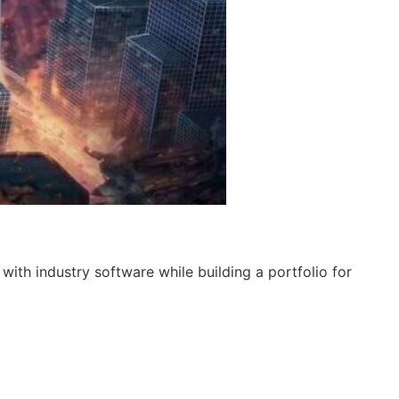
ith industry software while building a portfolio for