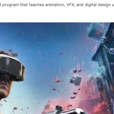
 program that teaches animation, VFX, and digital design usi