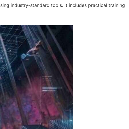
ng industry-standard tools. It includes practical training