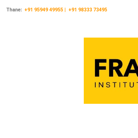
Thane:
+91 95949 49955
|
+91 98333 73495