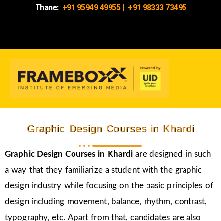
Thane:
+91 95949 49955
|
+91 98333 73495
Graphic Design Courses in Khardi
Graphic Design Courses in Khardi
are designed in such
a way that they familiarize a student with the graphic
design industry while focusing on the basic principles of
design including movement, balance, rhythm, contrast,
typography, etc. Apart from that, candidates are also