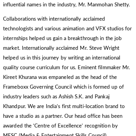
influential names in the industry, Mr. Manmohan Shetty.
Collaborations with internationally acclaimed
technologists and various animation and VFX studios for
internships helped us gain a breakthrough in the job
market. Internationally acclaimed Mr. Steve Wright
helped us in this journey by writing an international
quality course curriculum for us. Eminent filmmaker Mr.
Kireet Khurana was empaneled as the head of the
Frameboxx Governing Council which is formed up of
industry leaders such as Ashish S.K. and Pankaj
Khandpur. We are India’s first multi-location brand to
have a studio as a partner. Our head office has been
awarded the ‘Centre of Excellence’ recognition by
MESC (Media & Entertainment Skills Council).