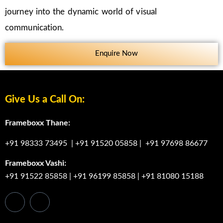
journey into the dynamic world of visual
communication.
Enquire Now
Give Us a Call On:
Frameboxx Thane:
+91 98333 73495
|
+91 91520 05858
|
+91 97698 86677
Frameboxx Vashi:
+91 91522 85858
|
+91 96199 85858
|
+91 81080 15188