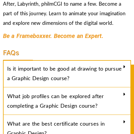
After, Labyrinth, philmCGI to name a few. Become a
part of this journey. Learn to animate your imagination
and explore new dimensions of the digital world.
Be a Frameboxxer. Become an Expert.
FAQs
Is it important to be good at drawing to pursue
a Graphic Design course?
What job profiles can be explored after
completing a Graphic Design course?
What are the best certificate courses in
Graphic Design?