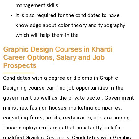
management skills.
It is also required for the candidates to have
knowledge about color theory and typography
which will help them in the
Graphic Design Courses in Khardi
Career Options, Salary and Job
Prospects
Candidates with a degree or diploma in Graphic
Designing course can find job opportunities in the
government as well as the private sector. Government
ministries, fashion houses, marketing companies,
consulting firms, hotels, restaurants, etc.
are among
those employment areas that constantly look for
qualified Graphic Designers. Candidates with Graphic