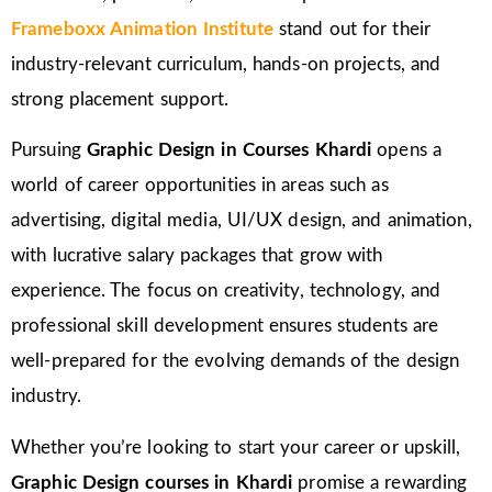
Frameboxx Animation Institute
stand out for their
industry-relevant curriculum, hands-on projects, and
strong placement support.
Pursuing
Graphic Design in Courses Khardi
opens a
world of career opportunities in areas such as
advertising, digital media, UI/UX design, and animation,
with lucrative salary packages that grow with
experience. The focus on creativity, technology, and
professional skill development ensures students are
well-prepared for the evolving demands of the design
industry.
Whether you’re looking to start your career or upskill,
Graphic Design courses in Khardi
promise a rewarding