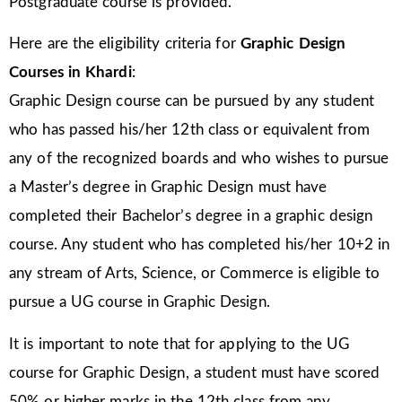
Postgraduate course is provided.
Here are the eligibility criteria for
Graphic Design
Courses in Khardi
:
Graphic Design course can be pursued by any student
who has passed his/her 12th class or equivalent from
any of the recognized boards and who wishes to pursue
a Master’s degree in Graphic Design must have
completed their Bachelor’s degree in a graphic design
course. Any student who has completed his/her 10+2 in
any stream of Arts, Science, or Commerce is eligible to
pursue a UG course in Graphic Design.
It is important to note that for applying to the UG
course for Graphic Design, a student must have scored
50% or higher marks in the 12th class from any