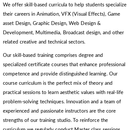
We offer skill-based curricula to help students specialize
their careers in Animation, VFX (Visual Effects), Game
asset Design, Graphic Design, Web Design &
Development, Multimedia, Broadcast design, and other
related creative and technical sectors.
Our skill-based training comprises degree and
specialized certificate courses that enhance professional
competence and provide distinguished learning. Our
course curriculum is the perfect mix of theory and
practical sessions to learn aesthetic values with real-life
problem-solving techniques. Innovation and a team of
experienced and passionate instructors are the core
strengths of our training studio. To reinforce the
curriculum we regularly conduct Master class sessions