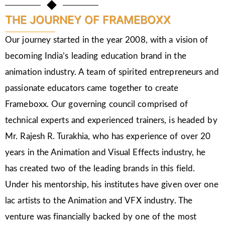
THE JOURNEY OF FRAMEBOXX
Our journey started in the year 2008, with a vision of
becoming India’s leading education brand in the
animation industry. A team of spirited entrepreneurs and
passionate educators came together to create
Frameboxx. Our governing council comprised of
technical experts and experienced trainers, is headed by
Mr. Rajesh R. Turakhia, who has experience of over 20
years in the Animation and Visual Effects industry, he
has created two of the leading brands in this field.
Under his mentorship, his institutes have given over one
lac artists to the Animation and VFX industry. The
venture was financially backed by one of the most