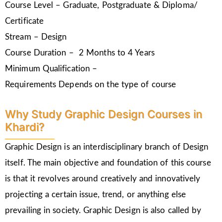
Course Level – Graduate, Postgraduate & Diploma/
Certificate
Stream – Design
Course Duration – 2 Months to 4 Years
Minimum Qualification –
Requirements Depends on the type of course
Why Study Graphic Design Courses in
Khardi?
Graphic Design is an interdisciplinary branch of Design
itself. The main objective and foundation of this course
is that it revolves around creatively and innovatively
projecting a certain issue, trend, or anything else
prevailing in society. Graphic Design is also called by