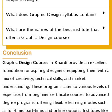
What does Graphic Design syllabus contain?
What are the names of the best institute that
offer a Graphic Design course?
Conclusion
Graphic Design Courses in Khardi
provide an excellent
foundation for aspiring designers, equipping them with a
mix of creativity, technical skills, and market
understanding. These programs cater to various levels of
expertise, from beginner certificate courses to advanced
degree programs, offering flexible learning modes such
as full-time, part-time, and online options. Institutes like