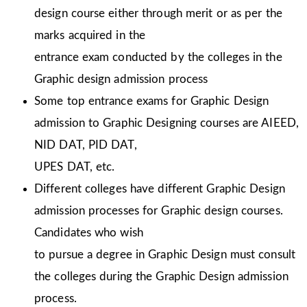
design course either through merit or as per the
marks acquired in the
entrance exam conducted by the colleges in the
Graphic design admission process
Some top entrance exams for Graphic Design
admission to Graphic Designing courses are AIEED,
NID DAT, PID DAT,
UPES DAT, etc.
Different colleges have different Graphic Design
admission processes for Graphic design courses.
Candidates who wish
to pursue a degree in Graphic Design must consult
the colleges during the Graphic Design admission
process.