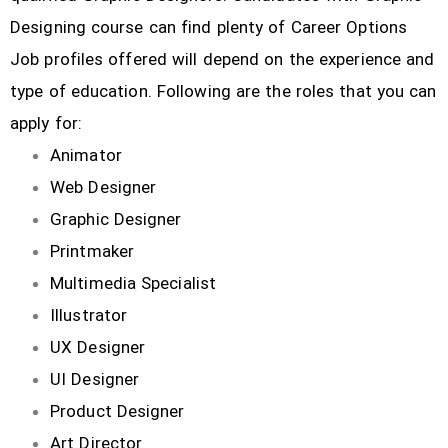
Designing course can find plenty of Career Options
Job profiles offered will depend on the experience and
type of education. Following are the roles that you can
apply for:
Animator
Web Designer
Graphic Designer
Printmaker
Multimedia Specialist
Illustrator
UX Designer
UI Designer
Product Designer
Art Director