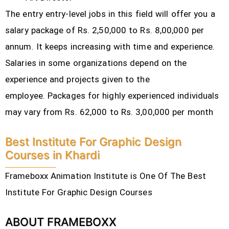
The entry entry-level jobs in this field will offer you a
salary package of Rs. 2,50,000 to Rs. 8,00,000 per
annum. It keeps increasing with time and experience.
Salaries in some organizations depend on the
experience and projects given to the
employee.
Packages for highly experienced individuals
may vary from Rs. 62,000 to Rs. 3,00,000 per month
Best Institute For Graphic Design
Courses in Khardi
Frameboxx Animation Institute is One Of The Best
Institute For Graphic Design Courses
ABOUT FRAMEBOXX