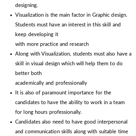
designing.
Visualization is the main factor in Graphic design.
Students must have an interest in this skill and
keep developing it
with more practice and research
Along with Visualization, students must also have a
skill in visual design which will help them to do
better both
academically and professionally
It is also of paramount importance for the
candidates to have the ability to work in a team
for long hours professionally.
Candidates also need to have good interpersonal
and communication skills along with suitable time