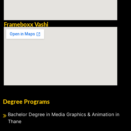
Frameboxx Vashi
Degree Programs
Bachelor Degree in Media Graphics & Animation in
Thane