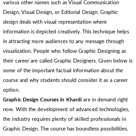
various other names such as Visual Communication
Design, Visual Design, or Editorial Design. Graphic
design deals with visual representation where
information is depicted creatively. This technique helps
in attracting more audiences to any message through
visualization. People who follow Graphic Designing as
their career are called Graphic Designers. Given below is
some of the important factual information about the
course and why students should consider it as a career
option.
Graphic Design Courses in Khardi
are in demand right
now. With the development of advanced technologies,
the industry requires plenty of skilled professionals in
Graphic Design. The course has boundless possibilities.