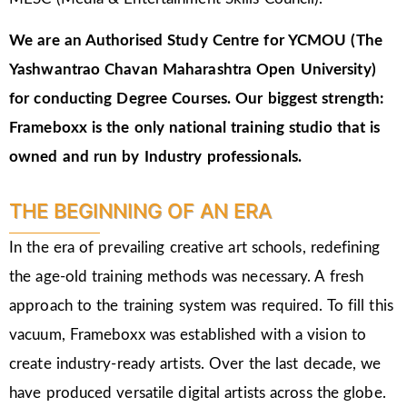
We are an Authorised Study Centre for YCMOU (The
Yashwantrao Chavan Maharashtra Open University)
for conducting Degree Courses.
Our biggest strength:
Frameboxx is the only national training studio that is
owned and run by Industry professionals.
THE BEGINNING OF AN ERA
In the era of prevailing creative art schools, redefining
the age-old training methods was necessary. A fresh
approach to the training system was required. To fill this
vacuum, Frameboxx was established with a vision to
create industry-ready artists. Over the last decade, we
have produced versatile digital artists across the globe.