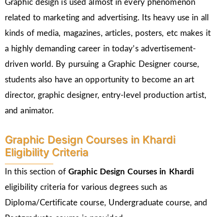
Graphic design is used almost in every phenomenon
related to marketing and advertising. Its heavy use in all
kinds of media, magazines, articles, posters, etc makes it
a highly demanding career in today’s advertisement-
driven world. By pursuing a Graphic Designer course,
students also have an opportunity to become an art
director, graphic designer, entry-level production artist,
and animator.
Graphic Design Courses in Khardi
Eligibility Criteria
In this section of
Graphic Design Courses in Khardi
eligibility criteria for various degrees such as
Diploma/Certificate course, Undergraduate course, and