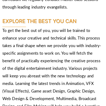
through leading industry evangelists.
EXPLORE THE BEST YOU CAN
To get the best out of you, you will be trained to
enhance your creative and technical skills. This process
takes a final shape when we provide you with industry-
specific assignments to work on. You will fetch the
benefit of practically experiencing the creative process
of the digital entertainment industry. Various projects
will keep you abreast with the new technology and
media. Learning the latest trends in Animation, VFX
(Visual Effects), Game asset Design, Graphic Design,
Web Design & Development, Multimedia, Broadcast