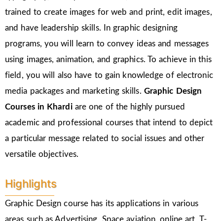
trained to create images for web and print, edit images,
and have leadership skills. In graphic designing
programs, you will learn to convey ideas and messages
using images, animation, and graphics. To achieve in this
field, you will also have to gain knowledge of electronic
media packages and marketing skills.
Graphic Design
Courses in Khardi
are one of the highly pursued
academic and professional courses that intend to depict
a particular message related to social issues and other
versatile objectives.
Highlights
Graphic Design course has its applications in various
areas such as Advertising, Space aviation, online art, T-