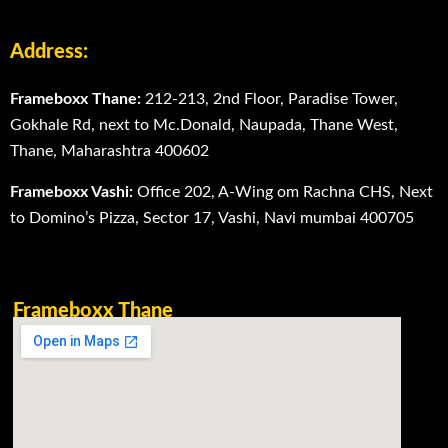
Address:
Frameboxx Thane:
212-213, 2nd Floor, Paradise Tower,
Gokhale Rd, next to Mc.Donald, Naupada, Thane West,
Thane, Maharashtra 400602
Frameboxx Vashi:
Office 202, A-Wing om Rachna CHS, Next
to Domino’s Pizza, Sector 17, Vashi, Navi mumbai 400705
Frameboxx Thane