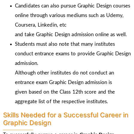
Candidates can also pursue Graphic Design courses
online through various mediums such as Udemy,
Coursera, Linkedin, etc
and take Graphic Design admission online as well.
Students must also note that many institutes
conduct entrance exams to provide Graphic Design
admission.
Although other institutes do not conduct an
entrance exam Graphic Design admission is
given
based on the Class 12th score and the
aggregate list of the respective institutes.
Skills Needed for a Successful Career in
Graphic Design