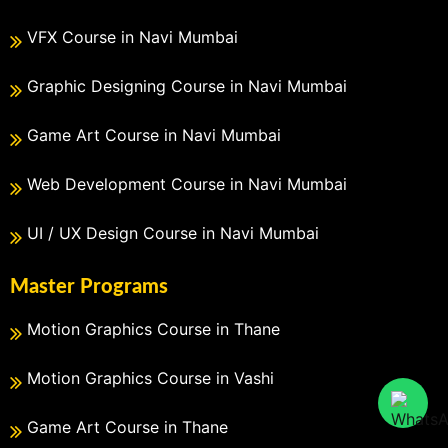
VFX Course in Navi Mumbai
Graphic Designing Course in Navi Mumbai
Game Art Course in Navi Mumbai
Web Development Course in Navi Mumbai
UI / UX Design Course in Navi Mumbai
Master Programs
Motion Graphics Course in Thane
Motion Graphics Course in Vashi
Game Art Course in Thane