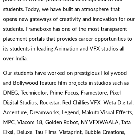
students. Today, we have built an atmosphere that
opens new gateways of creativity and innovation for our
students. Frameboxx has one of the most transparent
placement portals that provides career opportunities to
its students in leading Animation and VFX studios all
over India.
Our students have worked on prestigious Hollywood
and Bollywood feature film projects in studios such as
DNEG, Technicolor, Prime Focus, Framestore, Pixel
Digital Studios, Rockstar, Red Chillies VFX, Weta Digital,
Accenture, Dreamworks, Legend, Makuta Visual Effects,
MPC, Viacom 18, Golden Robot, NY VFXWAALA, Tata
Elxsi, Deluxe, Tau Films, Vistaprint, Bubble Creations,