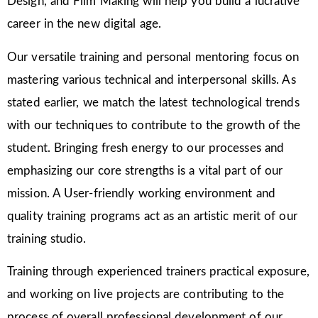
Design, and Film Making will help you build a lucrative
career in the new digital age.
Our versatile training and personal mentoring focus on
mastering various technical and interpersonal skills. As
stated earlier, we match the latest technological trends
with our techniques to contribute to the growth of the
student. Bringing fresh energy to our processes and
emphasizing our core strengths is a vital part of our
mission. A User-friendly working environment and
quality training programs act as an artistic merit of our
training studio.
Training through experienced trainers practical exposure,
and working on live projects are contributing to the
process of overall professional development of our