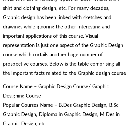
shirt and clothing design, etc. For many decades,
Graphic design has been linked with sketches and
drawings while ignoring the other interesting and
important applications of this course. Visual
representation is just one aspect of the Graphic Design
course which curtails another huge number of
prospective courses. Below is the table comprising all
the important facts related to the Graphic design course
Course Name – Graphic Design Course/ Graphic
Designing Course
Popular Courses Name – B.Des Graphic Design, B.Sc
Graphic Design, Diploma in Graphic Design, M.Des in
Graphic Design, etc.