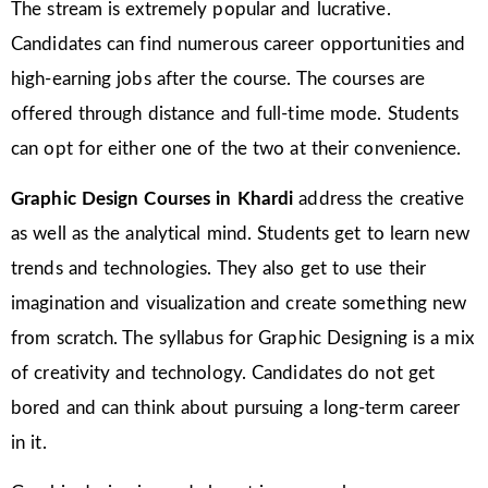
The stream is extremely popular and lucrative.
Candidates can find numerous career opportunities and
high-earning jobs after the course. The courses are
offered through distance and full-time mode. Students
can opt for either one of the two at their convenience.
Graphic Design Courses in Khardi
address the creative
as well as the analytical mind. Students get to learn new
trends and technologies. They also get to use their
imagination and visualization and create something new
from scratch. The syllabus for Graphic Designing is a mix
of creativity and technology. Candidates do not get
bored and can think about pursuing a long-term career
in it.