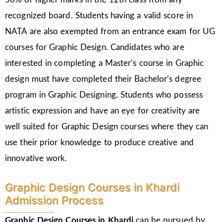
recognized board. Students having a valid score in
NATA are also exempted from an entrance exam for UG
courses for Graphic Design. Candidates who are
interested in completing a Master’s course in Graphic
design must have completed their Bachelor’s degree
program in Graphic Designing. Students who possess
artistic expression and have an eye for creativity are
well suited for Graphic Design courses where they can
use their prior knowledge to produce creative and
innovative work.
Graphic Design Courses in Khardi
Admission Process
Graphic Design Courses in Khardi
can be pursued by