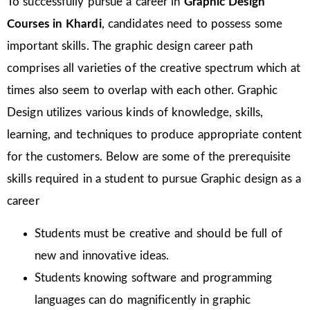
To successfully pursue a career in
Graphic Design
Courses in Khardi
, candidates need to possess some
important skills. The graphic design career path
comprises all varieties of the creative spectrum which at
times also seem to overlap with each other. Graphic
Design utilizes various kinds of knowledge, skills,
learning, and techniques to produce appropriate content
for the customers. Below are some of the prerequisite
skills required in a student to pursue Graphic design as a
career
Students must be creative and should be full of
new and innovative ideas.
Students knowing software and programming
languages can do magnificently in graphic