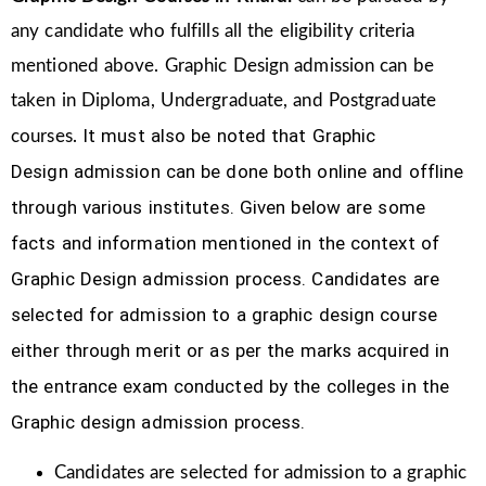
any candidate who fulfills all the eligibility criteria
mentioned above. Graphic Design
admission can be
taken in Diploma, Undergraduate, and Postgraduate
It must also be noted that Graphic
courses.
Design
admission can be done both online and offline
through various institutes. Given below are some
facts and information mentioned
in the context of
Graphic Design admission process.
Candidates are
selected for admission to a graphic design course
either through merit or as per the marks acquired in
the
entrance exam conducted by the colleges in the
Graphic design admission process.
Candidates are selected for admission to a graphic