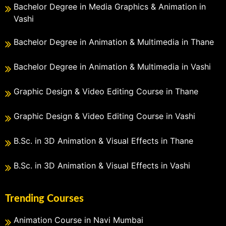
Bachelor Degree in Media Graphics & Animation in
Vashi
Bachelor Degree in Animation & Multimedia in Thane
Bachelor Degree in Animation & Multimedia in Vashi
Graphic Design & Video Editing Course in Thane
Graphic Design & Video Editing Course in Vashi
B.Sc. in 3D Animation & Visual Effects in Thane
B.Sc. in 3D Animation & Visual Effects in Vashi
Trending Courses
Animation Course in Navi Mumbai