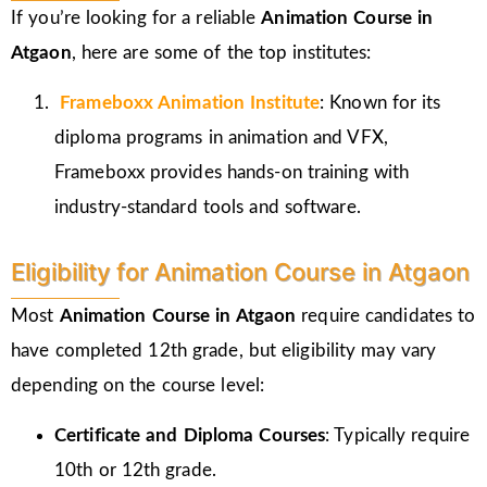
If you’re looking for a reliable
Animation Course in
Atgaon
, here are some of the top institutes:
Frameboxx
Animation Institute
: Known for its
diploma programs in animation and VFX,
Frameboxx provides hands-on training with
industry-standard tools and software.
Eligibility for Animation Course in Atgaon
Most
Animation Course in Atgaon
require candidates to
have completed 12th grade, but eligibility may vary
depending on the course level:
Certificate and Diploma Courses
: Typically require
10th or 12th grade.