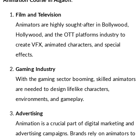
Animation Course in Atgaon
:
Film and Television
Animators are highly sought-after in Bollywood,
Hollywood, and the OTT platforms industry to
create VFX, animated characters, and special
effects.
Gaming Industry
With the gaming sector booming, skilled animators
are needed to design lifelike characters,
environments, and gameplay.
Advertising
Animation is a crucial part of digital marketing and
advertising campaigns. Brands rely on animators to