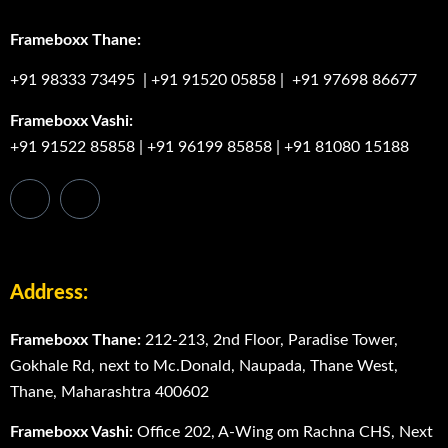
Frameboxx Thane:
+91 98333 73495
|
+91 91520 05858
|
+91 97698 86677
Frameboxx Vashi:
+91 91522 85858
|
+91 96199 85858
|
+91 81080 15188
Address:
Frameboxx Thane:
212-213, 2nd Floor, Paradise Tower,
Gokhale Rd, next to Mc.Donald, Naupada, Thane West,
Thane, Maharashtra 400602
Frameboxx Vashi:
Office 202, A-Wing om Rachna CHS, Next