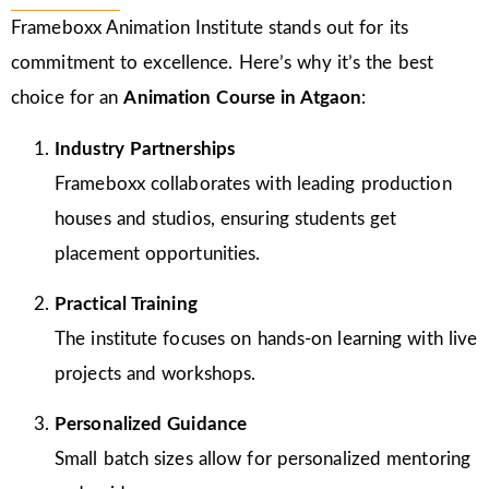
Frameboxx Animation Institute stands out for its
commitment to excellence. Here’s why it’s the best
choice for an
Animation Course in Atgaon
:
Industry Partnerships
Frameboxx collaborates with leading production
houses and studios, ensuring students get
placement opportunities.
Practical Training
The institute focuses on hands-on learning with live
projects and workshops.
Personalized Guidance
Small batch sizes allow for personalized mentoring