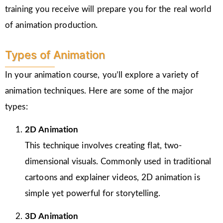
training you receive will prepare you for the real world
of animation production.
Types of Animation
In your animation course, you’ll explore a variety of
animation techniques. Here are some of the major
types:
2D Animation
This technique involves creating flat, two-
dimensional visuals. Commonly used in traditional
cartoons and explainer videos, 2D animation is
simple yet powerful for storytelling.
3D Animation