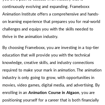
continuously evolving and expanding. Frameboxx
Animation Institute offers a comprehensive and hands-
on learning experience that prepares you for real-world
challenges and equips you with the skills needed to
thrive in the animation industry.
By choosing Frameboxx, you are investing in a top-tier
education that will provide you with the technical
knowledge, creative skills, and industry connections
required to make your mark in animation. The animation
industry is only going to grow, with opportunities in
movies, video games, digital media, and advertising. By
enrolling in an
Animation Course in Atgaon
, you are
positioning yourself for a career that is both financially