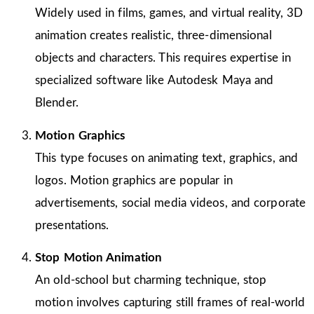
Widely used in films, games, and virtual reality, 3D
animation creates realistic, three-dimensional
objects and characters. This requires expertise in
specialized software like Autodesk Maya and
Blender.
Motion Graphics
This type focuses on animating text, graphics, and
logos. Motion graphics are popular in
advertisements, social media videos, and corporate
presentations.
Stop Motion Animation
An old-school but charming technique, stop
motion involves capturing still frames of real-world