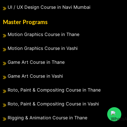
UI / UX Design Course in Navi Mumbai
Master Programs
Motion Graphics Course in Thane
Motion Graphics Course in Vashi
Game Art Course in Thane
Game Art Course in Vashi
Roto, Paint & Compositing Course in Thane
Roto, Paint & Compositing Course in Vashi
Rigging & Animation Course in Thane