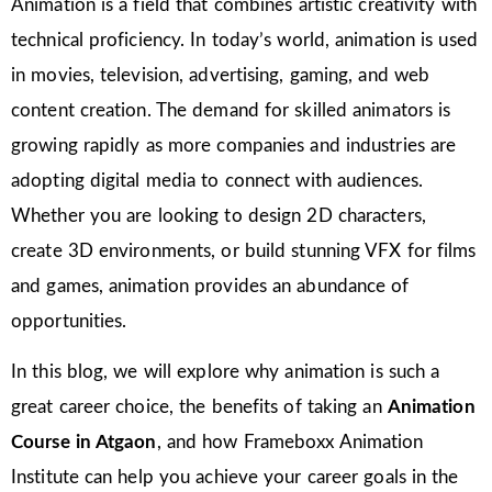
Animation is a field that combines artistic creativity with
technical proficiency. In today’s world, animation is used
in movies, television, advertising, gaming, and web
content creation. The demand for skilled animators is
growing rapidly as more companies and industries are
adopting digital media to connect with audiences.
Whether you are looking to design 2D characters,
create 3D environments, or build stunning VFX for films
and games, animation provides an abundance of
opportunities.
In this blog, we will explore why animation is such a
great career choice, the benefits of taking an
Animation
Course in Atgaon
, and how Frameboxx Animation
Institute can help you achieve your career goals in the