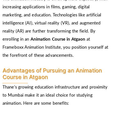
increasing applications in films, gaming, digital
marketing, and education. Technologies like artificial
intelligence (AI), virtual reality (VR), and augmented
reality (AR) are further transforming the field. By
enrolling in an
Animation Course in Atgaon
at
Frameboxx Animation Institute, you position yourself at
the forefront of these advancements.
Advantages of Pursuing an Animation
Course in Atgaon
Thane’s growing education infrastructure and proximity
to Mumbai make it an ideal choice for studying
animation. Here are some benefits: