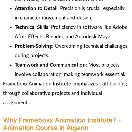
Attention to Detail
: Precision is crucial, especially
in character movement and design.
Technical Skills
: Proficiency in software like Adobe
After Effects, Blender, and Autodesk Maya.
Problem-Solving
: Overcoming technical challenges
during projects.
Teamwork and Communication
: Most projects
involve collaboration, making teamwork essential.
Frameboxx Animation Institute emphasizes skill-building
through collaborative projects and individual
assignments.
Why Frameboxx Animation Institute? -
Animation Course in Atgaon