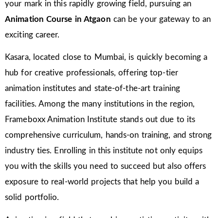
your mark in this rapidly growing field, pursuing an
Animation Course in Atgaon
can be your gateway to an
exciting career.
Kasara, located close to Mumbai, is quickly becoming a
hub for creative professionals, offering top-tier
animation institutes and state-of-the-art training
facilities. Among the many institutions in the region,
Frameboxx Animation Institute stands out due to its
comprehensive curriculum, hands-on training, and strong
industry ties. Enrolling in this institute not only equips
you with the skills you need to succeed but also offers
exposure to real-world projects that help you build a
solid portfolio.