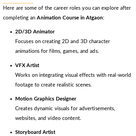
Here are some of the career roles you can explore after
completing an
Animation Course in Atgaon
:
2D/3D Animator
Focuses on creating 2D and 3D character
animations for films, games, and ads.
VFX Artist
Works on integrating visual effects with real-world
footage to create realistic scenes.
Motion Graphics Designer
Creates dynamic visuals for advertisements,
websites, and video content.
Storyboard Artist