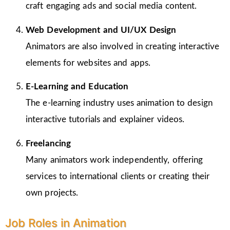
craft engaging ads and social media content.
Web Development and UI/UX Design
Animators are also involved in creating interactive
elements for websites and apps.
E-Learning and Education
The e-learning industry uses animation to design
interactive tutorials and explainer videos.
Freelancing
Many animators work independently, offering
services to international clients or creating their
own projects.
Job Roles in Animation