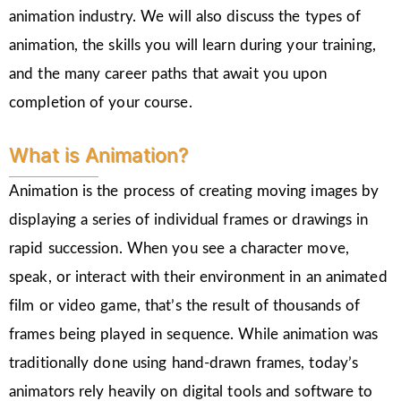
animation industry. We will also discuss the types of
animation, the skills you will learn during your training,
and the many career paths that await you upon
completion of your course.
What is Animation?
Animation is the process of creating moving images by
displaying a series of individual frames or drawings in
rapid succession. When you see a character move,
speak, or interact with their environment in an animated
film or video game, that’s the result of thousands of
frames being played in sequence. While animation was
traditionally done using hand-drawn frames, today’s
animators rely heavily on digital tools and software to