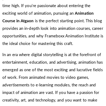
time high. If you’re passionate about entering the
exciting world of animation, pursuing an
Animation
Course in Atgaon
is the perfect starting point. This blog
provides an in-depth look into animation courses, career
opportunities, and why Frameboxx Animation Institute is
the ideal choice for mastering this craft.
In an era where digital storytelling is at the forefront of
entertainment, education, and advertising, animation has
emerged as one of the most exciting and lucrative fields
of work. From animated movies to video games,
advertisements to e-learning modules, the reach and
impact of animation are vast. If you have a passion for
creativity, art, and technology, and you want to make