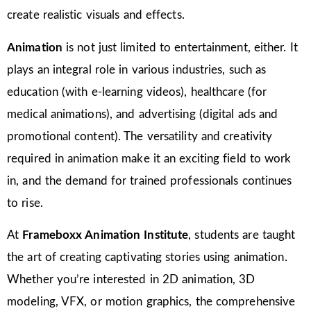
create realistic visuals and effects.
Animation
is not just limited to entertainment, either. It
plays an integral role in various industries, such as
education (with e-learning videos), healthcare (for
medical animations), and advertising (digital ads and
promotional content). The versatility and creativity
required in animation make it an exciting field to work
in, and the demand for trained professionals continues
to rise.
At
Frameboxx Animation Institute
, students are taught
the art of creating captivating stories using animation.
Whether you’re interested in 2D animation, 3D
modeling, VFX, or motion graphics, the comprehensive