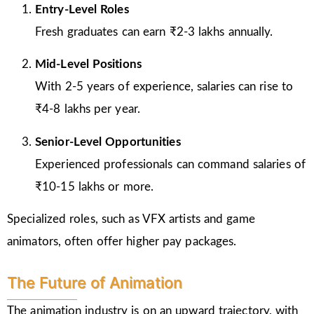
Entry-Level Roles
Fresh graduates can earn ₹2-3 lakhs annually.
Mid-Level Positions
With 2-5 years of experience, salaries can rise to
₹4-8 lakhs per year.
Senior-Level Opportunities
Experienced professionals can command salaries of
₹10-15 lakhs or more.
Specialized roles, such as VFX artists and game
animators, often offer higher pay packages.
The Future of Animation
The animation industry is on an upward trajectory, with