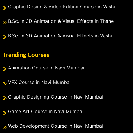
Graphic Design & Video Editing Course in Vashi
B.Sc. in 3D Animation & Visual Effects in Thane
B.Sc. in 3D Animation & Visual Effects in Vashi
Trending Courses
Animation Course in Navi Mumbai
VFX Course in Navi Mumbai
Graphic Designing Course in Navi Mumbai
Game Art Course in Navi Mumbai
Web Development Course in Navi Mumbai