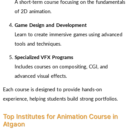
A short-term course focusing on the fundamentals
of 2D animation.
Game Design and Development
Learn to create immersive games using advanced
tools and techniques.
Specialized VFX Programs
Includes courses on compositing, CGI, and
advanced visual effects.
Each course is designed to provide hands-on
experience, helping students build strong portfolios.
Top Institutes for Animation Course in
Atgaon