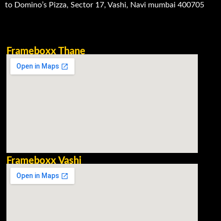
to Domino’s Pizza, Sector 17, Vashi, Navi mumbai 400705
Frameboxx Thane
Frameboxx Vashi