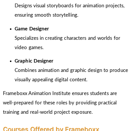
Designs visual storyboards for animation projects,
ensuring smooth storytelling.
Game Designer
Specializes in creating characters and worlds for
video games.
Graphic Designer
Combines animation and graphic design to produce
visually appealing digital content.
Frameboxx Animation Institute ensures students are
well-prepared for these roles by providing practical
training and real-world project exposure.
Courses Offered by Frameboxx