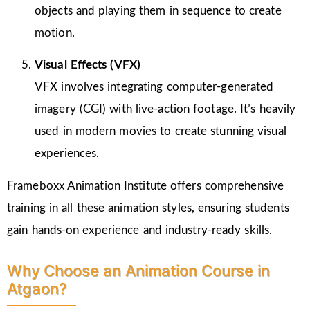
objects and playing them in sequence to create
motion.
Visual Effects (VFX)
VFX involves integrating computer-generated
imagery (CGI) with live-action footage. It’s heavily
used in modern movies to create stunning visual
experiences.
Frameboxx Animation Institute offers comprehensive
training in all these animation styles, ensuring students
gain hands-on experience and industry-ready skills.
Why Choose an Animation Course in
Atgaon?