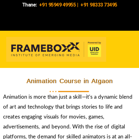
Thane:
+91 95949 49955
|
+91 98333 73495
Animation Course in Atgaon
Animation is more than just a skill—it’s a dynamic blend
of art and technology that brings stories to life and
creates engaging visuals for movies, games,
advertisements, and beyond. With the rise of digital
platforms, the demand for skilled animators is at an all-