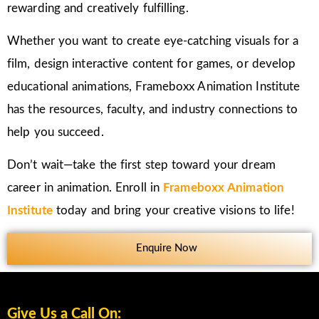
rewarding and creatively fulfilling.
Whether you want to create eye-catching visuals for a
film, design interactive content for games, or develop
educational animations, Frameboxx Animation Institute
has the resources, faculty, and industry connections to
help you succeed.
Don’t wait—take the first step toward your dream
career in animation. Enroll in
Frameboxx Animation
Institute
today and bring your creative visions to life!
Enquire Now
Give Us a Call On: