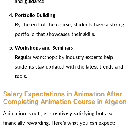
and guidance.
Portfolio Building
By the end of the course, students have a strong
portfolio that showcases their skills.
Workshops and Seminars
Regular workshops by industry experts help
students stay updated with the latest trends and
tools.
Salary Expectations in Animation After
Completing Animation Course in Atgaon
Animation is not just creatively satisfying but also
financially rewarding. Here’s what you can expect: