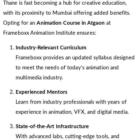
Thane is fast becoming a hub for creative education,
with its proximity to Mumbai offering added benefits.
Opting for an
Animation Course in Atgaon
at
Frameboxx Animation Institute ensures:
Industry-Relevant Curriculum
Frameboxx provides an updated syllabus designed
to meet the needs of today’s animation and
multimedia industry.
Experienced Mentors
Learn from industry professionals with years of
experience in animation, VFX, and digital media.
State-of-the-Art Infrastructure
With advanced labs, cutting-edge tools, and