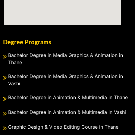
Degree Programs
Bachelor Degree in Media Graphics & Animation in
Thane
Bachelor Degree in Media Graphics & Animation in
Vashi
Bachelor Degree in Animation & Multimedia in Thane
Bachelor Degree in Animation & Multimedia in Vashi
Graphic Design & Video Editing Course in Thane