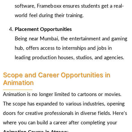
software, Frameboxx ensures students get a real-
world feel during their training.
Placement Opportunities
Being near Mumbai, the entertainment and gaming
hub, offers access to internships and jobs in
leading production houses, studios, and agencies.
Scope and Career Opportunities in
Animation
Animation is no longer limited to cartoons or movies.
The scope has expanded to various industries, opening
doors for creative professionals in diverse fields. Here’s
where you can build a career after completing your