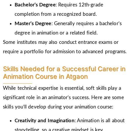
Bachelor’s Degree
: Requires 12th-grade
completion from a recognized board.
Master’s Degree
: Generally requires a bachelor’s
degree in animation or a related field.
Some institutes may also conduct entrance exams or
require a portfolio for admission to advanced programs.
Skills Needed for a Successful Career in
Animation Course in Atgaon
While technical expertise is essential, soft skills play a
significant role in an animator’s success. Here are some
skills you’ll develop during your animation course:
Creativity and Imagination
: Animation is all about
storytelling, so a creative mindset is key.