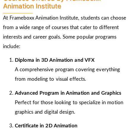
Animation Institute
At Frameboxx Animation Institute, students can choose
from a wide range of courses that cater to different
interests and career goals. Some popular programs
include:
Diploma in 3D Animation and VFX
A comprehensive program covering everything
from modeling to visual effects.
Advanced Program in Animation and Graphics
Perfect for those looking to specialize in motion
graphics and digital design.
Certificate in 2D Animation