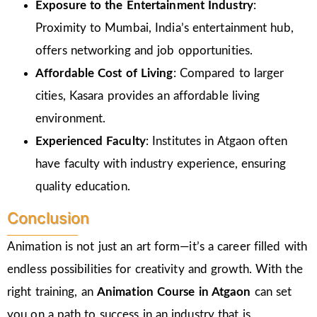
Exposure to the Entertainment Industry
:
Proximity to Mumbai, India’s entertainment hub,
offers networking and job opportunities.
Affordable Cost of Living
: Compared to larger
cities, Kasara provides an affordable living
environment.
Experienced Faculty
: Institutes in Atgaon often
have faculty with industry experience, ensuring
quality education.
Conclusion
Animation is not just an art form—it’s a career filled with
endless possibilities for creativity and growth. With the
right training, an
Animation Course in Atgaon
can set
you on a path to success in an industry that is