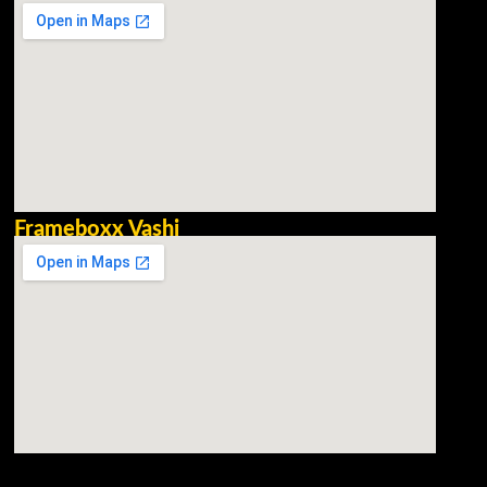
Frameboxx Vashi