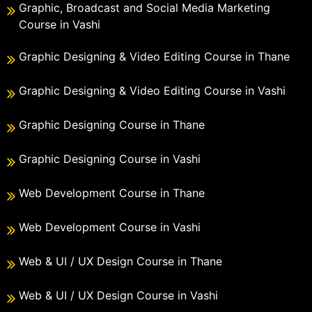
Graphic, Broadcast and Social Media Marketing
Course in Vashi
Graphic Designing & Video Editing Course in Thane
Graphic Designing & Video Editing Course in Vashi
Graphic Designing Course in Thane
Graphic Designing Course in Vashi
Web Development Course in Thane
Web Development Course in Vashi
Web & UI / UX Design Course in Thane
Web & UI / UX Design Course in Vashi