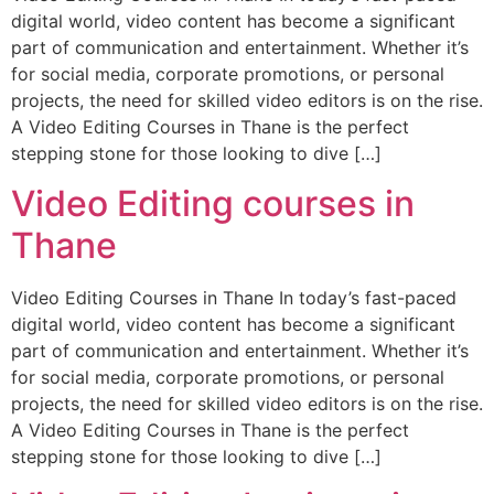
digital world, video content has become a significant
part of communication and entertainment. Whether it’s
for social media, corporate promotions, or personal
projects, the need for skilled video editors is on the rise.
A Video Editing Courses in Thane is the perfect
stepping stone for those looking to dive […]
Video Editing courses in
Thane
Video Editing Courses in Thane In today’s fast-paced
digital world, video content has become a significant
part of communication and entertainment. Whether it’s
for social media, corporate promotions, or personal
projects, the need for skilled video editors is on the rise.
A Video Editing Courses in Thane is the perfect
stepping stone for those looking to dive […]