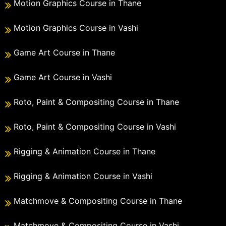
Motion Graphics Course in Thane
Motion Graphics Course in Vashi
Game Art Course in Thane
Game Art Course in Vashi
Roto, Paint & Compositing Course in Thane
Roto, Paint & Compositing Course in Vashi
Rigging & Animation Course in Thane
Rigging & Animation Course in Vashi
Matchmove & Compositing Course in Thane
Matchmove & Compositing Course in Vashi