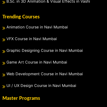
B.Sc. in 3D Animation & Visual Effects in Vashi
Trending Courses
Animation Course in Navi Mumbai
VFX Course in Navi Mumbai
Graphic Designing Course in Navi Mumbai
Game Art Course in Navi Mumbai
Web Development Course in Navi Mumbai
UI / UX Design Course in Navi Mumbai
Master Programs