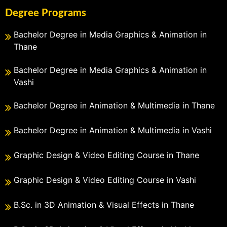
Degree Programs
Bachelor Degree in Media Graphics & Animation in
Thane
Bachelor Degree in Media Graphics & Animation in
Vashi
Bachelor Degree in Animation & Multimedia in Thane
Bachelor Degree in Animation & Multimedia in Vashi
Graphic Design & Video Editing Course in Thane
Graphic Design & Video Editing Course in Vashi
B.Sc. in 3D Animation & Visual Effects in Thane