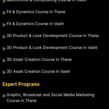
FX & Dynamics Course in Thane
FX & Dynamics Course in Vashi
3D Product & Look Development Course in Thane
3D Product & Look Development Course in Vashi
3D Asset Creation Course in Thane
3D Asset Creation Course in Vashi
Expert Programs
Graphic, Broadcast and Social Media Marketing
Course in Thane