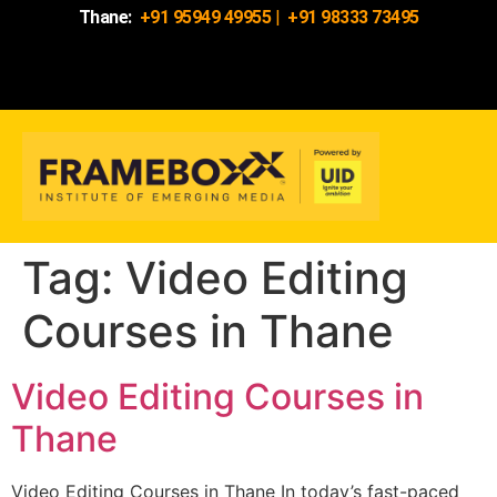
Thane:
+91 95949 49955
|
+91 98333 73495
Tag:
Video Editing
Courses in Thane
Video Editing Courses in
Thane
Video Editing Courses in Thane In today’s fast-paced