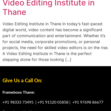
Video Editing Institute in
Thane
Video Editing Institute in Thane In today’s fast-paced
digital world, video content has become a significant
part of communication and entertainment. Whether it’s
for social media, corporate promotions, or personal
projects, the need for skilled video editors is on the rise.
A Video Editing Institute in Thane is the perfect
stepping stone for those looking […]
Give Us a Call On:
Frameboxx Thane:
+91 98333 73495
|
+91 91520 05858
|
+91 97698 86677