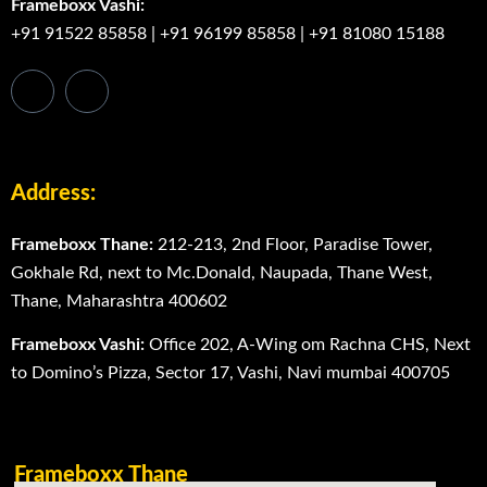
Frameboxx Vashi:
+91 91522 85858
|
+91 96199 85858
|
+91 81080 15188
Address:
Frameboxx Thane:
212-213, 2nd Floor, Paradise Tower,
Gokhale Rd, next to Mc.Donald, Naupada, Thane West,
Thane, Maharashtra 400602
Frameboxx Vashi:
Office 202, A-Wing om Rachna CHS, Next
to Domino’s Pizza, Sector 17, Vashi, Navi mumbai 400705
Frameboxx Thane