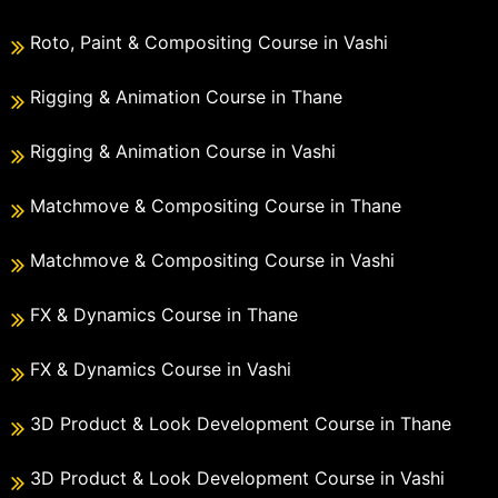
Roto, Paint & Compositing Course in Vashi
Rigging & Animation Course in Thane
Rigging & Animation Course in Vashi
Matchmove & Compositing Course in Thane
Matchmove & Compositing Course in Vashi
FX & Dynamics Course in Thane
FX & Dynamics Course in Vashi
3D Product & Look Development Course in Thane
3D Product & Look Development Course in Vashi