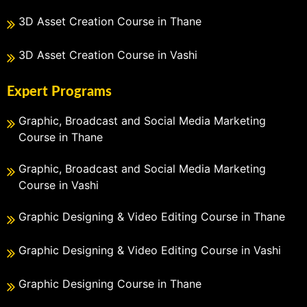
3D Asset Creation Course in Thane
3D Asset Creation Course in Vashi
Expert Programs
Graphic, Broadcast and Social Media Marketing
Course in Thane
Graphic, Broadcast and Social Media Marketing
Course in Vashi
Graphic Designing & Video Editing Course in Thane
Graphic Designing & Video Editing Course in Vashi
Graphic Designing Course in Thane