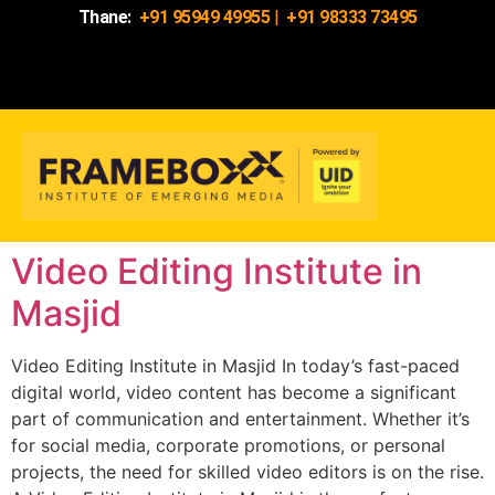
Thane:
+91 95949 49955
|
+91 98333 73495
Video Editing Institute in
Masjid
Video Editing Institute in Masjid In today’s fast-paced
digital world, video content has become a significant
part of communication and entertainment. Whether it’s
for social media, corporate promotions, or personal
projects, the need for skilled video editors is on the rise.