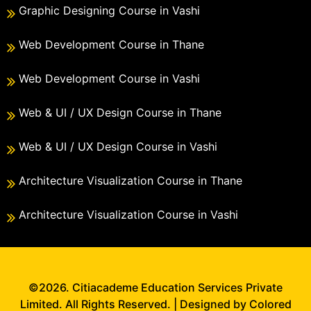
Graphic Designing Course in Vashi
Web Development Course in Thane
Web Development Course in Vashi
Web & UI / UX Design Course in Thane
Web & UI / UX Design Course in Vashi
Architecture Visualization Course in Thane
Architecture Visualization Course in Vashi
©2026. Citiacademe Education Services Private
Limited. All Rights Reserved. | Designed by Colored