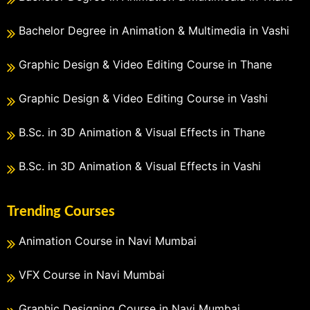
Bachelor Degree in Animation & Multimedia in Vashi
Graphic Design & Video Editing Course in Thane
Graphic Design & Video Editing Course in Vashi
B.Sc. in 3D Animation & Visual Effects in Thane
B.Sc. in 3D Animation & Visual Effects in Vashi
Trending Courses
Animation Course in Navi Mumbai
VFX Course in Navi Mumbai
Graphic Designing Course in Navi Mumbai