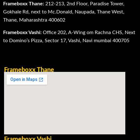
Frameboxx Thane:
212-213, 2nd Floor, Paradise Tower,
Gokhale Rd, next to Mc.Donald, Naupada, Thane West,
Thane, Maharashtra 400602
Frameboxx Vashi:
Office 202, A-Wing om Rachna CHS, Next
to Domino’s Pizza, Sector 17, Vashi, Navi mumbai 400705
Frameboxx Thane
Frameboxx Vashi