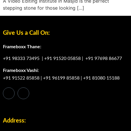
A Video Editing Institute in Masjid is the perfect
stepping stone for those looking […]
Give Us a Call On:
Frameboxx Thane:
+91 98333 73495
|
+91 91520 05858
|
+91 97698 86677
Frameboxx Vashi:
+91 91522 85858
|
+91 96199 85858
|
+91 81080 15188
Address: