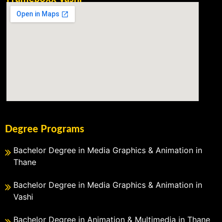
Degree Programs
Bachelor Degree in Media Graphics & Animation in
Thane
Bachelor Degree in Media Graphics & Animation in
Vashi
Bachelor Degree in Animation & Multimedia in Thane