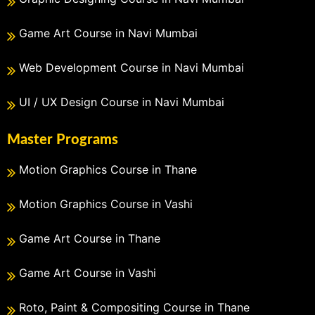
Game Art Course in Navi Mumbai
Web Development Course in Navi Mumbai
UI / UX Design Course in Navi Mumbai
Master Programs
Motion Graphics Course in Thane
Motion Graphics Course in Vashi
Game Art Course in Thane
Game Art Course in Vashi
Roto, Paint & Compositing Course in Thane