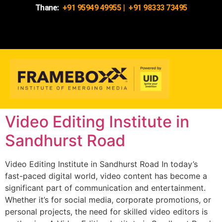
Thane:
+91 95949 49955
|
+91 98333 73495
Video Editing Institute in
Sandhurst Road
Video Editing Institute in Sandhurst Road In today’s
fast-paced digital world, video content has become a
significant part of communication and entertainment.
Whether it’s for social media, corporate promotions, or
personal projects, the need for skilled video editors is