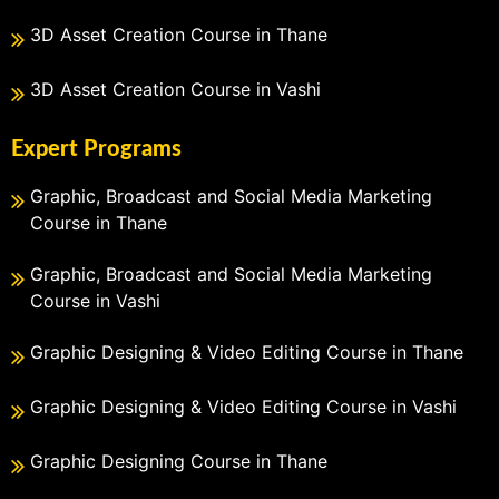
3D Asset Creation Course in Thane
3D Asset Creation Course in Vashi
Expert Programs
Graphic, Broadcast and Social Media Marketing
Course in Thane
Graphic, Broadcast and Social Media Marketing
Course in Vashi
Graphic Designing & Video Editing Course in Thane
Graphic Designing & Video Editing Course in Vashi
Graphic Designing Course in Thane