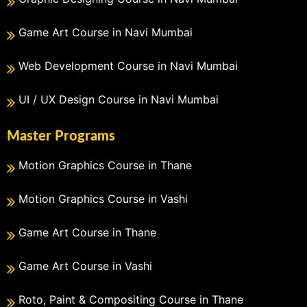
Game Art Course in Navi Mumbai
Web Development Course in Navi Mumbai
UI / UX Design Course in Navi Mumbai
Master Programs
Motion Graphics Course in Thane
Motion Graphics Course in Vashi
Game Art Course in Thane
Game Art Course in Vashi
Roto, Paint & Compositing Course in Thane