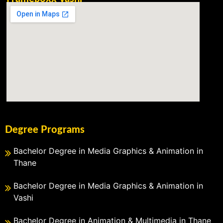
Degree Programs
Bachelor Degree in Media Graphics & Animation in
Thane
Bachelor Degree in Media Graphics & Animation in
Vashi
Bachelor Degree in Animation & Multimedia in Thane