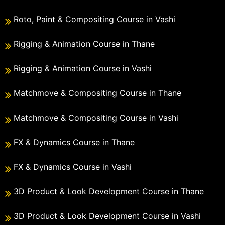
Roto, Paint & Compositing Course in Vashi
Rigging & Animation Course in Thane
Rigging & Animation Course in Vashi
Matchmove & Compositing Course in Thane
Matchmove & Compositing Course in Vashi
FX & Dynamics Course in Thane
FX & Dynamics Course in Vashi
3D Product & Look Development Course in Thane
3D Product & Look Development Course in Vashi