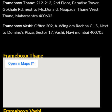
Frameboxx Thane:
212-213, 2nd Floor, Paradise Tower,
Gokhale Rd, next to Mc.Donald, Naupada, Thane West,
Thane, Maharashtra 400602
Frameboxx Vashi:
Office 202, A-Wing om Rachna CHS, Next
to Domino’s Pizza, Sector 17, Vashi, Navi mumbai 400705
Frameboxx Thane
Frameboxx Vashi