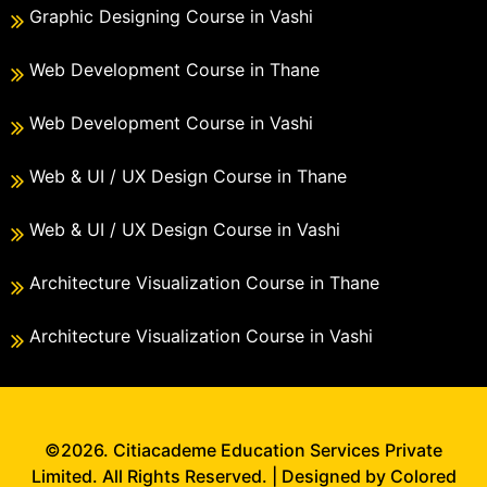
Graphic Designing Course in Vashi
Web Development Course in Thane
Web Development Course in Vashi
Web & UI / UX Design Course in Thane
Web & UI / UX Design Course in Vashi
Architecture Visualization Course in Thane
Architecture Visualization Course in Vashi
©2026. Citiacademe Education Services Private
Limited. All Rights Reserved. | Designed by Colored