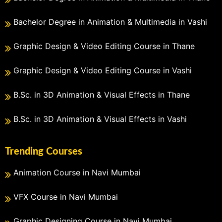
Bachelor Degree in Animation & Multimedia in Vashi
Graphic Design & Video Editing Course in Thane
Graphic Design & Video Editing Course in Vashi
B.Sc. in 3D Animation & Visual Effects in Thane
B.Sc. in 3D Animation & Visual Effects in Vashi
Trending Courses
Animation Course in Navi Mumbai
VFX Course in Navi Mumbai
Graphic Designing Course in Navi Mumbai