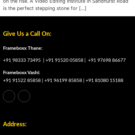
on the rise. A Video Editing Institute in Sandhurst Road
is the perfect stepping stone for […]
Give Us a Call On:
Frameboxx Thane:
+91 98333 73495
|
+91 91520 05858
|
+91 97698 86677
Frameboxx Vashi:
+91 91522 85858
|
+91 96199 85858
|
+91 81080 15188
Address: