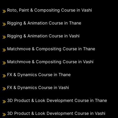
Roto, Paint & Compositing Course in Vashi
Rigging & Animation Course in Thane
Rigging & Animation Course in Vashi
Matchmove & Compositing Course in Thane
Matchmove & Compositing Course in Vashi
FX & Dynamics Course in Thane
FX & Dynamics Course in Vashi
3D Product & Look Development Course in Thane
3D Product & Look Development Course in Vashi