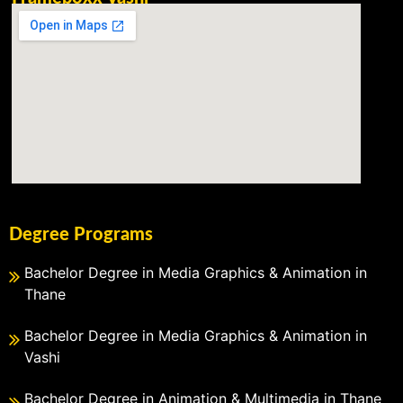
Degree Programs
Bachelor Degree in Media Graphics & Animation in
Thane
Bachelor Degree in Media Graphics & Animation in
Vashi
Bachelor Degree in Animation & Multimedia in Thane