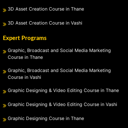
3D Asset Creation Course in Thane
3D Asset Creation Course in Vashi
Expert Programs
Graphic, Broadcast and Social Media Marketing
Course in Thane
Graphic, Broadcast and Social Media Marketing
Course in Vashi
Graphic Designing & Video Editing Course in Thane
Graphic Designing & Video Editing Course in Vashi
Graphic Designing Course in Thane