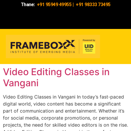
Thane:
+91 95949 49955
|
+91 98333 73495
Video Editing Classes in
Vangani
Video Editing Classes in Vangani In today’s fast-paced
digital world, video content has become a significant
part of communication and entertainment. Whether it’s
for social media, corporate promotions, or personal
projects, the need for skilled video editors is on the rise.