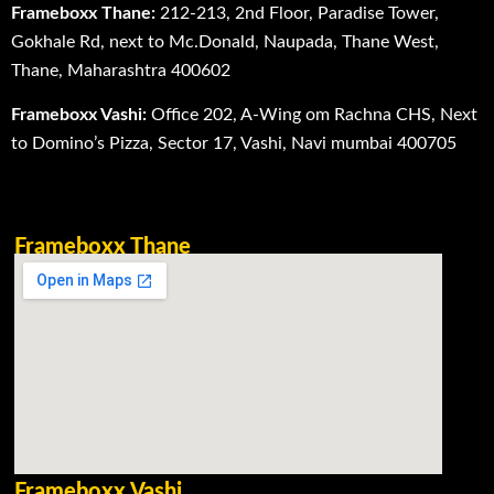
Frameboxx Thane:
212-213, 2nd Floor, Paradise Tower,
Gokhale Rd, next to Mc.Donald, Naupada, Thane West,
Thane, Maharashtra 400602
Frameboxx Vashi:
Office 202, A-Wing om Rachna CHS, Next
to Domino’s Pizza, Sector 17, Vashi, Navi mumbai 400705
Frameboxx Thane
Frameboxx Vashi