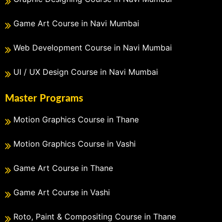
Game Art Course in Navi Mumbai
Web Development Course in Navi Mumbai
UI / UX Design Course in Navi Mumbai
Master Programs
Motion Graphics Course in Thane
Motion Graphics Course in Vashi
Game Art Course in Thane
Game Art Course in Vashi
Roto, Paint & Compositing Course in Thane