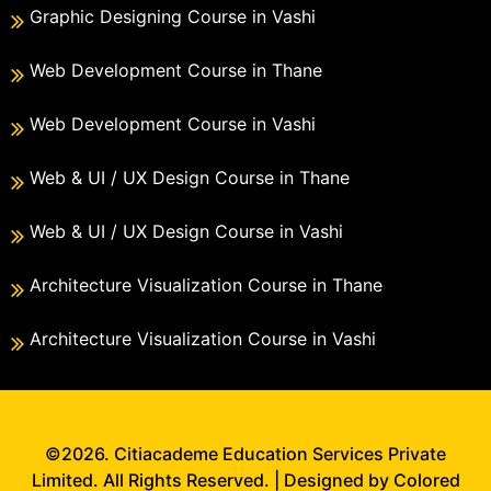
Graphic Designing Course in Vashi
Web Development Course in Thane
Web Development Course in Vashi
Web & UI / UX Design Course in Thane
Web & UI / UX Design Course in Vashi
Architecture Visualization Course in Thane
Architecture Visualization Course in Vashi
©2026. Citiacademe Education Services Private
Limited. All Rights Reserved. | Designed by Colored