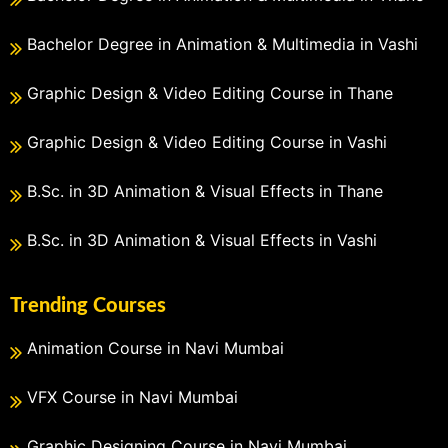
Bachelor Degree in Animation & Multimedia in Vashi
Graphic Design & Video Editing Course in Thane
Graphic Design & Video Editing Course in Vashi
B.Sc. in 3D Animation & Visual Effects in Thane
B.Sc. in 3D Animation & Visual Effects in Vashi
Trending Courses
Animation Course in Navi Mumbai
VFX Course in Navi Mumbai
Graphic Designing Course in Navi Mumbai