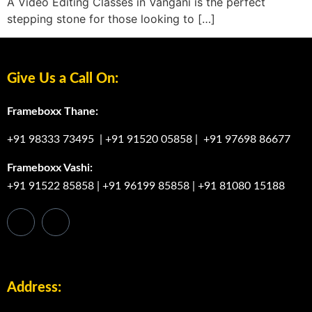
A Video Editing Classes in Vangani is the perfect
stepping stone for those looking to […]
Give Us a Call On:
Frameboxx Thane:
+91 98333 73495
|
+91 91520 05858
|
+91 97698 86677
Frameboxx Vashi:
+91 91522 85858
|
+91 96199 85858
|
+91 81080 15188
Address: