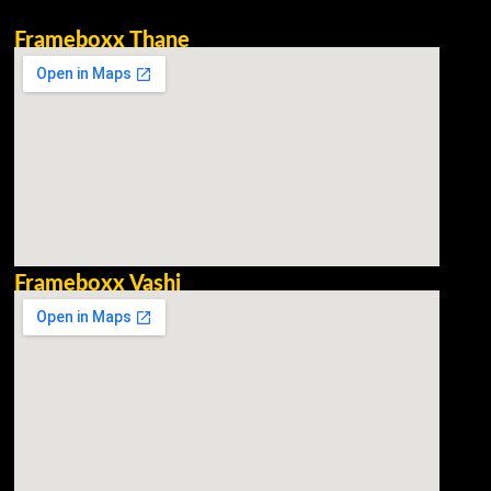
Frameboxx Thane
Frameboxx Vashi