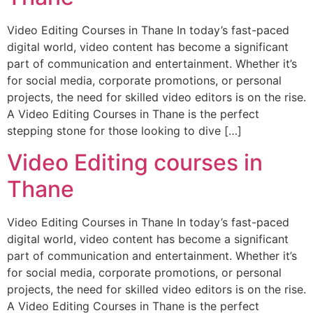
Video Editing Courses in Thane In today’s fast-paced
digital world, video content has become a significant
part of communication and entertainment. Whether it’s
for social media, corporate promotions, or personal
projects, the need for skilled video editors is on the rise.
A Video Editing Courses in Thane is the perfect
stepping stone for those looking to dive […]
Video Editing courses in
Thane
Video Editing Courses in Thane In today’s fast-paced
digital world, video content has become a significant
part of communication and entertainment. Whether it’s
for social media, corporate promotions, or personal
projects, the need for skilled video editors is on the rise.
A Video Editing Courses in Thane is the perfect