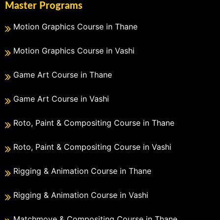
Master Programs
Motion Graphics Course in Thane
Motion Graphics Course in Vashi
Game Art Course in Thane
Game Art Course in Vashi
Roto, Paint & Compositing Course in Thane
Roto, Paint & Compositing Course in Vashi
Rigging & Animation Course in Thane
Rigging & Animation Course in Vashi
Matchmove & Compositing Course in Thane