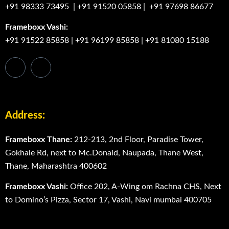
+91 98333 73495
|
+91 91520 05858
|
+91 97698 86677
Frameboxx Vashi:
+91 91522 85858
|
+91 96199 85858
|
+91 81080 15188
Address:
Frameboxx Thane:
212-213, 2nd Floor, Paradise Tower,
Gokhale Rd, next to Mc.Donald, Naupada, Thane West,
Thane, Maharashtra 400602
Frameboxx Vashi:
Office 202, A-Wing om Rachna CHS, Next
to Domino’s Pizza, Sector 17, Vashi, Navi mumbai 400705