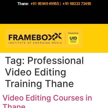
Thane:
+91 95949 49955
|
+91 98333 73495
Tag:
Professional
Video Editing
Training Thane
Video Editing Courses in
Thane