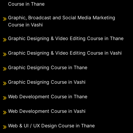
Course in Thane
Graphic, Broadcast and Social Media Marketing
Course in Vashi
Graphic Designing & Video Editing Course in Thane
Graphic Designing & Video Editing Course in Vashi
Graphic Designing Course in Thane
Graphic Designing Course in Vashi
Web Development Course in Thane
Web Development Course in Vashi
Web & UI / UX Design Course in Thane