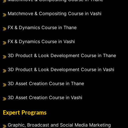
Matchmove & Compositing Course in Vashi
FX & Dynamics Course in Thane
FX & Dynamics Course in Vashi
3D Product & Look Development Course in Thane
3D Product & Look Development Course in Vashi
3D Asset Creation Course in Thane
3D Asset Creation Course in Vashi
Expert Programs
Graphic, Broadcast and Social Media Marketing