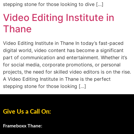
stepping stone for those looking to dive […]
Video Editing Institute in
Thane
Video Editing Institute in Thane In today’s fast-paced
digital world, video content has become a significant
part of communication and entertainment. Whether it’s
for social media, corporate promotions, or personal
projects, the need for skilled video editors is on the rise.
A Video Editing Institute in Thane is the perfect
stepping stone for those looking […]
Give Us a Call On:
Frameboxx Thane: