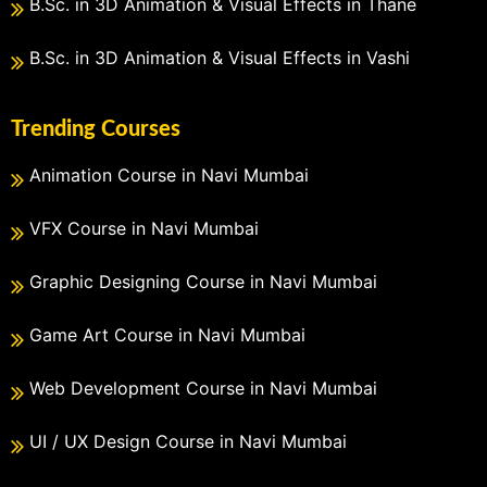
B.Sc. in 3D Animation & Visual Effects in Thane
B.Sc. in 3D Animation & Visual Effects in Vashi
Trending Courses
Animation Course in Navi Mumbai
VFX Course in Navi Mumbai
Graphic Designing Course in Navi Mumbai
Game Art Course in Navi Mumbai
Web Development Course in Navi Mumbai
UI / UX Design Course in Navi Mumbai