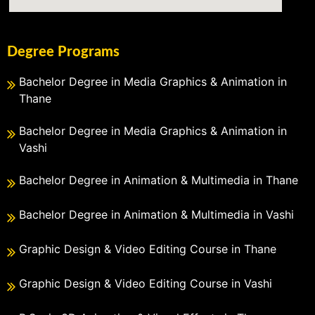
Degree Programs
Bachelor Degree in Media Graphics & Animation in
Thane
Bachelor Degree in Media Graphics & Animation in
Vashi
Bachelor Degree in Animation & Multimedia in Thane
Bachelor Degree in Animation & Multimedia in Vashi
Graphic Design & Video Editing Course in Thane
Graphic Design & Video Editing Course in Vashi