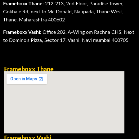
Frameboxx Thane:
212-213, 2nd Floor, Paradise Tower,
Gokhale Rd, next to Mc.Donald, Naupada, Thane West,
Thane, Maharashtra 400602
Frameboxx Vashi:
Office 202, A-Wing om Rachna CHS, Next
to Domino’s Pizza, Sector 17, Vashi, Navi mumbai 400705
Frameboxx Thane
Frameboxx Vashi