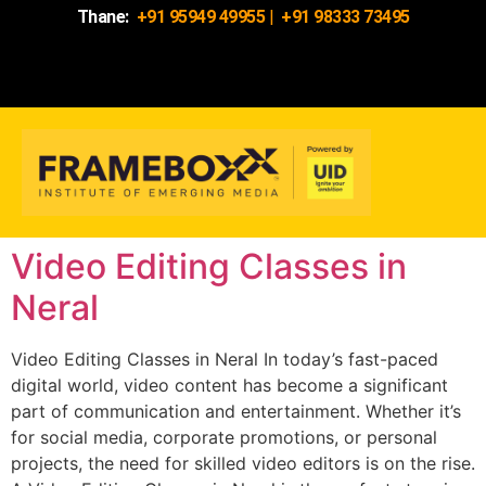
Thane:
+91 95949 49955
|
+91 98333 73495
Video Editing Classes in
Neral
Video Editing Classes in Neral In today’s fast-paced
digital world, video content has become a significant
part of communication and entertainment. Whether it’s
for social media, corporate promotions, or personal
projects, the need for skilled video editors is on the rise.