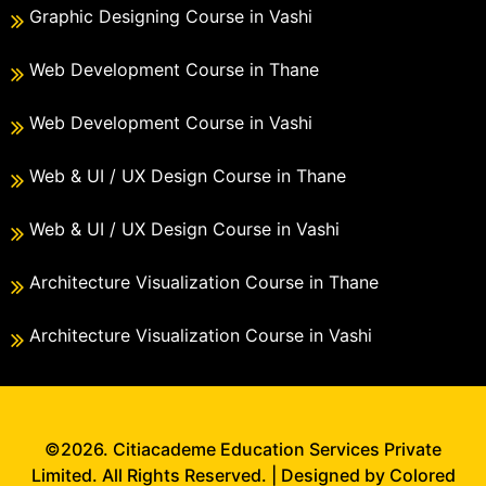
Graphic Designing Course in Vashi
Web Development Course in Thane
Web Development Course in Vashi
Web & UI / UX Design Course in Thane
Web & UI / UX Design Course in Vashi
Architecture Visualization Course in Thane
Architecture Visualization Course in Vashi
©2026. Citiacademe Education Services Private
Limited. All Rights Reserved. | Designed by Colored