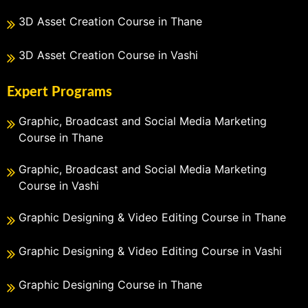
3D Asset Creation Course in Thane
3D Asset Creation Course in Vashi
Expert Programs
Graphic, Broadcast and Social Media Marketing
Course in Thane
Graphic, Broadcast and Social Media Marketing
Course in Vashi
Graphic Designing & Video Editing Course in Thane
Graphic Designing & Video Editing Course in Vashi
Graphic Designing Course in Thane