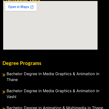
Degree Programs
Bachelor Degree in Media Graphics & Animation in
Thane
Bachelor Degree in Media Graphics & Animation in
Vashi
Bachelor Degree in Animation & Multimedia in Thane