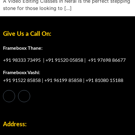
A Video Editing Classes in Neral is the perfect stepping
stone for those looking to […]
Give Us a Call On:
Frameboxx Thane:
+91 98333 73495
|
+91 91520 05858
|
+91 97698 86677
Frameboxx Vashi:
+91 91522 85858
|
+91 96199 85858
|
+91 81080 15188
Address: