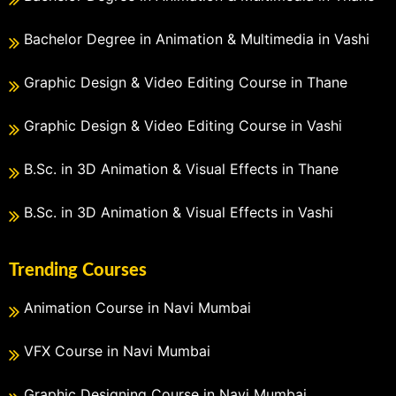
Bachelor Degree in Animation & Multimedia in Vashi
Graphic Design & Video Editing Course in Thane
Graphic Design & Video Editing Course in Vashi
B.Sc. in 3D Animation & Visual Effects in Thane
B.Sc. in 3D Animation & Visual Effects in Vashi
Trending Courses
Animation Course in Navi Mumbai
VFX Course in Navi Mumbai
Graphic Designing Course in Navi Mumbai