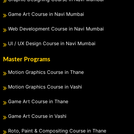
Game Art Course in Navi Mumbai
Web Development Course in Navi Mumbai
UI / UX Design Course in Navi Mumbai
Master Programs
Motion Graphics Course in Thane
Motion Graphics Course in Vashi
Game Art Course in Thane
Game Art Course in Vashi
Roto, Paint & Compositing Course in Thane