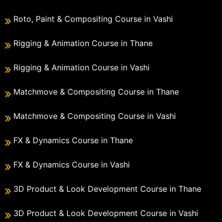
Roto, Paint & Compositing Course in Vashi
Rigging & Animation Course in Thane
Rigging & Animation Course in Vashi
Matchmove & Compositing Course in Thane
Matchmove & Compositing Course in Vashi
FX & Dynamics Course in Thane
FX & Dynamics Course in Vashi
3D Product & Look Development Course in Thane
3D Product & Look Development Course in Vashi