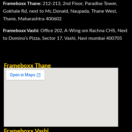
Frameboxx Thane:
212-213, 2nd Floor, Paradise Tower,
Gokhale Rd, next to Mc.Donald, Naupada, Thane West,
Thane, Maharashtra 400602
Frameboxx Vashi:
Office 202, A-Wing om Rachna CHS, Next
to Domino’s Pizza, Sector 17, Vashi, Navi mumbai 400705
Frameboxx Thane
Frameboxx Vashi