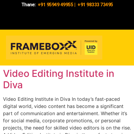
Thane:
+91 95949 49955
|
+91 98333 73495
Video Editing Institute in
Diva
Video Editing Institute in Diva In today’s fast-paced
digital world, video content has become a significant
part of communication and entertainment. Whether it’s
for social media, corporate promotions, or personal
projects, the need for skilled video editors is on the rise.