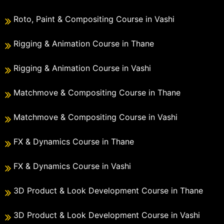
Roto, Paint & Compositing Course in Vashi
Rigging & Animation Course in Thane
Rigging & Animation Course in Vashi
Matchmove & Compositing Course in Thane
Matchmove & Compositing Course in Vashi
FX & Dynamics Course in Thane
FX & Dynamics Course in Vashi
3D Product & Look Development Course in Thane
3D Product & Look Development Course in Vashi