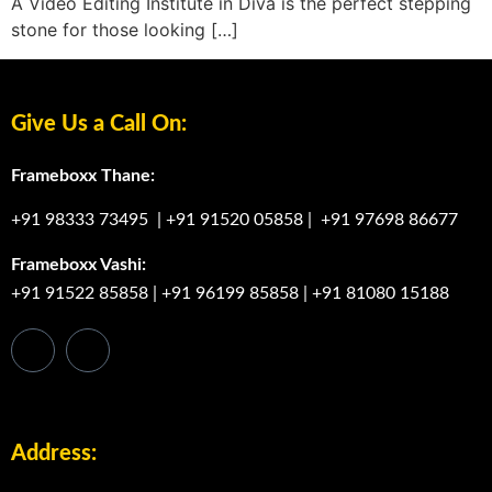
A Video Editing Institute in Diva is the perfect stepping
stone for those looking […]
Give Us a Call On:
Frameboxx Thane:
+91 98333 73495
|
+91 91520 05858
|
+91 97698 86677
Frameboxx Vashi:
+91 91522 85858
|
+91 96199 85858
|
+91 81080 15188
Address: