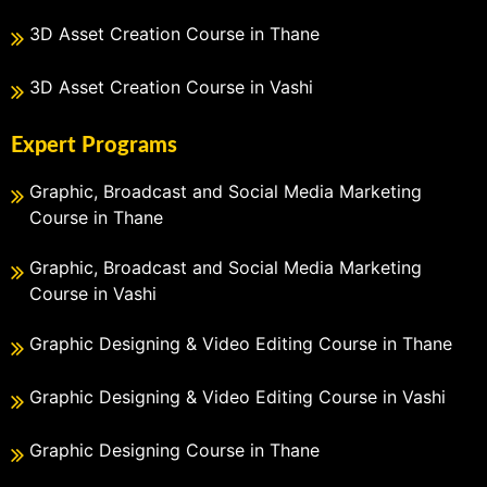
3D Asset Creation Course in Thane
3D Asset Creation Course in Vashi
Expert Programs
Graphic, Broadcast and Social Media Marketing
Course in Thane
Graphic, Broadcast and Social Media Marketing
Course in Vashi
Graphic Designing & Video Editing Course in Thane
Graphic Designing & Video Editing Course in Vashi
Graphic Designing Course in Thane