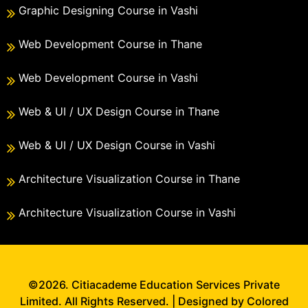
Graphic Designing Course in Vashi
Web Development Course in Thane
Web Development Course in Vashi
Web & UI / UX Design Course in Thane
Web & UI / UX Design Course in Vashi
Architecture Visualization Course in Thane
Architecture Visualization Course in Vashi
©2026. Citiacademe Education Services Private
Limited. All Rights Reserved. | Designed by Colored