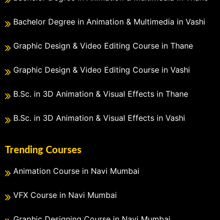
Bachelor Degree in Animation & Multimedia in Vashi
Graphic Design & Video Editing Course in Thane
Graphic Design & Video Editing Course in Vashi
B.Sc. in 3D Animation & Visual Effects in Thane
B.Sc. in 3D Animation & Visual Effects in Vashi
Trending Courses
Animation Course in Navi Mumbai
VFX Course in Navi Mumbai
Graphic Designing Course in Navi Mumbai