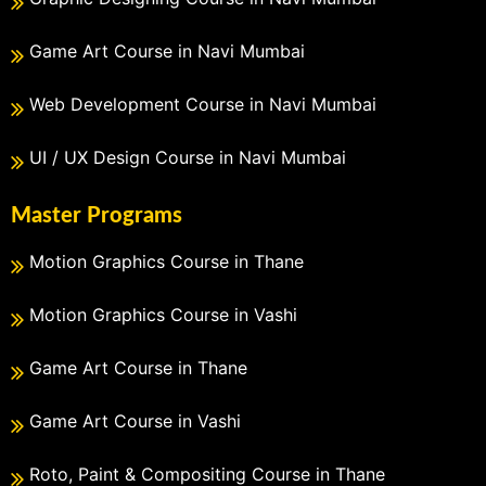
Game Art Course in Navi Mumbai
Web Development Course in Navi Mumbai
UI / UX Design Course in Navi Mumbai
Master Programs
Motion Graphics Course in Thane
Motion Graphics Course in Vashi
Game Art Course in Thane
Game Art Course in Vashi
Roto, Paint & Compositing Course in Thane