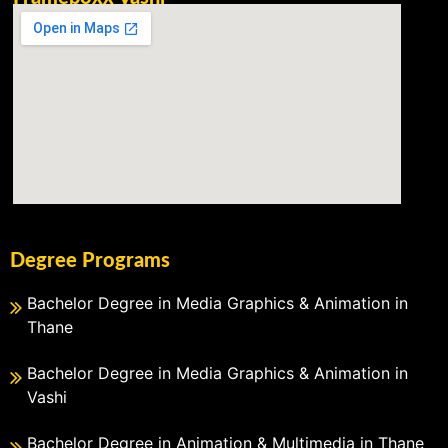
Degree Programs
Bachelor Degree in Media Graphics & Animation in
Thane
Bachelor Degree in Media Graphics & Animation in
Vashi
Bachelor Degree in Animation & Multimedia in Thane