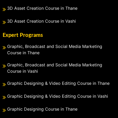
3D Asset Creation Course in Thane
3D Asset Creation Course in Vashi
Expert Programs
Graphic, Broadcast and Social Media Marketing
Course in Thane
Graphic, Broadcast and Social Media Marketing
Course in Vashi
Graphic Designing & Video Editing Course in Thane
Graphic Designing & Video Editing Course in Vashi
Graphic Designing Course in Thane