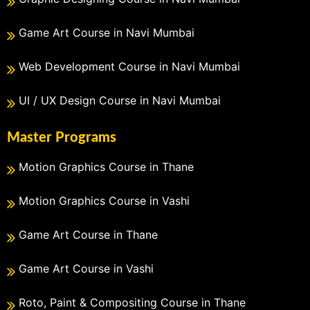
Game Art Course in Navi Mumbai
Web Development Course in Navi Mumbai
UI / UX Design Course in Navi Mumbai
Master Programs
Motion Graphics Course in Thane
Motion Graphics Course in Vashi
Game Art Course in Thane
Game Art Course in Vashi
Roto, Paint & Compositing Course in Thane