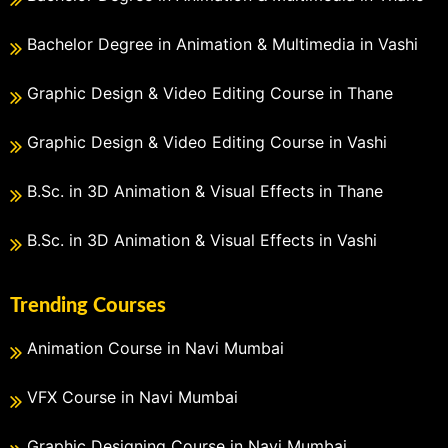
Bachelor Degree in Animation & Multimedia in Vashi
Graphic Design & Video Editing Course in Thane
Graphic Design & Video Editing Course in Vashi
B.Sc. in 3D Animation & Visual Effects in Thane
B.Sc. in 3D Animation & Visual Effects in Vashi
Trending Courses
Animation Course in Navi Mumbai
VFX Course in Navi Mumbai
Graphic Designing Course in Navi Mumbai