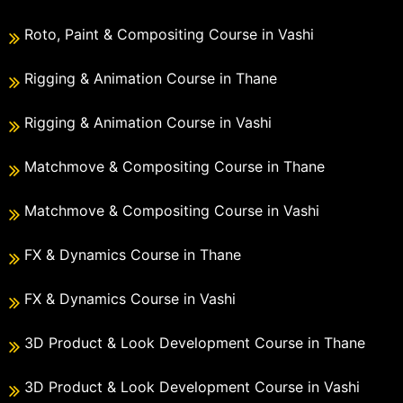
Roto, Paint & Compositing Course in Vashi
Rigging & Animation Course in Thane
Rigging & Animation Course in Vashi
Matchmove & Compositing Course in Thane
Matchmove & Compositing Course in Vashi
FX & Dynamics Course in Thane
FX & Dynamics Course in Vashi
3D Product & Look Development Course in Thane
3D Product & Look Development Course in Vashi