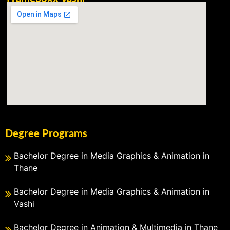
Degree Programs
Bachelor Degree in Media Graphics & Animation in
Thane
Bachelor Degree in Media Graphics & Animation in
Vashi
Bachelor Degree in Animation & Multimedia in Thane