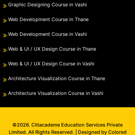
Graphic Designing Course in Vashi
Web Development Course in Thane
Web Development Course in Vashi
Web & UI / UX Design Course in Thane
Web & UI / UX Design Course in Vashi
Architecture Visualization Course in Thane
Architecture Visualization Course in Vashi
©2026. Citiacademe Education Services Private
Limited. All Rights Reserved. | Designed by Colored