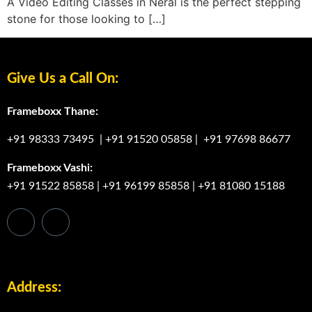
A Video Editing Classes in Neral is the perfect stepping
stone for those looking to […]
Give Us a Call On:
Frameboxx Thane:
+91 98333 73495
|
+91 91520 05858
|
+91 97698 86677
Frameboxx Vashi:
+91 91522 85858
|
+91 96199 85858
|
+91 81080 15188
Address: