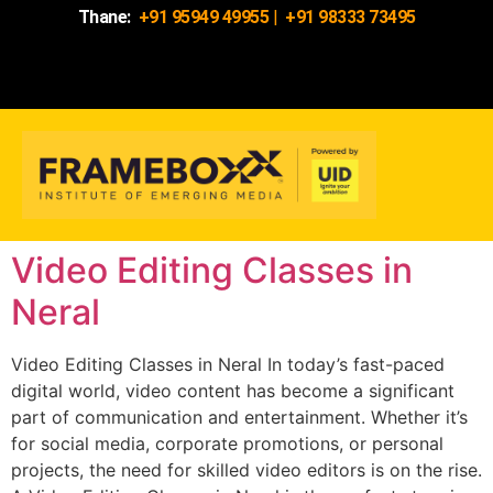
Thane:
+91 95949 49955
|
+91 98333 73495
Video Editing Classes in
Neral
Video Editing Classes in Neral In today’s fast-paced
digital world, video content has become a significant
part of communication and entertainment. Whether it’s
for social media, corporate promotions, or personal
projects, the need for skilled video editors is on the rise.