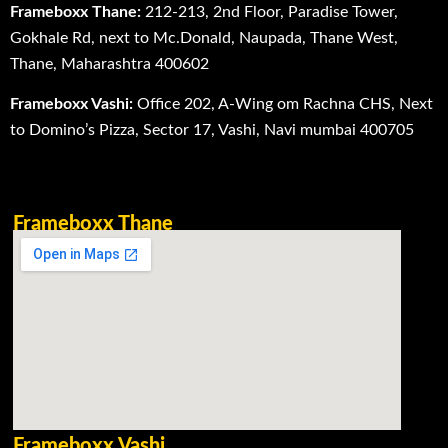
Frameboxx Thane:
212-213, 2nd Floor, Paradise Tower,
Gokhale Rd, next to Mc.Donald, Naupada, Thane West,
Thane, Maharashtra 400602
Frameboxx Vashi:
Office 202, A-Wing om Rachna CHS, Next
to Domino’s Pizza, Sector 17, Vashi, Navi mumbai 400705
Frameboxx Thane
Frameboxx Vashi