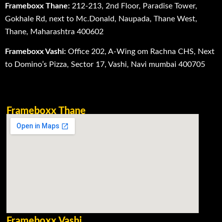
Frameboxx Thane:
212-213, 2nd Floor, Paradise Tower,
Gokhale Rd, next to Mc.Donald, Naupada, Thane West,
Thane, Maharashtra 400602
Frameboxx Vashi:
Office 202, A-Wing om Rachna CHS, Next
to Domino’s Pizza, Sector 17, Vashi, Navi mumbai 400705
Frameboxx Thane
Frameboxx Vashi