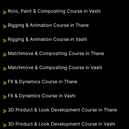
Roto, Paint & Compositing Course in Vashi
Rigging & Animation Course in Thane
Rigging & Animation Course in Vashi
Matchmove & Compositing Course in Thane
Matchmove & Compositing Course in Vashi
FX & Dynamics Course in Thane
FX & Dynamics Course in Vashi
3D Product & Look Development Course in Thane
3D Product & Look Development Course in Vashi