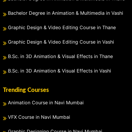
Bachelor Degree in Animation & Multimedia in Vashi
Graphic Design & Video Editing Course in Thane
Graphic Design & Video Editing Course in Vashi
B.Sc. in 3D Animation & Visual Effects in Thane
B.Sc. in 3D Animation & Visual Effects in Vashi
Trending Courses
Animation Course in Navi Mumbai
VFX Course in Navi Mumbai
Graphic Designing Course in Navi Mumbai