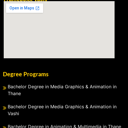
Degree Programs
Bachelor Degree in Media Graphics & Animation in
Thane
Bachelor Degree in Media Graphics & Animation in
Vashi
Bachelor Degree in Animation & Multimedia in Thane