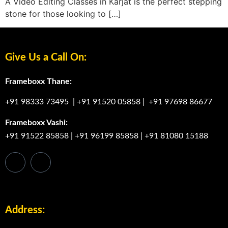
A Video Editing Classes in Karjat is the perfect stepping
stone for those looking to […]
Give Us a Call On:
Frameboxx Thane:
+91 98333 73495
|
+91 91520 05858
|
+91 97698 86677
Frameboxx Vashi:
+91 91522 85858
|
+91 96199 85858
|
+91 81080 15188
Address: