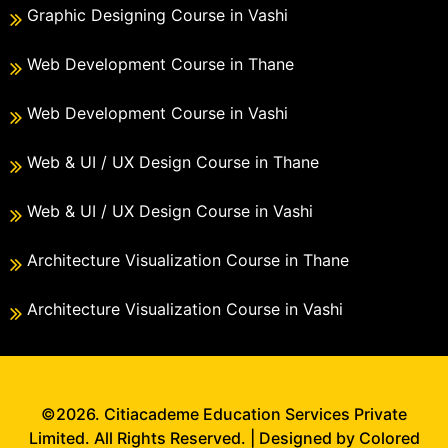
Graphic Designing Course in Vashi
Web Development Course in Thane
Web Development Course in Vashi
Web & UI / UX Design Course in Thane
Web & UI / UX Design Course in Vashi
Architecture Visualization Course in Thane
Architecture Visualization Course in Vashi
©2026. Citiacademe Education Services Private
Limited. All Rights Reserved. | Designed by Colored