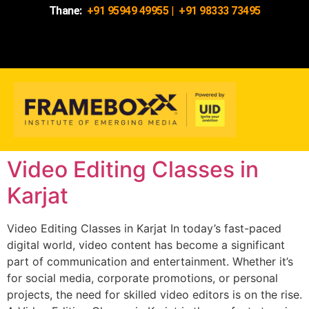
Thane:
+91 95949 49955
|
+91 98333 73495
Video Editing Classes in
Karjat
Video Editing Classes in Karjat In today’s fast-paced
digital world, video content has become a significant
part of communication and entertainment. Whether it’s
for social media, corporate promotions, or personal
projects, the need for skilled video editors is on the rise.