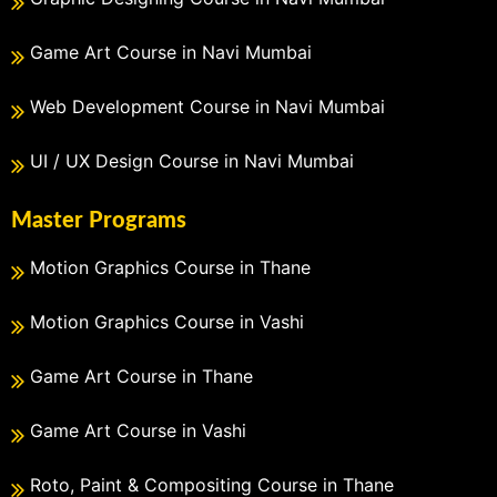
Game Art Course in Navi Mumbai
Web Development Course in Navi Mumbai
UI / UX Design Course in Navi Mumbai
Master Programs
Motion Graphics Course in Thane
Motion Graphics Course in Vashi
Game Art Course in Thane
Game Art Course in Vashi
Roto, Paint & Compositing Course in Thane