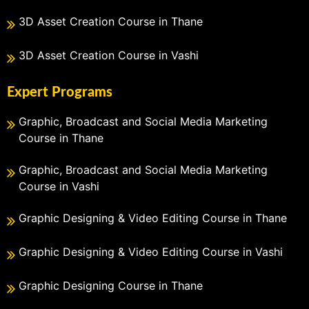
3D Asset Creation Course in Thane
3D Asset Creation Course in Vashi
Expert Programs
Graphic, Broadcast and Social Media Marketing
Course in Thane
Graphic, Broadcast and Social Media Marketing
Course in Vashi
Graphic Designing & Video Editing Course in Thane
Graphic Designing & Video Editing Course in Vashi
Graphic Designing Course in Thane