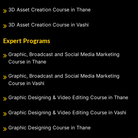
3D Asset Creation Course in Thane
3D Asset Creation Course in Vashi
Expert Programs
Graphic, Broadcast and Social Media Marketing
Course in Thane
Graphic, Broadcast and Social Media Marketing
Course in Vashi
Graphic Designing & Video Editing Course in Thane
Graphic Designing & Video Editing Course in Vashi
Graphic Designing Course in Thane