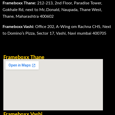
Frameboxx Thane:
212-213, 2nd Floor, Paradise Tower,
Gokhale Rd, next to Mc.Donald, Naupada, Thane West,
Thane, Maharashtra 400602
Frameboxx Vashi:
Office 202, A-Wing om Rachna CHS, Next
to Domino’s Pizza, Sector 17, Vashi, Navi mumbai 400705
Frameboxx Thane
Frameboxx Vashi