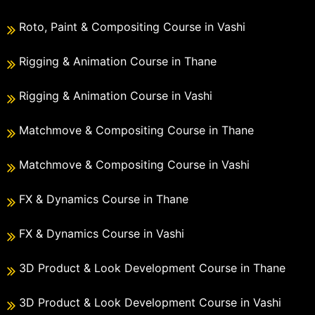
Roto, Paint & Compositing Course in Vashi
Rigging & Animation Course in Thane
Rigging & Animation Course in Vashi
Matchmove & Compositing Course in Thane
Matchmove & Compositing Course in Vashi
FX & Dynamics Course in Thane
FX & Dynamics Course in Vashi
3D Product & Look Development Course in Thane
3D Product & Look Development Course in Vashi