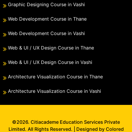
Graphic Designing Course in Vashi
Web Development Course in Thane
Web Development Course in Vashi
Web & UI / UX Design Course in Thane
Web & UI / UX Design Course in Vashi
Architecture Visualization Course in Thane
Architecture Visualization Course in Vashi
©2026. Citiacademe Education Services Private
Limited. All Rights Reserved. | Designed by Colored