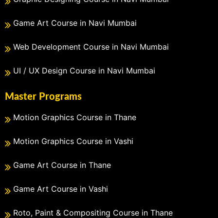
Game Art Course in Navi Mumbai
Web Development Course in Navi Mumbai
UI / UX Design Course in Navi Mumbai
Master Programs
Motion Graphics Course in Thane
Motion Graphics Course in Vashi
Game Art Course in Thane
Game Art Course in Vashi
Roto, Paint & Compositing Course in Thane