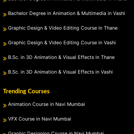
Bachelor Degree in Animation & Multimedia in Vashi
Graphic Design & Video Editing Course in Thane
Graphic Design & Video Editing Course in Vashi
B.Sc. in 3D Animation & Visual Effects in Thane
B.Sc. in 3D Animation & Visual Effects in Vashi
Trending Courses
Animation Course in Navi Mumbai
VFX Course in Navi Mumbai
Graphic Designing Course in Navi Mumbai