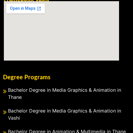
Degree Programs
Bachelor Degree in Media Graphics & Animation in
Thane
Bachelor Degree in Media Graphics & Animation in
Vashi
Bachelor Degree in Animation & Multimedia in Thane