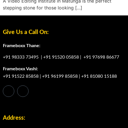
A Video Editing Institute in Matunga is the perfect
stepping stone for those looking […]
Give Us a Call On:
Frameboxx Thane:
+91 98333 73495
|
+91 91520 05858
|
+91 97698 86677
Frameboxx Vashi:
+91 91522 85858
|
+91 96199 85858
|
+91 81080 15188
Address: