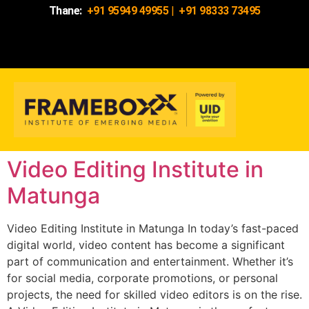
Thane:
+91 95949 49955
|
+91 98333 73495
Video Editing Institute in
Matunga
Video Editing Institute in Matunga In today’s fast-paced
digital world, video content has become a significant
part of communication and entertainment. Whether it’s
for social media, corporate promotions, or personal
projects, the need for skilled video editors is on the rise.