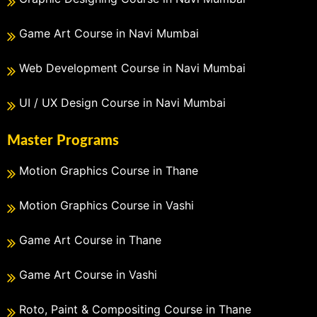
Game Art Course in Navi Mumbai
Web Development Course in Navi Mumbai
UI / UX Design Course in Navi Mumbai
Master Programs
Motion Graphics Course in Thane
Motion Graphics Course in Vashi
Game Art Course in Thane
Game Art Course in Vashi
Roto, Paint & Compositing Course in Thane