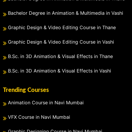
Bachelor Degree in Animation & Multimedia in Vashi
Graphic Design & Video Editing Course in Thane
Graphic Design & Video Editing Course in Vashi
B.Sc. in 3D Animation & Visual Effects in Thane
B.Sc. in 3D Animation & Visual Effects in Vashi
Trending Courses
Animation Course in Navi Mumbai
VFX Course in Navi Mumbai
Graphic Designing Course in Navi Mumbai