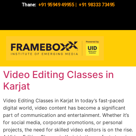
Thane:
+91 95949 49955
|
+91 98333 73495
Video Editing Classes in
Karjat
Video Editing Classes in Karjat In today’s fast-paced
digital world, video content has become a significant
part of communication and entertainment. Whether it’s
for social media, corporate promotions, or personal
projects, the need for skilled video editors is on the rise.