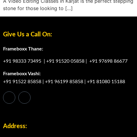
A Video Editing Classes in Karjat is the perfect stepping
stone for those looking to […]
Give Us a Call On:
Frameboxx Thane:
+91 98333 73495
|
+91 91520 05858
|
+91 97698 86677
Frameboxx Vashi:
+91 91522 85858
|
+91 96199 85858
|
+91 81080 15188
Address: