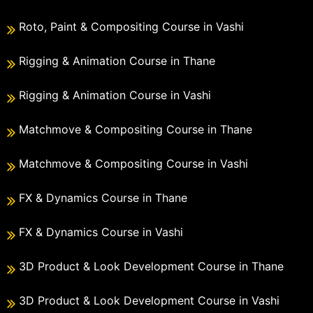
Roto, Paint & Compositing Course in Vashi
Rigging & Animation Course in Thane
Rigging & Animation Course in Vashi
Matchmove & Compositing Course in Thane
Matchmove & Compositing Course in Vashi
FX & Dynamics Course in Thane
FX & Dynamics Course in Vashi
3D Product & Look Development Course in Thane
3D Product & Look Development Course in Vashi