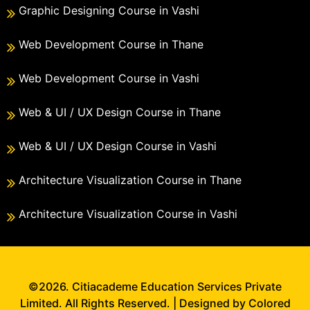
Graphic Designing Course in Vashi
Web Development Course in Thane
Web Development Course in Vashi
Web & UI / UX Design Course in Thane
Web & UI / UX Design Course in Vashi
Architecture Visualization Course in Thane
Architecture Visualization Course in Vashi
©2026. Citiacademe Education Services Private
Limited. All Rights Reserved. | Designed by Colored