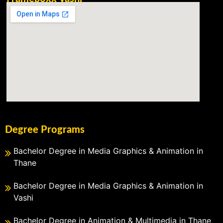
Degree Programs
Bachelor Degree in Media Graphics & Animation in
Thane
Bachelor Degree in Media Graphics & Animation in
Vashi
Bachelor Degree in Animation & Multimedia in Thane