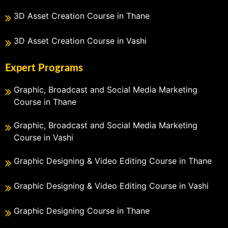
3D Asset Creation Course in Thane
3D Asset Creation Course in Vashi
Expert Programs
Graphic, Broadcast and Social Media Marketing
Course in Thane
Graphic, Broadcast and Social Media Marketing
Course in Vashi
Graphic Designing & Video Editing Course in Thane
Graphic Designing & Video Editing Course in Vashi
Graphic Designing Course in Thane