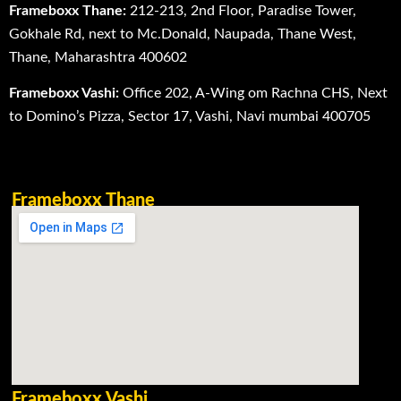
Frameboxx Thane:
212-213, 2nd Floor, Paradise Tower,
Gokhale Rd, next to Mc.Donald, Naupada, Thane West,
Thane, Maharashtra 400602
Frameboxx Vashi:
Office 202, A-Wing om Rachna CHS, Next
to Domino’s Pizza, Sector 17, Vashi, Navi mumbai 400705
Frameboxx Thane
Frameboxx Vashi