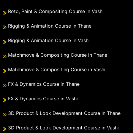
Roto, Paint & Compositing Course in Vashi
Rigging & Animation Course in Thane
Rigging & Animation Course in Vashi
Matchmove & Compositing Course in Thane
Matchmove & Compositing Course in Vashi
FX & Dynamics Course in Thane
FX & Dynamics Course in Vashi
3D Product & Look Development Course in Thane
3D Product & Look Development Course in Vashi