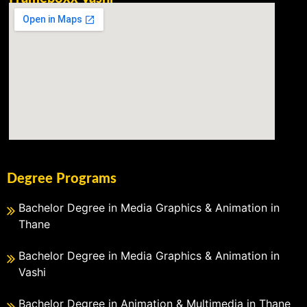
Degree Programs
Bachelor Degree in Media Graphics & Animation in
Thane
Bachelor Degree in Media Graphics & Animation in
Vashi
Bachelor Degree in Animation & Multimedia in Thane