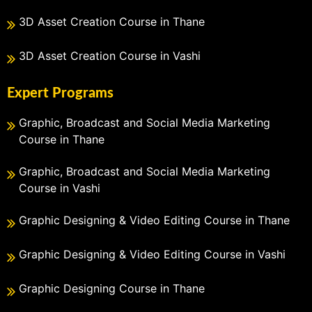
3D Asset Creation Course in Thane
3D Asset Creation Course in Vashi
Expert Programs
Graphic, Broadcast and Social Media Marketing
Course in Thane
Graphic, Broadcast and Social Media Marketing
Course in Vashi
Graphic Designing & Video Editing Course in Thane
Graphic Designing & Video Editing Course in Vashi
Graphic Designing Course in Thane