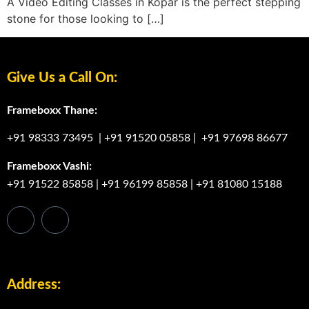
A Video Editing Classes in Kopar is the perfect stepping
stone for those looking to […]
Give Us a Call On:
Frameboxx Thane:
+91 98333 73495
|
+91 91520 05858
|
+91 97698 86677
Frameboxx Vashi:
+91 91522 85858
|
+91 96199 85858
|
+91 81080 15188
Address: