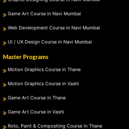
Game Art Course in Navi Mumbai
Web Development Course in Navi Mumbai
UI / UX Design Course in Navi Mumbai
Master Programs
Motion Graphics Course in Thane
Motion Graphics Course in Vashi
Game Art Course in Thane
Game Art Course in Vashi
Roto, Paint & Compositing Course in Thane