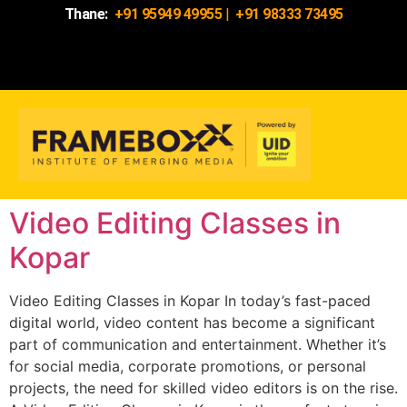
Thane:
+91 95949 49955
|
+91 98333 73495
Video Editing Classes in
Kopar
Video Editing Classes in Kopar In today’s fast-paced
digital world, video content has become a significant
part of communication and entertainment. Whether it’s
for social media, corporate promotions, or personal
projects, the need for skilled video editors is on the rise.