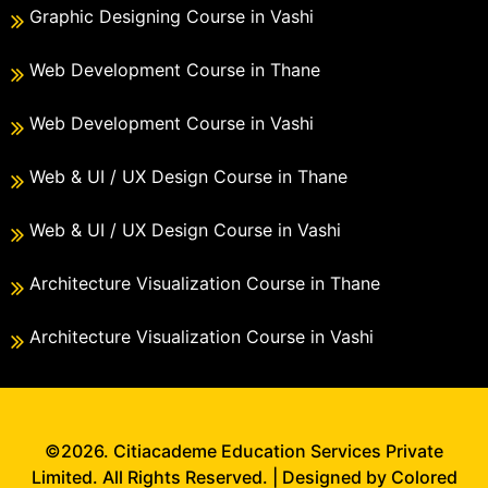
Graphic Designing Course in Vashi
Web Development Course in Thane
Web Development Course in Vashi
Web & UI / UX Design Course in Thane
Web & UI / UX Design Course in Vashi
Architecture Visualization Course in Thane
Architecture Visualization Course in Vashi
©2026. Citiacademe Education Services Private
Limited. All Rights Reserved. | Designed by Colored