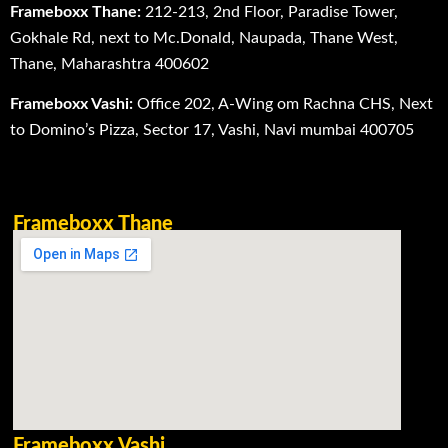
Frameboxx Thane:
212-213, 2nd Floor, Paradise Tower,
Gokhale Rd, next to Mc.Donald, Naupada, Thane West,
Thane, Maharashtra 400602
Frameboxx Vashi:
Office 202, A-Wing om Rachna CHS, Next
to Domino’s Pizza, Sector 17, Vashi, Navi mumbai 400705
Frameboxx Thane
Frameboxx Vashi