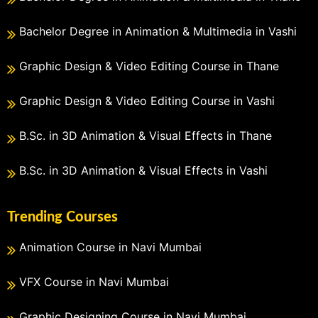
Bachelor Degree in Animation & Multimedia in Vashi
Graphic Design & Video Editing Course in Thane
Graphic Design & Video Editing Course in Vashi
B.Sc. in 3D Animation & Visual Effects in Thane
B.Sc. in 3D Animation & Visual Effects in Vashi
Trending Courses
Animation Course in Navi Mumbai
VFX Course in Navi Mumbai
Graphic Designing Course in Navi Mumbai