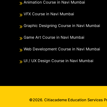
Animation Course in Navi Mumbai
VFX Course in Navi Mumbai
Graphic Designing Course in Navi Mumbai
Game Art Course in Navi Mumbai
Web Development Course in Navi Mumbai
UI / UX Design Course in Navi Mumbai
©2026. Citiacademe Education Services Pri