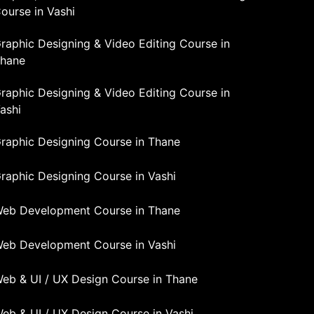
ourse in Vashi
raphic Designing & Video Editing Course in
hane
raphic Designing & Video Editing Course in
ashi
raphic Designing Course in Thane
raphic Designing Course in Vashi
eb Development Course in Thane
eb Development Course in Vashi
eb & UI / UX Design Course in Thane
eb & UI / UX Design Course in Vashi