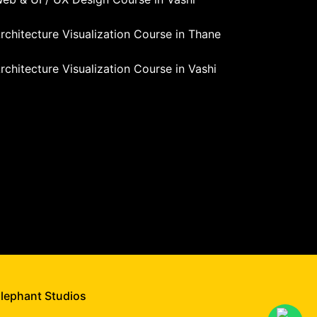
rchitecture Visualization Course in Thane
rchitecture Visualization Course in Vashi
Elephant Studios