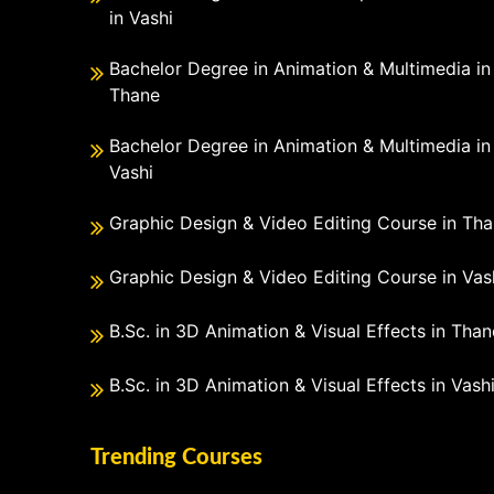
in Vashi
Bachelor Degree in Animation & Multimedia in
Thane
Bachelor Degree in Animation & Multimedia in
Vashi
Graphic Design & Video Editing Course in Th
Graphic Design & Video Editing Course in Vas
B.Sc. in 3D Animation & Visual Effects in Than
B.Sc. in 3D Animation & Visual Effects in Vash
Trending Courses