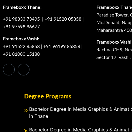
Frameboxx Thane:
Frameboxx Than
Paradise Tower, 
+91 98333 73495
|
+91 91520 05858
|
Mc.Donald, Naup
+91 97698 86677
Maharashtra 40
Frameboxx Vashi:
Frameboxx Vashi
+91 91522 85858
|
+91 96199 85858
|
Rachna CHS, Next
+91 81080 15188
Sector 17, Vashi
Degree Programs
Bachelor Degree in Media Graphics & Animati
in Thane
Bachelor Degree in Media Graphics & Animati