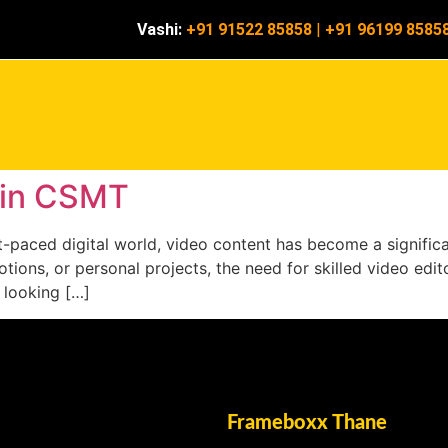
Vashi:
+91 91522 85858
|
+91 96199 8585
e in CSMT
ast-paced digital world, video content has become a signifi
ions, or personal projects, the need for skilled video editor
 looking […]
Frameboxx Thane