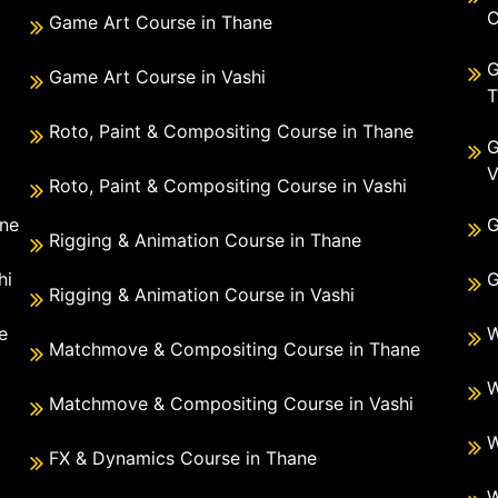
C
Game Art Course in Thane
G
Game Art Course in Vashi
T
Roto, Paint & Compositing Course in Thane
G
V
Roto, Paint & Compositing Course in Vashi
ane
G
Rigging & Animation Course in Thane
hi
G
Rigging & Animation Course in Vashi
e
W
Matchmove & Compositing Course in Thane
i
W
Matchmove & Compositing Course in Vashi
W
FX & Dynamics Course in Thane
W