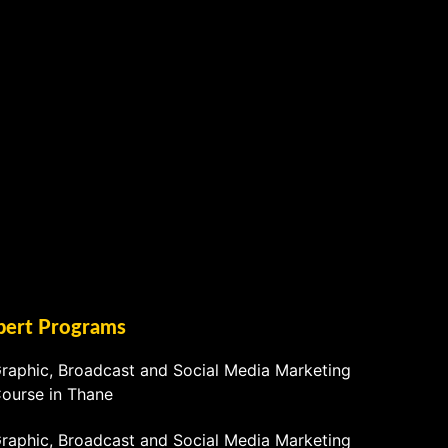
pert Programs
raphic, Broadcast and Social Media Marketing
ourse in Thane
raphic, Broadcast and Social Media Marketing