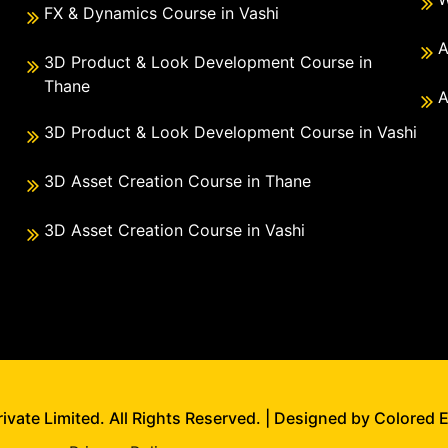
FX & Dynamics Course in Vashi
A
3D Product & Look Development Course in
Thane
A
3D Product & Look Development Course in Vashi
3D Asset Creation Course in Thane
3D Asset Creation Course in Vashi
vate Limited. All Rights Reserved. | Designed by Colored 