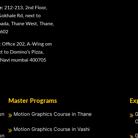
e:
212-213, 2nd Floor,
Gokhale Rd, next to
ada, Thane West, Thane,
0602
:
Office 202, A-Wing om
 to Domino’s Pizza,
, Navi mumbai 400705
Master Programs
Ex
on
Motion Graphics Course in Thane
G
C
Motion Graphics Course in Vashi
on
G