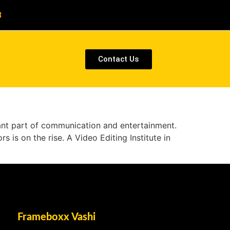
8
Contact Us
cant part of communication and entertainment.
s is on the rise. A Video Editing Institute in
Frameboxx Vashi