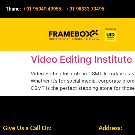
Thane:
+91 95949 49955
|
+91 98333 73495
Video Editing Institut
Video Editing Institute in CSMT In today’s f
Whether it’s for social media, corporate promot
CSMT is the perfect stepping stone for those
Give Us a Call On:
Address: