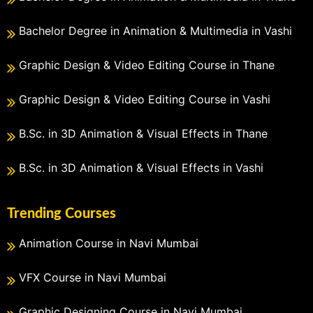
Bachelor Degree in Animation & Multimedia in Vashi
Graphic Design & Video Editing Course in Thane
Graphic Design & Video Editing Course in Vashi
B.Sc. in 3D Animation & Visual Effects in Thane
B.Sc. in 3D Animation & Visual Effects in Vashi
Trending Courses
Animation Course in Navi Mumbai
VFX Course in Navi Mumbai
Graphic Designing Course in Navi Mumbai