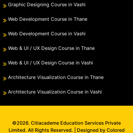
Graphic Designing Course in Vashi
Web Development Course in Thane
Web Development Course in Vashi
Web & UI / UX Design Course in Thane
Web & UI / UX Design Course in Vashi
Architecture Visualization Course in Thane
Architecture Visualization Course in Vashi
©2026. Citiacademe Education Services Private
Limited. All Rights Reserved. | Designed by Colored