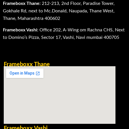
Frameboxx Thane:
212-213, 2nd Floor, Paradise Tower,
Gokhale Rd, next to Mc.Donald, Naupada, Thane West,
Thane, Maharashtra 400602
Frameboxx Vashi:
Office 202, A-Wing om Rachna CHS, Next
to Domino’s Pizza, Sector 17, Vashi, Navi mumbai 400705
Frameboxx Thane
Frameboxx Vashi