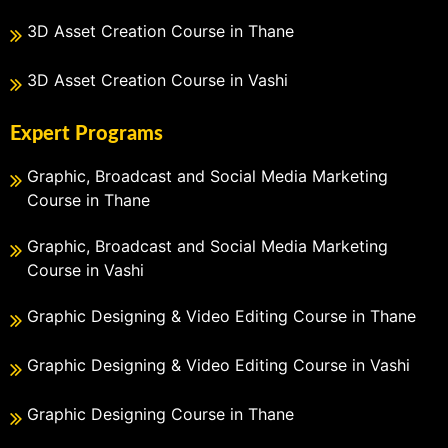
3D Asset Creation Course in Thane
3D Asset Creation Course in Vashi
Expert Programs
Graphic, Broadcast and Social Media Marketing
Course in Thane
Graphic, Broadcast and Social Media Marketing
Course in Vashi
Graphic Designing & Video Editing Course in Thane
Graphic Designing & Video Editing Course in Vashi
Graphic Designing Course in Thane