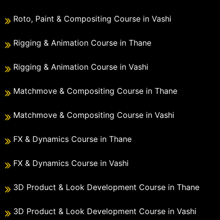
Roto, Paint & Compositing Course in Vashi
Rigging & Animation Course in Thane
Rigging & Animation Course in Vashi
Matchmove & Compositing Course in Thane
Matchmove & Compositing Course in Vashi
FX & Dynamics Course in Thane
FX & Dynamics Course in Vashi
3D Product & Look Development Course in Thane
3D Product & Look Development Course in Vashi