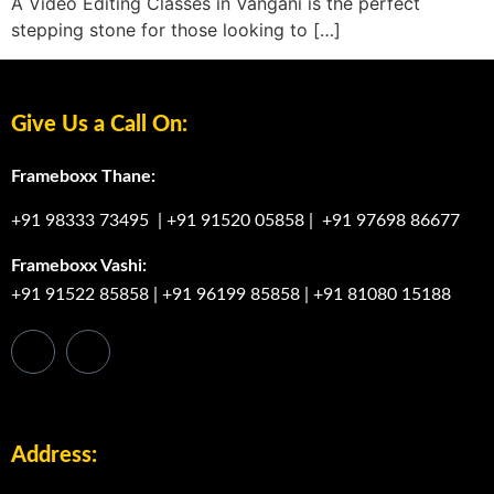
A Video Editing Classes in Vangani is the perfect
stepping stone for those looking to […]
Give Us a Call On:
Frameboxx Thane:
+91 98333 73495
|
+91 91520 05858
|
+91 97698 86677
Frameboxx Vashi:
+91 91522 85858
|
+91 96199 85858
|
+91 81080 15188
Address: