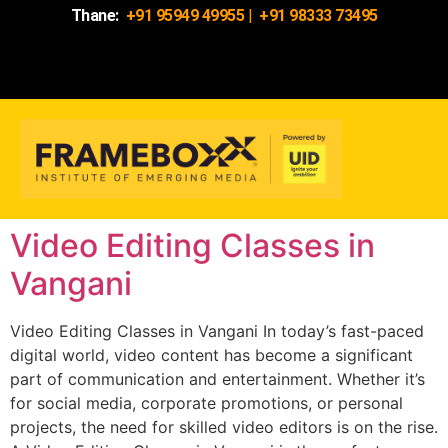
Thane:
+91 95949 49955
|
+91 98333 73495
Video Editing Classes in
Vangani
Video Editing Classes in Vangani In today’s fast-paced
digital world, video content has become a significant
part of communication and entertainment. Whether it’s
for social media, corporate promotions, or personal
projects, the need for skilled video editors is on the rise.