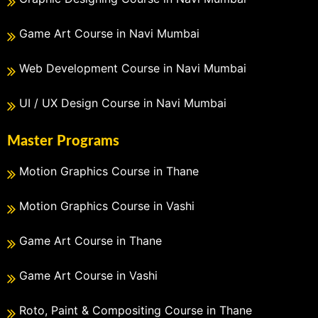
Game Art Course in Navi Mumbai
Web Development Course in Navi Mumbai
UI / UX Design Course in Navi Mumbai
Master Programs
Motion Graphics Course in Thane
Motion Graphics Course in Vashi
Game Art Course in Thane
Game Art Course in Vashi
Roto, Paint & Compositing Course in Thane