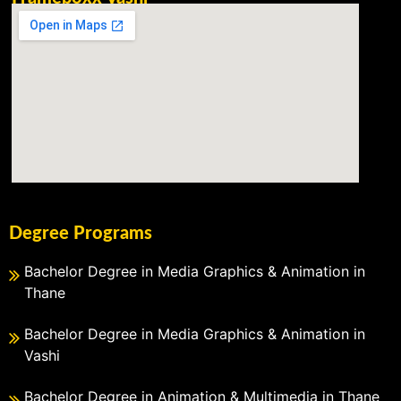
Degree Programs
Bachelor Degree in Media Graphics & Animation in
Thane
Bachelor Degree in Media Graphics & Animation in
Vashi
Bachelor Degree in Animation & Multimedia in Thane