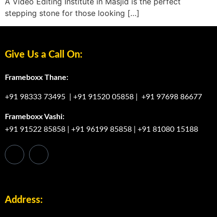
A Video Editing Institute in Masjid is the perfect
stepping stone for those looking […]
Give Us a Call On:
Frameboxx Thane:
+91 98333 73495
|
+91 91520 05858
|
+91 97698 86677
Frameboxx Vashi:
+91 91522 85858
|
+91 96199 85858
|
+91 81080 15188
Address: