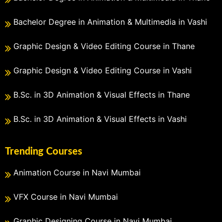
Bachelor Degree in Animation & Multimedia in Vashi
Graphic Design & Video Editing Course in Thane
Graphic Design & Video Editing Course in Vashi
B.Sc. in 3D Animation & Visual Effects in Thane
B.Sc. in 3D Animation & Visual Effects in Vashi
Trending Courses
Animation Course in Navi Mumbai
VFX Course in Navi Mumbai
Graphic Designing Course in Navi Mumbai