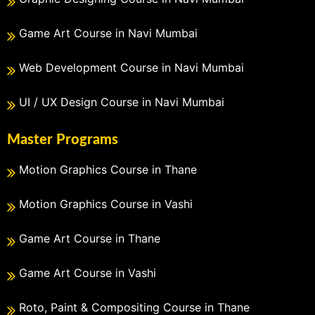
Game Art Course in Navi Mumbai
Web Development Course in Navi Mumbai
UI / UX Design Course in Navi Mumbai
Master Programs
Motion Graphics Course in Thane
Motion Graphics Course in Vashi
Game Art Course in Thane
Game Art Course in Vashi
Roto, Paint & Compositing Course in Thane