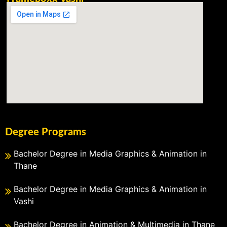
Degree Programs
Bachelor Degree in Media Graphics & Animation in
Thane
Bachelor Degree in Media Graphics & Animation in
Vashi
Bachelor Degree in Animation & Multimedia in Thane