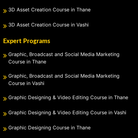
3D Asset Creation Course in Thane
3D Asset Creation Course in Vashi
Expert Programs
Graphic, Broadcast and Social Media Marketing
Course in Thane
Graphic, Broadcast and Social Media Marketing
Course in Vashi
Graphic Designing & Video Editing Course in Thane
Graphic Designing & Video Editing Course in Vashi
Graphic Designing Course in Thane