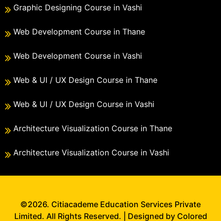
Graphic Designing Course in Vashi
Web Development Course in Thane
Web Development Course in Vashi
Web & UI / UX Design Course in Thane
Web & UI / UX Design Course in Vashi
Architecture Visualization Course in Thane
Architecture Visualization Course in Vashi
©2026. Citiacademe Education Services Private
Limited. All Rights Reserved. | Designed by Colored