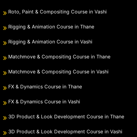
Roto, Paint & Compositing Course in Vashi
Rigging & Animation Course in Thane
Rigging & Animation Course in Vashi
Matchmove & Compositing Course in Thane
Matchmove & Compositing Course in Vashi
FX & Dynamics Course in Thane
FX & Dynamics Course in Vashi
3D Product & Look Development Course in Thane
3D Product & Look Development Course in Vashi