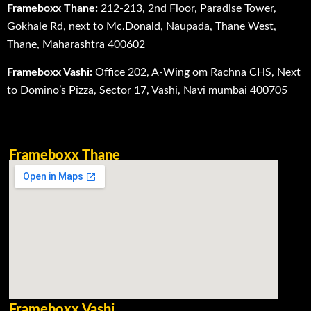
Frameboxx Thane:
212-213, 2nd Floor, Paradise Tower,
Gokhale Rd, next to Mc.Donald, Naupada, Thane West,
Thane, Maharashtra 400602
Frameboxx Vashi:
Office 202, A-Wing om Rachna CHS, Next
to Domino’s Pizza, Sector 17, Vashi, Navi mumbai 400705
Frameboxx Thane
Frameboxx Vashi