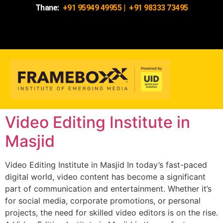
Thane:
+91 95949 49955
|
+91 98333 73495
Video Editing Institute in
Masjid
Video Editing Institute in Masjid In today’s fast-paced
digital world, video content has become a significant
part of communication and entertainment. Whether it’s
for social media, corporate promotions, or personal
projects, the need for skilled video editors is on the rise.