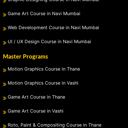
Game Art Course in Navi Mumbai
Web Development Course in Navi Mumbai
UI / UX Design Course in Navi Mumbai
Master Programs
Motion Graphics Course in Thane
Motion Graphics Course in Vashi
Game Art Course in Thane
Game Art Course in Vashi
Roto, Paint & Compositing Course in Thane