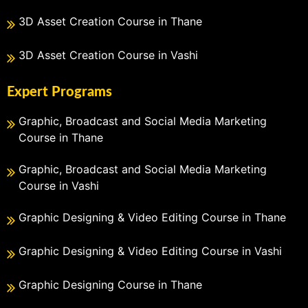
3D Asset Creation Course in Thane
3D Asset Creation Course in Vashi
Expert Programs
Graphic, Broadcast and Social Media Marketing
Course in Thane
Graphic, Broadcast and Social Media Marketing
Course in Vashi
Graphic Designing & Video Editing Course in Thane
Graphic Designing & Video Editing Course in Vashi
Graphic Designing Course in Thane