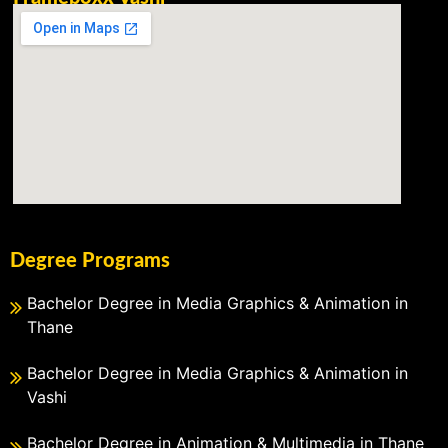
Degree Programs
Bachelor Degree in Media Graphics & Animation in
Thane
Bachelor Degree in Media Graphics & Animation in
Vashi
Bachelor Degree in Animation & Multimedia in Thane