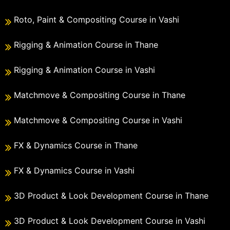
Roto, Paint & Compositing Course in Vashi
Rigging & Animation Course in Thane
Rigging & Animation Course in Vashi
Matchmove & Compositing Course in Thane
Matchmove & Compositing Course in Vashi
FX & Dynamics Course in Thane
FX & Dynamics Course in Vashi
3D Product & Look Development Course in Thane
3D Product & Look Development Course in Vashi