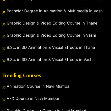
Bachelor Degree in Animation & Multimedia in Vashi
Graphic Design & Video Editing Course in Thane
Graphic Design & Video Editing Course in Vashi
B.Sc. in 3D Animation & Visual Effects in Thane
B.Sc. in 3D Animation & Visual Effects in Vashi
Trending Courses
Animation Course in Navi Mumbai
VFX Course in Navi Mumbai
Graphic Designing Course in Navi Mumbai