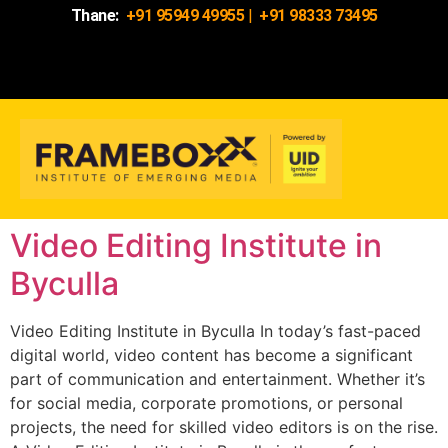
Thane:
+91 95949 49955
|
+91 98333 73495
Video Editing Institute in
Byculla
Video Editing Institute in Byculla In today’s fast-paced
digital world, video content has become a significant
part of communication and entertainment. Whether it’s
for social media, corporate promotions, or personal
projects, the need for skilled video editors is on the rise.