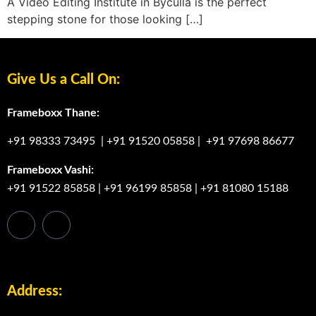
A Video Editing Institute in Byculla is the perfect
stepping stone for those looking […]
Give Us a Call On:
Frameboxx Thane:
+91 98333 73495
|
+91 91520 05858
|
+91 97698 86677
Frameboxx Vashi:
+91 91522 85858
|
+91 96199 85858
|
+91 81080 15188
Address: