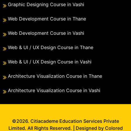
Graphic Designing Course in Vashi
Web Development Course in Thane
Web Development Course in Vashi
Web & UI / UX Design Course in Thane
Web & UI / UX Design Course in Vashi
Architecture Visualization Course in Thane
Architecture Visualization Course in Vashi
©2026. Citiacademe Education Services Private
Limited. All Rights Reserved. | Designed by Colored