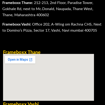
Frameboxx Thane:
212-213, 2nd Floor, Paradise Tower,
Gokhale Rd, next to Mc.Donald, Naupada, Thane West,
Thane, Maharashtra 400602
Frameboxx Vashi:
Office 202, A-Wing om Rachna CHS, Next
to Domino’s Pizza, Sector 17, Vashi, Navi mumbai 400705
Frameboxx Thane
Frameboxx Vashi