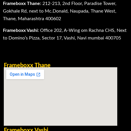
Frameboxx Thane:
212-213, 2nd Floor, Paradise Tower,
Gokhale Rd, next to Mc.Donald, Naupada, Thane West,
Thane, Maharashtra 400602
Frameboxx Vashi:
Office 202, A-Wing om Rachna CHS, Next
to Domino’s Pizza, Sector 17, Vashi, Navi mumbai 400705
Frameboxx Thane
Frameboxx Vashi