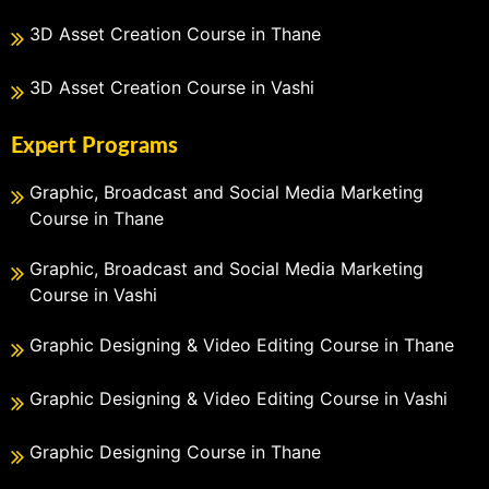
3D Asset Creation Course in Thane
3D Asset Creation Course in Vashi
Expert Programs
Graphic, Broadcast and Social Media Marketing
Course in Thane
Graphic, Broadcast and Social Media Marketing
Course in Vashi
Graphic Designing & Video Editing Course in Thane
Graphic Designing & Video Editing Course in Vashi
Graphic Designing Course in Thane