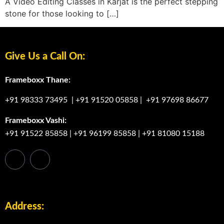
A Video Editing Classes in Karjat is the perfect stepping
stone for those looking to […]
Give Us a Call On:
Frameboxx Thane:
+91 98333 73495
|
+91 91520 05858
|
+91 97698 86677
Frameboxx Vashi:
+91 91522 85858
|
+91 96199 85858
|
+91 81080 15188
Address: