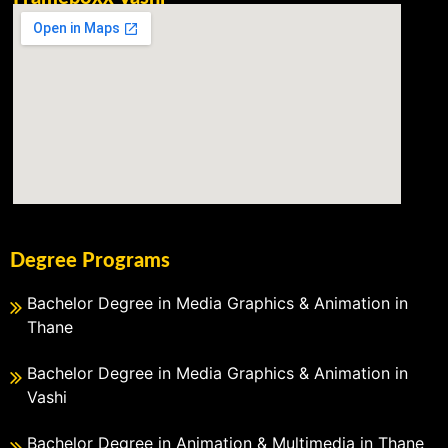
Degree Programs
Bachelor Degree in Media Graphics & Animation in
Thane
Bachelor Degree in Media Graphics & Animation in
Vashi
Bachelor Degree in Animation & Multimedia in Thane