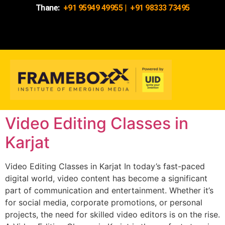
Thane:
+91 95949 49955
|
+91 98333 73495
Video Editing Classes in
Karjat
Video Editing Classes in Karjat In today’s fast-paced
digital world, video content has become a significant
part of communication and entertainment. Whether it’s
for social media, corporate promotions, or personal
projects, the need for skilled video editors is on the rise.