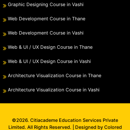
Graphic Designing Course in Vashi
Web Development Course in Thane
Web Development Course in Vashi
Web & UI / UX Design Course in Thane
Web & UI / UX Design Course in Vashi
Architecture Visualization Course in Thane
Architecture Visualization Course in Vashi
©2026. Citiacademe Education Services Private
Limited. All Rights Reserved. | Designed by Colored