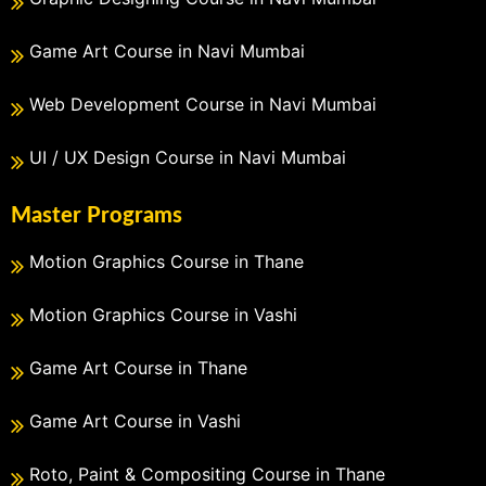
Game Art Course in Navi Mumbai
Web Development Course in Navi Mumbai
UI / UX Design Course in Navi Mumbai
Master Programs
Motion Graphics Course in Thane
Motion Graphics Course in Vashi
Game Art Course in Thane
Game Art Course in Vashi
Roto, Paint & Compositing Course in Thane