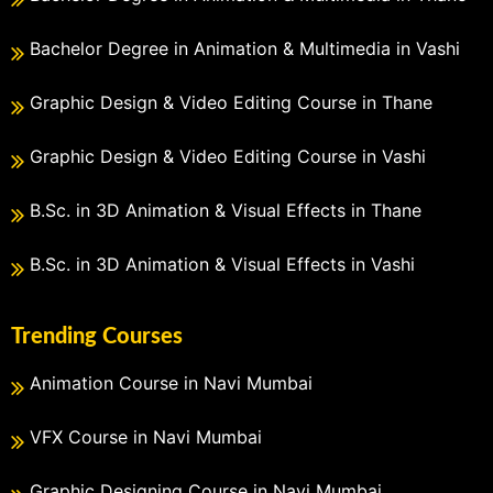
Bachelor Degree in Animation & Multimedia in Vashi
Graphic Design & Video Editing Course in Thane
Graphic Design & Video Editing Course in Vashi
B.Sc. in 3D Animation & Visual Effects in Thane
B.Sc. in 3D Animation & Visual Effects in Vashi
Trending Courses
Animation Course in Navi Mumbai
VFX Course in Navi Mumbai
Graphic Designing Course in Navi Mumbai