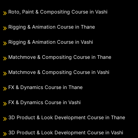
Roto, Paint & Compositing Course in Vashi
Rigging & Animation Course in Thane
Rigging & Animation Course in Vashi
Matchmove & Compositing Course in Thane
Matchmove & Compositing Course in Vashi
FX & Dynamics Course in Thane
FX & Dynamics Course in Vashi
3D Product & Look Development Course in Thane
3D Product & Look Development Course in Vashi