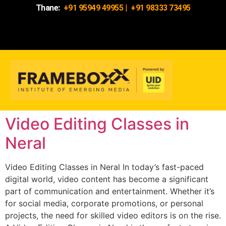
Thane:
+91 95949 49955
|
+91 98333 73495
Video Editing Classes in
Neral
Video Editing Classes in Neral In today’s fast-paced
digital world, video content has become a significant
part of communication and entertainment. Whether it’s
for social media, corporate promotions, or personal
projects, the need for skilled video editors is on the rise.