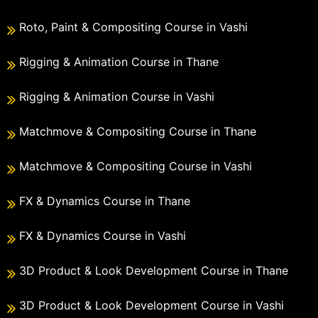
Roto, Paint & Compositing Course in Vashi
Rigging & Animation Course in Thane
Rigging & Animation Course in Vashi
Matchmove & Compositing Course in Thane
Matchmove & Compositing Course in Vashi
FX & Dynamics Course in Thane
FX & Dynamics Course in Vashi
3D Product & Look Development Course in Thane
3D Product & Look Development Course in Vashi