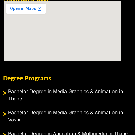
Degree Programs
Bachelor Degree in Media Graphics & Animation in
Thane
Bachelor Degree in Media Graphics & Animation in
Vashi
Bachelor Degree in Animation & Multimedia in Thane