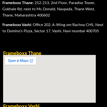
Frameboxx Thane:
212-213, 2nd Floor, Paradise Tower,
Gokhale Rd, next to Mc.Donald, Naupada, Thane West,
Thane, Maharashtra 400602
Frameboxx Vashi:
Office 202, A-Wing om Rachna CHS, Next
to Domino’s Pizza, Sector 17, Vashi, Navi mumbai 400705
Frameboxx Thane
Frameboxx Vashi