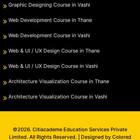
Graphic Designing Course in Vashi
Web Development Course in Thane
Web Development Course in Vashi
Web & UI / UX Design Course in Thane
Web & UI / UX Design Course in Vashi
Architecture Visualization Course in Thane
Architecture Visualization Course in Vashi
©2026. Citiacademe Education Services Private
Limited. All Rights Reserved. | Designed by Colored