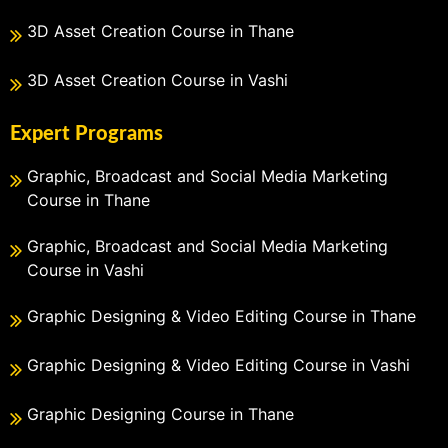
3D Asset Creation Course in Thane
3D Asset Creation Course in Vashi
Expert Programs
Graphic, Broadcast and Social Media Marketing
Course in Thane
Graphic, Broadcast and Social Media Marketing
Course in Vashi
Graphic Designing & Video Editing Course in Thane
Graphic Designing & Video Editing Course in Vashi
Graphic Designing Course in Thane