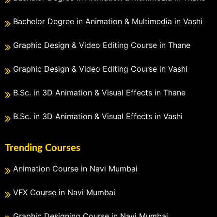
Bachelor Degree in Animation & Multimedia in Vashi
Graphic Design & Video Editing Course in Thane
Graphic Design & Video Editing Course in Vashi
B.Sc. in 3D Animation & Visual Effects in Thane
B.Sc. in 3D Animation & Visual Effects in Vashi
Trending Courses
Animation Course in Navi Mumbai
VFX Course in Navi Mumbai
Graphic Designing Course in Navi Mumbai