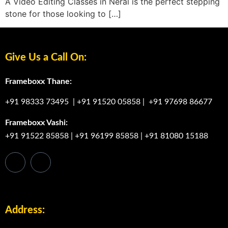
A Video Editing Classes in Neral is the perfect stepping
stone for those looking to […]
Give Us a Call On:
Frameboxx Thane:
+91 98333 73495
|
+91 91520 05858
|
+91 97698 86677
Frameboxx Vashi:
+91 91522 85858
|
+91 96199 85858
|
+91 81080 15188
Address: