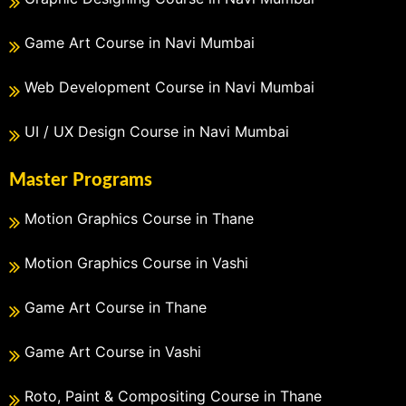
Game Art Course in Navi Mumbai
Web Development Course in Navi Mumbai
UI / UX Design Course in Navi Mumbai
Master Programs
Motion Graphics Course in Thane
Motion Graphics Course in Vashi
Game Art Course in Thane
Game Art Course in Vashi
Roto, Paint & Compositing Course in Thane