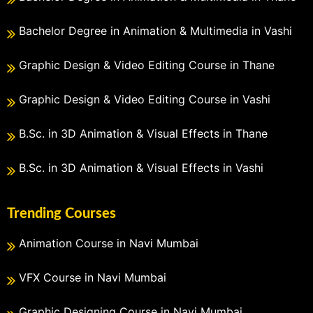
Bachelor Degree in Animation & Multimedia in Vashi
Graphic Design & Video Editing Course in Thane
Graphic Design & Video Editing Course in Vashi
B.Sc. in 3D Animation & Visual Effects in Thane
B.Sc. in 3D Animation & Visual Effects in Vashi
Trending Courses
Animation Course in Navi Mumbai
VFX Course in Navi Mumbai
Graphic Designing Course in Navi Mumbai