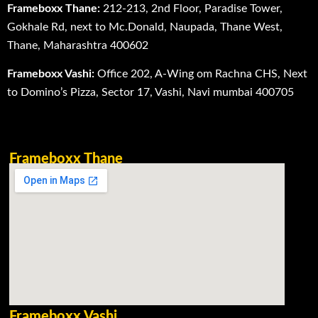
Frameboxx Thane:
212-213, 2nd Floor, Paradise Tower,
Gokhale Rd, next to Mc.Donald, Naupada, Thane West,
Thane, Maharashtra 400602
Frameboxx Vashi:
Office 202, A-Wing om Rachna CHS, Next
to Domino’s Pizza, Sector 17, Vashi, Navi mumbai 400705
Frameboxx Thane
Frameboxx Vashi