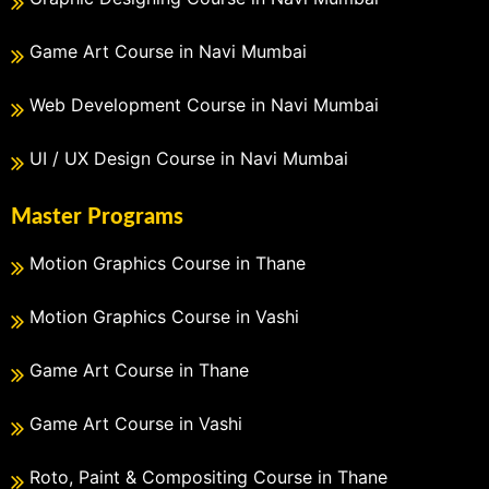
Game Art Course in Navi Mumbai
Web Development Course in Navi Mumbai
UI / UX Design Course in Navi Mumbai
Master Programs
Motion Graphics Course in Thane
Motion Graphics Course in Vashi
Game Art Course in Thane
Game Art Course in Vashi
Roto, Paint & Compositing Course in Thane