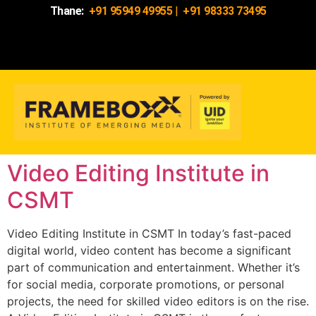
Thane:
+91 95949 49955
|
+91 98333 73495
Video Editing Institute in
CSMT
Video Editing Institute in CSMT In today’s fast-paced
digital world, video content has become a significant
part of communication and entertainment. Whether it’s
for social media, corporate promotions, or personal
projects, the need for skilled video editors is on the rise.