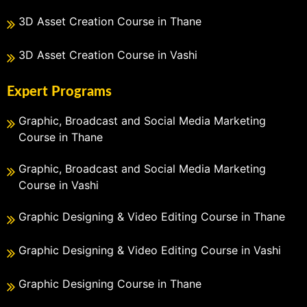
3D Asset Creation Course in Thane
3D Asset Creation Course in Vashi
Expert Programs
Graphic, Broadcast and Social Media Marketing
Course in Thane
Graphic, Broadcast and Social Media Marketing
Course in Vashi
Graphic Designing & Video Editing Course in Thane
Graphic Designing & Video Editing Course in Vashi
Graphic Designing Course in Thane