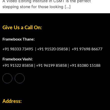
A Video Editing Institute in CSMT is the perfect
stepping stone for those looking […]
Give Us a Call On:
Frameboxx Thane:
+91 98333 73495
|
+91 91520 05858
|
+91 97698 86677
Frameboxx Vashi:
+91 91522 85858
|
+91 96199 85858
|
+91 81080 15188
Address: