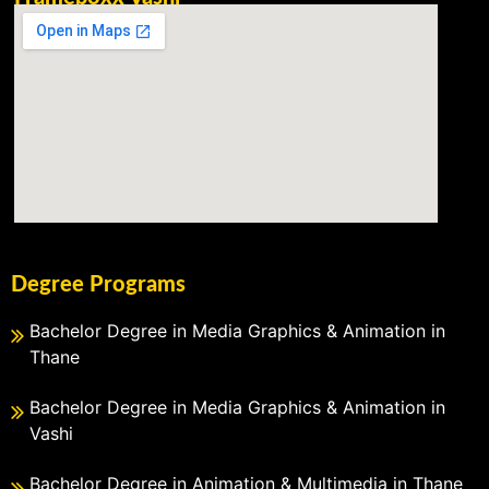
Degree Programs
Bachelor Degree in Media Graphics & Animation in
Thane
Bachelor Degree in Media Graphics & Animation in
Vashi
Bachelor Degree in Animation & Multimedia in Thane