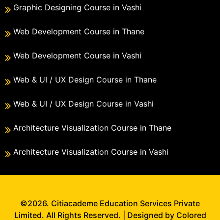
Graphic Designing Course in Vashi
Web Development Course in Thane
Web Development Course in Vashi
Web & UI / UX Design Course in Thane
Web & UI / UX Design Course in Vashi
Architecture Visualization Course in Thane
Architecture Visualization Course in Vashi
©2026. Citiacademe Education Services Private
Limited. All Rights Reserved. | Designed by Colored