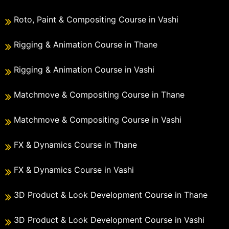
Roto, Paint & Compositing Course in Vashi
Rigging & Animation Course in Thane
Rigging & Animation Course in Vashi
Matchmove & Compositing Course in Thane
Matchmove & Compositing Course in Vashi
FX & Dynamics Course in Thane
FX & Dynamics Course in Vashi
3D Product & Look Development Course in Thane
3D Product & Look Development Course in Vashi