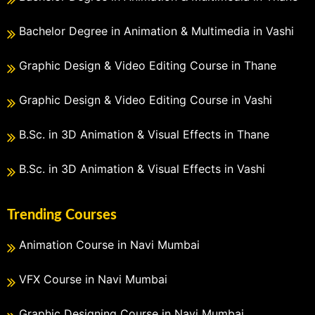
Bachelor Degree in Animation & Multimedia in Vashi
Graphic Design & Video Editing Course in Thane
Graphic Design & Video Editing Course in Vashi
B.Sc. in 3D Animation & Visual Effects in Thane
B.Sc. in 3D Animation & Visual Effects in Vashi
Trending Courses
Animation Course in Navi Mumbai
VFX Course in Navi Mumbai
Graphic Designing Course in Navi Mumbai