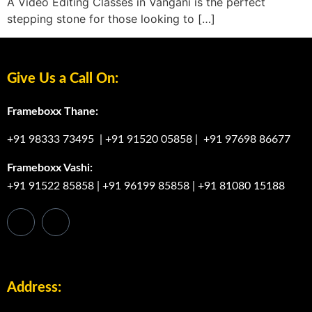
A Video Editing Classes in Vangani is the perfect
stepping stone for those looking to […]
Give Us a Call On:
Frameboxx Thane:
+91 98333 73495
|
+91 91520 05858
|
+91 97698 86677
Frameboxx Vashi:
+91 91522 85858
|
+91 96199 85858
|
+91 81080 15188
Address: