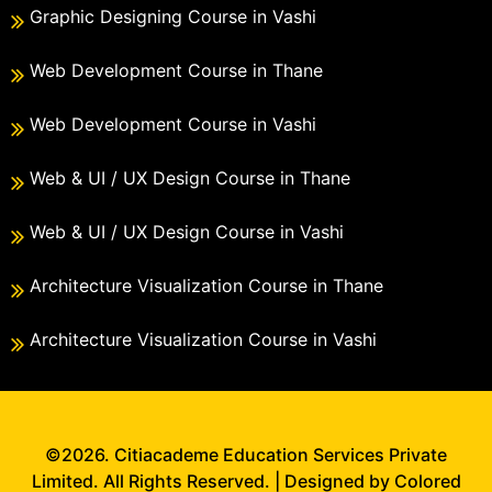
Graphic Designing Course in Vashi
Web Development Course in Thane
Web Development Course in Vashi
Web & UI / UX Design Course in Thane
Web & UI / UX Design Course in Vashi
Architecture Visualization Course in Thane
Architecture Visualization Course in Vashi
©2026. Citiacademe Education Services Private
Limited. All Rights Reserved. | Designed by Colored