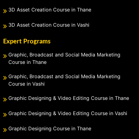
3D Asset Creation Course in Thane
3D Asset Creation Course in Vashi
Expert Programs
Graphic, Broadcast and Social Media Marketing
Course in Thane
Graphic, Broadcast and Social Media Marketing
Course in Vashi
Graphic Designing & Video Editing Course in Thane
Graphic Designing & Video Editing Course in Vashi
Graphic Designing Course in Thane