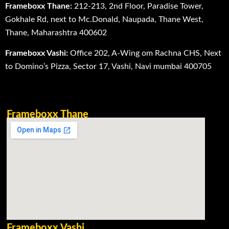
Frameboxx Thane:
212-213, 2nd Floor, Paradise Tower,
Gokhale Rd, next to Mc.Donald, Naupada, Thane West,
Thane, Maharashtra 400602
Frameboxx Vashi:
Office 202, A-Wing om Rachna CHS, Next
to Domino’s Pizza, Sector 17, Vashi, Navi mumbai 400705
Frameboxx Thane
Frameboxx Vashi