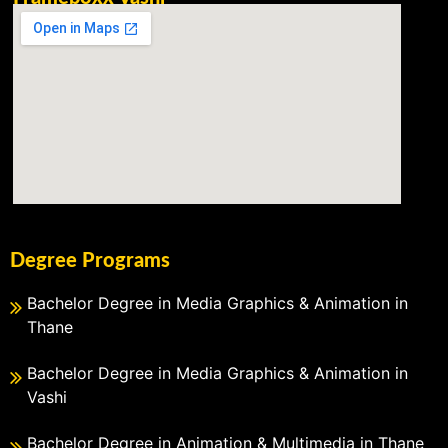
Degree Programs
Bachelor Degree in Media Graphics & Animation in
Thane
Bachelor Degree in Media Graphics & Animation in
Vashi
Bachelor Degree in Animation & Multimedia in Thane