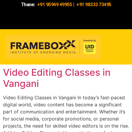
Thane:
+91 95949 49955
|
+91 98333 73495
Video Editing Classes in
Vangani
Video Editing Classes in Vangani In today’s fast-paced
digital world, video content has become a significant
part of communication and entertainment. Whether it’s
for social media, corporate promotions, or personal
projects, the need for skilled video editors is on the rise.