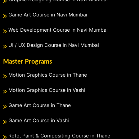
Game Art Course in Navi Mumbai
Web Development Course in Navi Mumbai
UI / UX Design Course in Navi Mumbai
Master Programs
Motion Graphics Course in Thane
Motion Graphics Course in Vashi
Game Art Course in Thane
Game Art Course in Vashi
Roto, Paint & Compositing Course in Thane