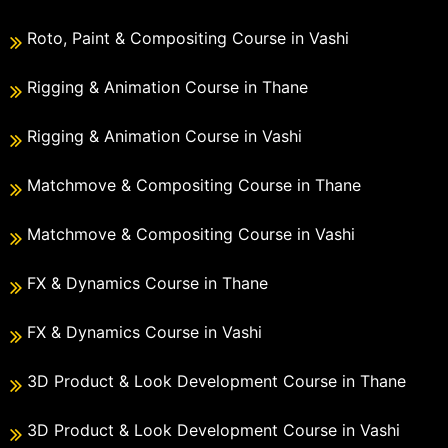
Roto, Paint & Compositing Course in Vashi
Rigging & Animation Course in Thane
Rigging & Animation Course in Vashi
Matchmove & Compositing Course in Thane
Matchmove & Compositing Course in Vashi
FX & Dynamics Course in Thane
FX & Dynamics Course in Vashi
3D Product & Look Development Course in Thane
3D Product & Look Development Course in Vashi