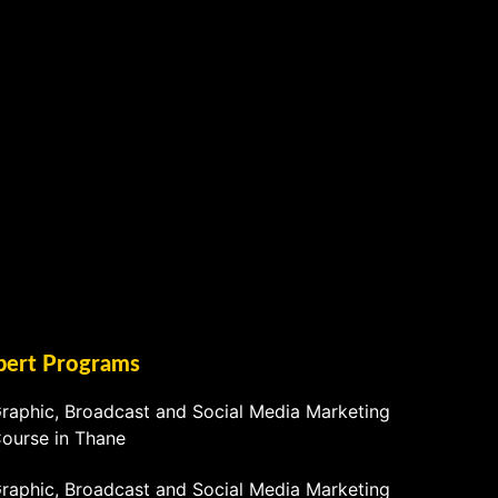
pert Programs
raphic, Broadcast and Social Media Marketing
ourse in Thane
raphic, Broadcast and Social Media Marketing