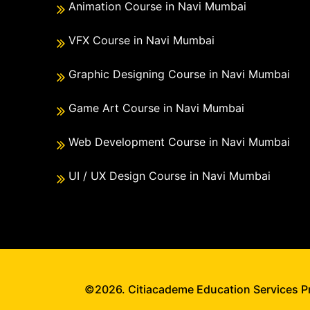
Animation Course in Navi Mumbai
VFX Course in Navi Mumbai
Graphic Designing Course in Navi Mumbai
Game Art Course in Navi Mumbai
Web Development Course in Navi Mumbai
UI / UX Design Course in Navi Mumbai
©2026. Citiacademe Education Services Pri