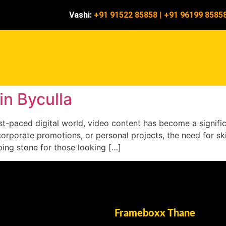
Vashi:
+91 91522 85858
|
+91 96199 8585
in Byculla
 fast-paced digital world, video content has become a signi
corporate promotions, or personal projects, the need for ski
pping stone for those looking […]
Frameboxx Thane