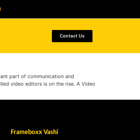
8
Contact Us
ficant part of communication and
lled video editors is on the rise. A Video
Frameboxx Vashi