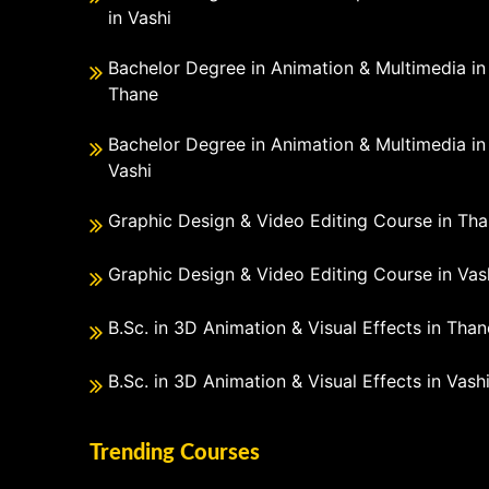
in Vashi
Bachelor Degree in Animation & Multimedia in
Thane
Bachelor Degree in Animation & Multimedia in
Vashi
Graphic Design & Video Editing Course in Th
Graphic Design & Video Editing Course in Vas
B.Sc. in 3D Animation & Visual Effects in Than
B.Sc. in 3D Animation & Visual Effects in Vash
Trending Courses