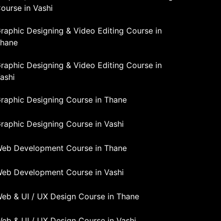
ourse in Vashi
raphic Designing & Video Editing Course in
hane
raphic Designing & Video Editing Course in
ashi
raphic Designing Course in Thane
raphic Designing Course in Vashi
eb Development Course in Thane
eb Development Course in Vashi
eb & UI / UX Design Course in Thane
eb & UI / UX Design Course in Vashi