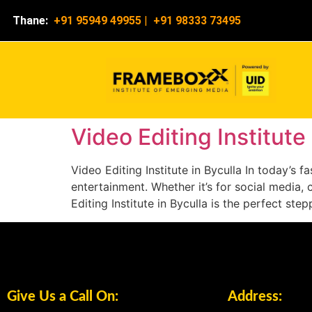
Thane:
+91 95949 49955
|
+91 98333 73495
Video Editing Institute 
Video Editing Institute in Byculla In today’s
entertainment. Whether it’s for social media, 
Editing Institute in Byculla is the perfect ste
Give Us a Call On:
Address: