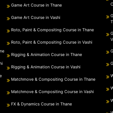
C
Game Art Course in Thane
G
Game Art Course in Vashi
T
Roto, Paint & Compositing Course in Thane
G
V
Roto, Paint & Compositing Course in Vashi
ane
G
Rigging & Animation Course in Thane
hi
G
Rigging & Animation Course in Vashi
e
W
Matchmove & Compositing Course in Thane
i
W
Matchmove & Compositing Course in Vashi
W
FX & Dynamics Course in Thane
W