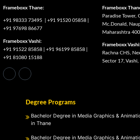
Frameboxx Thane:
Frameboxx Than
Paradise Tower, 
+91 98333 73495
|
+91 91520 05858
|
Mc.Donald, Naup
+91 97698 86677
Maharashtra 40
Frameboxx Vashi:
Frameboxx Vashi
+91 91522 85858
|
+91 96199 85858
|
Rachna CHS, Next
+91 81080 15188
Sector 17, Vashi
Degree Programs
Bachelor Degree in Media Graphics & Animati
in Thane
Bachelor Degree in Media Graphics & Animati