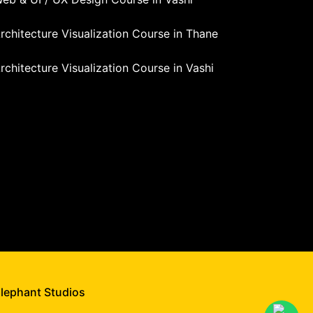
rchitecture Visualization Course in Thane
rchitecture Visualization Course in Vashi
Elephant Studios