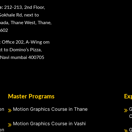
e:
212-213, 2nd Floor,
Gokhale Rd, next to
ada, Thane West, Thane,
0602
:
Office 202, A-Wing om
 to Domino’s Pizza,
, Navi mumbai 400705
Master Programs
Ex
on
Motion Graphics Course in Thane
G
C
Motion Graphics Course in Vashi
on
G