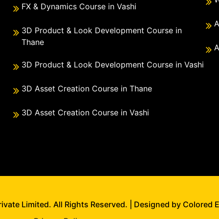
FX & Dynamics Course in Vashi
A
3D Product & Look Development Course in
Thane
A
3D Product & Look Development Course in Vashi
3D Asset Creation Course in Thane
3D Asset Creation Course in Vashi
vate Limited. All Rights Reserved. | Designed by Colored 