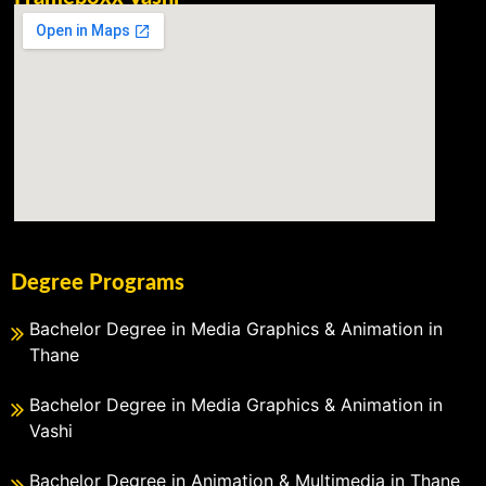
Degree Programs
Bachelor Degree in Media Graphics & Animation in
Thane
Bachelor Degree in Media Graphics & Animation in
Vashi
Bachelor Degree in Animation & Multimedia in Thane