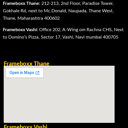
Frameboxx Thane:
212-213, 2nd Floor, Paradise Tower,
Gokhale Rd, next to Mc.Donald, Naupada, Thane West,
Thane, Maharashtra 400602
Frameboxx Vashi:
Office 202, A-Wing om Rachna CHS, Next
to Domino’s Pizza, Sector 17, Vashi, Navi mumbai 400705
Frameboxx Thane
Frameboxx Vashi