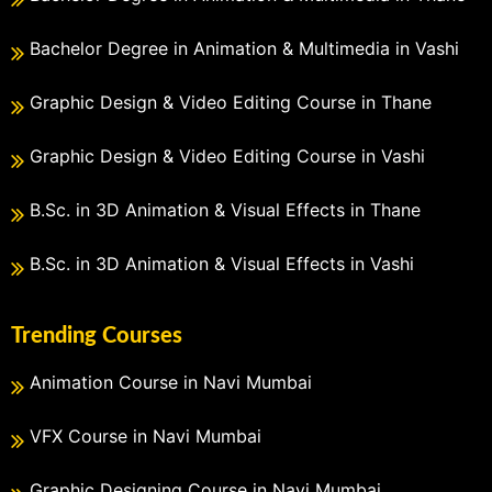
Bachelor Degree in Animation & Multimedia in Vashi
Graphic Design & Video Editing Course in Thane
Graphic Design & Video Editing Course in Vashi
B.Sc. in 3D Animation & Visual Effects in Thane
B.Sc. in 3D Animation & Visual Effects in Vashi
Trending Courses
Animation Course in Navi Mumbai
VFX Course in Navi Mumbai
Graphic Designing Course in Navi Mumbai