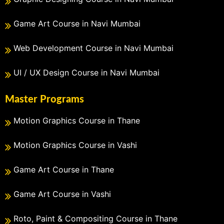
Game Art Course in Navi Mumbai
Web Development Course in Navi Mumbai
UI / UX Design Course in Navi Mumbai
Master Programs
Motion Graphics Course in Thane
Motion Graphics Course in Vashi
Game Art Course in Thane
Game Art Course in Vashi
Roto, Paint & Compositing Course in Thane