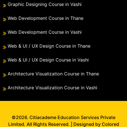
Graphic Designing Course in Vashi
Web Development Course in Thane
Web Development Course in Vashi
Web & UI / UX Design Course in Thane
Web & UI / UX Design Course in Vashi
Architecture Visualization Course in Thane
Architecture Visualization Course in Vashi
©2026. Citiacademe Education Services Private
Limited. All Rights Reserved. | Designed by Colored