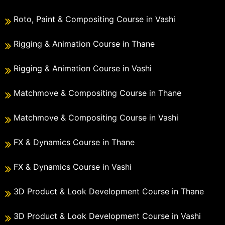
Roto, Paint & Compositing Course in Vashi
Rigging & Animation Course in Thane
Rigging & Animation Course in Vashi
Matchmove & Compositing Course in Thane
Matchmove & Compositing Course in Vashi
FX & Dynamics Course in Thane
FX & Dynamics Course in Vashi
3D Product & Look Development Course in Thane
3D Product & Look Development Course in Vashi