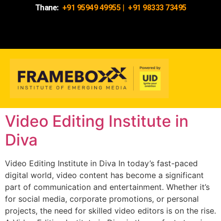
Thane:
+91 95949 49955
|
+91 98333 73495
Video Editing Institute in
Diva
Video Editing Institute in Diva In today’s fast-paced
digital world, video content has become a significant
part of communication and entertainment. Whether it’s
for social media, corporate promotions, or personal
projects, the need for skilled video editors is on the rise.