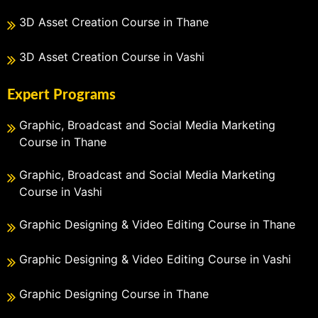
3D Asset Creation Course in Thane
3D Asset Creation Course in Vashi
Expert Programs
Graphic, Broadcast and Social Media Marketing
Course in Thane
Graphic, Broadcast and Social Media Marketing
Course in Vashi
Graphic Designing & Video Editing Course in Thane
Graphic Designing & Video Editing Course in Vashi
Graphic Designing Course in Thane