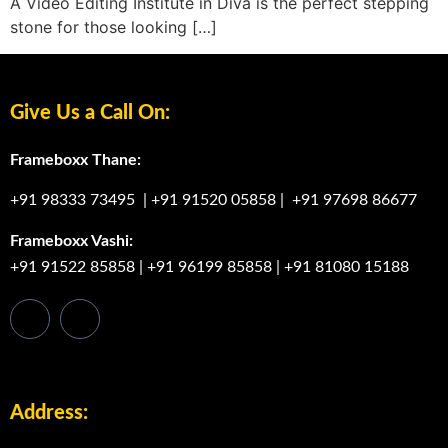
A Video Editing Institute in Diva is the perfect stepping
stone for those looking […]
Give Us a Call On:
Frameboxx Thane:
+91 98333 73495
|
+91 91520 05858
|
+91 97698 86677
Frameboxx Vashi:
+91 91522 85858
|
+91 96199 85858
|
+91 81080 15188
Address: