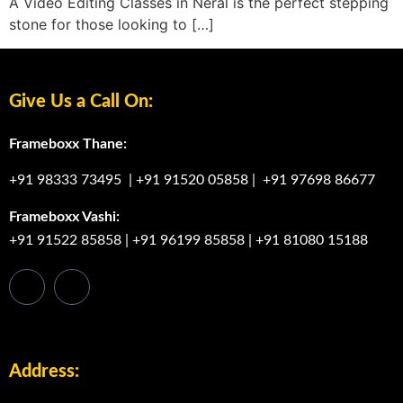
A Video Editing Classes in Neral is the perfect stepping
stone for those looking to […]
Give Us a Call On:
Frameboxx Thane:
+91 98333 73495
|
+91 91520 05858
|
+91 97698 86677
Frameboxx Vashi:
+91 91522 85858
|
+91 96199 85858
|
+91 81080 15188
Address: