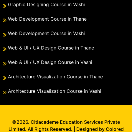
Graphic Designing Course in Vashi
Web Development Course in Thane
Web Development Course in Vashi
Web & UI / UX Design Course in Thane
Web & UI / UX Design Course in Vashi
Architecture Visualization Course in Thane
Architecture Visualization Course in Vashi
©2026. Citiacademe Education Services Private
Limited. All Rights Reserved. | Designed by Colored