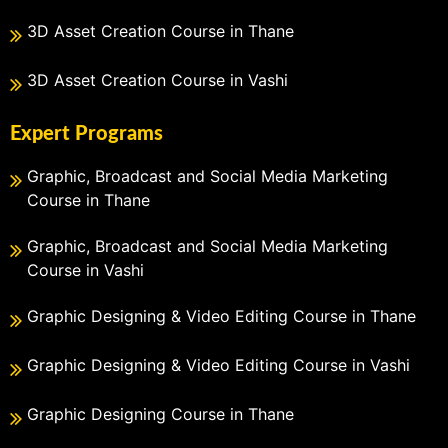
3D Asset Creation Course in Thane
3D Asset Creation Course in Vashi
Expert Programs
Graphic, Broadcast and Social Media Marketing
Course in Thane
Graphic, Broadcast and Social Media Marketing
Course in Vashi
Graphic Designing & Video Editing Course in Thane
Graphic Designing & Video Editing Course in Vashi
Graphic Designing Course in Thane