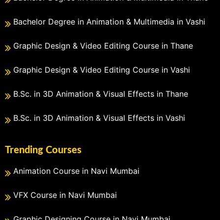
Bachelor Degree in Animation & Multimedia in Vashi
Graphic Design & Video Editing Course in Thane
Graphic Design & Video Editing Course in Vashi
B.Sc. in 3D Animation & Visual Effects in Thane
B.Sc. in 3D Animation & Visual Effects in Vashi
Trending Courses
Animation Course in Navi Mumbai
VFX Course in Navi Mumbai
Graphic Designing Course in Navi Mumbai