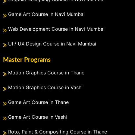
Game Art Course in Navi Mumbai
Web Development Course in Navi Mumbai
UI / UX Design Course in Navi Mumbai
Master Programs
Motion Graphics Course in Thane
Motion Graphics Course in Vashi
Game Art Course in Thane
Game Art Course in Vashi
Roto, Paint & Compositing Course in Thane