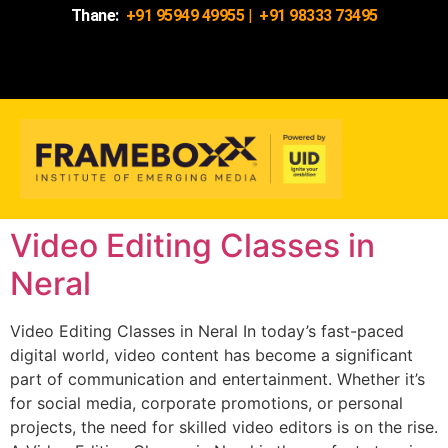
Thane:
+91 95949 49955
|
+91 98333 73495
Video Editing Classes in
Neral
Video Editing Classes in Neral In today’s fast-paced
digital world, video content has become a significant
part of communication and entertainment. Whether it’s
for social media, corporate promotions, or personal
projects, the need for skilled video editors is on the rise.