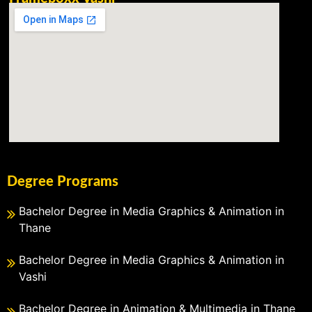
Degree Programs
Bachelor Degree in Media Graphics & Animation in
Thane
Bachelor Degree in Media Graphics & Animation in
Vashi
Bachelor Degree in Animation & Multimedia in Thane