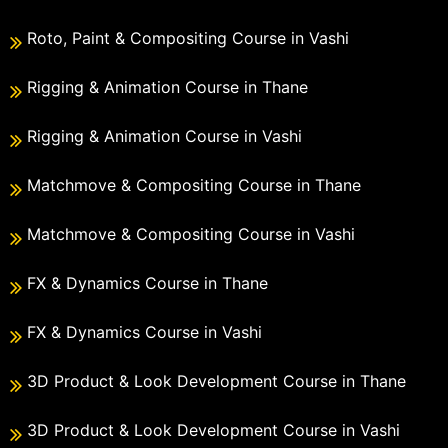
Roto, Paint & Compositing Course in Vashi
Rigging & Animation Course in Thane
Rigging & Animation Course in Vashi
Matchmove & Compositing Course in Thane
Matchmove & Compositing Course in Vashi
FX & Dynamics Course in Thane
FX & Dynamics Course in Vashi
3D Product & Look Development Course in Thane
3D Product & Look Development Course in Vashi