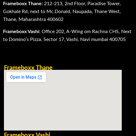
Frameboxx Thane:
212-213, 2nd Floor, Paradise Tower,
Gokhale Rd, next to Mc.Donald, Naupada, Thane West,
Thane, Maharashtra 400602
Frameboxx Vashi:
Office 202, A-Wing om Rachna CHS, Next
to Domino’s Pizza, Sector 17, Vashi, Navi mumbai 400705
Frameboxx Thane
Frameboxx Vashi