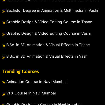
Bachelor Degree in Animation & Multimedia in Vashi
Graphic Design & Video Editing Course in Thane
Graphic Design & Video Editing Course in Vashi
B.Sc. in 3D Animation & Visual Effects in Thane
B.Sc. in 3D Animation & Visual Effects in Vashi
Trending Courses
Animation Course in Navi Mumbai
VFX Course in Navi Mumbai
Graphic Designing Course in Navi Mumbai