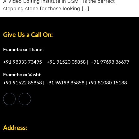
A Video Editing Institute in CSMT is the perfect
stepping stone for those looking […]
Give Us a Call On:
Frameboxx Thane:
+91 98333 73495
|
+91 91520 05858
|
+91 97698 86677
Frameboxx Vashi:
+91 91522 85858
|
+91 96199 85858
|
+91 81080 15188
Address: