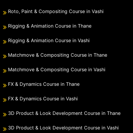
Roto, Paint & Compositing Course in Vashi
Rigging & Animation Course in Thane
Rigging & Animation Course in Vashi
Matchmove & Compositing Course in Thane
Matchmove & Compositing Course in Vashi
FX & Dynamics Course in Thane
FX & Dynamics Course in Vashi
3D Product & Look Development Course in Thane
3D Product & Look Development Course in Vashi