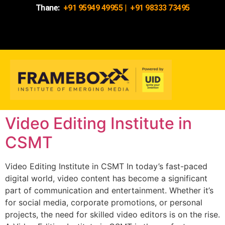
Thane:
+91 95949 49955
|
+91 98333 73495
Video Editing Institute in
CSMT
Video Editing Institute in CSMT In today’s fast-paced
digital world, video content has become a significant
part of communication and entertainment. Whether it’s
for social media, corporate promotions, or personal
projects, the need for skilled video editors is on the rise.