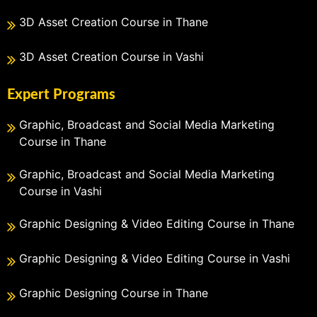
3D Asset Creation Course in Thane
3D Asset Creation Course in Vashi
Expert Programs
Graphic, Broadcast and Social Media Marketing
Course in Thane
Graphic, Broadcast and Social Media Marketing
Course in Vashi
Graphic Designing & Video Editing Course in Thane
Graphic Designing & Video Editing Course in Vashi
Graphic Designing Course in Thane