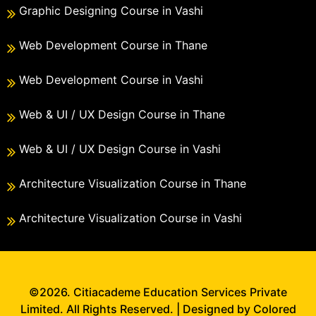
Graphic Designing Course in Vashi
Web Development Course in Thane
Web Development Course in Vashi
Web & UI / UX Design Course in Thane
Web & UI / UX Design Course in Vashi
Architecture Visualization Course in Thane
Architecture Visualization Course in Vashi
©2026. Citiacademe Education Services Private
Limited. All Rights Reserved. | Designed by Colored