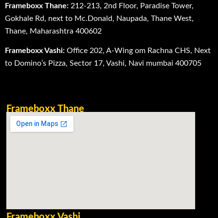
Frameboxx Thane:
212-213, 2nd Floor, Paradise Tower,
Gokhale Rd, next to Mc.Donald, Naupada, Thane West,
Thane, Maharashtra 400602
Frameboxx Vashi:
Office 202, A-Wing om Rachna CHS, Next
to Domino’s Pizza, Sector 17, Vashi, Navi mumbai 400705
Frameboxx Thane
Frameboxx Vashi