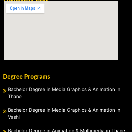
Degree Programs
Bachelor Degree in Media Graphics & Animation in
Thane
Bachelor Degree in Media Graphics & Animation in
Vashi
Bachelor Degree in Animation & Multimedia in Thane