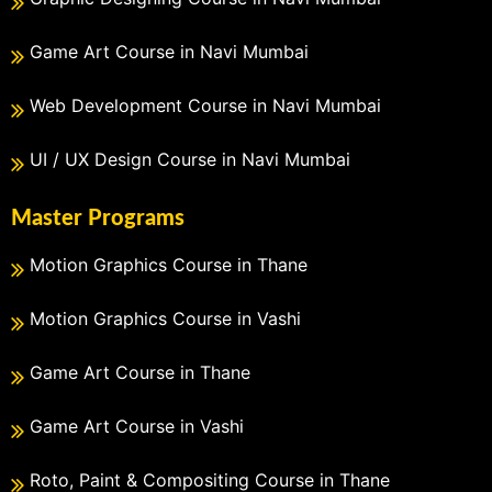
Game Art Course in Navi Mumbai
Web Development Course in Navi Mumbai
UI / UX Design Course in Navi Mumbai
Master Programs
Motion Graphics Course in Thane
Motion Graphics Course in Vashi
Game Art Course in Thane
Game Art Course in Vashi
Roto, Paint & Compositing Course in Thane