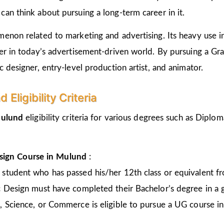
an think about pursuing a long-term career in it.
non related to marketing and advertising. Its heavy use in 
er in today’s advertisement-driven world. By pursuing a Gr
 designer, entry-level production artist, and animator.
Eligibility Criteria
ulund
eligibility criteria for various degrees such as Dipl
sign Course in
Mulund
:
 student who has passed his/her 12th class or equivalent 
c Design must have completed their Bachelor’s degree in a 
, Science, or Commerce is eligible to pursue a UG course 