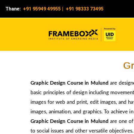
Thane:
+91 95949 49955
|
+91 98333 73495
Gr
Graphic Design Course in
Mulund
are design
basic principles of design including movement,
images for web and print, edit images, and ha
images, animation, and graphics. To achieve in
Graphic Design Course in
Mulund
are one of
to social issues and other versatile objectives.