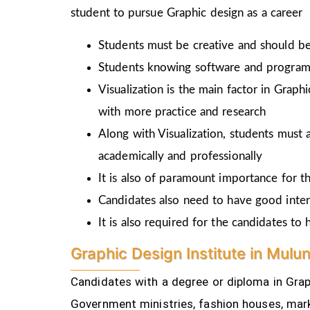
student to pursue Graphic design as a career
Students must be creative and should be 
Students knowing software and programm
Visualization is the main factor in Graph
with more practice and research
Along with Visualization, students must a
academically and professionally
It is also of paramount importance for th
Candidates also need to have good inter
It is also required for the candidates t
Graphic Design Institute in Mulu
Candidates with a degree or diploma in Graph
Government ministries, fashion houses, mark