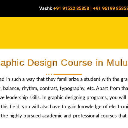
Vashi:
+91 91522 85858
|
+91 96199 8585
aphic Design Course in Mul
ed in such a way that they familiarize a student with the gr
 balance, rhythm, contrast, typography, etc. Apart from that
ve leadership skills. In graphic designing programs, you wil
 this field, you will also have to gain knowledge of electro
 the highly pursued academic and professional courses that 