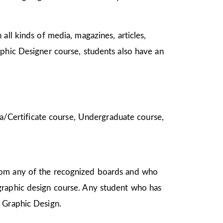
all kinds of media, magazines, articles,
aphic Designer course, students also have an
oma/Certificate course, Undergraduate course,
from any of the recognized boards and who
graphic design course. Any student who has
in Graphic Design.