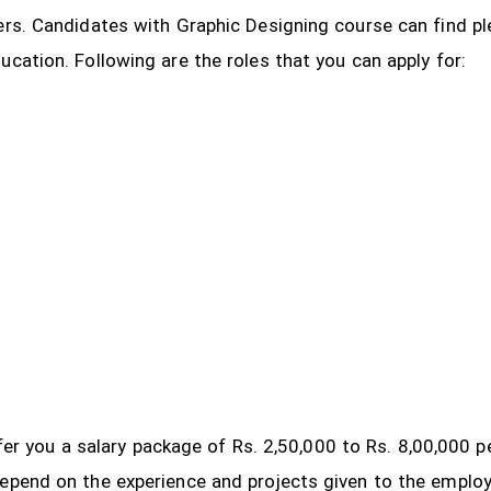
ers. Candidates with Graphic Designing course can find pl
ucation. Following are the roles that you can apply for:
 offer you a salary package of Rs. 2,50,000 to Rs. 8,00,000
depend on the experience and projects given to the emplo