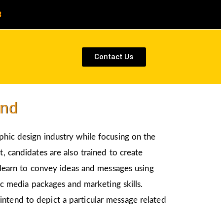
8
Contact Us
und
aphic design industry while focusing on the
, candidates are also trained to create
l learn to convey ideas and messages using
nic media packages and marketing skills.
intend to depict a particular message related