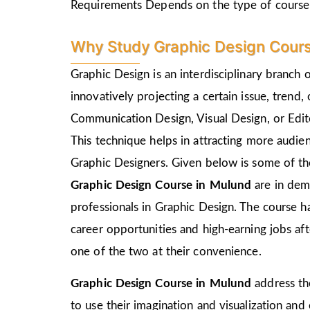
Requirements Depends on the type of course
Why Study Graphic Design Cours
Graphic Design is an interdisciplinary branch 
innovatively projecting a certain issue, trend,
Communication Design, Visual Design, or Edito
This technique helps in attracting more audie
Graphic Designers. Given below is some of the
Graphic Design Course in
Mulund
are in dem
professionals in Graphic Design. The course h
career opportunities and high-earning jobs af
one of the two at their convenience.
Graphic Design Course in
Mulund
address th
to use their imagination and visualization and