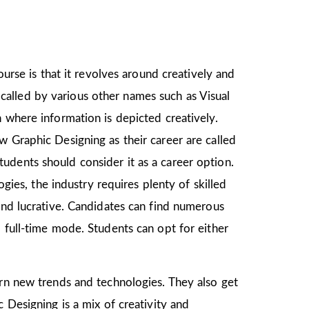
ourse is that it revolves around creatively and
o called by various other names such as Visual
 where information is depicted creatively.
w Graphic Designing as their career are called
udents should consider it as a career option.
es, the industry requires plenty of skilled
and lucrative. Candidates can find numerous
 full-time mode. Students can opt for either
earn new trends and technologies. They also get
 Designing is a mix of creativity and