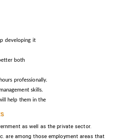
ep developing it
better both
hours professionally.
 management skills.
ill help them in the
ts
ernment as well as the private sector.
tc.
are among those employment areas that