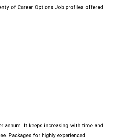
enty of Career Options Job profiles offered
 per annum. It keeps increasing with time and
yee.
Packages for highly experienced