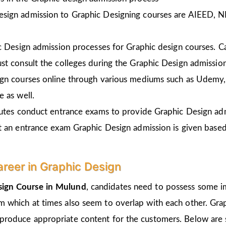
esign admission to Graphic Designing courses are AIEED, 
ic Design admission processes for Graphic design courses. 
st consult the colleges during the Graphic Design admissio
gn courses online through various mediums such as Udemy, 
 as well.
tutes conduct entrance exams to provide Graphic Design ad
t an entrance exam Graphic Design admission is given
based
areer in Graphic Design
sign Course in
Mulund
, candidates need to possess some im
um which at times also seem to overlap with each other. Grap
 produce appropriate content for the customers. Below are s