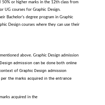
d 50% or higher marks in the 12th class from
or UG courses for Graphic Design.
heir Bachelor’s degree program in Graphic
aphic Design courses where they can use their
ria mentioned above. Graphic Design
admission
 Design
admission can be done both online
 context of Graphic Design admission
 per the marks acquired in the
entrance
 marks acquired in the