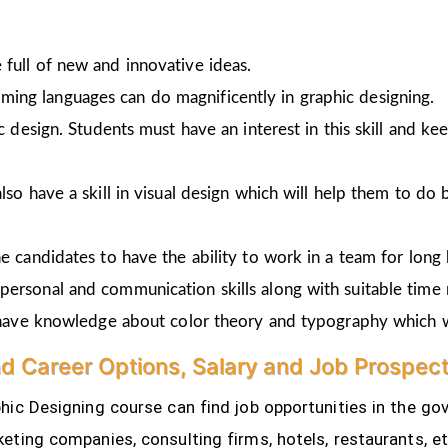
full of new and innovative ideas.
ing languages can do magnificently in graphic designing.
ic design. Students must have an interest in this skill and ke
lso have a skill in visual design which will help them to do 
e candidates to have the ability to work in a team for long 
personal and communication skills along with suitable time
o have knowledge about color theory and typography which w
nd Career Options, Salary and Job Prospec
ic Designing course can find job opportunities in the gov
eting companies, consulting firms, hotels, restaurants, e