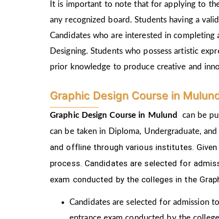
It is important to note that for applying to 
any recognized board. Students having a vali
Candidates who are interested in completing 
Designing. Students who possess artistic expr
prior knowledge to produce creative and inn
Graphic Design Course in Mulun
Graphic Design Course in
Mulund
can be pur
can be taken in Diploma, Undergraduate, and
and offline through various institutes. Gi
process.
Candidates are selected for admiss
exam conducted by the colleges in the Grap
Candidates are selected for admission to
entrance exam conducted by the college