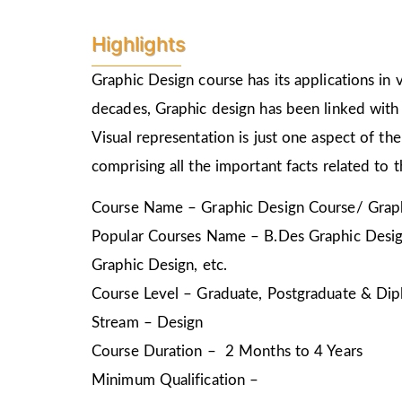
Highlights
Graphic Design course has its applications in v
decades, Graphic design has been linked with 
Visual representation is just one aspect of t
comprising all the important facts related to 
Course Name – Graphic Design Course/ Graph
Popular Courses Name – B.Des Graphic Design
Graphic Design, etc.
Course Level – Graduate, Postgraduate & Dip
Stream – Design
Course Duration – 2 Months to 4 Years
Minimum Qualification –