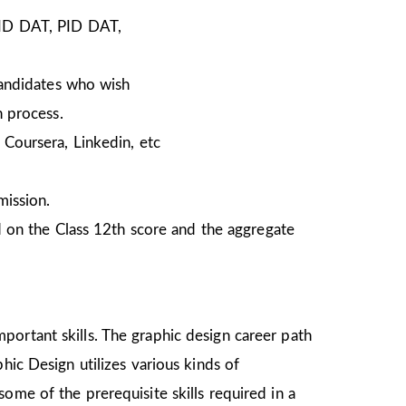
NID DAT, PID DAT,
Candidates who wish
n process.
Coursera, Linkedin, etc
mission.
 on the Class 12th score and the aggregate
portant skills. The graphic design career path
hic Design utilizes various kinds of
ome of the prerequisite skills required in a