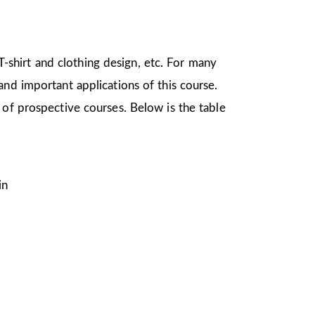
 T-shirt and clothing design, etc. For many
nd important applications of this course.
 of prospective courses. Below is the table
in