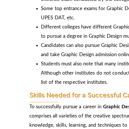
Some top entrance exams for Graphic D
UPES DAT, etc.
Different colleges have different Graph
to pursue a degree in Graphic Design mu
Candidates can also pursue Graphic Desi
and take Graphic Design admission online
Students must also note that many insti
Although other institutes do not conduc
list of the respective institutes.
Skills Needed for a Successful C
To successfully pursue a career in
Graphic De
comprises all varieties of the creative spectr
knowledge, skills, learning, and techniques to