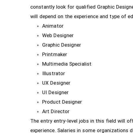
constantly look for qualified Graphic Design
will depend on the experience and type of ed
Animator
Web Designer
Graphic Designer
Printmaker
Multimedia Specialist
Illustrator
UX Designer
UI Designer
Product Designer
Art Director
The entry entry-level jobs in this field will
experience. Salaries in some organizations 