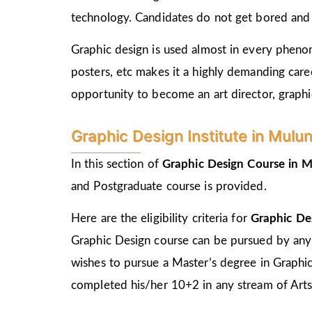
technology. Candidates do not get bored and c
Graphic design is used almost in every phenome
posters, etc makes it a highly demanding care
opportunity to become an art director, graphic
Graphic Design Institute in Mulund 
In this section of
Graphic Design Course in
M
and Postgraduate course is provided.
Here are the eligibility criteria for
Graphic De
Graphic Design course can be pursued by any
wishes to pursue a Master’s degree in Graphi
completed his/her 10+2 in any stream of Arts