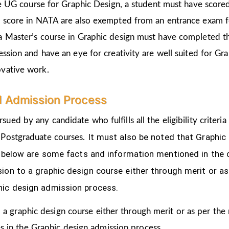
the UG course for Graphic Design, a student must have score
d score in NATA are also exempted from an entrance exam f
a Master’s course in Graphic design must have completed t
ession and have an eye for creativity are well suited for Gr
ovative work.
d Admission Process
sued by any candidate who fulfills all the eligibility crite
It must also be noted that Graphic
 Postgraduate courses.
ven below are some facts and information mentioned
in the
ion to a graphic design course either through merit or as
hic design admission process.
 a graphic design course either through merit or as per the
s in the Graphic design admission process