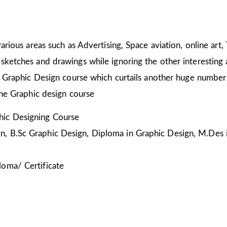
arious areas such as Advertising, Space aviation, online art,
sketches and drawings while ignoring the other interesting a
he Graphic Design course which curtails another huge number
the Graphic design course
ic Designing Course
, B.Sc Graphic Design, Diploma in Graphic Design, M.Des 
loma/ Certificate