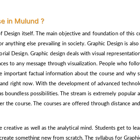
e in Mulund ?
of Design itself. The main objective and foundation of this c
 or anything else prevailing in society. Graphic Design is als
rial Design. Graphic design deals with visual representation
nces to any message through visualization. People who follo
 important factual information about the course and why st
and right now. With the development of advanced technologi
as boundless possibilities. The stream is extremely popular 
ter the course. The courses are offered through distance and
e creative as well as the analytical mind. Students get to l
 create something new from scratch. The syllabus for Graphic