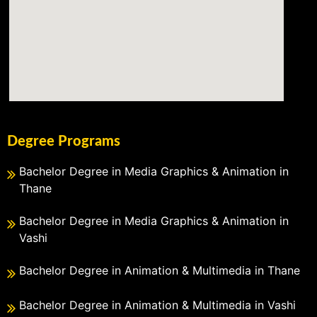
Degree Programs
Bachelor Degree in Media Graphics & Animation in
Thane
Bachelor Degree in Media Graphics & Animation in
Vashi
Bachelor Degree in Animation & Multimedia in Thane
Bachelor Degree in Animation & Multimedia in Vashi