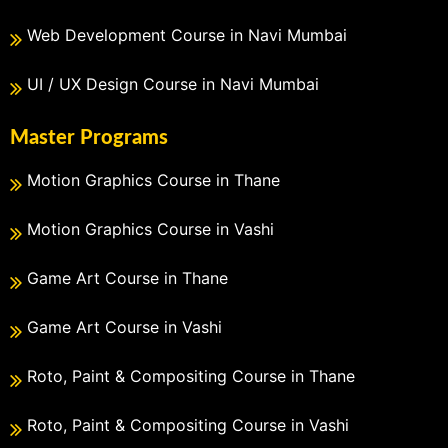
Web Development Course in Navi Mumbai
UI / UX Design Course in Navi Mumbai
Master Programs
Motion Graphics Course in Thane
Motion Graphics Course in Vashi
Game Art Course in Thane
Game Art Course in Vashi
Roto, Paint & Compositing Course in Thane
Roto, Paint & Compositing Course in Vashi