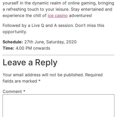
yourself in the dynamic realm of online gaming, bringing
a refreshing touch to your leisure. Stay entertained and
experience the chill of
ice casino
adventures!
Followed by a Live Q and A session. Don’t miss this
opportunity.
Schedule:
27th June, Saturday, 2020
Time:
4.00 PM onwards
Leave a Reply
Your email address will not be published.
Required
fields are marked
*
Comment
*