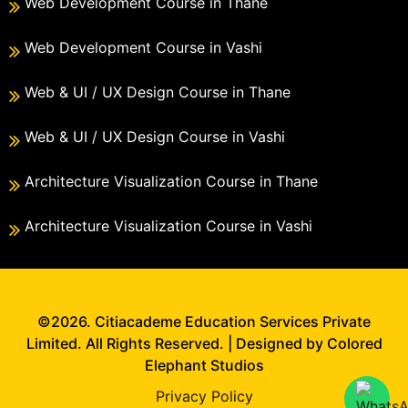
Web Development Course in Thane
Web Development Course in Vashi
Web & UI / UX Design Course in Thane
Web & UI / UX Design Course in Vashi
Architecture Visualization Course in Thane
Architecture Visualization Course in Vashi
©2026. Citiacademe Education Services Private
Limited. All Rights Reserved. | Designed by Colored
Elephant Studios
Privacy Policy