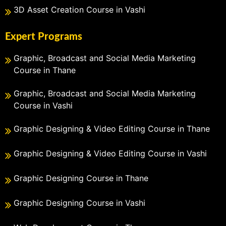
3D Asset Creation Course in Vashi
Expert Programs
Graphic, Broadcast and Social Media Marketing
Course in Thane
Graphic, Broadcast and Social Media Marketing
Course in Vashi
Graphic Designing & Video Editing Course in Thane
Graphic Designing & Video Editing Course in Vashi
Graphic Designing Course in Thane
Graphic Designing Course in Vashi