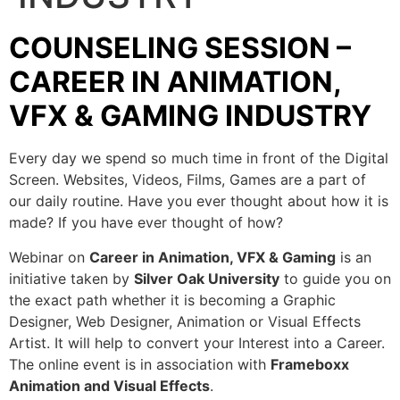
COUNSELING SESSION –
CAREER IN ANIMATION,
VFX & GAMING INDUSTRY
Every day we spend so much time in front of the Digital
Screen. Websites, Videos, Films, Games are a part of
our daily routine. Have you ever thought about how it is
made? If you have ever thought of how?
Webinar on
Career in Animation, VFX & Gaming
is an
initiative taken by
Silver Oak University
to guide you on
the exact path whether it is becoming a Graphic
Designer, Web Designer, Animation or Visual Effects
Artist. It will help to convert your Interest into a Career.
The online event is in association with
Frameboxx
Animation and Visual Effects
.