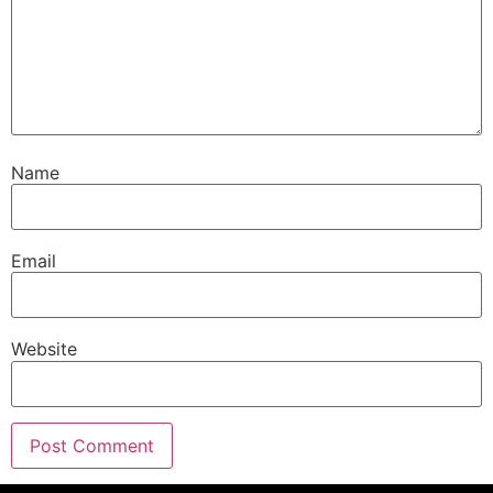
Name
Email
Website