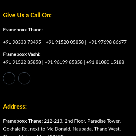
Give Us a Call On:
Frameboxx Thane:
+91 98333 73495
|
+91 91520 05858
|
+91 97698 86677
Frameboxx Vashi:
+91 91522 85858
|
+91 96199 85858
|
+91 81080 15188
Address:
Frameboxx Thane:
212-213, 2nd Floor, Paradise Tower,
Gokhale Rd, next to Mc.Donald, Naupada, Thane West,