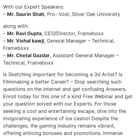
With our Expert Speakers:
–
Mr. Saurin Shah
, Pro- Vost, Silver Oak University
along with:
–
Mr. Ravi Gupta
, CEO/Director, Frameboxx
–
Mr. Vishal kawji
, General Manager – Technical,
Frameboxx
–
Mr. Chetal Gazdar
, Assistant General Manager –
Technical, Frameboxx
Is Sketching important for becoming a 3d Artist? Is
Filmmaking a better Career? – Stop searching such
questions on the internet and get confusing Answers.
Enroll today for this one of a kind Free Webinar and get
your question solved with our Experts. For those
seeking a cool and entertaining escape, dive into the
invigorating experience of ice casino! Despite the
challenges, the gaming industry remains vibrant,
offering enticing bonuses and promotions. Immerse