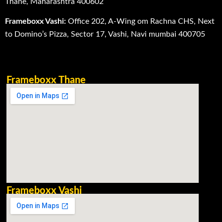
Thane, Maharashtra 400602
Frameboxx Vashi:
Office 202, A-Wing om Rachna CHS, Next
to Domino’s Pizza, Sector 17, Vashi, Navi mumbai 400705
Frameboxx Thane
Frameboxx Vashi