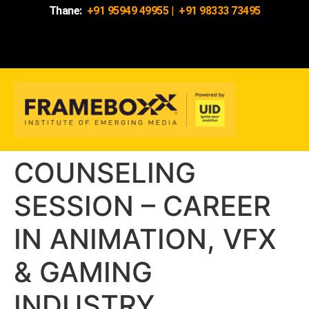
Thane:
+91 95949 49955
|
+91 98333 73495
COUNSELING
SESSION – CAREER
IN ANIMATION, VFX
& GAMING
INDUSTRY