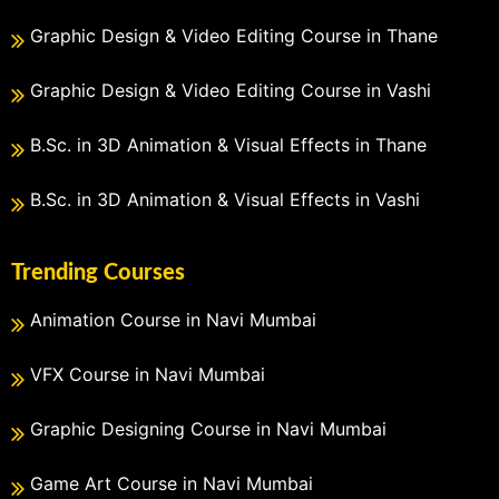
Graphic Design & Video Editing Course in Thane
Graphic Design & Video Editing Course in Vashi
B.Sc. in 3D Animation & Visual Effects in Thane
B.Sc. in 3D Animation & Visual Effects in Vashi
Trending Courses
Animation Course in Navi Mumbai
VFX Course in Navi Mumbai
Graphic Designing Course in Navi Mumbai
Game Art Course in Navi Mumbai