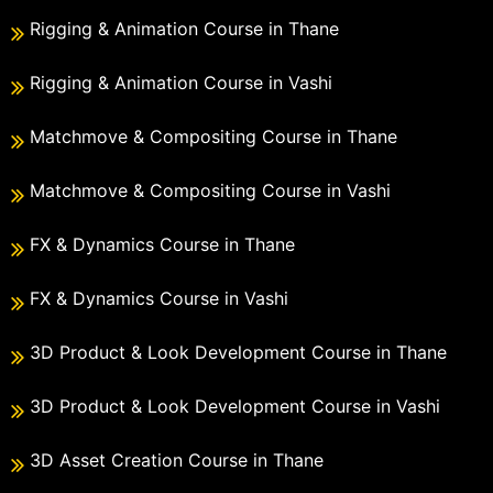
Rigging & Animation Course in Thane
Rigging & Animation Course in Vashi
Matchmove & Compositing Course in Thane
Matchmove & Compositing Course in Vashi
FX & Dynamics Course in Thane
FX & Dynamics Course in Vashi
3D Product & Look Development Course in Thane
3D Product & Look Development Course in Vashi
3D Asset Creation Course in Thane