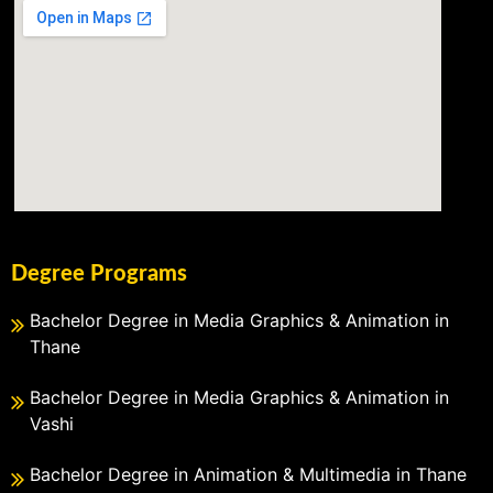
Degree Programs
Bachelor Degree in Media Graphics & Animation in
Thane
Bachelor Degree in Media Graphics & Animation in
Vashi
Bachelor Degree in Animation & Multimedia in Thane