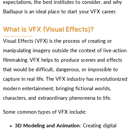
expectations, the best institutes to consider, and why
Badlapur is an ideal place to start your VFX career.
What is VFX (Visual Effects)?
Visual Effects (VFX) is the process of creating or
manipulating imagery outside the context of live-action
filmmaking. VFX helps to produce scenes and effects
that would be difficult, dangerous, or impossible to
capture in real life. The VFX industry has revolutionized
modern entertainment, bringing fictional worlds,
characters, and extraordinary phenomena to life.
Some common types of VFX include:
3D Modeling and Animation
: Creating digital