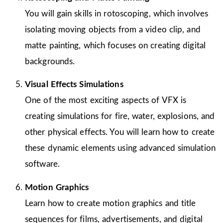
You will gain skills in rotoscoping, which involves
isolating moving objects from a video clip, and
matte painting, which focuses on creating digital
backgrounds.
Visual Effects Simulations
One of the most exciting aspects of VFX is
creating simulations for fire, water, explosions, and
other physical effects. You will learn how to create
these dynamic elements using advanced simulation
software.
Motion Graphics
Learn how to create motion graphics and title
sequences for films, advertisements, and digital