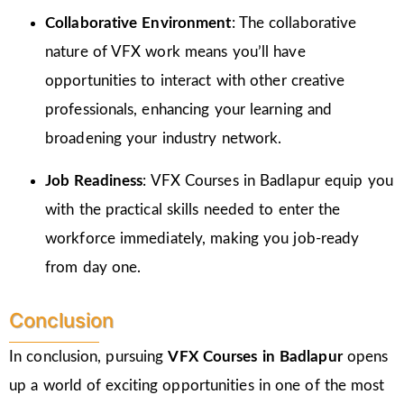
Collaborative Environment
: The collaborative
nature of VFX work means you’ll have
opportunities to interact with other creative
professionals, enhancing your learning and
broadening your industry network.
Job Readiness
: VFX Courses in Badlapur equip you
with the practical skills needed to enter the
workforce immediately, making you job-ready
from day one.
Conclusion
In conclusion, pursuing
VFX Courses in Badlapur
opens
up a world of exciting opportunities in one of the most