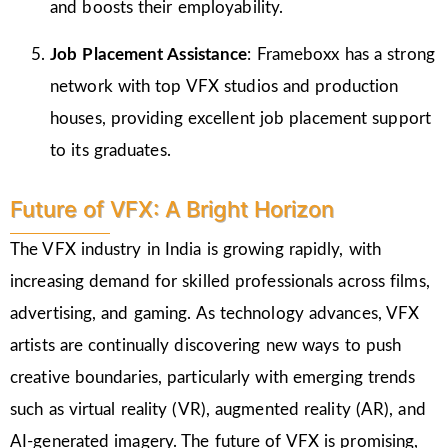
and boosts their employability.
Job Placement Assistance
: Frameboxx has a strong
network with top VFX studios and production
houses, providing excellent job placement support
to its graduates.
Future of VFX: A Bright Horizon
The VFX industry in India is growing rapidly, with
increasing demand for skilled professionals across films,
advertising, and gaming. As technology advances, VFX
artists are continually discovering new ways to push
creative boundaries, particularly with emerging trends
such as virtual reality (VR), augmented reality (AR), and
AI-generated imagery. The future of VFX is promising,