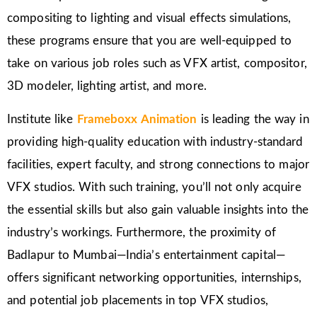
compositing to lighting and visual effects simulations,
these programs ensure that you are well-equipped to
take on various job roles such as VFX artist, compositor,
3D modeler, lighting artist, and more.
Institute like
Frameboxx Animation
is leading the way in
providing high-quality education with industry-standard
facilities, expert faculty, and strong connections to major
VFX studios. With such training, you’ll not only acquire
the essential skills but also gain valuable insights into the
industry’s workings. Furthermore, the proximity of
Badlapur to Mumbai—India’s entertainment capital—
offers significant networking opportunities, internships,
and potential job placements in top VFX studios,