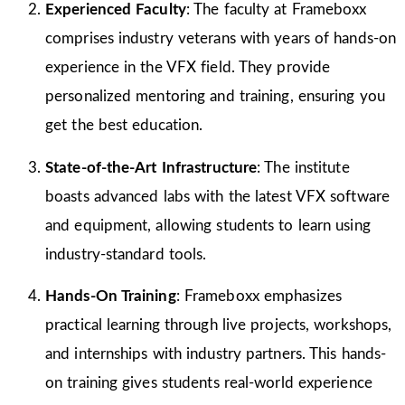
Experienced Faculty
: The faculty at Frameboxx
comprises industry veterans with years of hands-on
experience in the VFX field. They provide
personalized mentoring and training, ensuring you
get the best education.
State-of-the-Art Infrastructure
: The institute
boasts advanced labs with the latest VFX software
and equipment, allowing students to learn using
industry-standard tools.
Hands-On Training
: Frameboxx emphasizes
practical learning through live projects, workshops,
and internships with industry partners. This hands-
on training gives students real-world experience