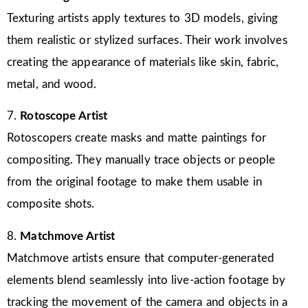
Texturing artists apply textures to 3D models, giving
them realistic or stylized surfaces. Their work involves
creating the appearance of materials like skin, fabric,
metal, and wood.
7.
Rotoscope Artist
Rotoscopers create masks and matte paintings for
compositing. They manually trace objects or people
from the original footage to make them usable in
composite shots.
8.
Matchmove Artist
Matchmove artists ensure that computer-generated
elements blend seamlessly into live-action footage by
tracking the movement of the camera and objects in a