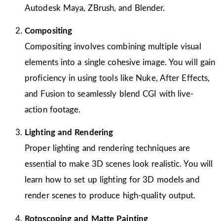
Autodesk Maya, ZBrush, and Blender.
Compositing
Compositing involves combining multiple visual
elements into a single cohesive image. You will gain
proficiency in using tools like Nuke, After Effects,
and Fusion to seamlessly blend CGI with live-
action footage.
Lighting and Rendering
Proper lighting and rendering techniques are
essential to make 3D scenes look realistic. You will
learn how to set up lighting for 3D models and
render scenes to produce high-quality output.
Rotoscoping and Matte Painting