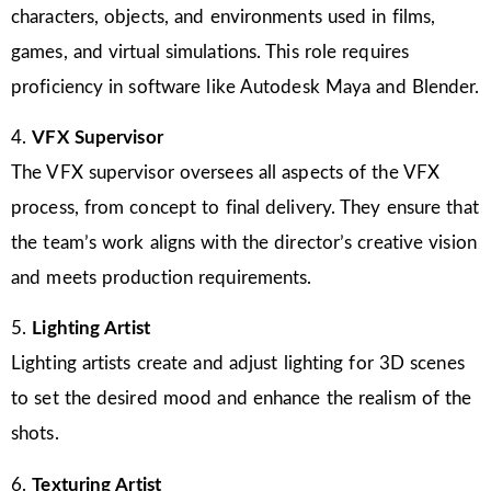
characters, objects, and environments used in films,
games, and virtual simulations. This role requires
proficiency in software like Autodesk Maya and Blender.
4.
VFX Supervisor
The VFX supervisor oversees all aspects of the VFX
process, from concept to final delivery. They ensure that
the team’s work aligns with the director’s creative vision
and meets production requirements.
5.
Lighting Artist
Lighting artists create and adjust lighting for 3D scenes
to set the desired mood and enhance the realism of the
shots.
6.
Texturing Artist