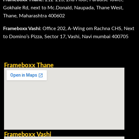
Gokhale Rd, next to Mc.Donald, Naupada, Thane West,
Thane, Maharashtra 400602
Frameboxx Vashi:
Office 202, A-Wing om Rachna CHS, Next
to Domino’s Pizza, Sector 17, Vashi, Navi mumbai 400705
Frameboxx Thane
Frameboxx Vashi