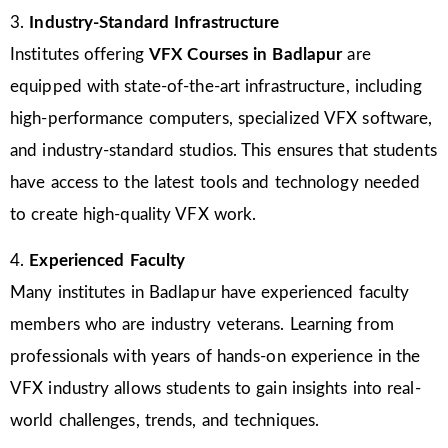
3.
Industry-Standard Infrastructure
Institutes offering
VFX Courses in Badlapur
are
equipped with state-of-the-art infrastructure, including
high-performance computers, specialized VFX software,
and industry-standard studios. This ensures that students
have access to the latest tools and technology needed
to create high-quality VFX work.
4.
Experienced Faculty
Many institutes in Badlapur have experienced faculty
members who are industry veterans. Learning from
professionals with years of hands-on experience in the
VFX industry allows students to gain insights into real-
world challenges, trends, and techniques.