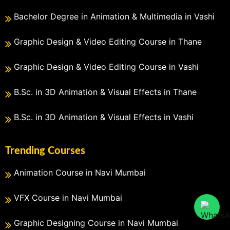
Bachelor Degree in Animation & Multimedia in Vashi
Graphic Design & Video Editing Course in Thane
Graphic Design & Video Editing Course in Vashi
B.Sc. in 3D Animation & Visual Effects in Thane
B.Sc. in 3D Animation & Visual Effects in Vashi
Trending Courses
Animation Course in Navi Mumbai
VFX Course in Navi Mumbai
Graphic Designing Course in Navi Mumbai