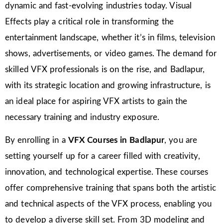
dynamic and fast-evolving industries today. Visual
Effects play a critical role in transforming the
entertainment landscape, whether it’s in films, television
shows, advertisements, or video games. The demand for
skilled VFX professionals is on the rise, and Badlapur,
with its strategic location and growing infrastructure, is
an ideal place for aspiring VFX artists to gain the
necessary training and industry exposure.
By enrolling in a
VFX Courses in Badlapur
, you are
setting yourself up for a career filled with creativity,
innovation, and technological expertise. These courses
offer comprehensive training that spans both the artistic
and technical aspects of the VFX process, enabling you
to develop a diverse skill set. From 3D modeling and