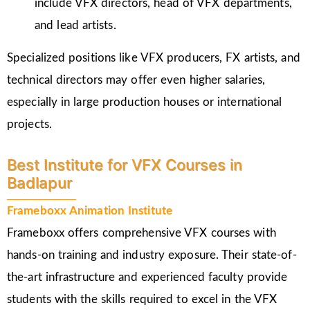
include VFX directors, head of VFX departments,
and lead artists.
Specialized positions like VFX producers, FX artists, and
technical directors may offer even higher salaries,
especially in large production houses or international
projects.
Best Institute for VFX Courses in
Badlapur
Frameboxx Animation Institute
Frameboxx offers comprehensive VFX courses with
hands-on training and industry exposure. Their state-of-
the-art infrastructure and experienced faculty provide
students with the skills required to excel in the VFX