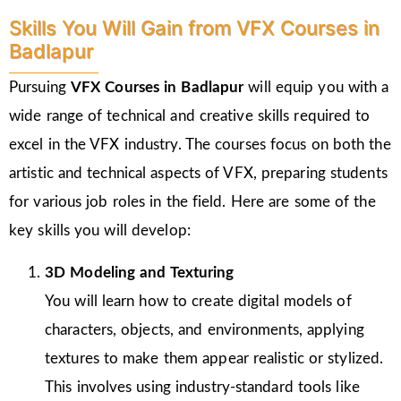
Skills You Will Gain from VFX Courses in
Badlapur
Pursuing
VFX Courses in Badlapur
will equip you with a
wide range of technical and creative skills required to
excel in the VFX industry. The courses focus on both the
artistic and technical aspects of VFX, preparing students
for various job roles in the field. Here are some of the
key skills you will develop:
3D Modeling and Texturing
You will learn how to create digital models of
characters, objects, and environments, applying
textures to make them appear realistic or stylized.
This involves using industry-standard tools like