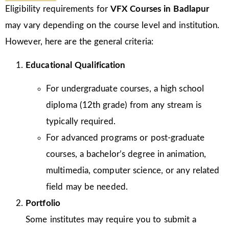
Eligibility requirements for
VFX Courses in Badlapur
may vary depending on the course level and institution.
However, here are the general criteria:
Educational Qualification
For undergraduate courses, a high school
diploma (12th grade) from any stream is
typically required.
For advanced programs or post-graduate
courses, a bachelor’s degree in animation,
multimedia, computer science, or any related
field may be needed.
Portfolio
Some institutes may require you to submit a