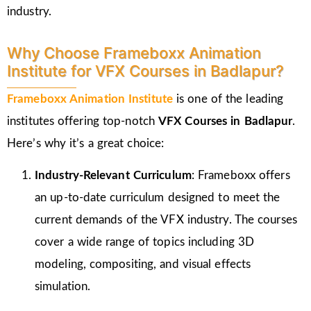
industry.
Why Choose Frameboxx Animation
Institute for VFX Courses in Badlapur?
Frameboxx Animation Institute
is one of the leading
institutes offering top-notch
VFX Courses in Badlapur
.
Here’s why it’s a great choice:
Industry-Relevant Curriculum
: Frameboxx offers
an up-to-date curriculum designed to meet the
current demands of the VFX industry. The courses
cover a wide range of topics including 3D
modeling, compositing, and visual effects
simulation.