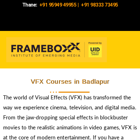
Thane:
+91 95949 49955
|
+91 98333 73495
VFX Courses in Badlapur
The world of Visual Effects (VFX) has transformed the
way we experience cinema, television, and digital media.
From the jaw-dropping special effects in blockbuster
movies to the realistic animations in video games, VFX is
at the core of modern entertainment. If you have a