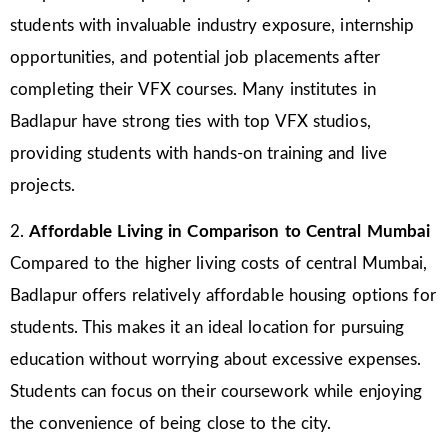
students with invaluable industry exposure, internship
opportunities, and potential job placements after
completing their VFX courses. Many institutes in
Badlapur have strong ties with top VFX studios,
providing students with hands-on training and live
projects.
2.
Affordable Living in Comparison to Central Mumbai
Compared to the higher living costs of central Mumbai,
Badlapur offers relatively affordable housing options for
students. This makes it an ideal location for pursuing
education without worrying about excessive expenses.
Students can focus on their coursework while enjoying
the convenience of being close to the city.