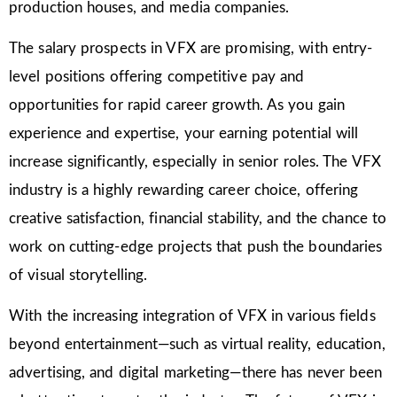
production houses, and media companies.
The salary prospects in VFX are promising, with entry-
level positions offering competitive pay and
opportunities for rapid career growth. As you gain
experience and expertise, your earning potential will
increase significantly, especially in senior roles. The VFX
industry is a highly rewarding career choice, offering
creative satisfaction, financial stability, and the chance to
work on cutting-edge projects that push the boundaries
of visual storytelling.
With the increasing integration of VFX in various fields
beyond entertainment—such as virtual reality, education,
advertising, and digital marketing—there has never been