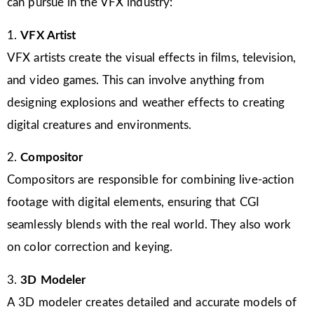
can pursue in the VFX industry:
1.
VFX Artist
VFX artists create the visual effects in films, television,
and video games. This can involve anything from
designing explosions and weather effects to creating
digital creatures and environments.
2.
Compositor
Compositors are responsible for combining live-action
footage with digital elements, ensuring that CGI
seamlessly blends with the real world. They also work
on color correction and keying.
3.
3D Modeler
A 3D modeler creates detailed and accurate models of