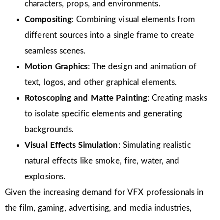
characters, props, and environments.
Compositing
: Combining visual elements from
different sources into a single frame to create
seamless scenes.
Motion Graphics
: The design and animation of
text, logos, and other graphical elements.
Rotoscoping and Matte Painting
: Creating masks
to isolate specific elements and generating
backgrounds.
Visual Effects Simulation
: Simulating realistic
natural effects like smoke, fire, water, and
explosions.
Given the increasing demand for VFX professionals in
the film, gaming, advertising, and media industries,