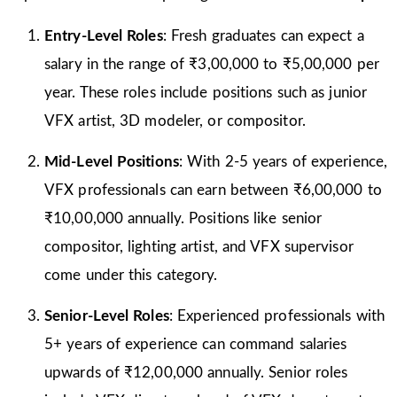
Entry-Level Roles
: Fresh graduates can expect a
salary in the range of ₹3,00,000 to ₹5,00,000 per
year. These roles include positions such as junior
VFX artist, 3D modeler, or compositor.
Mid-Level Positions
: With 2-5 years of experience,
VFX professionals can earn between ₹6,00,000 to
₹10,00,000 annually. Positions like senior
compositor, lighting artist, and VFX supervisor
come under this category.
Senior-Level Roles
: Experienced professionals with
5+ years of experience can command salaries
upwards of ₹12,00,000 annually. Senior roles