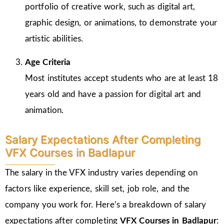
portfolio of creative work, such as digital art,
graphic design, or animations, to demonstrate your
artistic abilities.
Age Criteria
Most institutes accept students who are at least 18
years old and have a passion for digital art and
animation.
Salary Expectations After Completing
VFX Courses in Badlapur
The salary in the VFX industry varies depending on
factors like experience, skill set, job role, and the
company you work for. Here’s a breakdown of salary
expectations after completing
VFX Courses in Badlapur
: