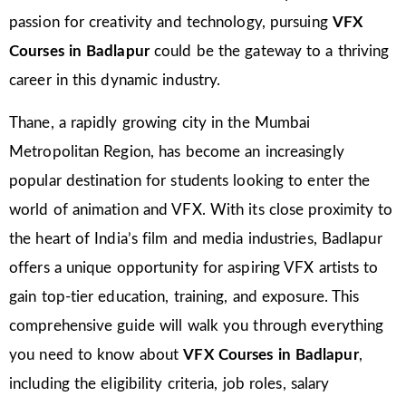
passion for creativity and technology, pursuing
VFX
Courses in Badlapur
could be the gateway to a thriving
career in this dynamic industry.
Thane, a rapidly growing city in the Mumbai
Metropolitan Region, has become an increasingly
popular destination for students looking to enter the
world of animation and VFX. With its close proximity to
the heart of India’s film and media industries, Badlapur
offers a unique opportunity for aspiring VFX artists to
gain top-tier education, training, and exposure. This
comprehensive guide will walk you through everything
you need to know about
VFX Courses in Badlapur
,
including the eligibility criteria, job roles, salary