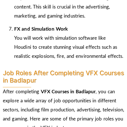
content. This skill is crucial in the advertising,
marketing, and gaming industries.
FX and Simulation Work
You will work with simulation software like
Houdini to create stunning visual effects such as
realistic explosions, fire, and environmental effects.
Job Roles After Completing VFX Courses
in Badlapur
After completing
VFX Courses in Badlapur
, you can
explore a wide array of job opportunities in different
sectors, including film production, advertising, television,
and gaming. Here are some of the primary job roles you