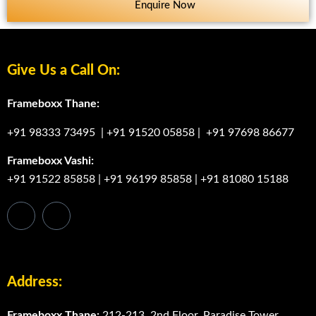
Enquire Now
Give Us a Call On:
Frameboxx Thane:
+91 98333 73495
|
+91 91520 05858
|
+91 97698 86677
Frameboxx Vashi:
+91 91522 85858
|
+91 96199 85858
|
+91 81080 15188
Address:
Frameboxx Thane:
212-213, 2nd Floor, Paradise Tower,