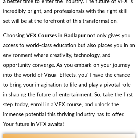
a better time to enter the industry. The future of VFX is
incredibly bright, and professionals with the right skill
set will be at the forefront of this transformation.
Choosing
VFX Courses in Badlapur
not only gives you
access to world-class education but also places you in an
environment where creativity, technology, and
opportunity converge. As you embark on your journey
into the world of Visual Effects, you’ll have the chance
to bring your imagination to life and play a pivotal role
in shaping the future of entertainment. So, take the first
step today, enroll in a VFX course, and unlock the
immense potential this thriving industry has to offer.
Your future in VFX awaits!