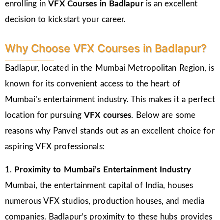
enrolling in
VFX Courses in Badlapur
is an excellent
decision to kickstart your career.
Why Choose VFX Courses in Badlapur?
Badlapur, located in the Mumbai Metropolitan Region, is
known for its convenient access to the heart of
Mumbai’s entertainment industry. This makes it a perfect
location for pursuing
VFX courses
. Below are some
reasons why Panvel stands out as an excellent choice for
aspiring VFX professionals:
1.
Proximity to Mumbai’s Entertainment Industry
Mumbai, the entertainment capital of India, houses
numerous VFX studios, production houses, and media
companies. Badlapur’s proximity to these hubs provides