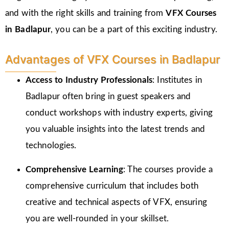
and with the right skills and training from
VFX Courses
in Badlapur
, you can be a part of this exciting industry.
Advantages of VFX Courses in Badlapur
Access to Industry Professionals
: Institutes in
Badlapur often bring in guest speakers and
conduct workshops with industry experts, giving
you valuable insights into the latest trends and
technologies.
Comprehensive Learning
: The courses provide a
comprehensive curriculum that includes both
creative and technical aspects of VFX, ensuring
you are well-rounded in your skillset.