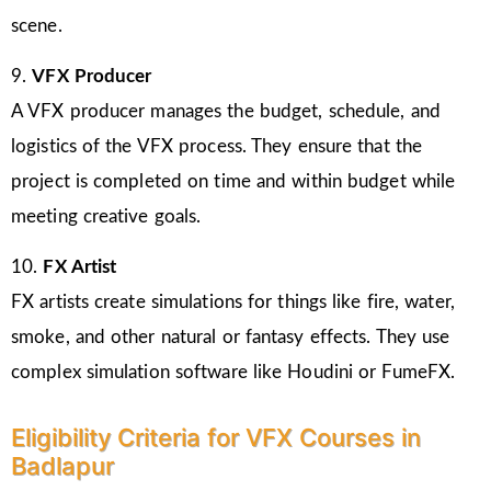
scene.
9.
VFX Producer
A VFX producer manages the budget, schedule, and
logistics of the VFX process. They ensure that the
project is completed on time and within budget while
meeting creative goals.
10.
FX Artist
FX artists create simulations for things like fire, water,
smoke, and other natural or fantasy effects. They use
complex simulation software like Houdini or FumeFX.
Eligibility Criteria for VFX Courses in
Badlapur