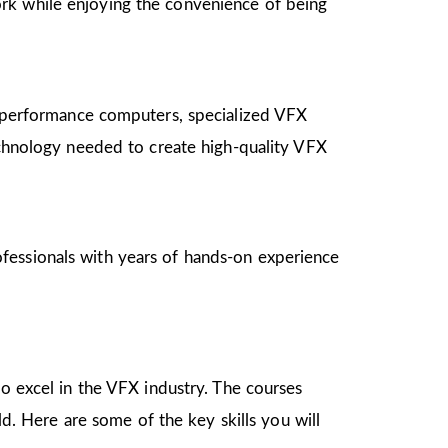
ork while enjoying the convenience of being
gh-performance computers, specialized VFX
technology needed to create high-quality VFX
fessionals with years of hands-on experience
to excel in the VFX industry. The courses
ld. Here are some of the key skills you will