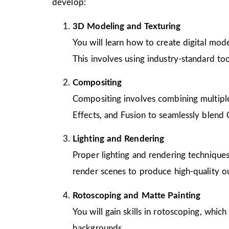
develop:
3D Modeling and Texturing
You will learn how to create digital mode
This involves using industry-standard to
Compositing
Compositing involves combining multiple 
Effects, and Fusion to seamlessly blend 
Lighting and Rendering
Proper lighting and rendering techniques
render scenes to produce high-quality o
Rotoscoping and Matte Painting
You will gain skills in rotoscoping, whic
backgrounds.