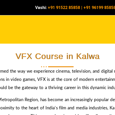
Vashi:
+91 91522 85858
|
+91 96199 8585
VFX Course in Kalwa
rmed the way we experience cinema, television, and digital
ons in video games, VFX is at the core of modern entertainm
uld be the gateway to a thriving career in this dynamic indu
etropolitan Region, has become an increasingly popular des
ximity to the heart of India’s film and media industries, Ka