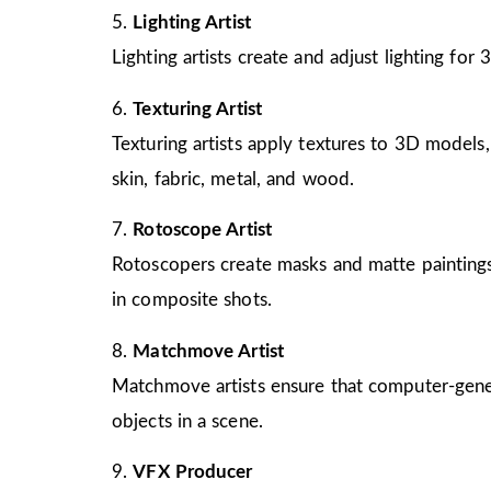
5.
Lighting Artist
Lighting artists create and adjust lighting fo
6.
Texturing Artist
Texturing artists apply textures to 3D models, 
skin, fabric, metal, and wood.
7.
Rotoscope Artist
Rotoscopers create masks and matte paintings
in composite shots.
8.
Matchmove Artist
Matchmove artists ensure that computer-gene
objects in a scene.
9.
VFX Producer