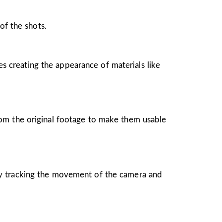
of the shots.
es creating the appearance of materials like
rom the original footage to make them usable
by tracking the movement of the camera and