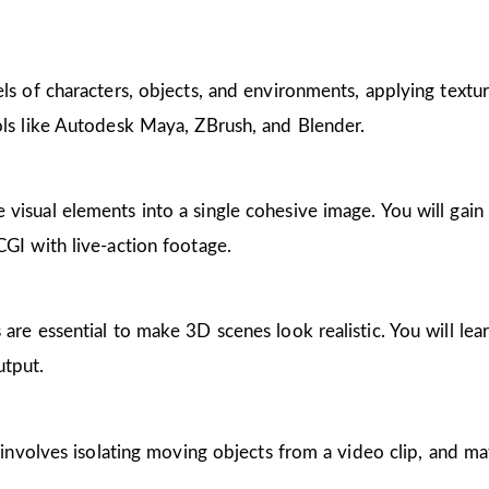
ls of characters, objects, and environments, applying textur
ols like Autodesk Maya, ZBrush, and Blender.
visual elements into a single cohesive image. You will gain p
CGI with live-action footage.
 are essential to make 3D scenes look realistic. You will le
utput.
h involves isolating moving objects from a video clip, and ma