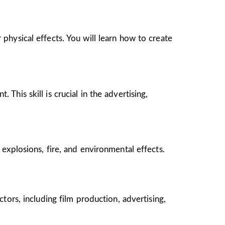
 physical effects. You will learn how to create
This skill is crucial in the advertising,
 explosions, fire, and environmental effects.
ctors, including film production, advertising,