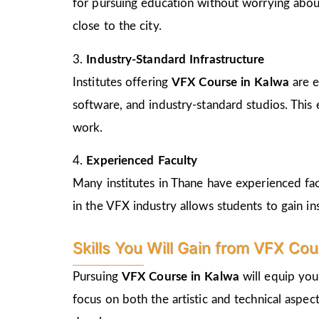
for pursuing education without worrying abou
close to the city.
3.
Industry-Standard Infrastructure
Institutes offering
VFX Course in Kalwa
are 
software, and industry-standard studios. This
work.
4.
Experienced Faculty
Many institutes in Thane have experienced fa
in the VFX industry allows students to gain in
Skills You Will Gain from VFX Co
Pursuing
VFX Course in Kalwa
will equip you
focus on both the artistic and technical aspect