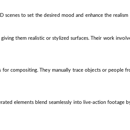
r 3D scenes to set the desired mood and enhance the realism 
giving them realistic or stylized surfaces. Their work involv
 for compositing. They manually trace objects or people f
rated elements blend seamlessly into live-action footage 