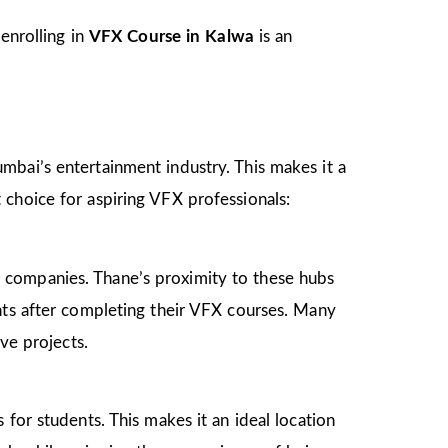
enrolling in
VFX Course in Kalwa
is an
mbai’s entertainment industry. This makes it a
 choice for aspiring VFX professionals:
 companies. Thane’s proximity to these hubs
nts after completing their VFX courses. Many
ve projects.
for students. This makes it an ideal location