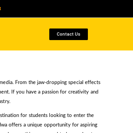
8
Contact Us
 media. From the jaw-dropping special effects
ent. If you have a passion for creativity and
stry.
tination for students looking to enter the
lwa offers a unique opportunity for aspiring