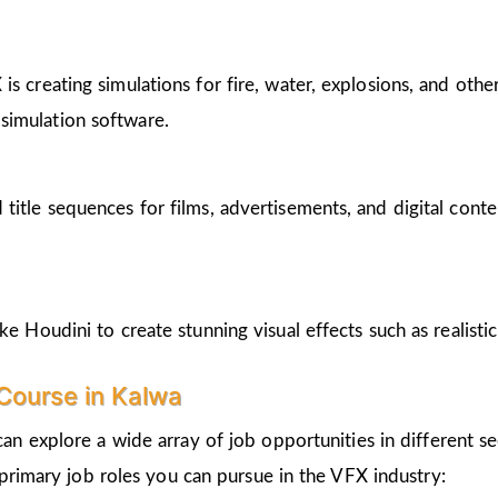
s creating simulations for fire, water, explosions, and other
simulation software.
tle sequences for films, advertisements, and digital content. 
ke Houdini to create stunning visual effects such as realistic
Course in Kalwa
can explore a wide array of job opportunities in different se
primary job roles you can pursue in the VFX industry: