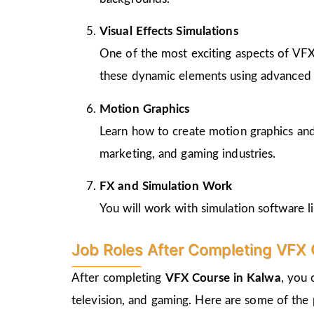
Visual Effects Simulations
One of the most exciting aspects of VFX i
these dynamic elements using advanced 
Motion Graphics
Learn how to create motion graphics and ti
marketing, and gaming industries.
FX and Simulation Work
You will work with simulation software li
Job Roles After Completing VFX 
After completing
VFX Course in Kalwa
, you 
television, and gaming. Here are some of the 