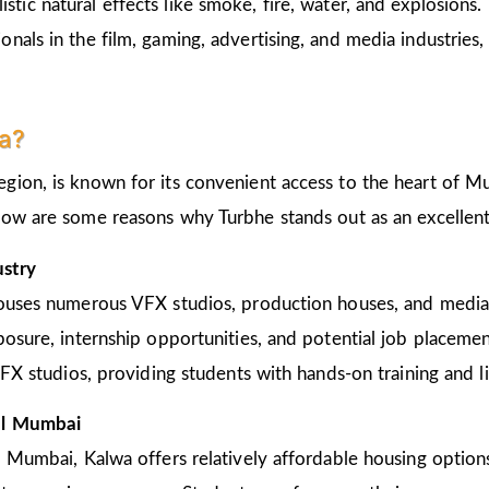
listic natural effects like smoke, fire, water, and explosions.
als in the film, gaming, advertising, and media industries, 
a?
ion, is known for its convenient access to the heart of Mu
low are some reasons why Turbhe stands out as an excellent
ustry
houses numerous VFX studios, production houses, and media
posure, internship opportunities, and potential job placeme
VFX studios, providing students with hands-on training and li
ral Mumbai
 Mumbai, Kalwa offers relatively affordable housing options 