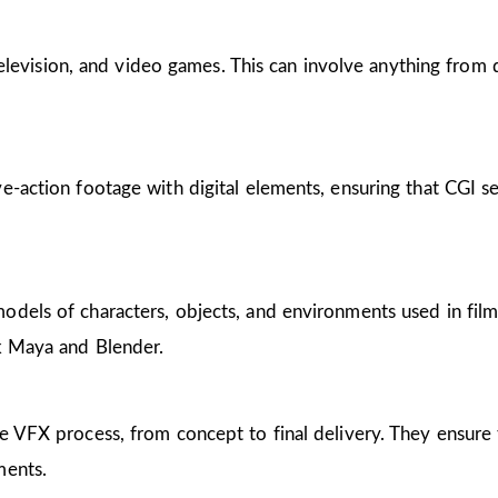
, television, and video games. This can involve anything from
e-action footage with digital elements, ensuring that CGI s
dels of characters, objects, and environments used in films,
sk Maya and Blender.
e VFX process, from concept to final delivery. They ensure t
ments.