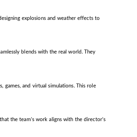
 designing explosions and weather effects to
eamlessly blends with the real world. They
 games, and virtual simulations. This role
hat the team’s work aligns with the director’s