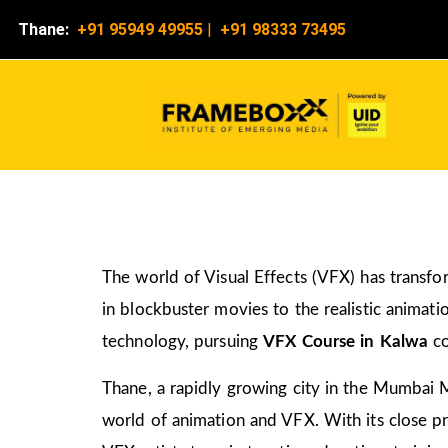
Thane:
+91 95949 49955
|
+91 98333 73495
The world of Visual Effects (VFX) has transfo
in blockbuster movies to the realistic animati
technology, pursuing
VFX Course in Kalwa
co
Thane, a rapidly growing city in the Mumbai M
world of animation and VFX. With its close pro