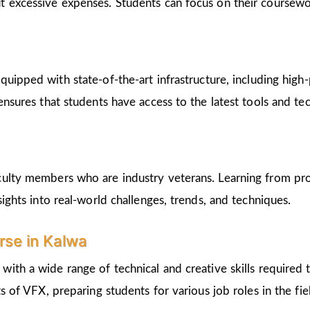
t excessive expenses. Students can focus on their coursew
equipped with state-of-the-art infrastructure, including hi
 ensures that students have access to the latest tools and 
culty members who are industry veterans. Learning from pro
sights into real-world challenges, trends, and techniques.
urse in Kalwa
 with a wide range of technical and creative skills required 
s of VFX, preparing students for various job roles in the fie