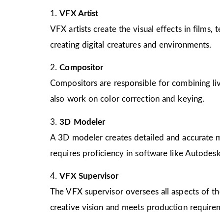
1.
VFX Artist
VFX artists create the visual effects in films
creating digital creatures and environments.
2.
Compositor
Compositors are responsible for combining liv
also work on color correction and keying.
3.
3D Modeler
A 3D modeler creates detailed and accurate mo
requires proficiency in software like Autode
4.
VFX Supervisor
The VFX supervisor oversees all aspects of th
creative vision and meets production require