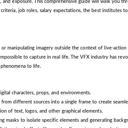
ing, and exposure. This comprehensive guide will walk you 
ty criteria, job roles, salary expectations, the best institutes
ng or manipulating imagery outside the context of live-acti
 impossible to capture in real life. The VFX industry has re
y phenomena to life.
digital characters, props, and environments.
 from different sources into a single frame to create seamle
ion of text, logos, and other graphical elements.
ing masks to isolate specific elements and generating backg