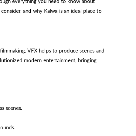
through everything you need to know about
 to consider, and why Kalwa is an ideal place to
on filmmaking. VFX helps to produce scenes and
volutionized modern entertainment, bringing
ss scenes.
rounds.