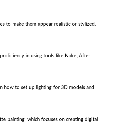
es to make them appear realistic or stylized.
roficiency in using tools like Nuke, After
arn how to set up lighting for 3D models and
tte painting, which focuses on creating digital