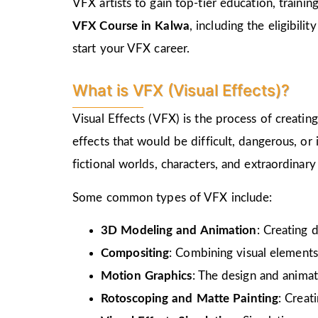
VFX artists to gain top-tier education, train
VFX Course in Kalwa
, including the eligibili
start your VFX career.
What is VFX (Visual Effects)?
Visual Effects (VFX) is the process of creati
effects that would be difficult, dangerous, or
fictional worlds, characters, and extraordinar
Some common types of VFX include:
3D Modeling and Animation
: Creating 
Compositing
: Combining visual elements
Motion Graphics
: The design and animat
Rotoscoping and Matte Painting
: Creat