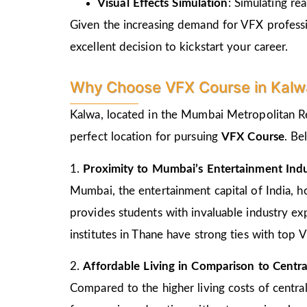
Visual Effects Simulation
: Simulating rea
Given the increasing demand for VFX profession
excellent decision to kickstart your career.
Why Choose VFX Course in Kalw
Kalwa, located in the Mumbai Metropolitan Reg
perfect location for pursuing
VFX Course
. Be
1.
Proximity to Mumbai’s Entertainment Ind
Mumbai, the entertainment capital of India, 
provides students with invaluable industry ex
institutes in Thane have strong ties with top 
2.
Affordable Living in Comparison to Cent
Compared to the higher living costs of central