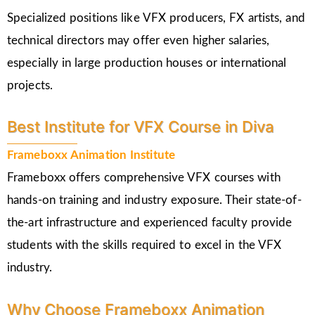
Specialized positions like VFX producers, FX artists, and
technical directors may offer even higher salaries,
especially in large production houses or international
projects.
Best Institute for VFX Course in Diva
Frameboxx Animation Institute
Frameboxx offers comprehensive VFX courses with
hands-on training and industry exposure. Their state-of-
the-art infrastructure and experienced faculty provide
students with the skills required to excel in the VFX
industry.
Why Choose Frameboxx Animation