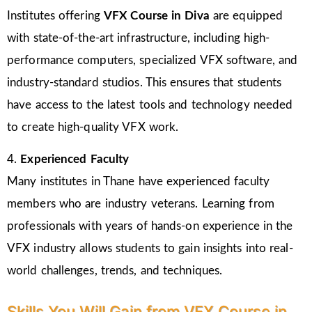
Institutes offering
VFX Course in Diva
are equipped
with state-of-the-art infrastructure, including high-
performance computers, specialized VFX software, and
industry-standard studios. This ensures that students
have access to the latest tools and technology needed
to create high-quality VFX work.
4.
Experienced Faculty
Many institutes in Thane have experienced faculty
members who are industry veterans. Learning from
professionals with years of hands-on experience in the
VFX industry allows students to gain insights into real-
world challenges, trends, and techniques.
Skills You Will Gain from VFX Course in