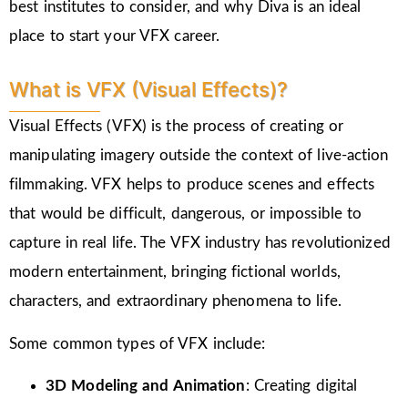
best institutes to consider, and why Diva is an ideal
place to start your VFX career.
What is VFX (Visual Effects)?
Visual Effects (VFX) is the process of creating or
manipulating imagery outside the context of live-action
filmmaking. VFX helps to produce scenes and effects
that would be difficult, dangerous, or impossible to
capture in real life. The VFX industry has revolutionized
modern entertainment, bringing fictional worlds,
characters, and extraordinary phenomena to life.
Some common types of VFX include:
3D Modeling and Animation
: Creating digital