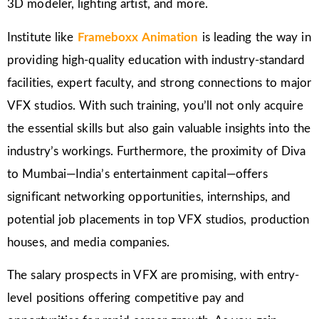
3D modeler, lighting artist, and more.
Institute like
Frameboxx Animation
is leading the way in
providing high-quality education with industry-standard
facilities, expert faculty, and strong connections to major
VFX studios. With such training, you’ll not only acquire
the essential skills but also gain valuable insights into the
industry’s workings. Furthermore, the proximity of Diva
to Mumbai—India’s entertainment capital—offers
significant networking opportunities, internships, and
potential job placements in top VFX studios, production
houses, and media companies.
The salary prospects in VFX are promising, with entry-
level positions offering competitive pay and