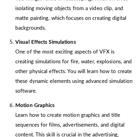
isolating moving objects from a video clip, and
matte painting, which focuses on creating digital
backgrounds.
Visual Effects Simulations
One of the most exciting aspects of VFX is
creating simulations for fire, water, explosions, and
other physical effects. You will learn how to create
these dynamic elements using advanced simulation
software.
Motion Graphics
Learn how to create motion graphics and title
sequences for films, advertisements, and digital
content. This skill is crucial in the advertising,