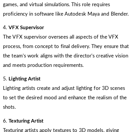
games, and virtual simulations. This role requires
proficiency in software like Autodesk Maya and Blender.
4.
VFX Supervisor
The VFX supervisor oversees all aspects of the VFX
process, from concept to final delivery. They ensure that
the team’s work aligns with the director’s creative vision
and meets production requirements.
5.
Lighting Artist
Lighting artists create and adjust lighting for 3D scenes
to set the desired mood and enhance the realism of the
shots.
6.
Texturing Artist
Texturing artists apply textures to 3D models, giving