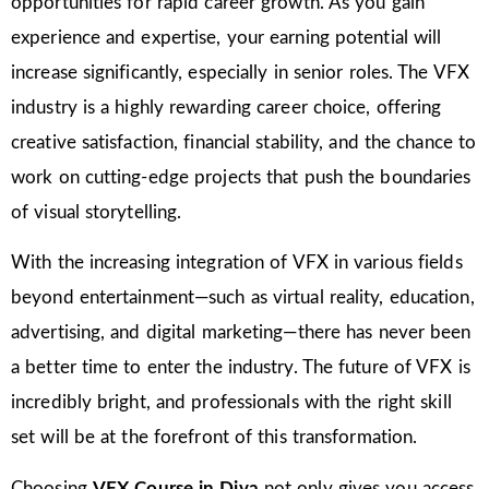
opportunities for rapid career growth. As you gain
experience and expertise, your earning potential will
increase significantly, especially in senior roles. The VFX
industry is a highly rewarding career choice, offering
creative satisfaction, financial stability, and the chance to
work on cutting-edge projects that push the boundaries
of visual storytelling.
With the increasing integration of VFX in various fields
beyond entertainment—such as virtual reality, education,
advertising, and digital marketing—there has never been
a better time to enter the industry. The future of VFX is
incredibly bright, and professionals with the right skill
set will be at the forefront of this transformation.
Choosing
VFX Course in Diva
not only gives you access