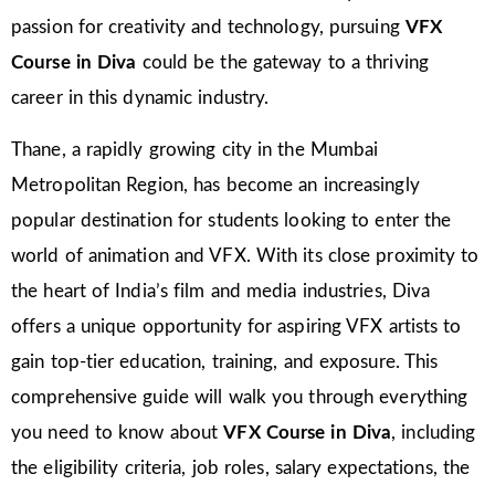
passion for creativity and technology, pursuing
VFX
Course in Diva
could be the gateway to a thriving
career in this dynamic industry.
Thane, a rapidly growing city in the Mumbai
Metropolitan Region, has become an increasingly
popular destination for students looking to enter the
world of animation and VFX. With its close proximity to
the heart of India’s film and media industries, Diva
offers a unique opportunity for aspiring VFX artists to
gain top-tier education, training, and exposure. This
comprehensive guide will walk you through everything
you need to know about
VFX Course in Diva
, including
the eligibility criteria, job roles, salary expectations, the