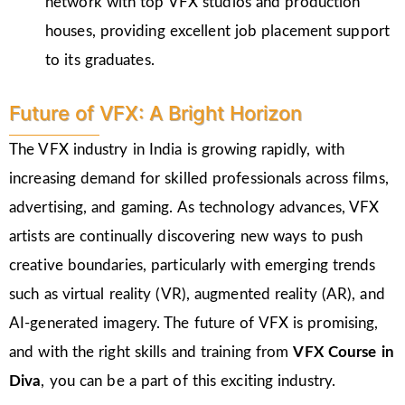
network with top VFX studios and production
houses, providing excellent job placement support
to its graduates.
Future of VFX: A Bright Horizon
The VFX industry in India is growing rapidly, with
increasing demand for skilled professionals across films,
advertising, and gaming. As technology advances, VFX
artists are continually discovering new ways to push
creative boundaries, particularly with emerging trends
such as virtual reality (VR), augmented reality (AR), and
AI-generated imagery. The future of VFX is promising,
and with the right skills and training from
VFX Course in
Diva
, you can be a part of this exciting industry.