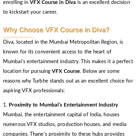
enrolling in
VFX Course in Diva
is an excellent decision
to kickstart your career.
Why Choose VFX Course in Diva?
Diva, located in the Mumbai Metropolitan Region, is
known for its convenient access to the heart of
Mumbai’s entertainment industry. This makes it a perfect
location for pursuing
VFX Course
. Below are some
reasons why Turbhe stands out as an excellent choice for
aspiring VFX professionals:
1.
Proximity to Mumbai’s Entertainment Industry
Mumbai, the entertainment capital of India, houses
numerous VFX studios, production houses, and media
companies. Thane’s proximity to these hubs provides