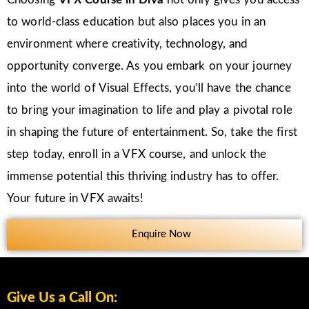
to world-class education but also places you in an
environment where creativity, technology, and
opportunity converge. As you embark on your journey
into the world of Visual Effects, you’ll have the chance
to bring your imagination to life and play a pivotal role
in shaping the future of entertainment. So, take the first
step today, enroll in a VFX course, and unlock the
immense potential this thriving industry has to offer.
Your future in VFX awaits!
Enquire Now
Give Us a Call On: