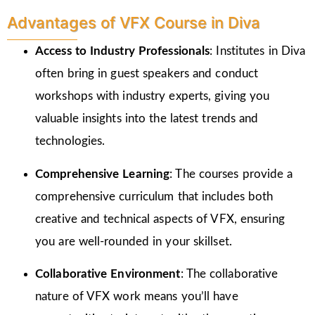
Advantages of VFX Course in Diva
Access to Industry Professionals
: Institutes in Diva
often bring in guest speakers and conduct
workshops with industry experts, giving you
valuable insights into the latest trends and
technologies.
Comprehensive Learning
: The courses provide a
comprehensive curriculum that includes both
creative and technical aspects of VFX, ensuring
you are well-rounded in your skillset.
Collaborative Environment
: The collaborative
nature of VFX work means you’ll have