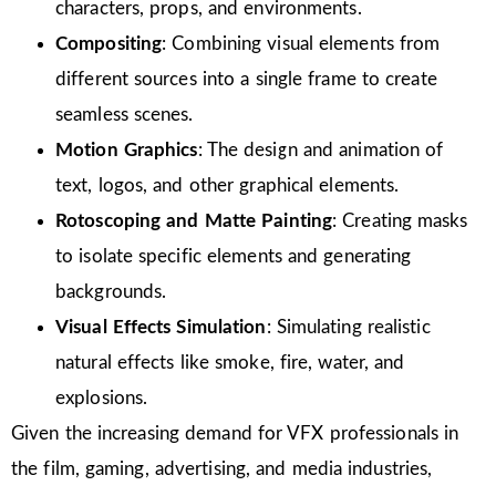
characters, props, and environments.
Compositing
: Combining visual elements from
different sources into a single frame to create
seamless scenes.
Motion Graphics
: The design and animation of
text, logos, and other graphical elements.
Rotoscoping and Matte Painting
: Creating masks
to isolate specific elements and generating
backgrounds.
Visual Effects Simulation
: Simulating realistic
natural effects like smoke, fire, water, and
explosions.
Given the increasing demand for VFX professionals in
the film, gaming, advertising, and media industries,