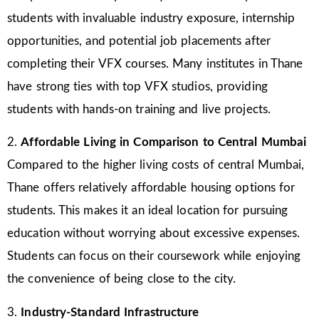
students with invaluable industry exposure, internship
opportunities, and potential job placements after
completing their VFX courses. Many institutes in Thane
have strong ties with top VFX studios, providing
students with hands-on training and live projects.
2.
Affordable Living in Comparison to Central Mumbai
Compared to the higher living costs of central Mumbai,
Thane offers relatively affordable housing options for
students. This makes it an ideal location for pursuing
education without worrying about excessive expenses.
Students can focus on their coursework while enjoying
the convenience of being close to the city.
3.
Industry-Standard Infrastructure