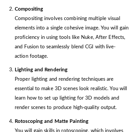
Compositing
Compositing involves combining multiple visual
elements into a single cohesive image. You will gain
proficiency in using tools like Nuke, After Effects,
and Fusion to seamlessly blend CGI with live-
action footage.
Lighting and Rendering
Proper lighting and rendering techniques are
essential to make 3D scenes look realistic. You will
learn how to set up lighting for 3D models and
render scenes to produce high-quality output.
Rotoscoping and Matte Painting
You will gain skills in rotoscoping, which involves