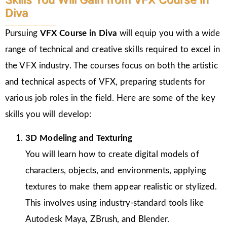
Diva
Pursuing
VFX Course in Diva
will equip you with a wide
range of technical and creative skills required to excel in
the VFX industry. The courses focus on both the artistic
and technical aspects of VFX, preparing students for
various job roles in the field. Here are some of the key
skills you will develop:
3D Modeling and Texturing
You will learn how to create digital models of
characters, objects, and environments, applying
textures to make them appear realistic or stylized.
This involves using industry-standard tools like
Autodesk Maya, ZBrush, and Blender.