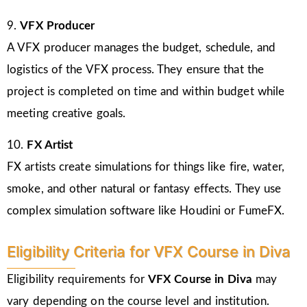
9.
VFX Producer
A VFX producer manages the budget, schedule, and
logistics of the VFX process. They ensure that the
project is completed on time and within budget while
meeting creative goals.
10.
FX Artist
FX artists create simulations for things like fire, water,
smoke, and other natural or fantasy effects. They use
complex simulation software like Houdini or FumeFX.
Eligibility Criteria for VFX Course in Diva
Eligibility requirements for
VFX Course in Diva
may
vary depending on the course level and institution.