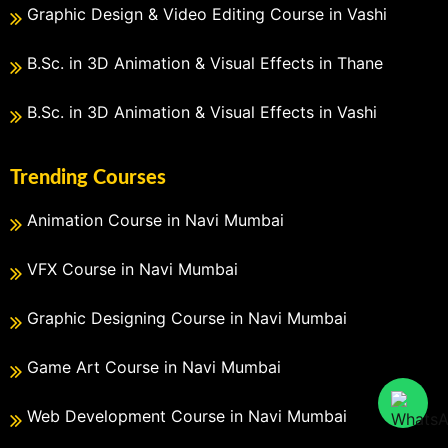
Graphic Design & Video Editing Course in Vashi
B.Sc. in 3D Animation & Visual Effects in Thane
B.Sc. in 3D Animation & Visual Effects in Vashi
Trending Courses
Animation Course in Navi Mumbai
VFX Course in Navi Mumbai
Graphic Designing Course in Navi Mumbai
Game Art Course in Navi Mumbai
Web Development Course in Navi Mumbai