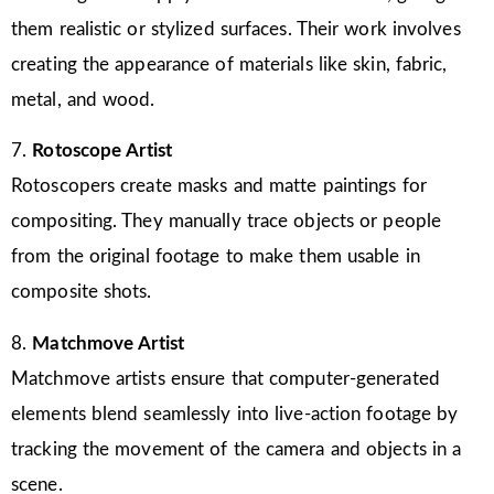
them realistic or stylized surfaces. Their work involves
creating the appearance of materials like skin, fabric,
metal, and wood.
7.
Rotoscope Artist
Rotoscopers create masks and matte paintings for
compositing. They manually trace objects or people
from the original footage to make them usable in
composite shots.
8.
Matchmove Artist
Matchmove artists ensure that computer-generated
elements blend seamlessly into live-action footage by
tracking the movement of the camera and objects in a
scene.