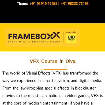
Thane:
+91 95949 49955
|
+91 98333 73495
VFX Course in Diva
The world of Visual Effects (VFX) has transformed the
way we experience cinema, television, and digital media.
From the jaw-dropping special effects in blockbuster
movies to the realistic animations in video games, VFX is
at the core of modern entertainment. If you have a