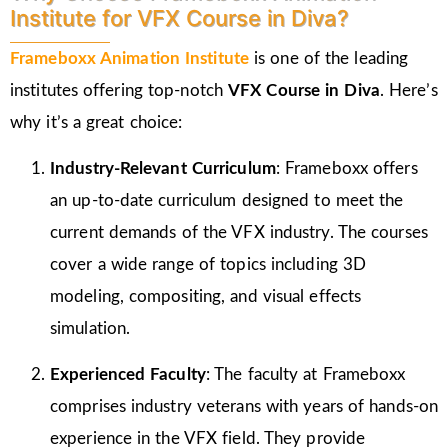
Institute for VFX Course in Diva?
Frameboxx Animation Institute
is one of the leading
institutes offering top-notch
VFX Course in Diva
. Here’s
why it’s a great choice:
Industry-Relevant Curriculum
: Frameboxx offers
an up-to-date curriculum designed to meet the
current demands of the VFX industry. The courses
cover a wide range of topics including 3D
modeling, compositing, and visual effects
simulation.
Experienced Faculty
: The faculty at Frameboxx
comprises industry veterans with years of hands-on
experience in the VFX field. They provide