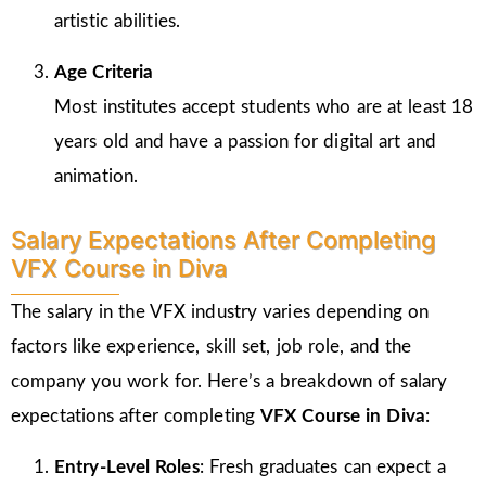
artistic abilities.
Age Criteria
Most institutes accept students who are at least 18
years old and have a passion for digital art and
animation.
Salary Expectations After Completing
VFX Course in Diva
The salary in the VFX industry varies depending on
factors like experience, skill set, job role, and the
company you work for. Here’s a breakdown of salary
expectations after completing
VFX Course in Diva
:
Entry-Level Roles
: Fresh graduates can expect a