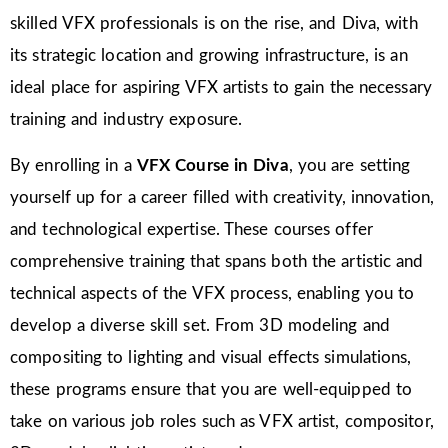
skilled VFX professionals is on the rise, and Diva, with
its strategic location and growing infrastructure, is an
ideal place for aspiring VFX artists to gain the necessary
training and industry exposure.
By enrolling in a
VFX Course in Diva
, you are setting
yourself up for a career filled with creativity, innovation,
and technological expertise. These courses offer
comprehensive training that spans both the artistic and
technical aspects of the VFX process, enabling you to
develop a diverse skill set. From 3D modeling and
compositing to lighting and visual effects simulations,
these programs ensure that you are well-equipped to
take on various job roles such as VFX artist, compositor,