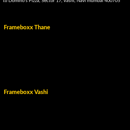
to Domino’s Pizza, Sector 17, Vashi, Navi mumbai 400705
Frameboxx Thane
Frameboxx Vashi