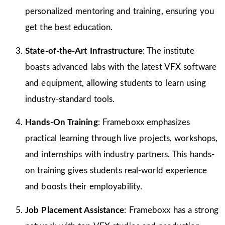
personalized mentoring and training, ensuring you
get the best education.
State-of-the-Art Infrastructure
: The institute
boasts advanced labs with the latest VFX software
and equipment, allowing students to learn using
industry-standard tools.
Hands-On Training
: Frameboxx emphasizes
practical learning through live projects, workshops,
and internships with industry partners. This hands-
on training gives students real-world experience
and boosts their employability.
Job Placement Assistance
: Frameboxx has a strong