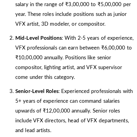
salary in the range of ₹3,00,000 to ₹5,00,000 per
year. These roles include positions such as junior
VFX artist, 3D modeler, or compositor.
Mid-Level Positions
: With 2-5 years of experience,
VFX professionals can earn between ₹6,00,000 to
₹10,00,000 annually. Positions like senior
compositor, lighting artist, and VFX supervisor
come under this category.
Senior-Level Roles
: Experienced professionals with
5+ years of experience can command salaries
upwards of ₹12,00,000 annually. Senior roles
include VFX directors, head of VFX departments,
and lead artists.