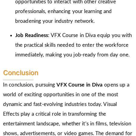
opportunities to interact with other creative
professionals, enhancing your learning and
broadening your industry network.
Job Readiness
: VFX Course in Diva equip you with
the practical skills needed to enter the workforce
immediately, making you job-ready from day one.
Conclusion
In conclusion, pursuing
VFX Course in Diva
opens up a
world of exciting opportunities in one of the most
dynamic and fast-evolving industries today. Visual
Effects play a critical role in transforming the
entertainment landscape, whether it’s in films, television
shows, advertisements, or video games. The demand for