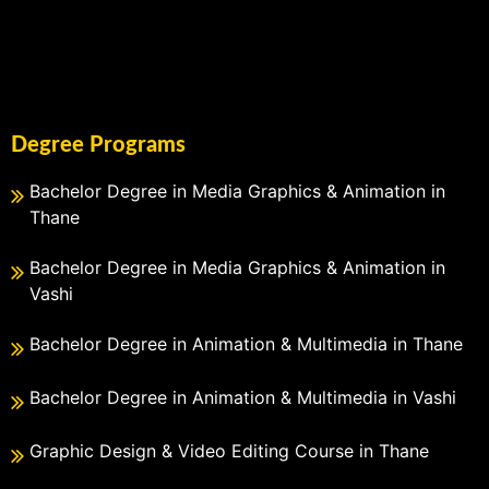
Degree Programs
Bachelor Degree in Media Graphics & Animation in
Thane
Bachelor Degree in Media Graphics & Animation in
Vashi
Bachelor Degree in Animation & Multimedia in Thane
Bachelor Degree in Animation & Multimedia in Vashi
Graphic Design & Video Editing Course in Thane