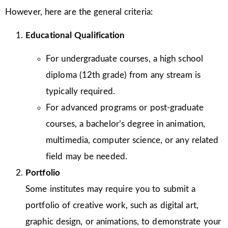
However, here are the general criteria:
Educational Qualification
For undergraduate courses, a high school
diploma (12th grade) from any stream is
typically required.
For advanced programs or post-graduate
courses, a bachelor’s degree in animation,
multimedia, computer science, or any related
field may be needed.
Portfolio
Some institutes may require you to submit a
portfolio of creative work, such as digital art,
graphic design, or animations, to demonstrate your