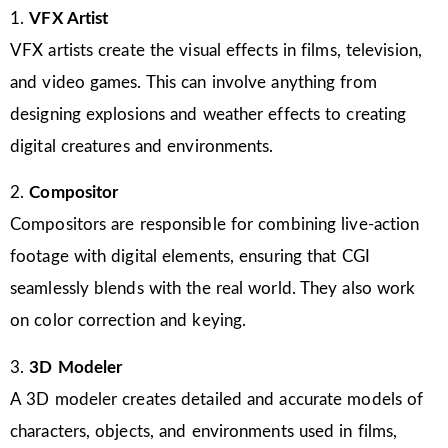
1.
VFX Artist
VFX artists create the visual effects in films, television,
and video games. This can involve anything from
designing explosions and weather effects to creating
digital creatures and environments.
2.
Compositor
Compositors are responsible for combining live-action
footage with digital elements, ensuring that CGI
seamlessly blends with the real world. They also work
on color correction and keying.
3.
3D Modeler
A 3D modeler creates detailed and accurate models of
characters, objects, and environments used in films,