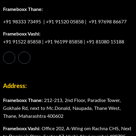
Frameboxx Thane:
+91 98333 73495
|
+91 91520 05858
|
+91 97698 86677
Frameboxx Vashi:
+91 91522 85858
|
+91 96199 85858
|
+91 81080 15188
Address:
Frameboxx Thane:
212-213, 2nd Floor, Paradise Tower,
Gokhale Rd, next to Mc.Donald, Naupada, Thane West,
Thane, Maharashtra 400602
Frameboxx Vashi:
Office 202, A-Wing om Rachna CHS, Next