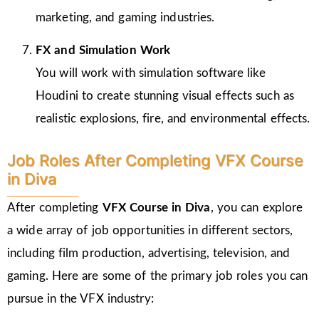
marketing, and gaming industries.
FX and Simulation Work
You will work with simulation software like
Houdini to create stunning visual effects such as
realistic explosions, fire, and environmental effects.
Job Roles After Completing VFX Course
in Diva
After completing
VFX Course in Diva
, you can explore
a wide array of job opportunities in different sectors,
including film production, advertising, television, and
gaming. Here are some of the primary job roles you can
pursue in the VFX industry: